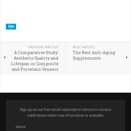
Spa
PREVIOUS ARTICLE
NEXT ARTICLE
A Comparative Study:
The Best Anti-Aging
Aesthetic Quality and
Supplements
Lifespan in Composite
and Porcelain Veneers
Sign up via our free email subscription service to receive
notifications when new information is available.