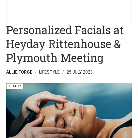
Personalized Facials at
Heyday Rittenhouse &
Plymouth Meeting
ALLIE FORGE
LIFESTYLE
25 JULY 2023
BEAUTY