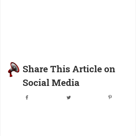
Share This Article on
Social Media