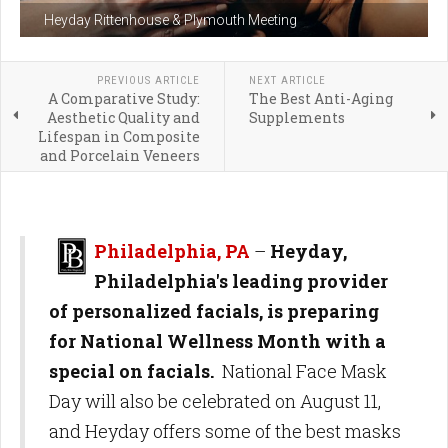
Heyday Rittenhouse & Plymouth Meeting
PREVIOUS ARTICLE
NEXT ARTICLE
A Comparative Study:
The Best Anti-Aging
Aesthetic Quality and
Supplements
Lifespan in Composite
and Porcelain Veneers
Philadelphia, PA
–
Heyday,
Philadelphia's leading provider
of personalized facials, is preparing
for National Wellness Month with a
special on facials.
National Face Mask
Day will also be celebrated on August 11,
and Heyday offers some of the best masks