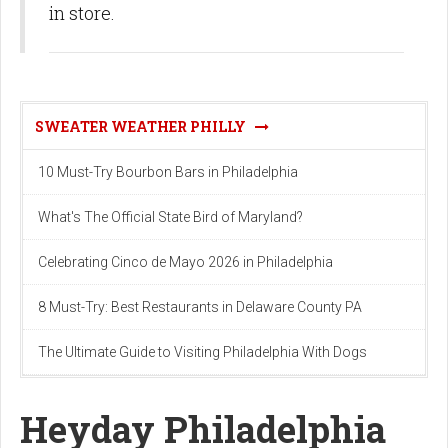
in store.
SWEATER WEATHER PHILLY
10 Must-Try Bourbon Bars in Philadelphia
What's The Official State Bird of Maryland?
Celebrating Cinco de Mayo 2026 in Philadelphia
8 Must-Try: Best Restaurants in Delaware County PA
The Ultimate Guide to Visiting Philadelphia With Dogs
Heyday Philadelphia