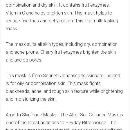
combination and dry skin. It contains fruit enzymes,
Vitamin C and helps brighten skin.
This mask helps to
reduce fine lines and dehydration.
This is a multi-tasking
mask.
The mask suits all skin types, including dry, combination,
and acne-prone.
Cherry fruit enzymes brighten the skin
and unclog pores.
This mask is from Scarlett Johansson’s skincare line and
is for oily or combination skin.
This mask fights
blackheads, acne, and rough skin texture while brightening
and moisturizing the skin.
Ametta Skin Face Masks - The After Sun Collagen Mask is
one of the latest additions to Heyday Rittenhouse.
This