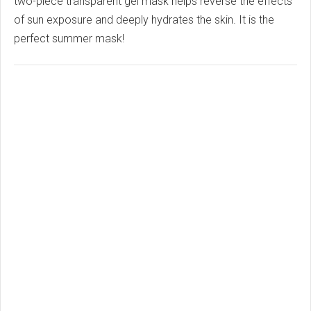
two-piece transparent gel mask helps reverse the effects
of sun exposure and deeply hydrates the skin. It is the
perfect summer mask!