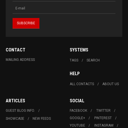
CONTACT
SYSTEMS
MAILING ADDRESS
TAGS
SEARCH
HELP
ALL CONTACTS
ABOUT US
ARTICLES
SOCIAL
GUEST BLOG INFO.
FACEBOOK
TWITTER
GOOGLE+
PINTEREST
SHOWCASE
NEW FEEDS
YOUTUBE
INSTAGRAM