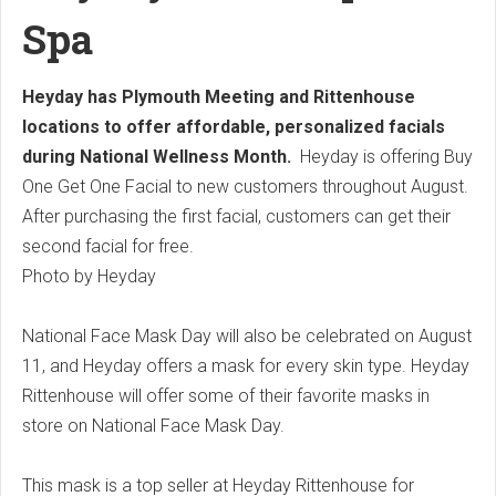
Spa
Heyday has Plymouth Meeting and Rittenhouse
locations to offer affordable, personalized facials
during National Wellness Month.
Heyday is offering Buy
One Get One Facial to new customers throughout August.
After purchasing the first facial, customers can get their
second facial for free.
Photo by Heyday
National Face Mask Day will also be celebrated on August
11, and Heyday offers a mask for every skin type.
Heyday
Rittenhouse will offer some of their favorite masks in
store on National Face Mask Day.
This mask is a top seller at Heyday Rittenhouse for