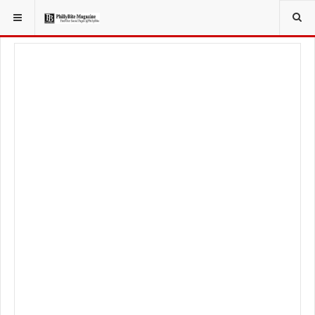
YOU ARE HERE:
LIFESTYLE
BEAUTY