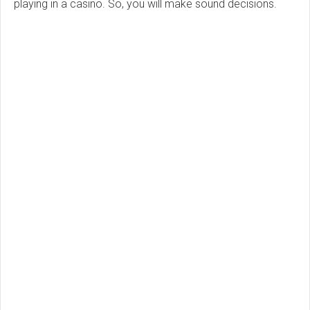
playing in a casino. So, you will make sound decisions.