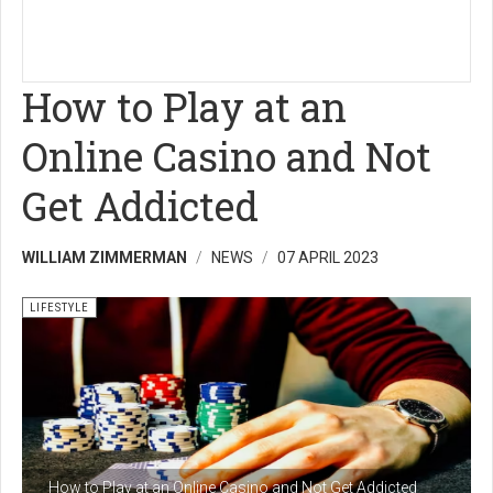
How to Play at an
Online Casino and Not
Get Addicted
WILLIAM ZIMMERMAN
NEWS
07 APRIL 2023
LIFESTYLE
How to Play at an Online Casino and Not Get Addicted