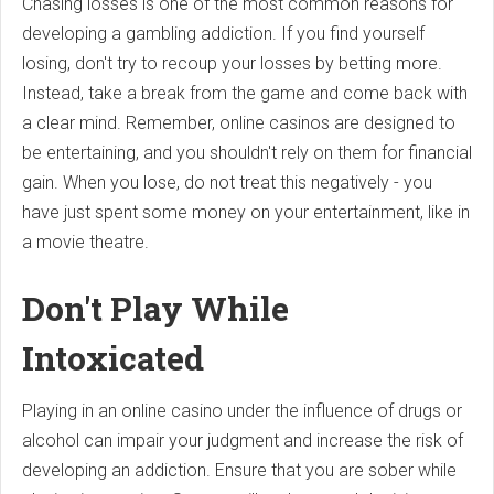
Chasing losses is one of the most common reasons for
developing a gambling addiction. If you find yourself
losing, don't try to recoup your losses by betting more.
Instead, take a break from the game and come back with
a clear mind. Remember, online casinos are designed to
be entertaining, and you shouldn't rely on them for financial
gain. When you lose, do not treat this negatively - you
have just spent some money on your entertainment, like in
a movie theatre.
Don't Play While
Intoxicated
Playing in an online casino under the influence of drugs or
alcohol can impair your judgment and increase the risk of
developing an addiction. Ensure that you are sober while