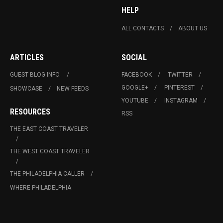
HELP
ALL CONTACTS
ABOUT US
ARTICLES
SOCIAL
GUEST BLOG INFO.
FACEBOOK
TWITTER
GOOGLE+
PINTEREST
SHOWCASE
NEW FEEDS
YOUTUBE
INSTAGRAM
RESOURCES
RSS
THE EAST COAST TRAVELER
THE WEST COAST TRAVELER
THE PHILADELPHIA CALLER
WHERE PHILADELPHIA