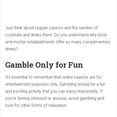
Just think about regular casinos and the number of
cocktails and drinks there. Do you understand why brick-
and-mortar establishments offer so many complimentary
drinks?
Gamble Only for Fun
It's essential to remember that online casinos are for
entertainment purposes only. Gambling should be a fun
and exciting activity that you can enjoy responsibly. If
you're feeling stressed or anxious, avoid gambling and
look for other forms of relaxation.