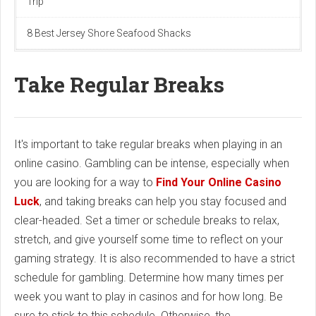
Trip
8 Best Jersey Shore Seafood Shacks
Take Regular Breaks
It's important to take regular breaks when playing in an
online casino. Gambling can be intense, especially when
you are looking for a way to
Find Your Online Casino
Luck
, and taking breaks can help you stay focused and
clear-headed. Set a timer or schedule breaks to relax,
stretch, and give yourself some time to reflect on your
gaming strategy. It is also recommended to have a strict
schedule for gambling. Determine how many times per
week you want to play in casinos and for how long. Be
sure to stick to this schedule. Otherwise, the