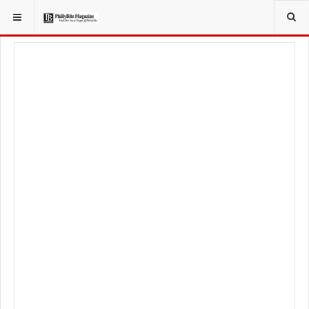
YOU ARE HERE:
LIFESTYLE