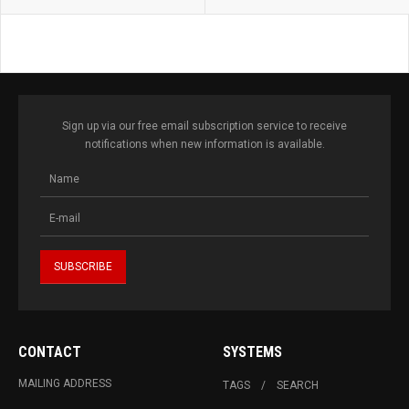
Sign up via our free email subscription service to receive
notifications when new information is available.
CONTACT
SYSTEMS
MAILING ADDRESS
TAGS
SEARCH