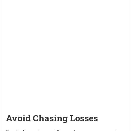
Avoid Chasing Losses