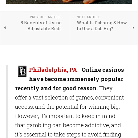
PREVIOUS ARTICLE
NEXT ARTICLE
8 Benefits of Using
What Is Dabbing & How
Adjustable Beds
to Use a Dab Rig?
Philadelphia, PA
-
Online casinos
have become immensely popular
recently and for good reason.
They
offer a vast selection of games, convenient
access, and the potential for winning big.
However, it's important to keep in mind
that gambling can become addictive, and
it's essential to take steps to avoid finding