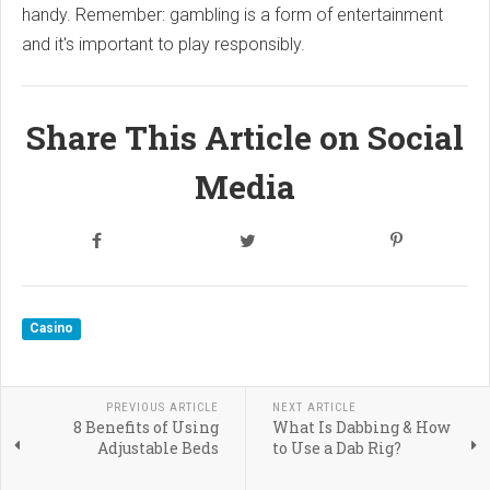
handy. Remember: gambling is a form of entertainment
and it's important to play responsibly.
Share This Article on Social
Media
Casino
PREVIOUS ARTICLE
NEXT ARTICLE
8 Benefits of Using
What Is Dabbing & How
Adjustable Beds
to Use a Dab Rig?