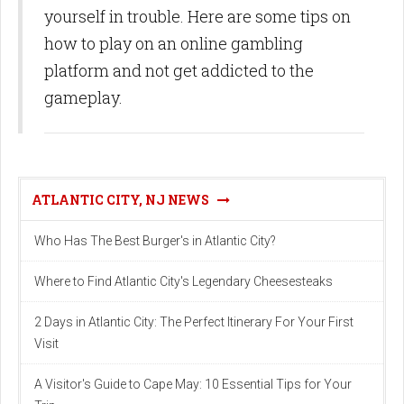
yourself in trouble. Here are some tips on
how to play on an online gambling
platform and not get addicted to the
gameplay.
ATLANTIC CITY, NJ NEWS
Who Has The Best Burger's in Atlantic City?
Where to Find Atlantic City's Legendary Cheesesteaks
2 Days in Atlantic City: The Perfect Itinerary For Your First
Visit
A Visitor's Guide to Cape May: 10 Essential Tips for Your