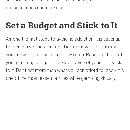
consequences might be dire.
Set a Budget and Stick to It
Among the first steps to avoiding addiction, it is essential
to mention setting a budget. Decide how much money
you are willing to spend and how often. Based on this, set
your gambling budget. Once you have set your limit, stick
to it. Don't bet more than what you can afford to lose - it is
one of the most essential rules while gambling virtually!