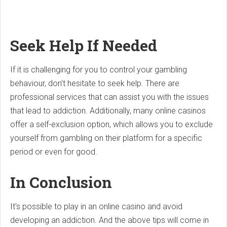
Seek Help If Needed
If it is challenging for you to control your gambling
behaviour, don't hesitate to seek help. There are
professional services that can assist you with the issues
that lead to addiction. Additionally, many online casinos
offer a self-exclusion option, which allows you to exclude
yourself from gambling on their platform for a specific
period or even for good.
In Conclusion
It's possible to play in an online casino and avoid
developing an addiction. And the above tips will come in