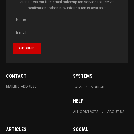
Sign up via our free email subscription service to receive
notifications when new information is available.
CONTACT
SYSTEMS
MAILING ADDRESS
TAGS
SEARCH
HELP
ALL CONTACTS
ABOUT US
ARTICLES
SOCIAL