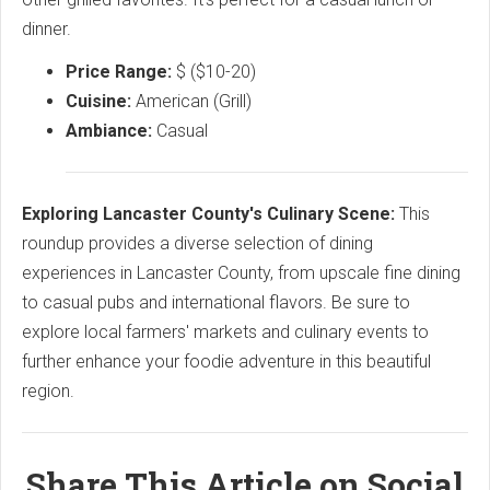
dinner.
Price Range:
$ ($10-20)
Cuisine:
American (Grill)
Ambiance:
Casual
Exploring Lancaster County's Culinary Scene:
This
roundup provides a diverse selection of dining
experiences in Lancaster County, from upscale fine dining
to casual pubs and international flavors. Be sure to
explore local farmers' markets and culinary events to
further enhance your foodie adventure in this beautiful
region.
Share This Article on Social