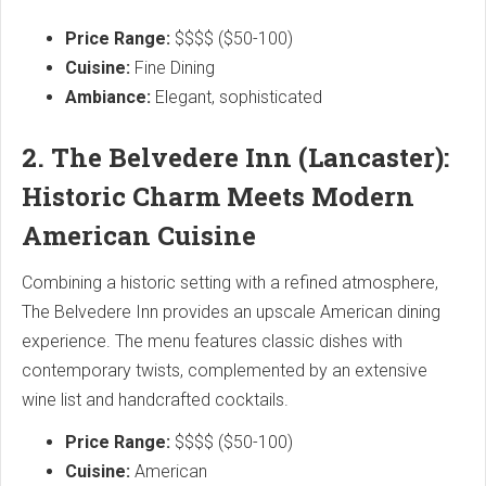
Price Range:
$$$$ ($50-100)
Cuisine:
Fine Dining
Ambiance:
Elegant, sophisticated
2. The Belvedere Inn (Lancaster):
Historic Charm Meets Modern
American Cuisine
Combining a historic setting with a refined atmosphere,
The Belvedere Inn provides an upscale American dining
experience. The menu features classic dishes with
contemporary twists, complemented by an extensive
wine list and handcrafted cocktails.
Price Range:
$$$$ ($50-100)
Cuisine:
American