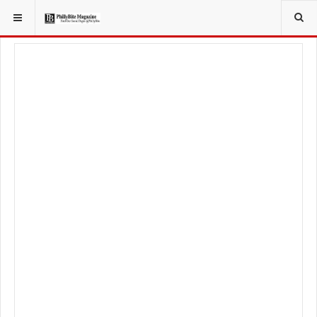
YOU ARE HERE:
LOCAL NEWS