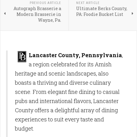
PREVIOUS ARTICLE
NEXT ARTICLE
Autograph Brasserie a
Ultimate Berks County,
Modern Brasserie in
PA: Foodie Bucket List
Wayne, Pa.
Lancaster County, Pennsylvania
,
a region celebrated for its Amish
heritage and scenic landscapes, also
boasts a thriving and diverse culinary
scene. From elegant fine dining to casual
pubs and international flavors, Lancaster
County offers a delightful array of dining
experiences to suit every taste and
budget.