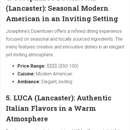
(Lancaster): Seasonal Modern
American in an Inviting Setting
Josephine's Downtown offers a refined dining experience
focused on seasonal and locally sourced ingredients. The
menu features creative and innovative dishes in an elegant
yet inviting atmosphere.
Price Range:
$$$$ ($50-100)
Cuisine:
Modern American
Ambiance:
Elegant, inviting
5. LUCA (Lancaster): Authentic
Italian Flavors in a Warm
Atmosphere