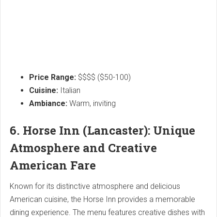
Price Range:
$$$$ ($50-100)
Cuisine:
Italian
Ambiance:
Warm, inviting
6. Horse Inn (Lancaster): Unique
Atmosphere and Creative
American Fare
Known for its distinctive atmosphere and delicious
American cuisine, the Horse Inn provides a memorable
dining experience. The menu features creative dishes with