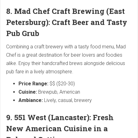
8. Mad Chef Craft Brewing (East
Petersburg): Craft Beer and Tasty
Pub Grub
Combining a craft brewery with a tasty food menu, Mad
Chef is a great destination for beer lovers and foodies
alike. Enjoy their handcrafted brews alongside delicious
pub fare in a lively atmosphere.
Price Range:
$$ ($20-30)
Cuisine:
Brewpub, American
Ambiance:
Lively, casual, brewery
9. 551 West (Lancaster): Fresh
New American Cuisine in a