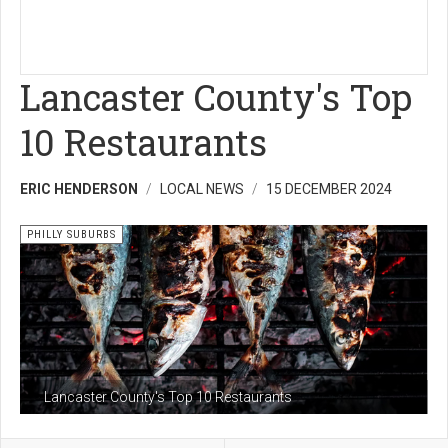
Lancaster County's Top
10 Restaurants
ERIC HENDERSON
LOCAL NEWS
15 DECEMBER 2024
PHILLY SUBURBS
Lancaster County's Top 10 Restaurants