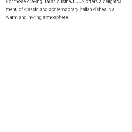
For those craving Italian cuisine, LUCA offers a delightful
menu of classic and contemporary Italian dishes in a
warm and inviting atmosphere.