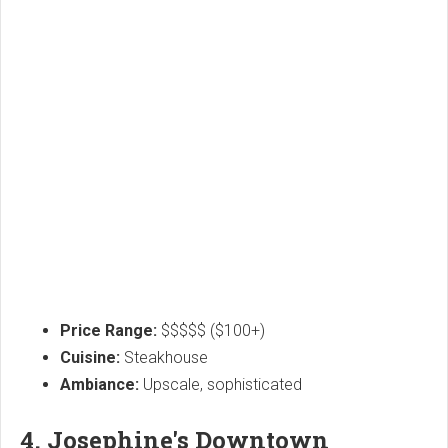
Price Range:
$$$$$ ($100+)
Cuisine:
Steakhouse
Ambiance:
Upscale, sophisticated
4. Josephine's Downtown