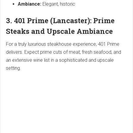
Ambiance:
Elegant, historic
3. 401 Prime (Lancaster): Prime
Steaks and Upscale Ambiance
For a truly luxurious steakhouse experience, 401 Prime
delivers. Expect prime cuts of meat, fresh seafood, and
an extensive wine list in a sophisticated and upscale
setting.