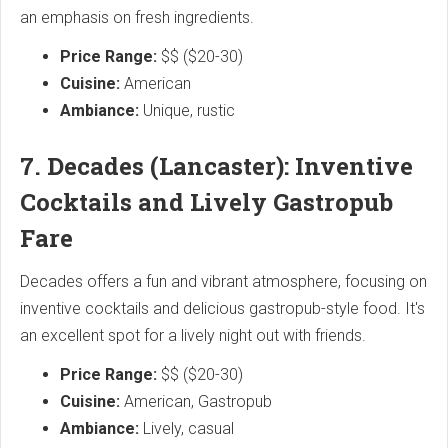
an emphasis on fresh ingredients.
Price Range:
$$ ($20-30)
Cuisine:
American
Ambiance:
Unique, rustic
7. Decades (Lancaster): Inventive
Cocktails and Lively Gastropub
Fare
Decades offers a fun and vibrant atmosphere, focusing on
inventive cocktails and delicious gastropub-style food. It's
an excellent spot for a lively night out with friends.
Price Range:
$$ ($20-30)
Cuisine:
American, Gastropub
Ambiance:
Lively, casual