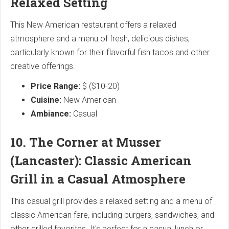
Relaxed Setting
This New American restaurant offers a relaxed
atmosphere and a menu of fresh, delicious dishes,
particularly known for their flavorful fish tacos and other
creative offerings.
Price Range:
$ ($10-20)
Cuisine:
New American
Ambiance:
Casual
10. The Corner at Musser
(Lancaster): Classic American
Grill in a Casual Atmosphere
This casual grill provides a relaxed setting and a menu of
classic American fare, including burgers, sandwiches, and
other grilled favorites. It's perfect for a casual lunch or