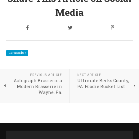
Media
Lancaster
PREVIOUS ARTICLE
NEXT ARTICLE
Autograph Brasserie a
Ultimate Berks County,
Modern Brasserie in
PA: Foodie Bucket List
Wayne, Pa.