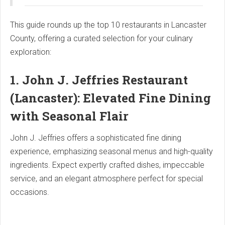
This guide rounds up the top 10 restaurants in Lancaster
County, offering a curated selection for your culinary
exploration:
1. John J. Jeffries Restaurant
(Lancaster): Elevated Fine Dining
with Seasonal Flair
John J. Jeffries offers a sophisticated fine dining
experience, emphasizing seasonal menus and high-quality
ingredients. Expect expertly crafted dishes, impeccable
service, and an elegant atmosphere perfect for special
occasions.