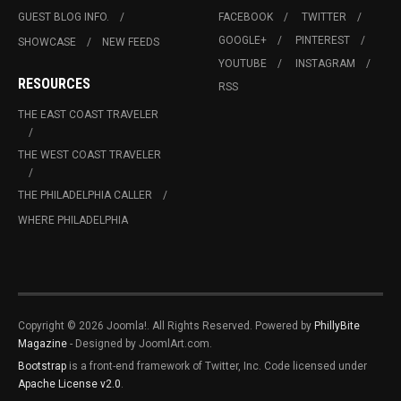
GUEST BLOG INFO.
FACEBOOK
TWITTER
GOOGLE+
PINTEREST
SHOWCASE
NEW FEEDS
YOUTUBE
INSTAGRAM
RESOURCES
RSS
THE EAST COAST TRAVELER
THE WEST COAST TRAVELER
THE PHILADELPHIA CALLER
WHERE PHILADELPHIA
Copyright © 2026 Joomla!. All Rights Reserved. Powered by
PhillyBite
Magazine
- Designed by JoomlArt.com.
Bootstrap
is a front-end framework of Twitter, Inc. Code licensed under
Apache License v2.0
.