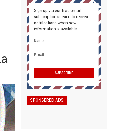
Sign up via our free email
subscription service to receive
notifications when new
information is available.
ia
SPONSERED ADS