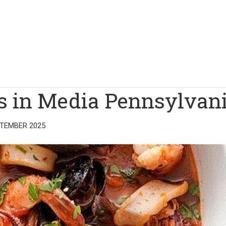
ts in Media Pennsylvan
PTEMBER 2025