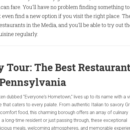
ican fare. You'll have no problem finding something to
 even find a new option if you visit the right place. Th
restaurants in the Media, and you'll be able to try out th
isine regularly.
y Tour: The Best Restauran
 Pennsylvania
ten dubbed "Everyone's Hometown," lives up to its name with a v
e that caters to every palate. From authentic Italian to savory G
omfort food, this charming borough offers an array of culinary
 a long-time resident or just passing through, these exceptional
elicious meals, welcoming atmospheres, and memorable experie