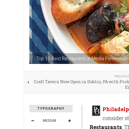
Top 10 Best Restaurants in Media Pennsylvan
PREVIOU
Craft Tavern Now Open in Dublin, PA with Pro
E
Philadelp
TYPOGRAPHY
consider s
MEDIUM
Restaurants
. 