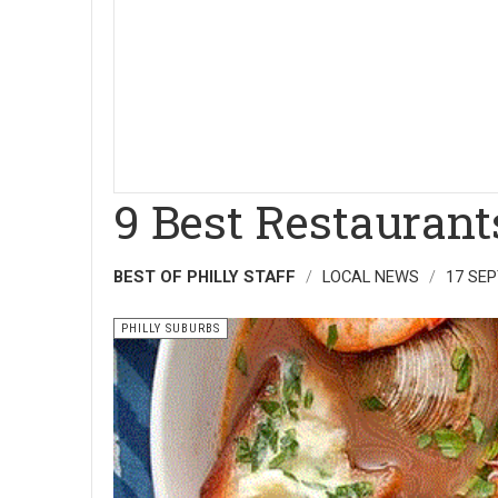
9 Best Restauran
BEST OF PHILLY STAFF
LOCAL NEWS
17 SE
PHILLY SUBURBS