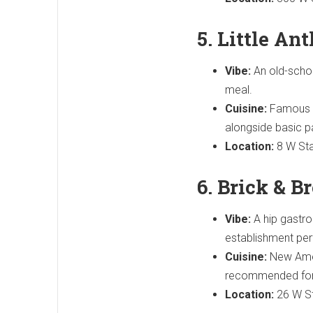
5. Little An
Vibe:
An old-school
meal.
Cuisine:
Famous fo
alongside basic p
Location:
8 W Sta
6. Brick & 
Vibe:
A hip gastrop
establishment perf
Cuisine:
New Ameri
recommended for i
Location:
26 W St