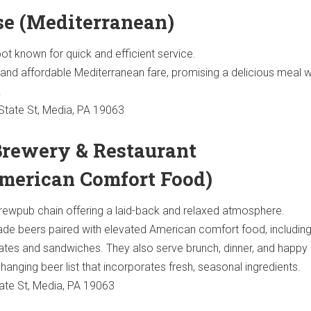
ose (Mediterranean)
ot known for quick and efficient service.
and affordable Mediterranean fare, promising a delicious meal w
.
tate St, Media, PA 19063
 Brewery & Restaurant
merican Comfort Food)
rewpub chain offering a laid-back and relaxed atmosphere.
 beers paired with elevated American comfort food, including
lates and sandwiches. They also serve brunch, dinner, and happy 
changing beer list that incorporates fresh, seasonal ingredients.
ate St, Media, PA 19063