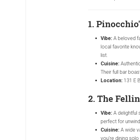
1. Pinocchio'
Vibe:
A beloved fam
local favorite kno
list.
Cuisine:
Authentic
Their full bar boa
Location:
131 E B
2. The Fellin
Vibe:
A delightful
perfect for unwind
Cuisine:
A wide va
you're dining solo