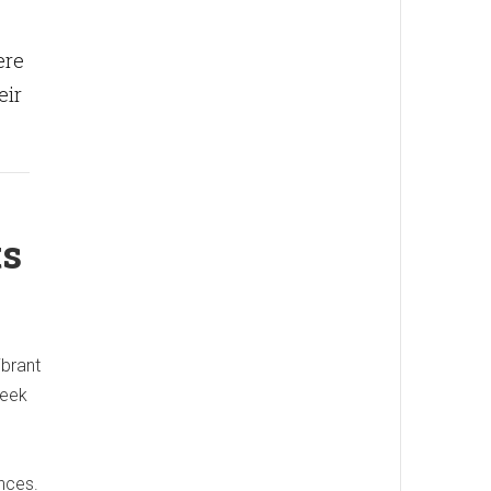
ere
eir
ts
ibrant
reek
nces.