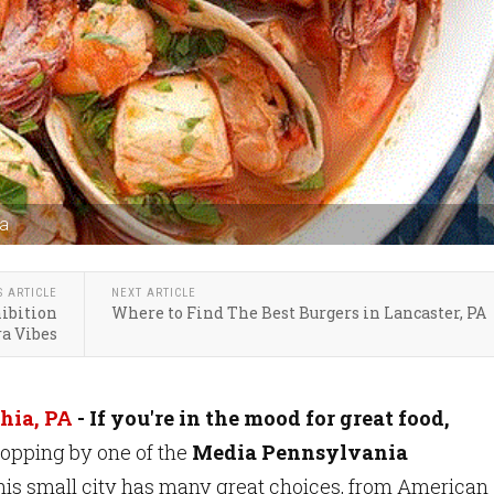
ia
S ARTICLE
NEXT ARTICLE
hibition
Where to Find The Best Burgers in Lancaster, PA
ra Vibes
hia, PA
-
If you're in the mood for great food,
topping by one of the
Media Pennsylvania
This small city has many great choices, from American