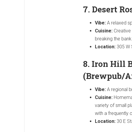
7. Desert R
Vibe:
A relaxed sp
Cuisine:
Creative 
breaking the bank
Location:
305 W S
8. Iron Hill
(Brewpub/A
Vibe:
A regional b
Cuisine:
Homemade
variety of small p
with a frequently 
Location:
30 E St