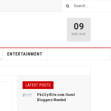
09
SUN
,
AUG
ENTERTAINMENT
LATEST POSTS
PhillyBite.com Guest
Bloggers Needed