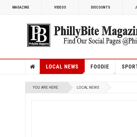
MAGAZINE
VIDEOS
DISCOUNTS
J
LOCAL NEWS
FOODIE
SPOR
YOU ARE HERE:
LOCAL NEWS