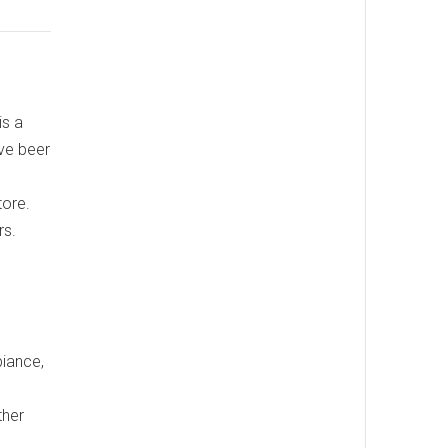
is a
ive beer
tore.
rs.
biance,
ther