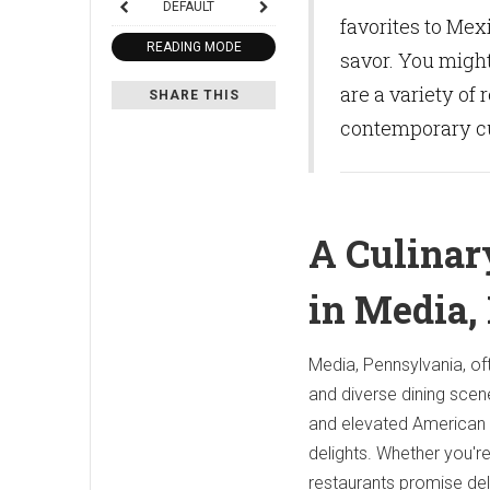
DEFAULT
favorites to Mex
READING MODE
savor. You might
are a variety of 
SHARE THIS
contemporary cu
A Culinar
in Media,
Media, Pennsylvania, of
and diverse dining scen
and elevated American c
delights. Whether you're
restaurants promise d