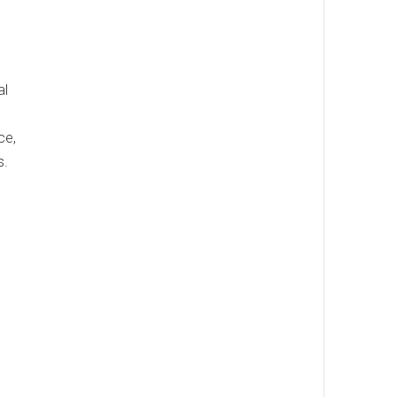
al
ce,
s.