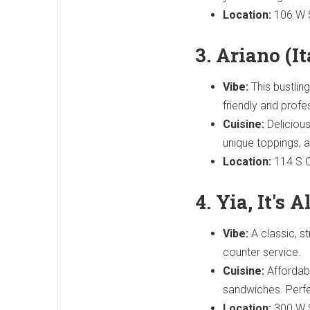
Location:
106 W S
3. Ariano (I
Vibe:
This bustlin
friendly and profe
Cuisine:
Delicious 
unique toppings,
Location:
114 S O
4. Yia, It's 
Vibe:
A classic, st
counter service.
Cuisine:
Affordabl
sandwiches. Perfec
Location:
300 W S