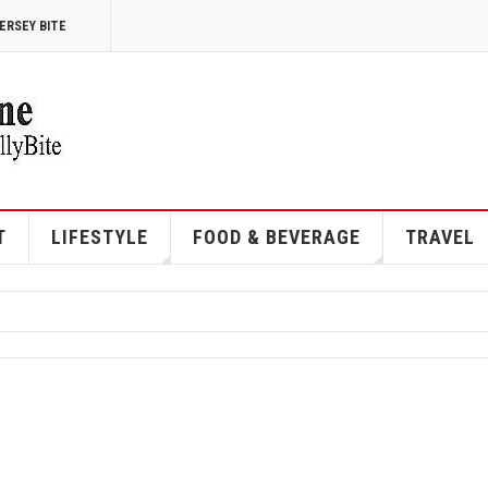
ERSEY BITE
T
LIFESTYLE
FOOD & BEVERAGE
TRAVEL