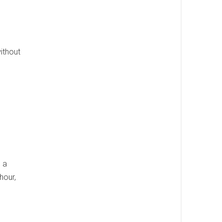
ithout
 a
hour,