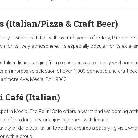
s (Italian/Pizza & Craft Beer)
ily-owned institution with over 60 years of history, Pinocchio's 
wn for its lively atmosphere. It's especially popular for its extens
 Italian dishes ranging from classic pizzas to hearty veal caccia
sts an impressive selection of over 1,000 domestic and craft bee
altimore Ave, Media, PA 19063
i Café (Italian)
 spot in Media, The Fellini Café offers a warm and welcoming am
ing after a long day or enjoying a meal with friends.
riety of delicious Italian food that ensures a satisfying visit, whe
 or with a group.