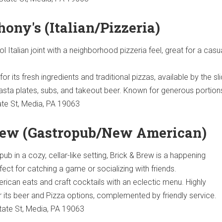
thony's (Italian/Pizzeria)
 Italian joint with a neighborhood pizzeria feel, great for a casu
r its fresh ingredients and traditional pizzas, available by the sli
asta plates, subs, and takeout beer. Known for generous portion
te St, Media, PA 19063
Brew (Gastropub/New American)
ub in a cozy, cellar-like setting, Brick & Brew is a happening
ect for catching a game or socializing with friends.
can eats and craft cocktails with an eclectic menu. Highly
ts beer and Pizza options, complemented by friendly service.
ate St, Media, PA 19063