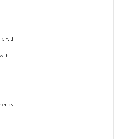
re with
 with
riendly