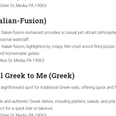
tate St, Media, PA 19063
talian-Fusion)
g Italian-fusion restaurant provides a casual yet vibrant atmosphe
ssional waitstaff.
Italian-fusion, highlighted by crispy, thin-crust wood-fired pizzas
 and homemade gelato.
live St, Media, PA 19063
All Greek to Me (Greek)
raightforward spot for traditional Greek eats, offering quick and f
e and authentic Greek dishes, including platters, salads, and pita
t for a quick bite or takeout.
tate St, Media, PA 19063