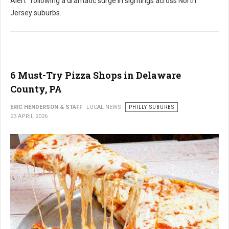
Alert" following a dramatic surge in sightings across North
Jersey suburbs.
6 Must-Try Pizza Shops in Delaware
County, PA
ERIC HENDERSON & STAFF
LOCAL NEWS
PHILLY SUBURBS
23 APRIL 2026