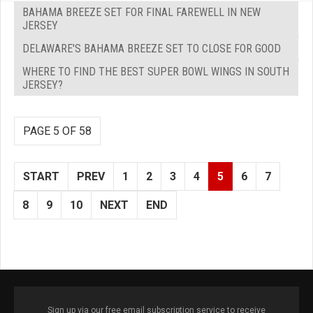
BAHAMA BREEZE SET FOR FINAL FAREWELL IN NEW
JERSEY
DELAWARE'S BAHAMA BREEZE SET TO CLOSE FOR GOOD
WHERE TO FIND THE BEST SUPER BOWL WINGS IN SOUTH
JERSEY?
PAGE 5 OF 58
START
PREV
1
2
3
4
5
6
7
8
9
10
NEXT
END
Sign up via our free email subscription service to receive