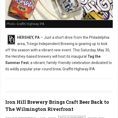
Photo: Graffiti Highway IPA
HERSHEY, PA
— Just a short drive from the Philadelphia
area, Tröegs Independent Brewing is gearing up to kick
off the season with a vibrant new event. This Saturday, May 30,
the Hershey-based brewery will host its inaugural
Tag the
Summer Fest
, a vibrant, family-friendly celebration dedicated to
its wildly popular year-round brew, Graffiti Highway IPA.
Iron Hill Brewery Brings Craft Beer Back to
The Wilmington Riverfront