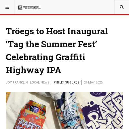
YOU ARE HERE:
LOCAL NEWS
Tröegs to Host Inaugural
‘Tag the Summer Fest’
Celebrating Graffiti
Highway IPA
JOY FRANKLIN
LOCAL NEWS
PHILLY SUBURBS
27 MAY 2026