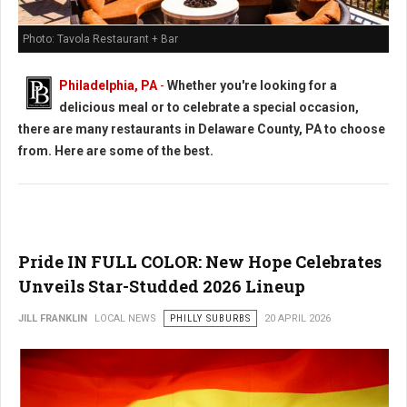
Photo: Tavola Restaurant + Bar
Philadelphia, PA
-
Whether you're looking for a
delicious meal or to celebrate a special occasion,
there are many restaurants in Delaware County, PA to choose
from. Here are some of the best.
Pride IN FULL COLOR: New Hope Celebrates
Unveils Star-Studded 2026 Lineup
JILL FRANKLIN
LOCAL NEWS
PHILLY SUBURBS
20 APRIL 2026