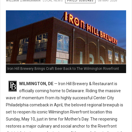
WILLIAM ZIMMERMAN
LOCAL NEWS
PHILLY SUBURBS
08 MAY 2026
Iron Hill Brewery Brings Craft Beer Back to The Wilmington Riverfront
WILMINGTON, DE
— Iron Hill Brewery & Restaurant is
officially coming home to Delaware. Riding the massive
wave of momentum from its highly successful Center City
Philadelphia comeback in April, the beloved regional brewpub is
set to reopen its iconic Wilmington Riverfront location this
Sunday, May 10, just in time for Mother's Day. The reopening
restores a major culinary and social anchor to the Riverfront