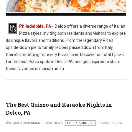
Pizza Shops in Delaware County, PA
Philadelphia, PA
- Delco
offers a diverse range of Italian
Pizza styles, inviting both residents and visitors to explore
its unique flavors and traditions. From the legendary Pica's
upside-down pie to family recipes passed down from Italy,
there's something for every Pizza lover. Discover our staff picks
for the best Pizza spots in Delco, PA, and get inspired to share
these favorites on social media.
The Best Quizzo and Karaoke Nights in
Delco, PA
WILLIAM ZIMMERMAN
LOCAL NEWS
PHILLY SUBURBS
18 MARCH 2026