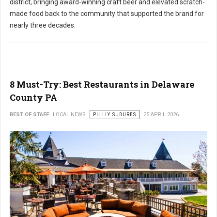
district, bringing award-winning craft beer and elevated scratch-
made food back to the community that supported the brand for
nearly three decades.
8 Must-Try: Best Restaurants in Delaware
County PA
BEST OF STAFF
LOCAL NEWS
PHILLY SUBURBS
25 APRIL 2026