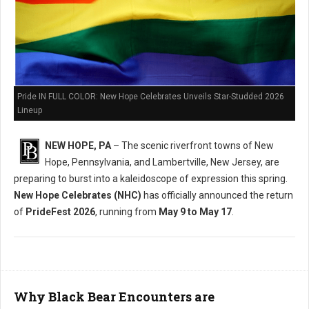
Pride IN FULL COLOR: New Hope Celebrates Unveils Star-Studded 2026
Lineup
NEW HOPE, PA
– The scenic riverfront towns of New
Hope, Pennsylvania, and Lambertville, New Jersey, are
preparing to burst into a kaleidoscope of expression this spring.
New Hope Celebrates (NHC)
has officially announced the return
of
PrideFest 2026
, running from
May 9 to May 17
.
Why Black Bear Encounters are