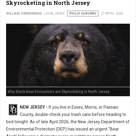
Skyrocketing in North Jersey
WILLIAM ZIMMERMAN
LOCAL NEWS
PHILLY SUBURBS
27 APRIL 2026
Why Black Bear Encounters are Skyrocketing in North Jersey
NEW JERSEY -
If you live in Essex, Morris, or Passaic
County, double-check your trash cans before heading to
bed tonight. As of late April 2026, the New Jersey Department of
Environmental Protection (DEP) has issued an urgent "Bear