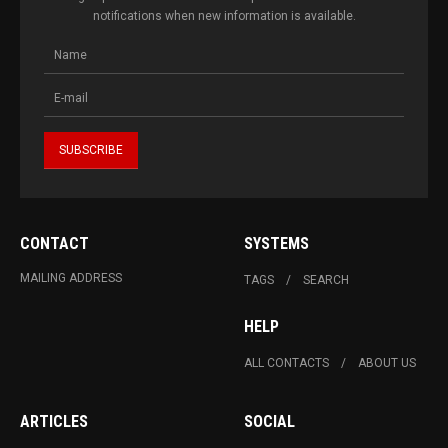
notifications when new information is available.
CONTACT
SYSTEMS
MAILING ADDRESS
TAGS
SEARCH
HELP
ALL CONTACTS
ABOUT US
ARTICLES
SOCIAL