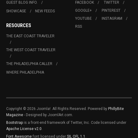
GUEST BLOG INFO.
FACEBOOK
TWITTER
GOOGLE+
PINTEREST
SHOWCASE
NEW FEEDS
YOUTUBE
INSTAGRAM
RESOURCES
RSS
THE EAST COAST TRAVELER
THE WEST COAST TRAVELER
THE PHILADELPHIA CALLER
WHERE PHILADELPHIA
Copyright © 2026 Joomla!. All Rights Reserved. Powered by
PhillyBite
Magazine
- Designed by JoomlArt.com.
Bootstrap
is a front-end framework of Twitter, Inc. Code licensed under
Apache License v2.0
.
Font Awesome
font licensed under
SIL OFL 1.1
.