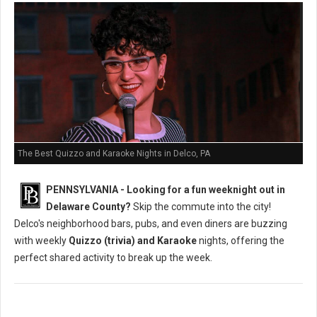
The Best Quizzo and Karaoke Nights in Delco, PA
PENNSYLVANIA - Looking for a fun weeknight out in
Delaware County?
Skip the commute into the city!
Delco's neighborhood bars, pubs, and even diners are buzzing
with weekly
Quizzo (trivia) and Karaoke
nights, offering the
perfect shared activity to break up the week.