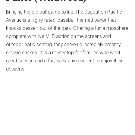
Bringing the old ball game to life, The Dugout on Pacific
Avenue is a highly rated, baseball-themed parlor that
knocks dessert out of the park.
Offering a fun atmosphere
complete with live MLB action on the screens and
outdoor patio seating, they serve up incredibly creamy,
classic shakes. It is a must-stop for families who want
great service and a fun, lively environment to enjoy their
desserts.