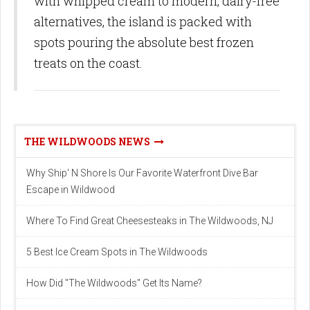
with whipped cream to modern, dairy-free
alternatives, the island is packed with
spots pouring the absolute best frozen
treats on the coast.
THE WILDWOODS NEWS
Why Ship' N Shore Is Our Favorite Waterfront Dive Bar
Escape in Wildwood
Where To Find Great Cheesesteaks in The Wildwoods, NJ
5 Best Ice Cream Spots in The Wildwoods
How Did "The Wildwoods" Get Its Name?