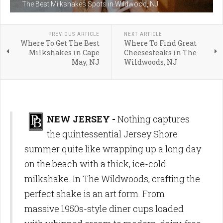
The Best Milkshakes Spots in Wildwood, NJ
PREVIOUS ARTICLE
NEXT ARTICLE
Where To Get The Best
Where To Find Great
Milkshakes in Cape
Cheesesteaks in The
May, NJ
Wildwoods, NJ
NEW JERSEY -
Nothing captures
the quintessential Jersey Shore
summer quite like wrapping up a long day
on the beach with a thick, ice-cold
milkshake. In The Wildwoods, crafting the
perfect shake is an art form. From
massive 1950s-style diner cups loaded