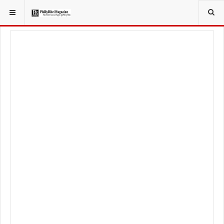
YOU ARE HERE:
LOCAL NEWS