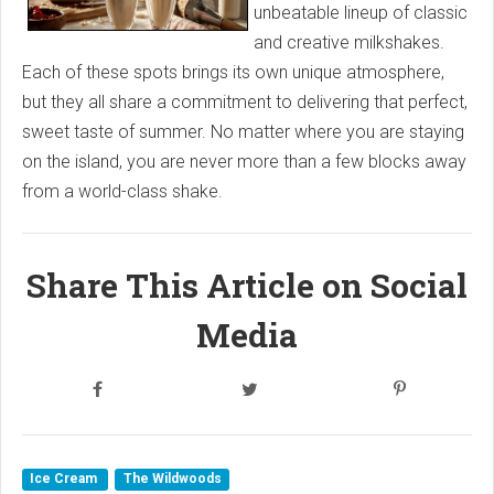
unbeatable lineup of classic
and creative milkshakes.
Each of these spots brings its own unique atmosphere,
but they all share a commitment to delivering that perfect,
sweet taste of summer. No matter where you are staying
on the island, you are never more than a few blocks away
from a world-class shake.
Share This Article on Social
Media
Ice Cream
The Wildwoods