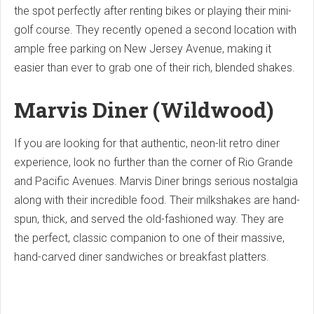
the spot perfectly after renting bikes or playing their mini-
golf course. They recently opened a second location with
ample free parking on New Jersey Avenue, making it
easier than ever to grab one of their rich, blended shakes.
Marvis Diner (Wildwood)
If you are looking for that authentic, neon-lit retro diner
experience, look no further than the corner of Rio Grande
and Pacific Avenues. Marvis Diner brings serious nostalgia
along with their incredible food. Their milkshakes are hand-
spun, thick, and served the old-fashioned way. They are
the perfect, classic companion to one of their massive,
hand-carved diner sandwiches or breakfast platters.