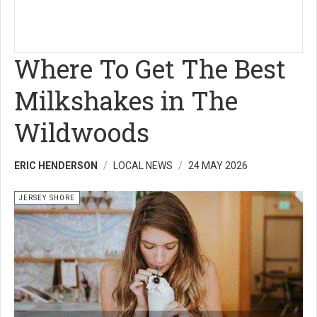
Where To Get The Best
Milkshakes in The
Wildwoods
ERIC HENDERSON
LOCAL NEWS
24 MAY 2026
JERSEY SHORE