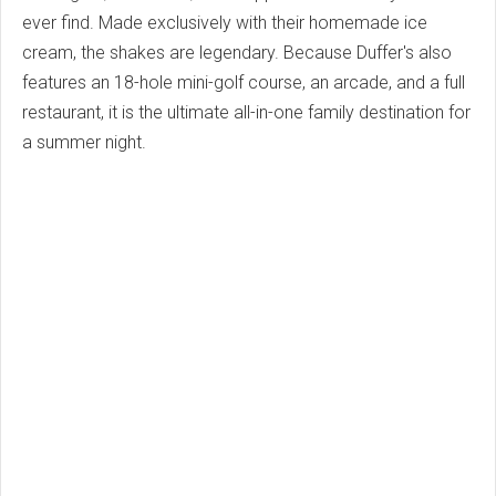
ever find. Made exclusively with their homemade ice
cream, the shakes are legendary. Because Duffer's also
features an 18-hole mini-golf course, an arcade, and a full
restaurant, it is the ultimate all-in-one family destination for
a summer night.