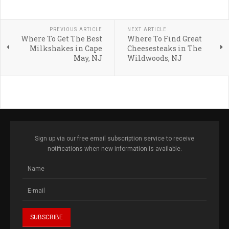
PREVIOUS ARTICLE
NEXT ARTICLE
Where To Get The Best
Where To Find Great
Milkshakes in Cape
Cheesesteaks in The
May, NJ
Wildwoods, NJ
Sign up via our free email subscription service to receive
notifications when new information is available.