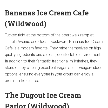
Bananas Ice Cream Cafe
(Wildwood)
Tucked right at the bottom of the boardwalk ramp at
Lincoln Avenue and Ocean Boulevard, Bananas Ice Cream
Cafe is a modern favorite.
They pride themselves on high-
quality ingredients and a clean, comfortable environment.
In addition to their fantastic traditional milkshakes, they
stand out by offering excellent vegan and no-sugar-added
options, ensuring everyone in your group can enjoy a
premium frozen treat.
The Dugout Ice Cream
Parlor (Wildwood)