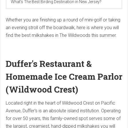
What's The Best Birding Destination in New Jersey?
Whether you are finishing up a round of mini-golf or taking
an evening stroll off the boardwalk, here is where you will
find the best milkshakes in The Wildwoods this summer.
Duffer's Restaurant &
Homemade Ice Cream Parlor
(Wildwood Crest)
Located right in the heart of Wildwood Crest on Pacific
Avenue, Duffer's is an absolute island institution.
Operating
for over 50 years, this family-owned spot serves some of
the largest, creamiest, hand-dipped milkshakes you will