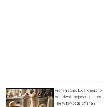
From historic local diners to
boardwalk-adjacent parlors,
The Wildwoods offer an