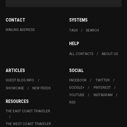
CONTACT
SYSTEMS
MAILING ADDRESS
TAGS
SEARCH
HELP
ALL CONTACTS
ABOUT US
ARTICLES
SOCIAL
GUEST BLOG INFO.
FACEBOOK
TWITTER
GOOGLE+
PINTEREST
SHOWCASE
NEW FEEDS
YOUTUBE
INSTAGRAM
RESOURCES
RSS
THE EAST COAST TRAVELER
THE WEST COAST TRAVELER