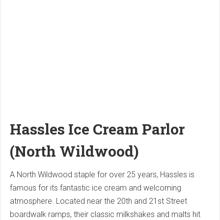
Hassles Ice Cream Parlor
(North Wildwood)
A North Wildwood staple for over 25 years, Hassles is
famous for its fantastic ice cream and welcoming
atmosphere. Located near the 20th and 21st Street
boardwalk ramps, their classic milkshakes and malts hit