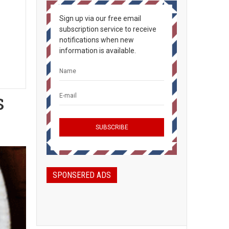
Sign up via our free email
subscription service to receive
notifications when new
information is available.
s
SPONSERED ADS