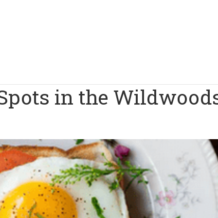
 Spots in the Wildwood