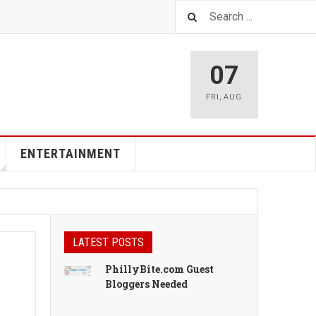
07
FRI
,
AUG
ENTERTAINMENT
LATEST POSTS
PhillyBite.com Guest
Bloggers Needed