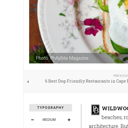
Photo: PhillyBite Magazine
PREVIOU
6 Best Dog-Friendly Restaurants in Cape
WILDWOOD
TYPOGRAPHY
beaches, r
MEDIUM
architecture. But