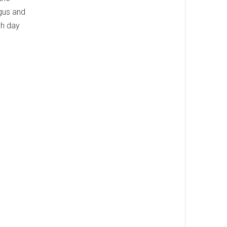
gus and
ch day