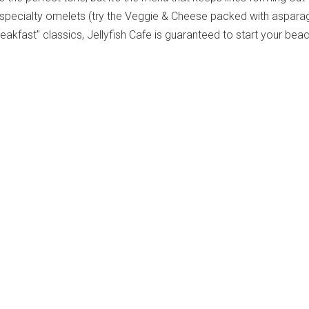
 specialty omelets (try the Veggie & Cheese packed with aspara
reakfast" classics, Jellyfish Cafe is guaranteed to start your bea