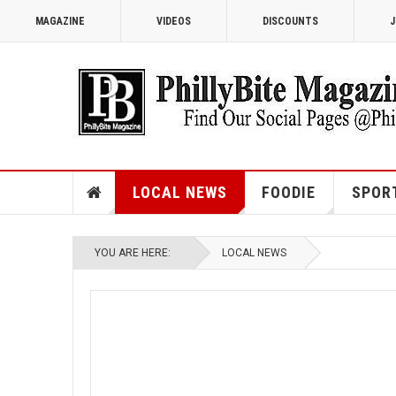
MAGAZINE
VIDEOS
DISCOUNTS
J
LOCAL NEWS
FOODIE
SPOR
YOU ARE HERE:
LOCAL NEWS