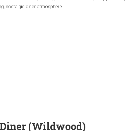
ing, nostalgic diner atmosphere.
 Diner (Wildwood)