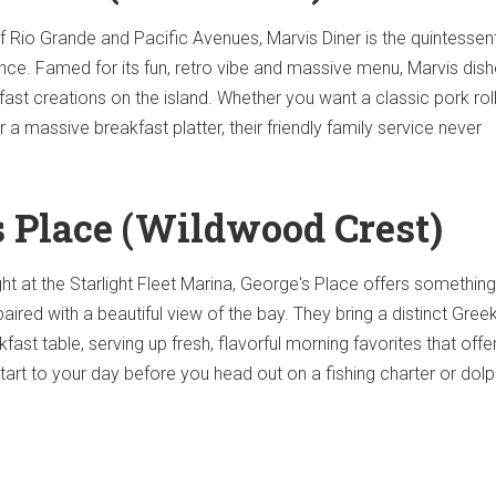
f Rio Grande and Pacific Avenues, Marvis Diner is the quintessent
ce. Famed for its fun, retro vibe and massive menu, Marvis dish
ast creations on the island. Whether you want a classic pork roll
 massive breakfast platter, their friendly family service never
's Place (Wildwood Crest)
ht at the Starlight Fleet Marina, George's Place offers something
paired with a beautiful view of the bay. They bring a distinct Gree
akfast table, serving up fresh, flavorful morning favorites that offe
tart to your day before you head out on a fishing charter or dolp