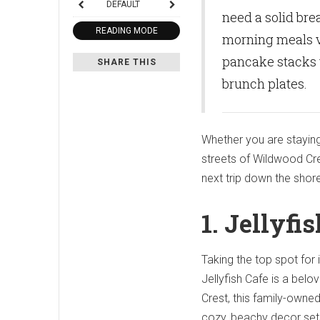
DEFAULT
need a solid brea
READING MODE
morning meals v
pancake stacks 
SHARE THIS
brunch plates.
Whether you are staying
streets of Wildwood Cre
next trip down the shor
1. Jellyfi
Taking the top spot for 
Jellyfish Cafe is a bel
Crest, this family-own
cozy, beachy decor sets 