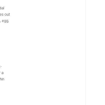
ial
es out
, egg,
k-
r a
hin