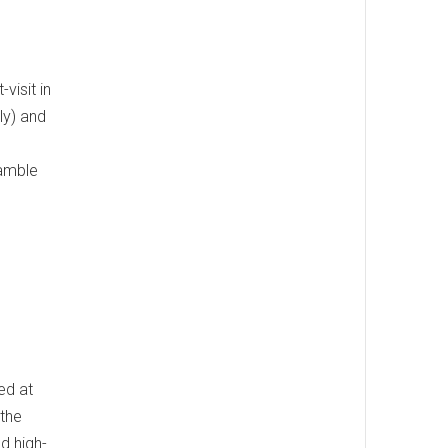
visit in
ly) and
ramble
ed at
 the
d high-