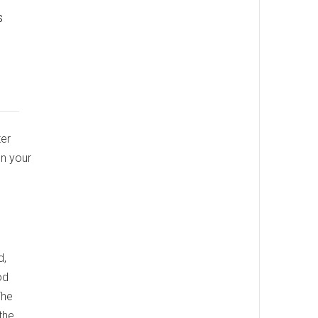
s
ter
on your
d,
od
The
the