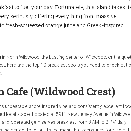
kfast to fuel your day. Fortunately, this island takes it
ery seriously, offering everything from massive
to fresh-squeezed orange juice and Greek-inspired
 in North Wildwood, the bustling center of Wildwood, or the quie
st, here are the top 10 breakfast spots you need to check out 
e.
sh Cafe (Wildwood Crest)
its unbeatable shore-inspired vibe and consistently excellent foo
oved local staple. Located at 5911 New Jersey Avenue in Wildwo
ed-and-operated gem serves breakfast from 8 AM to 2 PM daily. 
the perfect tone, but it's the menu that keeps lines forming out 