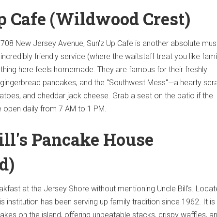
Up Cafe (Wildwood Crest)
708 New Jersey Avenue, Sun'z Up Cafe is another absolute must-
incredibly friendly service (where the waitstaff treat you like fami
thing here feels homemade. They are famous for their freshly
 gingerbread pancakes, and the "Southwest Mess"—a hearty sc
atoes, and cheddar jack cheese. Grab a seat on the patio if the
re open daily from 7 AM to 1 PM.
Bill's Pancake House
d)
akfast at the Jersey Shore without mentioning Uncle Bill's. Locat
 institution has been serving up family tradition since 1962. It is
kes on the island, offering unbeatable stacks, crispy waffles, an