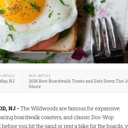
S ARTICLE
NEXT ARTICLE
 May, NJ
2026 Best Boardwalk Treats and Eats Down The J
Shore
, NJ -
The Wildwoods are famous for expansive
oaring boardwalk coasters, and classic Doo-Wop
 before you hit the sand or rent a bike for the boards, 