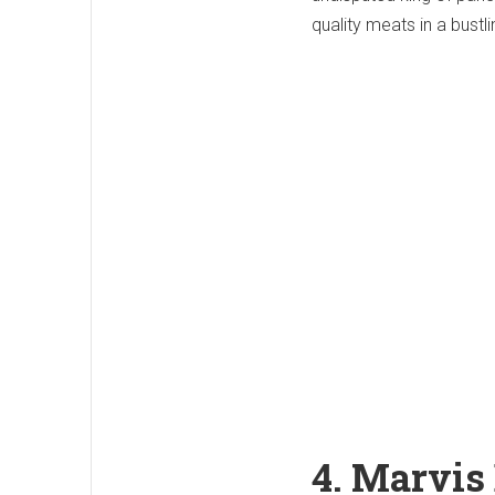
quality meats in a bustl
4. Marvis