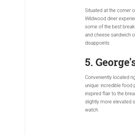
Situated at the corner o
Wildwood diner experien
some of the best breakf
and cheese sandwich or a
disappoints.
5. George
Conveniently located rig
unique: incredible food 
inspired flair to the bre
slightly more elevated s
watch.