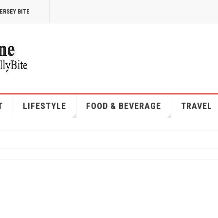
ERSEY BITE
T
LIFESTYLE
FOOD & BEVERAGE
TRAVEL