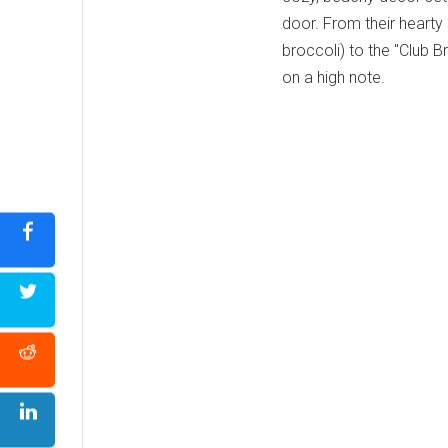
door. From their hearty
broccoli) to the "Club B
on a high note.