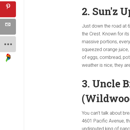
2. Sun'z 
Just down the road at 6
the Crest. Known for its 
massive portions, every
squeezed orange juice,
of eggs, cornbread, pot
weather is nice; they a
3. Uncle 
(Wildwoo
You can't talk about bre
4601 Pacific Avenue, this
undisputed king of panca