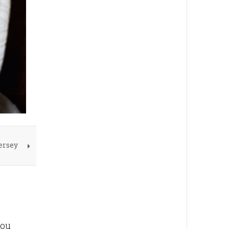
ersey
you