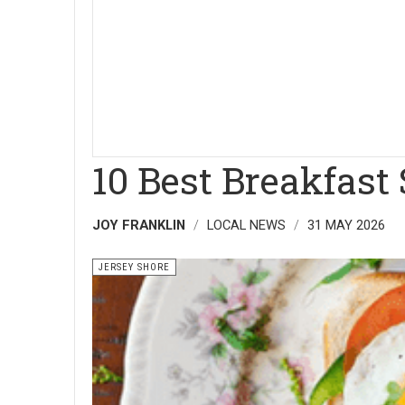
10 Best Breakfast
JOY FRANKLIN
LOCAL NEWS
31 MAY 2026
JERSEY SHORE