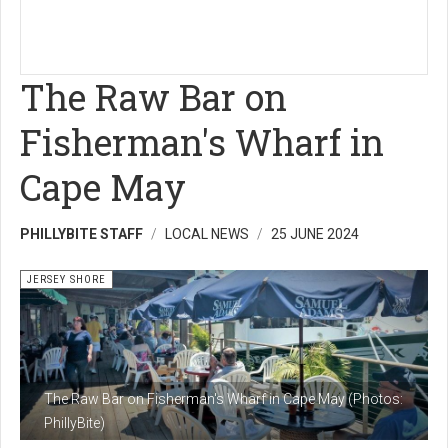
The Raw Bar on
Fisherman's Wharf in
Cape May
PHILLYBITE STAFF
LOCAL NEWS
25 JUNE 2024
JERSEY SHORE
The Raw Bar on Fisherman's Wharf in Cape May (Photos:
PhillyBite)