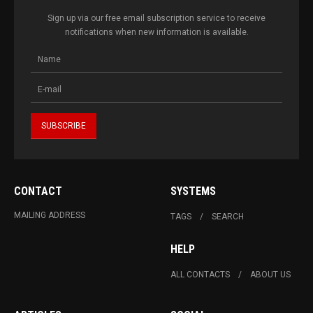
Sign up via our free email subscription service to receive
notifications when new information is available.
CONTACT
SYSTEMS
MAILING ADDRESS
TAGS
SEARCH
HELP
ALL CONTACTS
ABOUT US