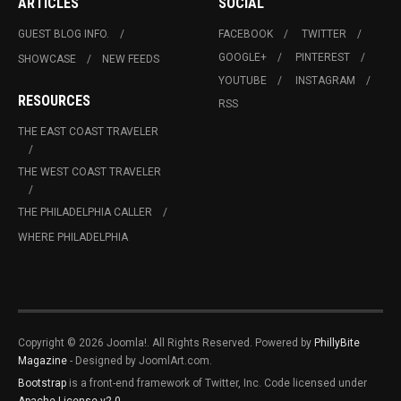
ARTICLES
SOCIAL
GUEST BLOG INFO.
FACEBOOK
TWITTER
GOOGLE+
PINTEREST
SHOWCASE
NEW FEEDS
YOUTUBE
INSTAGRAM
RESOURCES
RSS
THE EAST COAST TRAVELER
THE WEST COAST TRAVELER
THE PHILADELPHIA CALLER
WHERE PHILADELPHIA
Copyright © 2026 Joomla!. All Rights Reserved. Powered by
PhillyBite
Magazine
- Designed by JoomlArt.com.
Bootstrap
is a front-end framework of Twitter, Inc. Code licensed under