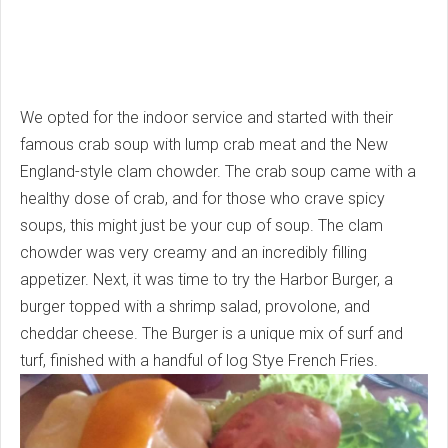
We opted for the indoor service and started with their
famous crab soup with lump crab meat and the New
England-style clam chowder. The crab soup came with a
healthy dose of crab, and for those who crave spicy
soups, this might just be your cup of soup. The clam
chowder was very creamy and an incredibly filling
appetizer. Next, it was time to try the Harbor Burger, a
burger topped with a shrimp salad, provolone, and
cheddar cheese. The Burger is a unique mix of surf and
turf, finished with a handful of log Stye French Fries.