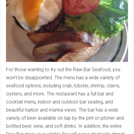
For those wanting to try out the Raw Bar Seafood, you
won't be disappointed. The menu has a wide variety of
seafood options, including crab, lobster, shrimp, clams,
oysters, and more. The restaurant has a full bar and
cocktail menu, indoor and outdoor bar seating, and
beautiful harbor and marina views. The bar has a wide
variety of beer available on tap by the pint or pitcher and
bottled beer, wine, and soft drinks. In addition, the entire