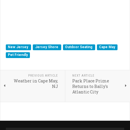
New Jersey
Jersey Shore
Outdoor Seating
Cape May
Pet Friendly
PREVIOUS ARTICLE
NEXT ARTICLE
Weather in Cape May,
Park Place Prime
NJ
Returns to Bally's
Atlantic City