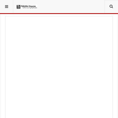
YOU ARE HERE:
LOCAL NEWS
PHILLY SUBURBS