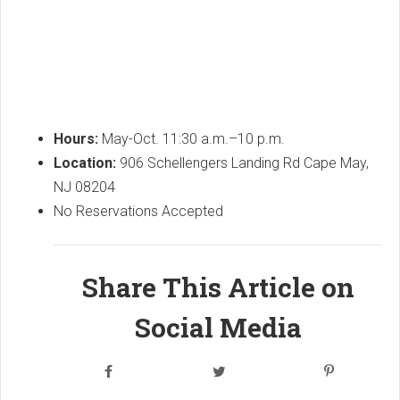
Hours:
May-Oct. 11:30 a.m.–10 p.m.
Location:
906 Schellengers Landing Rd Cape May,
NJ 08204
No Reservations Accepted
Share This Article on
Social Media