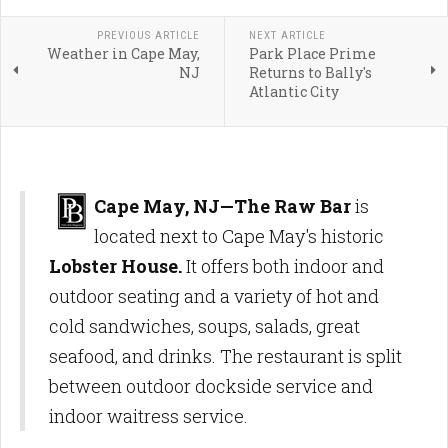
PREVIOUS ARTICLE
NEXT ARTICLE
Weather in Cape May,
Park Place Prime
NJ
Returns to Bally's
Atlantic City
Cape May, NJ—The Raw Bar
is
located next to Cape May's historic
Lobster House.
It offers both indoor and
outdoor seating and a variety of hot and
cold sandwiches, soups, salads, great
seafood, and drinks. The restaurant is split
between outdoor dockside service and
indoor waitress service.