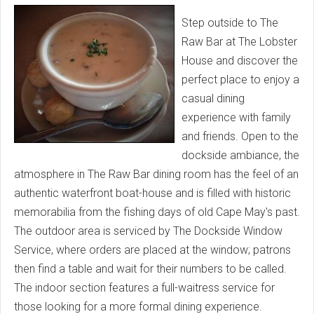
Step outside to The
Raw Bar at The Lobster
House and discover the
perfect place to enjoy a
casual dining
experience with family
and friends. Open to the
dockside ambiance, the
atmosphere in The Raw Bar dining room has the feel of an
authentic waterfront boat-house and is filled with historic
memorabilia from the fishing days of old Cape May's past.
The outdoor area is serviced by The Dockside Window
Service, where orders are placed at the window; patrons
then find a table and wait for their numbers to be called.
The indoor section features a full-waitress service for
those looking for a more formal dining experience.