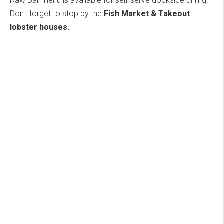
Raw Bar menu is available for self-serve dockside dining!
Don't forget to stop by the
Fish Market & Takeout
lobster houses.