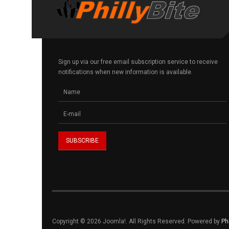
Sign up via our free email subscription service to receive
notifications when new information is available.
Copyright © 2026 Joomla!. All Rights Reserved. Powered by
Ph