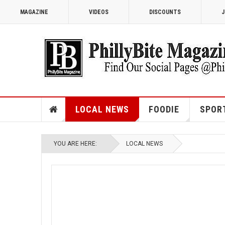
MAGAZINE
VIDEOS
DISCOUNTS
J
LOCAL NEWS
FOODIE
SPOR
YOU ARE HERE:
LOCAL NEWS