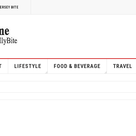
ERSEY BITE
T
LIFESTYLE
FOOD & BEVERAGE
TRAVEL