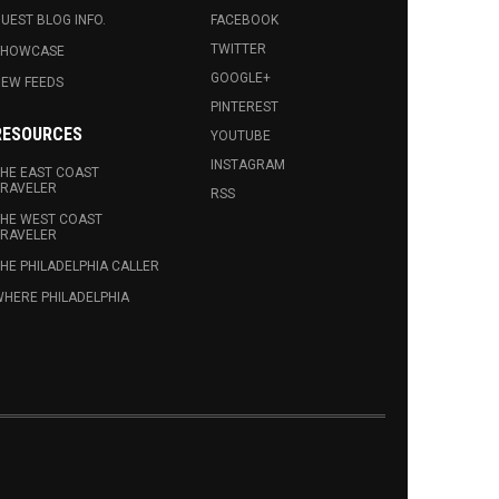
UEST BLOG INFO.
FACEBOOK
TWITTER
SHOWCASE
GOOGLE+
EW FEEDS
PINTEREST
RESOURCES
YOUTUBE
INSTAGRAM
HE EAST COAST
RAVELER
RSS
HE WEST COAST
RAVELER
HE PHILADELPHIA CALLER
HERE PHILADELPHIA