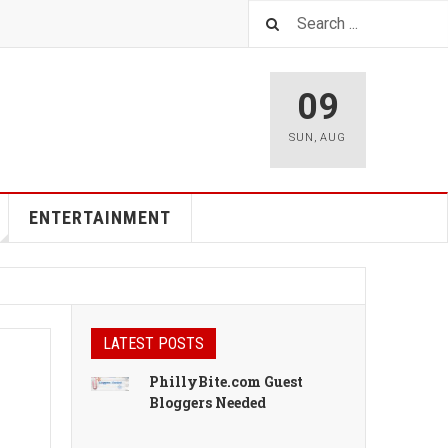
09
SUN
,
AUG
ENTERTAINMENT
LATEST POSTS
PhillyBite.com Guest
Bloggers Needed