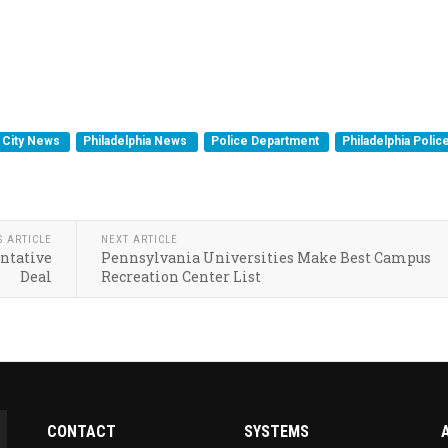
City News
Philadelphia News
Police Department
Philadelphia Polic
S ARTICLE
NEXT ARTICLE
entative
Pennsylvania Universities Make Best Campus
Deal
Recreation Center List
CONTACT
SYSTEMS