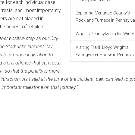
te for each individual case.
rrests, and, most importantly,
Exploring: Venango County's
cers are not placed in
Rockland Furnace in Pennsylva
he behest of retailers.
What is Pennsylvania Ice Wine?
other positive step as our City
he Starbucks incident. My
Visiting Frank Lloyd Wright's
s to propose legislation to
Fallingwater House in Pennsylv
a civil offense that can result
est, so that the penalty is more
fraction. As I said at the time of the incident, pain can lead to pr
n important milestone on that journey.”