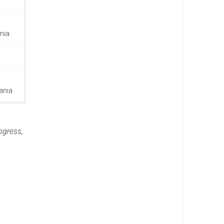
nia
ania
ogress,