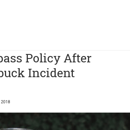
ass Policy After
buck Incident
 2018