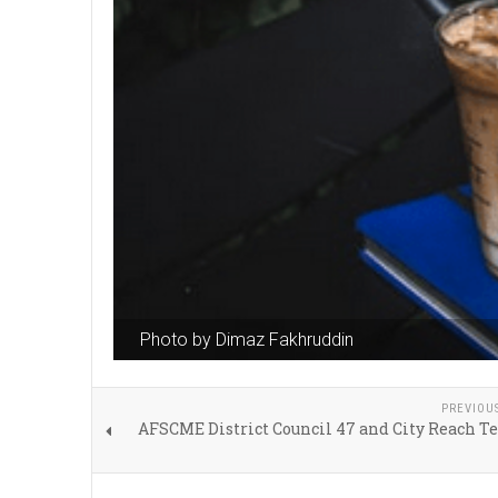
Photo by Dimaz Fakhruddin
PREVIOU
AFSCME District Council 47 and City Reach T