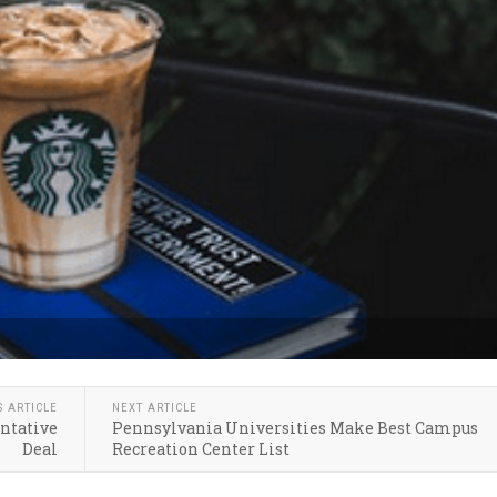
S ARTICLE
NEXT ARTICLE
entative
Pennsylvania Universities Make Best Campus
Deal
Recreation Center List