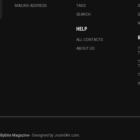
MAILING ADDRESS
TAGS
G
SEARCH
N
HELP
ALL CONTACTS
ABOUT US
T
T
T
T
T
W
illyBite Magazine
- Designed by JoomlArt.com.