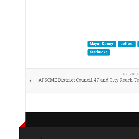
Mayor Kenny
coffee
Starbucks
PREVIOU
AFSCME District Council 47 and City Reach T