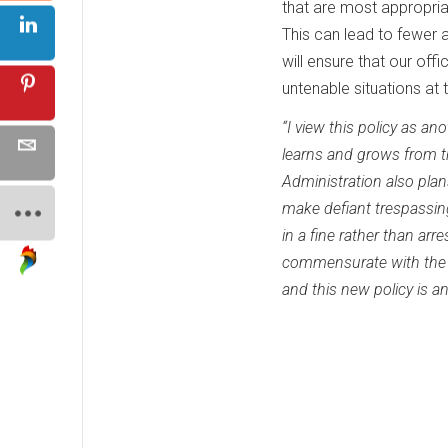
that are most appropria
This can lead to fewer a
will ensure that our offi
untenable situations at t
“I view this policy as an
learns and grows from t
Administration also plan
make defiant trespassing 
in a fine rather than arr
commensurate with the in
and this new policy is a