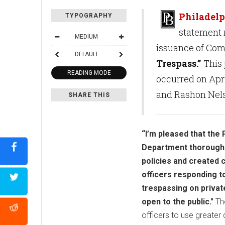
Philadelp
TYPOGRAPHY
statement 
MEDIUM
issuance of Com
DEFAULT
Trespass.”
This 
READING MODE
occurred on Apri
and Rashon Nels
SHARE THIS
“I’m pleased that the 
Department thoroughly
policies and created 
officers responding to
trespassing on privat
open to the public."
The
officers to use greater 