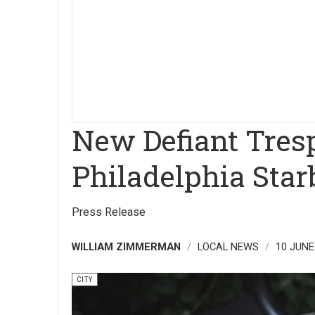
New Defiant Tresp
Philadelphia Star
Press Release
WILLIAM ZIMMERMAN
LOCAL NEWS
10 JUNE
CITY