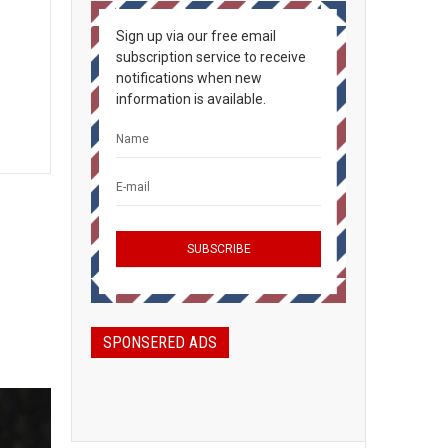
Sign up via our free email
subscription service to receive
notifications when new
information is available.
SPONSERED ADS