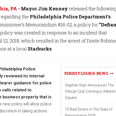
hia, PA
- Mayor Jim Kenney
released the followin
regarding the
Philadelphia Police Department’s
missioner’s Memorandum #18-02, a policy for
“Defia
policy was created in response to an incident that
l 12, 2018, which resulted in the arrest of Donte Robin
on at a local
Starbucks
.
Philadelphia Police
PENNSYLVANIA NEWS
 reviewed its internal
clearer guidance for police
Stephen Starr Announces The
 calls related to
Pelican Club Coming to Ritten
e business property that is
Square
 new policy will allow police
10 Best Diners in The State of
discretion in taking actions
Pennsylvania 2026