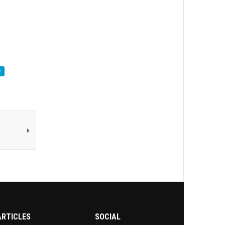
e
ARTICLES
SOCIAL