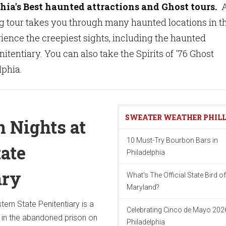
hia's Best haunted attractions and Ghost tours.
g tour takes you through many haunted locations in t
erience the creepiest sights, including the haunted
itentiary. You can also take the Spirits of '76 Ghost
lphia.
SWEATER WEATHER PHIL
 Nights at
10 Must-Try Bourbon Bars in
tate
Philadelphia
ary
What's The Official State Bird of
Maryland?
ern State Penitentiary is a
Celebrating Cinco de Mayo 2026
 in the abandoned prison on
Philadelphia