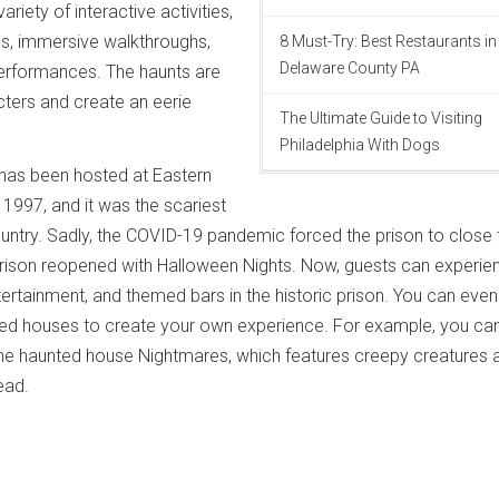
ariety of interactive activities,
es, immersive walkthroughs,
8 Must-Try: Best Restaurants in
Delaware County PA
performances. The haunts are
acters and create an eerie
The Ultimate Guide to Visiting
Philadelphia With Dogs
 has been hosted at Eastern
 1997, and it was the scariest
untry. Sadly, the COVID-19 pandemic forced the prison to close 
 prison reopened with Halloween Nights. Now, guests can experie
tertainment, and themed bars in the historic prison. You can even
ed houses to create your own experience. For example, you ca
he haunted house Nightmares, which features creepy creatures 
ead.