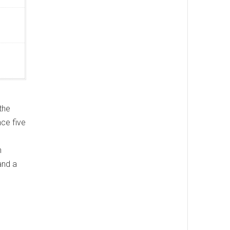
the
nce five
n
and a