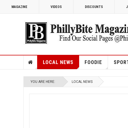
MAGAZINE
VIDEOS
DISCOUNTS
J
LOCAL NEWS
FOODIE
SPOR
YOU ARE HERE:
LOCAL NEWS