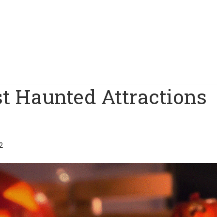
st Haunted Attractions
2