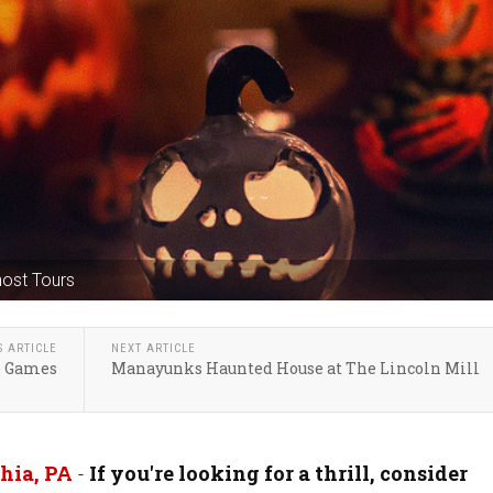
host Tours
S ARTICLE
NEXT ARTICLE
de Games
Manayunks Haunted House at The Lincoln Mill
hia, PA
-
If you're looking for a thrill, consider