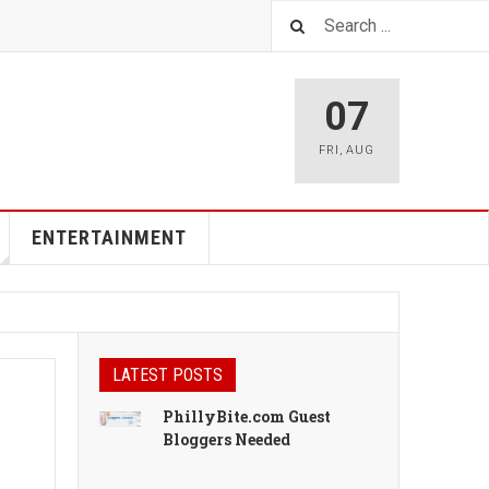
07
FRI
,
AUG
ENTERTAINMENT
LATEST POSTS
PhillyBite.com Guest
Bloggers Needed