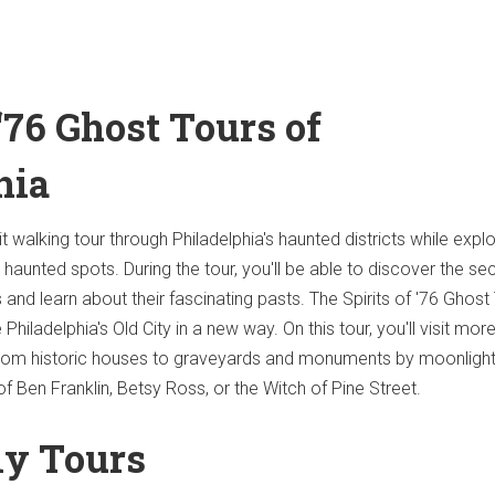
 ‘76 Ghost Tours of
hia
t walking tour through Philadelphia's haunted districts while explo
haunted spots. During the tour, you'll be able to discover the se
and learn about their fascinating pasts. The Spirits of '76 Ghost 
Philadelphia's Old City in a new way. On this tour, you'll visit mor
from historic houses to graveyards and monuments by moonlight
f Ben Franklin, Betsy Ross, or the Witch of Pine Street.
ly Tours