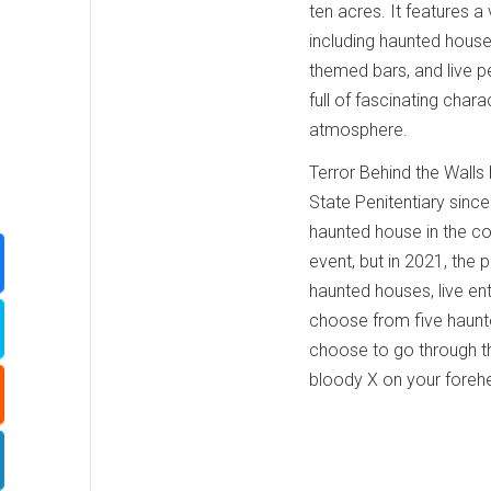
ten acres. It features a v
including haunted hous
themed bars, and live 
full of fascinating char
atmosphere.
Terror Behind the Walls
State Penitentiary since
haunted house in the co
event, but in 2021, the
haunted houses, live en
choose from five haunt
choose to go through t
bloody X on your foreh