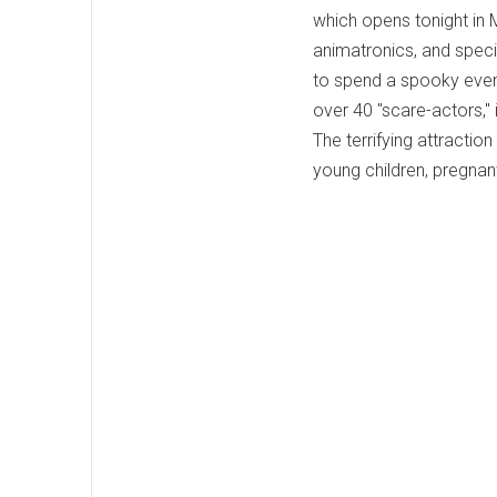
which opens tonight in 
animatronics, and specia
to spend a spooky eveni
over 40 "scare-actors," 
The terrifying attraction
young children, pregnan