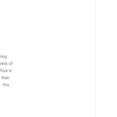
ring
crets of
Tour is
e than
. You