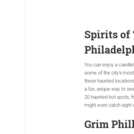
Spirits of
Philadelp
You can enjoy a candleli
some of the city's most 
these haunted locations 
a fun, unique way to see 
20 haunted hot spots, 
might even catch sight o
Grim Phil