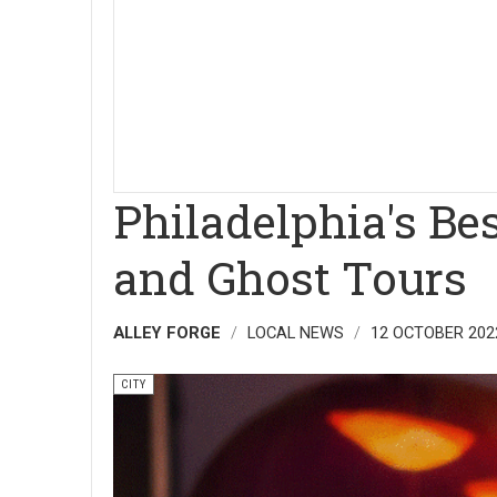
Philadelphia's Be
and Ghost Tours
ALLEY FORGE
LOCAL NEWS
12 OCTOBER 202
CITY