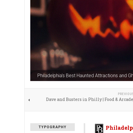
Philadelphia's Best Haunted Attractions and G
PREVIOU
Dave and Busters in Philly | Food & Arca
Philadelp
TYPOGRAPHY