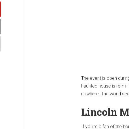
The event is open duri
haunted house is remini
nowhere. The world seem
Lincoln M
If you're a fan of the h