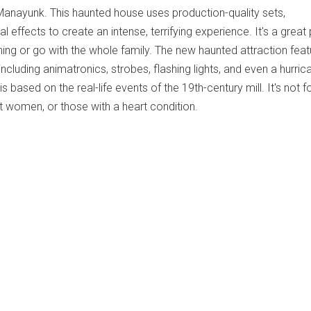
Manayunk. This haunted house uses production-quality sets,
l effects to create an intense, terrifying experience. It's a great
ng or go with the whole family. The new haunted attraction feat
including animatronics, strobes, flashing lights, and even a hurric
 is based on the real-life events of the 19th-century mill. It's not f
t women, or those with a heart condition.