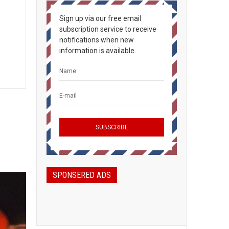
Sign up via our free email
subscription service to receive
notifications when new
information is available.
SPONSERED ADS