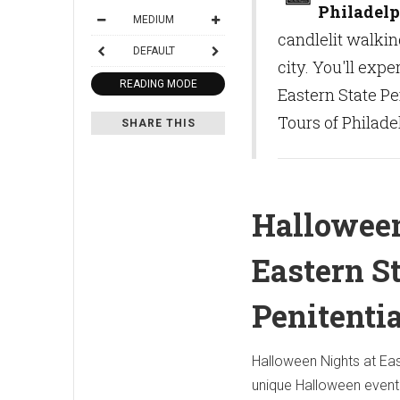
Philadelp
MEDIUM
candlelit walkin
DEFAULT
city. You'll exp
READING MODE
Eastern State Pen
Tours of Philade
SHARE THIS
Halloween
Eastern S
Penitenti
Halloween Nights at East
unique Halloween event