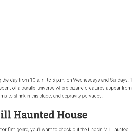
ng the day from 10 a.m. to 5 p.m. on Wednesdays and Sundays. 
scent of a parallel universe where bizarre creatures appear from
s to shrink in this place, and depravity pervades.
ill Haunted House
orror film genre, you'll want to check out the Lincoln Mill Haunted 