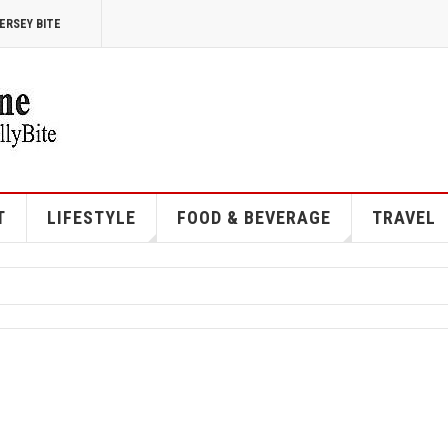
ERSEY BITE
T
LIFESTYLE
FOOD & BEVERAGE
TRAVEL