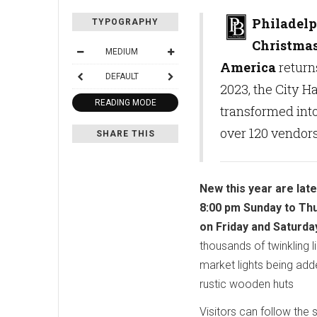
Philadelp
TYPOGRAPHY
Christmas
MEDIUM
America
return
DEFAULT
2023, the City H
READING MODE
transformed int
over 120 vendors
SHARE THIS
New this year are lat
8:00 pm Sunday to Th
on Friday and Saturda
thousands of twinkling l
market lights being add
rustic wooden huts
Visitors can follow the