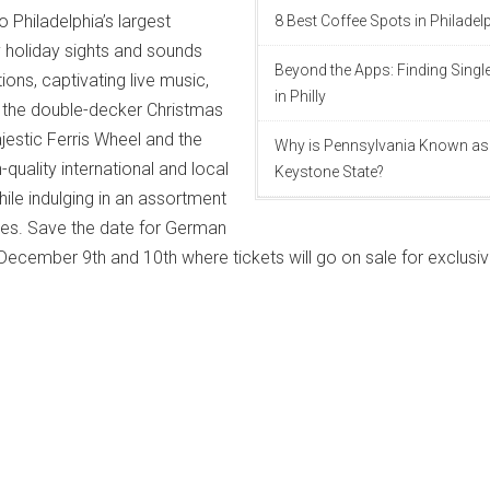
 Philadelphia’s largest
8 Best Coffee Spots in Philadel
y holiday sights and sounds
Beyond the Apps: Finding Singl
ons, captivating live music,
in Philly
lus the double-decker Christmas
jestic Ferris Wheel and the
Why is Pennsylvania Known as
-quality international and local
Keystone State?
ile indulging in an assortment
es. Save the date for German
cember 9th and 10th where tickets will go on sale for exclusi