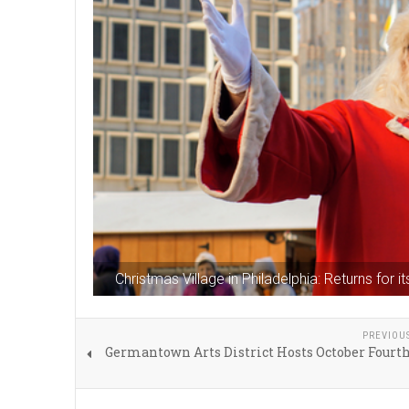
Christmas Village in Philadelphia: Returns for
PREVIOU
Germantown Arts District Hosts October Fourt