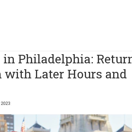
 in Philadelphia: Retur
on with Later Hours and
 2023