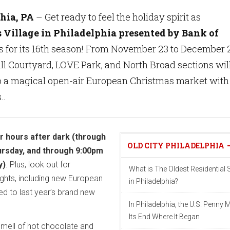
hia, PA
– Get ready to feel the holiday spirit as
 Village in Philadelphia presented by Bank of
s for its 16th season! From November 23 to December 
all Courtyard, LOVE Park, and North Broad sections wil
o a magical open-air European Christmas market with
..
er hours after dark (through
OLD CITY PHILADELPHIA
ursday, and through 9:00pm
y)
. Plus, look out for
What is The Oldest Residential S
ights, including new European
in Philadelphia?
ed to last year’s brand new
In Philadelphia, the U.S. Penny 
Its End Where It Began
 smell of hot chocolate and