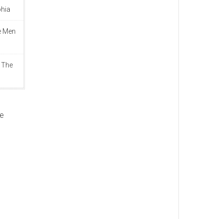
phia
e Men
 The
ve