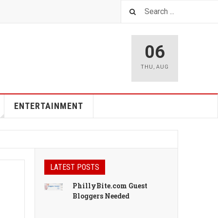
06
THU
,
AUG
ENTERTAINMENT
LATEST POSTS
PhillyBite.com Guest
Bloggers Needed