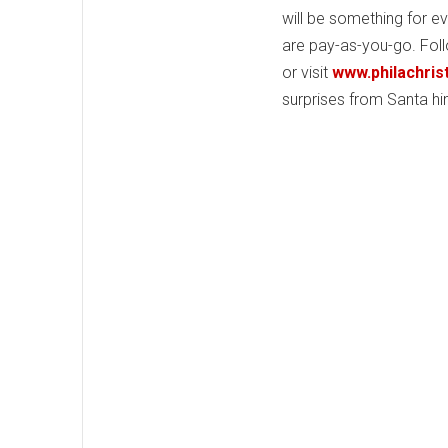
will be something for e
are pay-as-you-go. Fol
or visit
www.philachri
surprises from Santa hi