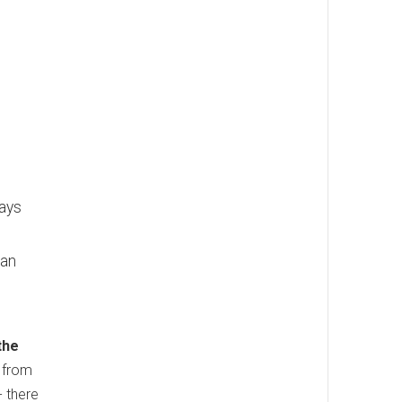
lays
han
the
s from
- there