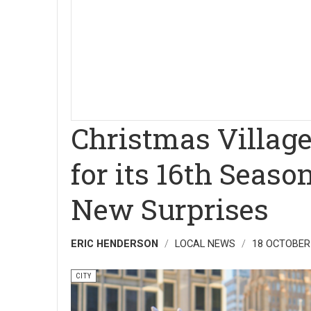
Christmas Village
for its 16th Seas
New Surprises
ERIC HENDERSON
LOCAL NEWS
18 OCTOBER
CITY