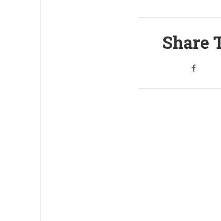
Share T