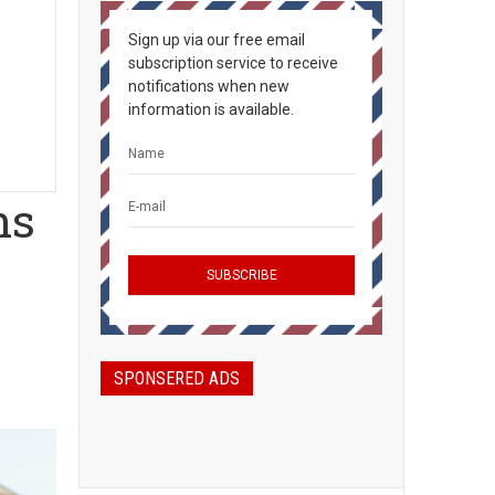
Sign up via our free email
subscription service to receive
notifications when new
information is available.
ns
SPONSERED ADS