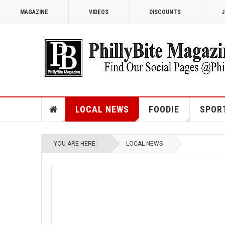
MAGAZINE
VIDEOS
DISCOUNTS
J
LOCAL NEWS
FOODIE
SPOR
YOU ARE HERE:
LOCAL NEWS