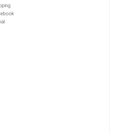
pping
acebook
ial