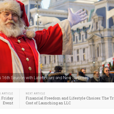
 its 16th Season with Later Hours and New Surprises
S ARTICLE
NEXT ARTICLE
h Friday
Financial Freedom and Lifestyle Choices: The T
Event
Cost of Launching an LLC