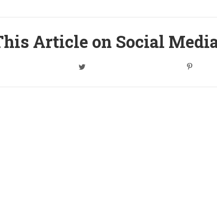
his Article on Social Medi