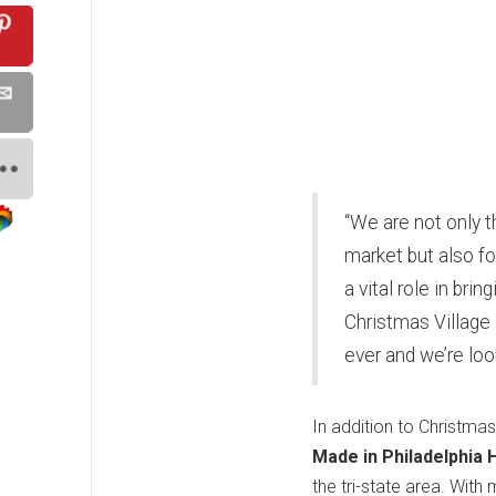
“We are not only t
market but also fo
a vital role in bri
Christmas Village 
ever and we’re loo
In addition to Christmas
Made in Philadelphia 
the tri-state area. With