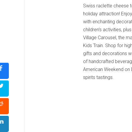
Swiss raclette cheese to
holiday attraction! Enjo
with enchanting decorati
children's activities, p
Village Carousel, the ma
Kids Train. Shop for high
gifts and decorations wh
of handcrafted beverag
American Weekend on De
spirits tastings.