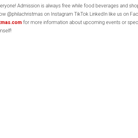
veryone! Admission is always free while food beverages and sho
low @philachristmas on Instagram TikTok LinkedIn like us on F
stmas.com
for more information about upcoming events or spec
mself!