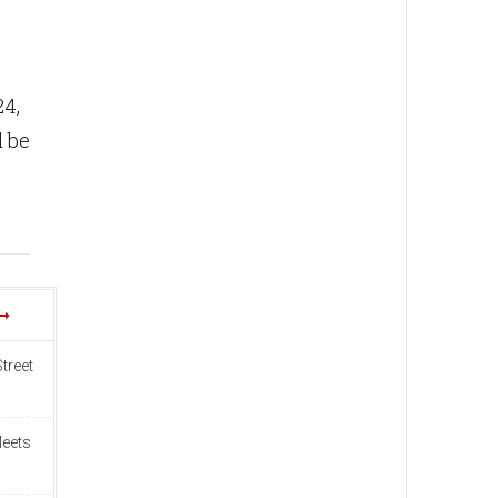
24,
l be
treet
Meets