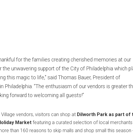
hankful for the families creating cherished memories at our
r the unwavering support of the City of Philadelphia which p
nging this magic to life," said Thomas Bauer, President of
in Philadelphia. “The enthusiasm of our vendors is greater t
king forward to welcoming all guests!”
 Village vendors, visitors can shop at
Dilworth Park as part of 
Holiday Market
featuring a curated selection of local merchant
 more than 160 reasons to skip malls and shop small this season 