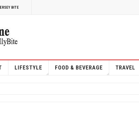
ERSEY BITE
T
LIFESTYLE
FOOD & BEVERAGE
TRAVEL