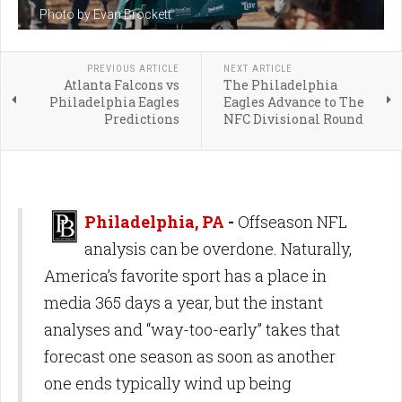
Photo by Evan Brockett
PREVIOUS ARTICLE
NEXT ARTICLE
Atlanta Falcons vs
The Philadelphia
Philadelphia Eagles
Eagles Advance to The
Predictions
NFC Divisional Round
Philadelphia, PA
-
Offseason NFL
analysis can be overdone. Naturally,
America’s favorite sport has a place in
media 365 days a year, but the instant
analyses and “way-too-early” takes that
forecast one season as soon as another
one ends typically wind up being