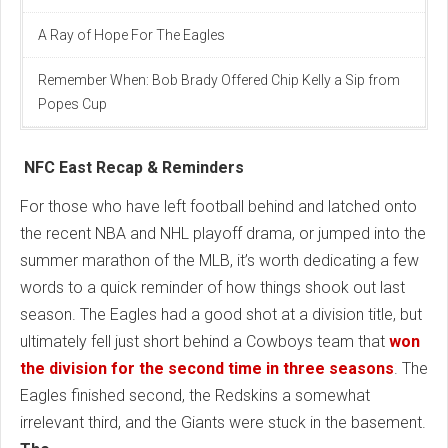
A Ray of Hope For The Eagles
Remember When: Bob Brady Offered Chip Kelly a Sip from
Popes Cup
NFC East Recap & Reminders
For those who have left football behind and latched onto
the recent NBA and NHL playoff drama, or jumped into the
summer marathon of the MLB, it’s worth dedicating a few
words to a quick reminder of how things shook out last
season. The Eagles had a good shot at a division title, but
ultimately fell just short behind a Cowboys team that
won
the division for the second time in three seasons
. The
Eagles finished second, the Redskins a somewhat
irrelevant third, and the Giants were stuck in the basement.