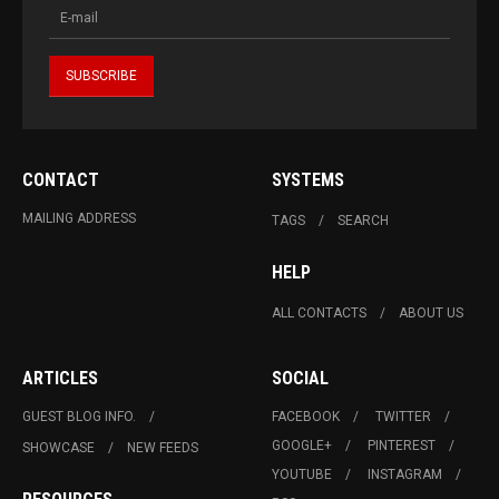
CONTACT
SYSTEMS
MAILING ADDRESS
TAGS
SEARCH
HELP
ALL CONTACTS
ABOUT US
ARTICLES
SOCIAL
GUEST BLOG INFO.
FACEBOOK
TWITTER
GOOGLE+
PINTEREST
SHOWCASE
NEW FEEDS
YOUTUBE
INSTAGRAM