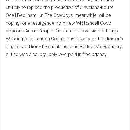
unlikely to replace the production of Cleveland-bound
Odell Beckham, Jr. The Cowboys, meanwhile, will be
hoping for a resurgence from new WR Randall Cobb
opposite Amari Cooper. On the defensive side of things,
Washington S Landon Collins may have been the division’s
biggest addition - he should help the Redskins’ secondary,
but he was also, arguably, overpaid in free agency.