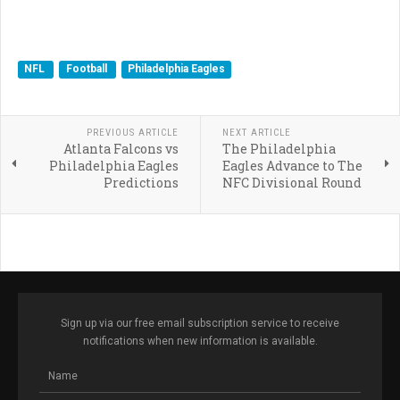
NFL
Football
Philadelphia Eagles
PREVIOUS ARTICLE
NEXT ARTICLE
Atlanta Falcons vs
The Philadelphia
Philadelphia Eagles
Eagles Advance to The
Predictions
NFC Divisional Round
Sign up via our free email subscription service to receive
notifications when new information is available.