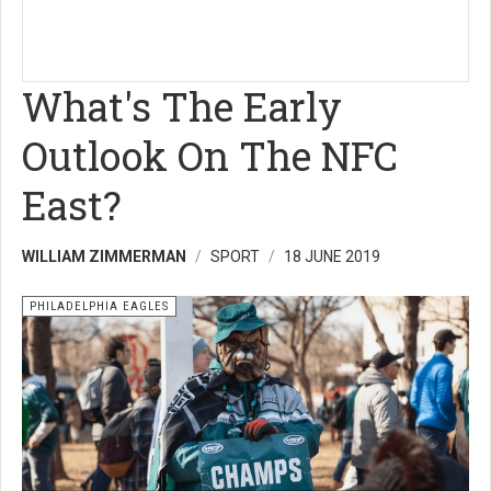
What's The Early
Outlook On The NFC
East?
WILLIAM ZIMMERMAN
SPORT
18 JUNE 2019
PHILADELPHIA EAGLES