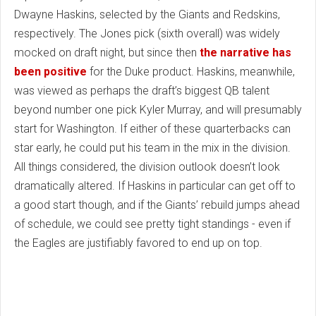
Dwayne Haskins, selected by the Giants and Redskins,
respectively. The Jones pick (sixth overall) was widely
mocked on draft night, but since then
the narrative has
been positive
for the Duke product. Haskins, meanwhile,
was viewed as perhaps the draft’s biggest QB talent
beyond number one pick Kyler Murray, and will presumably
start for Washington. If either of these quarterbacks can
star early, he could put his team in the mix in the division.
All things considered, the division outlook doesn’t look
dramatically altered. If Haskins in particular can get off to
a good start though, and if the Giants’ rebuild jumps ahead
of schedule, we could see pretty tight standings - even if
the Eagles are justifiably favored to end up on top.