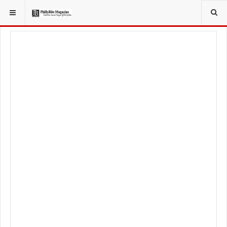
YOU ARE HERE:
SPORT
PHILADELPHIA EAGLES