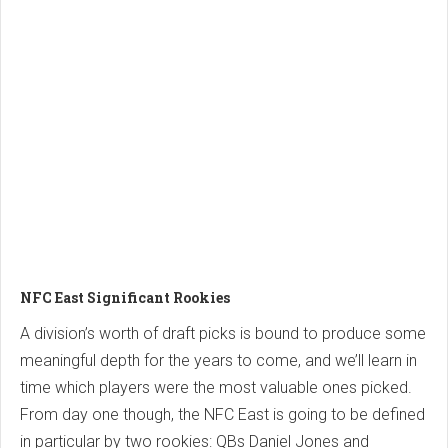
NFC East Significant Rookies
A division’s worth of draft picks is bound to produce some
meaningful depth for the years to come, and we’ll learn in
time which players were the most valuable ones picked.
From day one though, the NFC East is going to be defined
in particular by two rookies: QBs Daniel Jones and