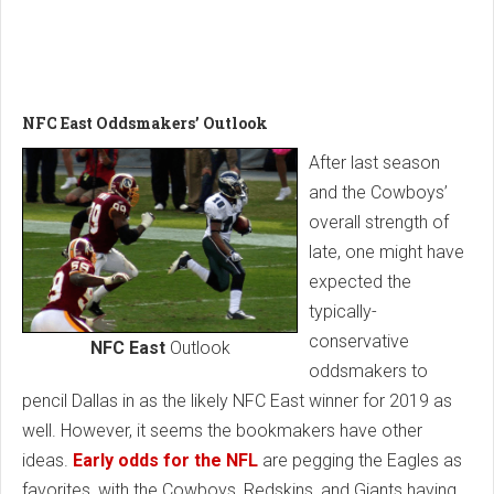
NFC East Oddsmakers’ Outlook
After last season
and the Cowboys’
overall strength of
late, one might have
expected the
typically-
conservative
NFC East
Outlook
oddsmakers to
pencil Dallas in as the likely NFC East winner for 2019 as
well. However, it seems the bookmakers have other
ideas.
Early odds for the NFL
are pegging the Eagles as
favorites, with the Cowboys, Redskins, and Giants having