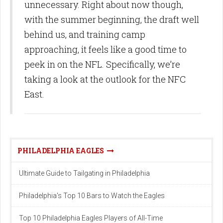
unnecessary. Right about now though,
with the summer beginning, the draft well
behind us, and training camp
approaching, it feels like a good time to
peek in on the NFL. Specifically, we’re
taking a look at the outlook for the NFC
East.
PHILADELPHIA EAGLES
Ultimate Guide to Tailgating in Philadelphia
Philadelphia's Top 10 Bars to Watch the Eagles
Top 10 Philadelphia Eagles Players of All-Time