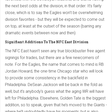
the next best odds at the division, in that order. It’s fairly
close, which is to say the Eagles won’t be overwhelming
division favorites - but they will be expected to come out
on top, at least at the outset of the season (barring any
dramatic events between now and then).
Signifiant Additions To The NFC East Division
The NFC East hasn’t seen any true blockbuster free agent
signings for trades, but there are a few newcomers of
note. For the Eagles, the name that comes to mind is RB
Jordan Howard, the one-time Chicago star who will look
to provide some consistency in the backfield in
Philadelphia. DeSean Jackson will be back in the fold as
well, but it’s anybody’s guess what the aging WR will have
left for Philadelphia. Elsewhere, Golden Tate is the biggest
addition, so to speak, given that he’s moved to the Giants -
where he’ll undoubtedly have his moments, but is also