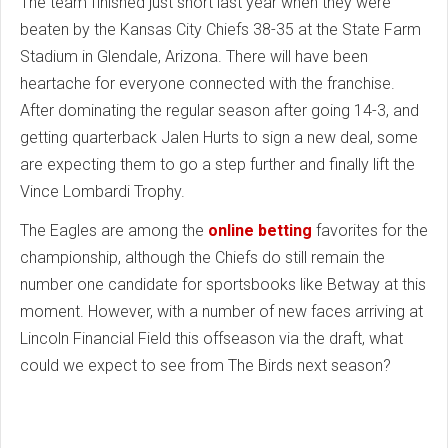
The team finished just short last year when they were
beaten by the Kansas City Chiefs 38-35 at the State Farm
Stadium in Glendale, Arizona. There will have been
heartache for everyone connected with the franchise.
After dominating the regular season after going 14-3, and
getting quarterback Jalen Hurts to sign a new deal, some
are expecting them to go a step further and finally lift the
Vince Lombardi Trophy.
The Eagles are among the
online betting
favorites for the
championship, although the Chiefs do still remain the
number one candidate for sportsbooks like Betway at this
moment. However, with a number of new faces arriving at
Lincoln Financial Field this offseason via the draft, what
could we expect to see from The Birds next season?