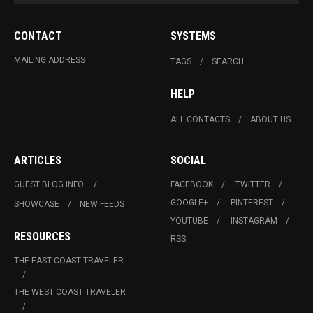
CONTACT
SYSTEMS
MAILING ADDRESS
TAGS
SEARCH
HELP
ALL CONTACTS
ABOUT US
ARTICLES
SOCIAL
GUEST BLOG INFO.
FACEBOOK
TWITTER
GOOGLE+
PINTEREST
SHOWCASE
NEW FEEDS
YOUTUBE
INSTAGRAM
RESOURCES
RSS
THE EAST COAST TRAVELER
THE WEST COAST TRAVELER