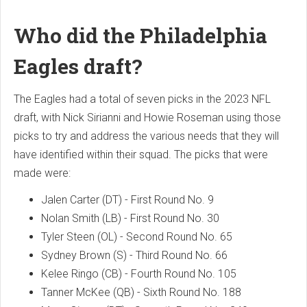
Who did the Philadelphia
Eagles draft?
The Eagles had a total of seven picks in the 2023 NFL
draft, with Nick Sirianni and Howie Roseman using those
picks to try and address the various needs that they will
have identified within their squad. The picks that were
made were:
Jalen Carter (DT) - First Round No. 9
Nolan Smith (LB) - First Round No. 30
Tyler Steen (OL) - Second Round No. 65
Sydney Brown (S) - Third Round No. 66
Kelee Ringo (CB) - Fourth Round No. 105
Tanner McKee (QB) - Sixth Round No. 188