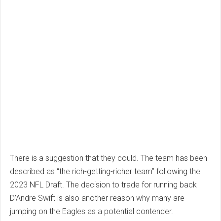
There is a suggestion that they could. The team has been
described as “the rich-getting-richer team” following the
2023 NFL Draft. The decision to trade for running back
D’Andre Swift is also another reason why many are
jumping on the Eagles as a potential contender.