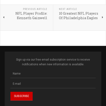
PREVIOUS ARTICLE
NEXT ARTICLE
NFL Player Profile:
10 Greatest NFL Players
Kenneth Gainwell
Of Philadelphia Eagles
Sign up via our free email subscription service to receive
notifications when new information is available.