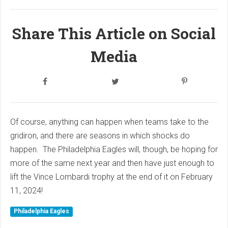
Share This Article on Social
Media
Of course, anything can happen when teams take to the
gridiron, and there are seasons in which shocks do
happen. The Philadelphia Eagles will, though, be hoping for
more of the same next year and then have just enough to
lift the Vince Lombardi trophy at the end of it on February
11, 2024!
Philadelphia Eagles