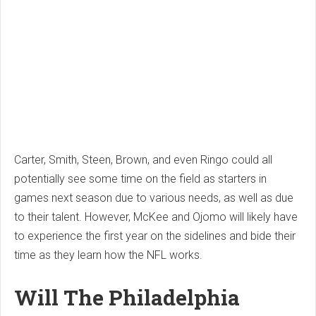
Carter, Smith, Steen, Brown, and even Ringo could all
potentially see some time on the field as starters in
games next season due to various needs, as well as due
to their talent. However, McKee and Ojomo will likely have
to experience the first year on the sidelines and bide their
time as they learn how the NFL works.
Will The Philadelphia