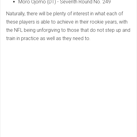
Moro Ojomo (DT) - Seventh Round No. 249
Naturally, there will be plenty of interest in what each of
these players is able to achieve in their rookie years, with
the NFL being unforgiving to those that do not step up and
train in practice as well as they need to.