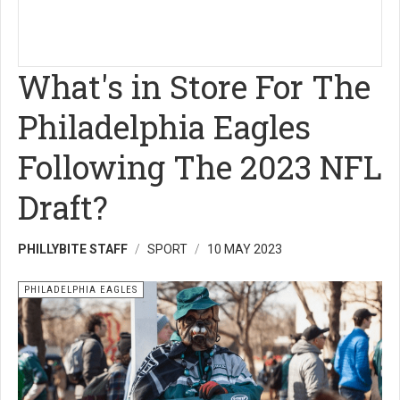
What's in Store For The
Philadelphia Eagles
Following The 2023 NFL
Draft?
PHILLYBITE STAFF
SPORT
10 MAY 2023
PHILADELPHIA EAGLES