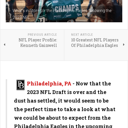
What's in Store for the Philadelphia Eagles following the
2023 NFL
PREVIOUS ARTICLE
NEXT ARTICLE
NFL Player Profile:
10 Greatest NFL Players
Kenneth Gainwell
Of Philadelphia Eagles
Philadelphia, PA
- Now that the
2023 NFL Draft is over and the
dust has settled, it would seem to be
the perfect time to take a look at what
we could be about to expect from the
Philadelphia Eagles in the upcoming