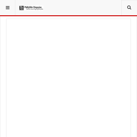
YOU ARE HERE:
SPORT
PHILADELPHIA EAGLES