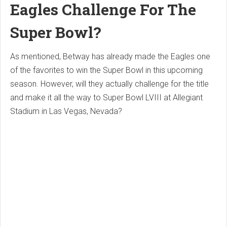
Eagles Challenge For The
Super Bowl?
As mentioned, Betway has already made the Eagles one
of the favorites to win the Super Bowl in this upcoming
season. However, will they actually challenge for the title
and make it all the way to Super Bowl LVIII at Allegiant
Stadium in Las Vegas, Nevada?