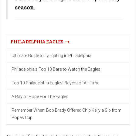
season.
PHILADELPHIA EAGLES
Ultimate Guide to Tailgating in Philadelphia
Philadelphia's Top 10 Bars to Watch the Eagles
Top 10 Philadelphia Eagles Players of All-Time
A Ray of Hope For The Eagles
Remember When: Bob Brady Offered Chip Kelly a Sip from
Popes Cup