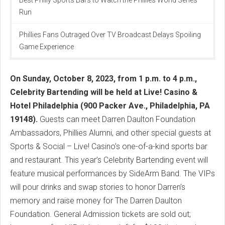
Run
Phillies Fans Outraged Over TV Broadcast Delays Spoiling
Game Experience
On Sunday, October 8, 2023, from 1 p.m. to 4 p.m.,
Celebrity Bartending will be held at Live! Casino &
Hotel Philadelphia (900 Packer Ave., Philadelphia, PA
19148).
Guests can meet Darren Daulton Foundation
Ambassadors, Phillies Alumni, and other special guests at
Sports & Social – Live! Casino’s one-of-a-kind sports bar
and restaurant. This year’s Celebrity Bartending event will
feature musical performances by SideArm Band. The VIPs
will pour drinks and swap stories to honor Darren’s
memory and raise money for The Darren Daulton
Foundation. General Admission tickets are sold out;