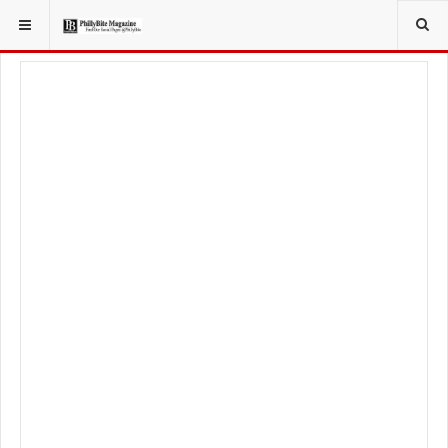
YOU ARE HERE:
SPORT
PHILADELPHIA PHILLIES