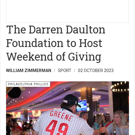
The Darren Daulton
Foundation to Host
Weekend of Giving
WILLIAM ZIMMERMAN
SPORT
02 OCTOBER 2023
PHILADELPHIA PHILLIES