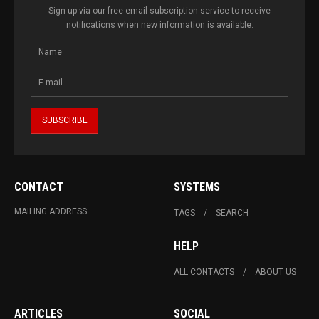
Sign up via our free email subscription service to receive
notifications when new information is available.
CONTACT
SYSTEMS
MAILING ADDRESS
TAGS
SEARCH
HELP
ALL CONTACTS
ABOUT US
ARTICLES
SOCIAL