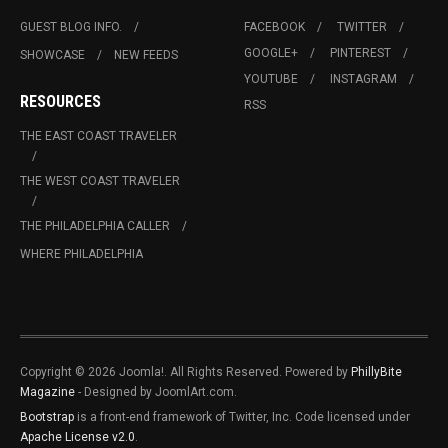
GUEST BLOG INFO.
FACEBOOK
TWITTER
GOOGLE+
PINTEREST
SHOWCASE
NEW FEEDS
YOUTUBE
INSTAGRAM
RESOURCES
RSS
THE EAST COAST TRAVELER
THE WEST COAST TRAVELER
THE PHILADELPHIA CALLER
WHERE PHILADELPHIA
Copyright © 2026 Joomla!. All Rights Reserved. Powered by
PhillyBite
Magazine
- Designed by JoomlArt.com.
Bootstrap
is a front-end framework of Twitter, Inc. Code licensed under
Apache License v2.0
.