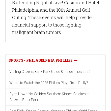
Bartending Night at Live! Casino and Hotel
Philadelphia, and the 10th Annual Golf
Outing. These events will help provide
financial support to those fighting
malignant brain tumors.
SPORTS - PHILADELPHIA PHILLIES
Visiting Citizens Bank Park Guide & Insider Tips 2026
Where to Watch the 2025 Phillies Playoffs in Philly?
Ryan Howard's Colbie's Southern Kissed Chicken at
Citizens Bank Park
Best Philly Sports Bars to Watch the Phillies World Series