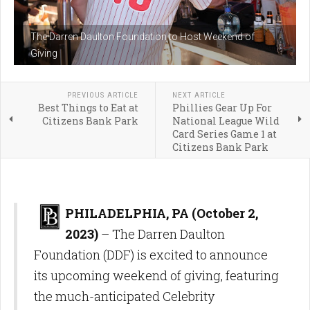
The Darren Daulton Foundation to Host Weekend of
Giving
PREVIOUS ARTICLE
NEXT ARTICLE
Best Things to Eat at
Phillies Gear Up For
Citizens Bank Park
National League Wild
Card Series Game 1 at
Citizens Bank Park
PHILADELPHIA, PA (October 2,
2023)
– The Darren Daulton
Foundation (DDF) is excited to announce
its upcoming weekend of giving, featuring
the much-anticipated Celebrity