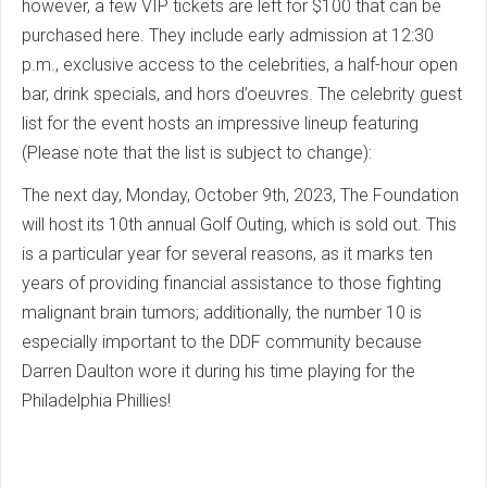
however, a few VIP tickets are left for $100 that can be
purchased here. They include early admission at 12:30
p.m., exclusive access to the celebrities, a half-hour open
bar, drink specials, and hors d’oeuvres. The celebrity guest
list for the event hosts an impressive lineup featuring
(Please note that the list is subject to change):
The next day, Monday, October 9th, 2023, The Foundation
will host its 10th annual Golf Outing, which is sold out. This
is a particular year for several reasons, as it marks ten
years of providing financial assistance to those fighting
malignant brain tumors; additionally, the number 10 is
especially important to the DDF community because
Darren Daulton wore it during his time playing for the
Philadelphia Phillies!