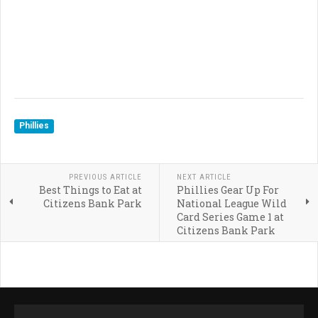
Phillies
PREVIOUS ARTICLE
NEXT ARTICLE
Best Things to Eat at
Phillies Gear Up For
Citizens Bank Park
National League Wild
Card Series Game 1 at
Citizens Bank Park