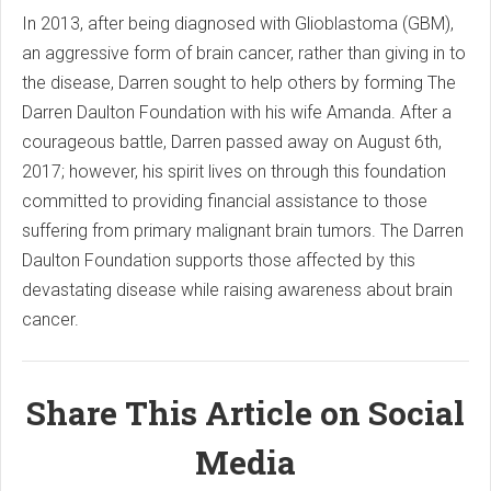
In 2013, after being diagnosed with Glioblastoma (GBM),
an aggressive form of brain cancer, rather than giving in to
the disease, Darren sought to help others by forming The
Darren Daulton Foundation with his wife Amanda. After a
courageous battle, Darren passed away on August 6th,
2017; however, his spirit lives on through this foundation
committed to providing financial assistance to those
suffering from primary malignant brain tumors. The Darren
Daulton Foundation supports those affected by this
devastating disease while raising awareness about brain
cancer.
Share This Article on Social
Media