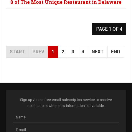
8 of The Most Unique Restaurant in Delaware
PAGE 1 OF 4
START
PREV
1
2
3
4
NEXT
END
Sign up via our free email subscription service to receive
notifications when new information is available.