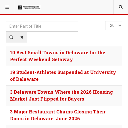
YOU ARE HERE:
TAGS
Enter
Display
Part
#
of
Title
10 Best Small Towns in Delaware for the
Perfect Weekend Getaway
19 Student-Athletes Suspended at University
of Delaware
3 Delaware Towns Where the 2026 Housing
Market Just Flipped for Buyers
3 Major Restaurant Chains Closing Their
Doors in Delaware: June 2026