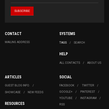
CONTACT
SYSTEMS
MAILING ADDRESS
TAGS
SEARCH
HELP
ALL CONTACTS
ABOUT US
ARTICLES
SOCIAL
GUEST BLOG INFO.
FACEBOOK
TWITTER
GOOGLE+
PINTEREST
SHOWCASE
NEW FEEDS
YOUTUBE
INSTAGRAM
RESOURCES
RSS