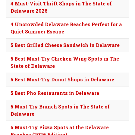
4 Must-Visit Thrift Shops in The State of
Delaware 2026
4 Uncrowded Delaware Beaches Perfect for a
Quiet Summer Escape
5 Best Grilled Cheese Sandwich in Delaware
5 Best Must-Try Chicken Wing Spots in The
State of Delaware
5 Best Must-Try Donut Shops in Delaware
5 Best Pho Restaurants in Delaware
5 Must-Try Brunch Spots in The State of
Delaware
5 Must-Try Pizza Spots at the Delaware
Beaches (2026 Edition)