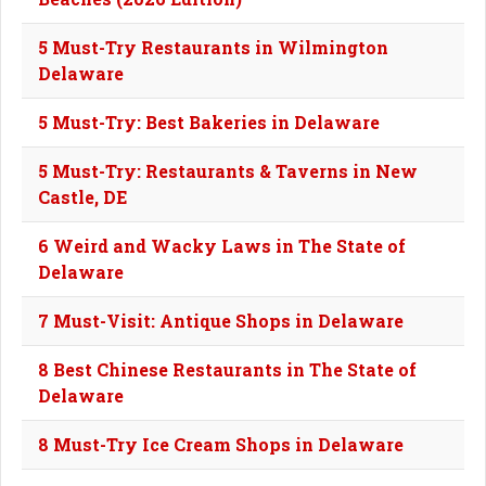
5 Must-Try Restaurants in Wilmington
Delaware
5 Must-Try: Best Bakeries in Delaware
5 Must-Try: Restaurants & Taverns in New
Castle, DE
6 Weird and Wacky Laws in The State of
Delaware
7 Must-Visit: Antique Shops in Delaware
8 Best Chinese Restaurants in The State of
Delaware
8 Must-Try Ice Cream Shops in Delaware