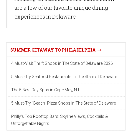
are a few of our favorite unique dining
experiences in Delaware.
SUMMER GETAWAY TO PHILADELPHIA
4 Must-Visit Thrift Shops in The State of Delaware 2026
5 Must-Try Seafood Restaurants in The State of Delaware
The 5 Best Day Spas in Cape May, NJ
5 Must-Try "Beach" Pizza Shops in The State of Delaware
Philly's Top Rooftop Bars: Skyline Views, Cocktails &
Unforgettable Nights