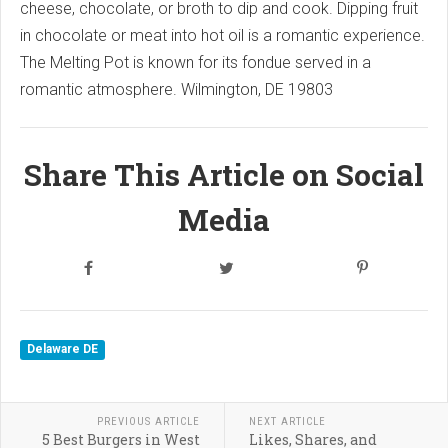
cheese, chocolate, or broth to dip and cook.
Dipping fruit
in chocolate or meat into hot oil is a romantic experience.
The Melting Pot is known for its fondue served in a
romantic atmosphere.
Wilmington, DE 19803
Share This Article on Social
Media
Delaware DE
PREVIOUS ARTICLE
NEXT ARTICLE
5 Best Burgers in West
Likes, Shares, and