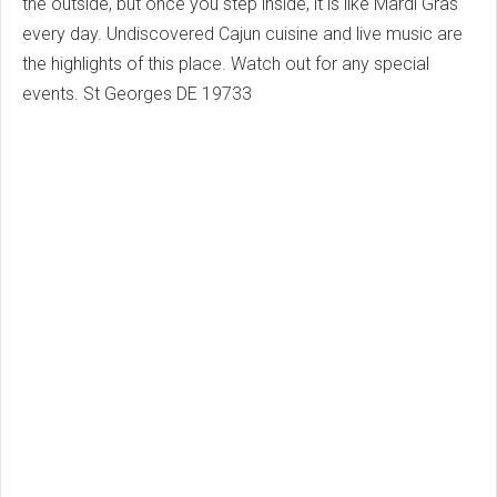
the outside, but once you step inside, it is like Mardi Gras
every day.
Undiscovered Cajun cuisine and live music are
the highlights of this place.
Watch out for any special
events.
St Georges DE 19733