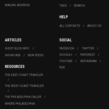
MAILING ADDRESS
TAGS
SEARCH
HELP
ALL CONTACTS
ABOUT US
ARTICLES
SOCIAL
GUEST BLOG INFO.
FACEBOOK
TWITTER
GOOGLE+
PINTEREST
SHOWCASE
NEW FEEDS
YOUTUBE
INSTAGRAM
RESOURCES
RSS
THE EAST COAST TRAVELER
THE WEST COAST TRAVELER
THE PHILADELPHIA CALLER
WHERE PHILADELPHIA