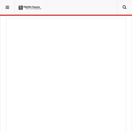
YOU ARE HERE:
TRAVEL