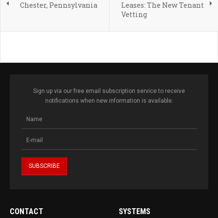
Chester, Pennsylvania
Leases: The New Tenant
Vetting
Sign up via our free email subscription service to receive
notifications when new information is available.
CONTACT
SYSTEMS