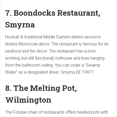
7. Boondocks Restaurant,
Smyrna
Hookah & traditional Middle Eastern dishes served in
festive Moroccan décor.
The restaurant is famous for its
seafood and fun decor.
The restaurant has a (non-
working, but still functional) outhouse and bras hanging
from the bathroom ceiling.
You can order a "Swamp
Water" as a designated driver.
Smyrna
DE 19977
8. The Melting Pot,
Wilmington
The Fondue chain of restaurants offers heated pots with