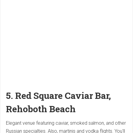
5.
Red Square Caviar Bar,
Rehoboth Beach
Elegant venue featuring caviar, smoked salmon, and other
Russian specialties. Also, martinis and vodka flights.
You'll