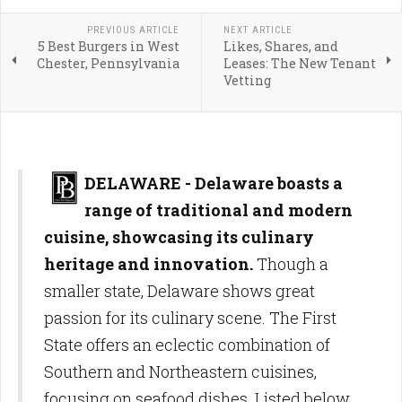
PREVIOUS ARTICLE
NEXT ARTICLE
5 Best Burgers in West
Likes, Shares, and
Chester, Pennsylvania
Leases: The New Tenant
Vetting
DELAWARE - Delaware boasts a
range of traditional and modern
cuisine, showcasing its culinary
heritage and innovation.
Though a
smaller state, Delaware shows great
passion for its culinary scene. The First
State offers an eclectic combination of
Southern and Northeastern cuisines,
focusing on seafood dishes. Listed below