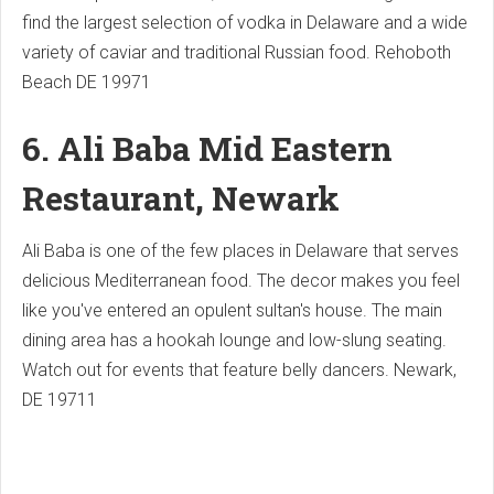
find the largest selection of vodka in Delaware and a wide
variety of caviar and traditional Russian food.
Rehoboth
Beach DE 19971
6. Ali Baba Mid Eastern
Restaurant, Newark
Ali Baba is one of the few places in Delaware that serves
delicious Mediterranean food. The decor makes you feel
like you've entered an opulent sultan's house.
The main
dining area has a hookah lounge and low-slung seating.
Watch out for events that feature belly dancers.
Newark,
DE 19711