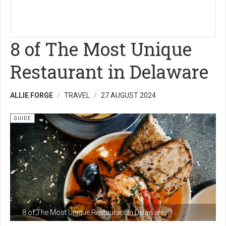
8 of The Most Unique
Restaurant in Delaware
ALLIE FORGE
TRAVEL
27 AUGUST 2024
GUIDE
8 of The Most Unique Restaurant in Delaware