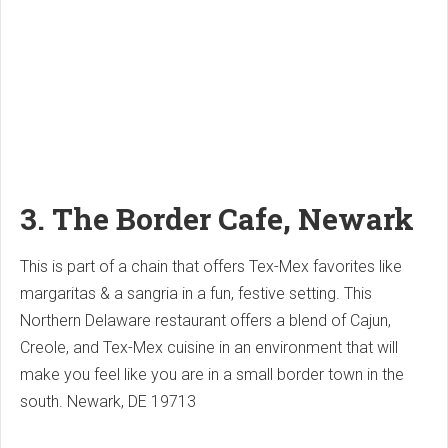
3. The Border Cafe, Newark
This is part of a chain that offers Tex-Mex favorites like
margaritas & a sangria in a fun, festive setting.
This
Northern Delaware restaurant offers a blend of Cajun,
Creole, and Tex-Mex cuisine in an environment that will
make you feel like you are in a small border town in the
south.
Newark, DE 19713