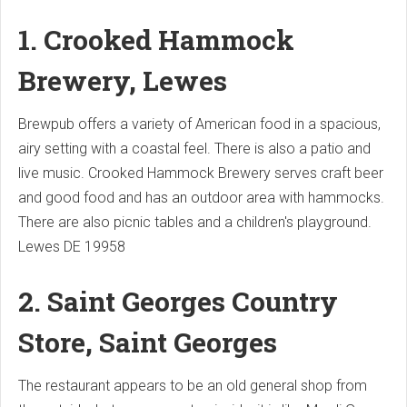
1. Crooked Hammock
Brewery, Lewes
Brewpub offers a variety of American food in a spacious,
airy setting with a coastal feel. There is also a patio and
live music.
Crooked Hammock Brewery serves craft beer
and good food and has an outdoor area with hammocks.
There are also picnic tables and a children's playground.
Lewes DE 19958
2. Saint Georges Country
Store, Saint Georges
The restaurant appears to be an old general shop from