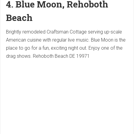
4. Blue Moon, Rehoboth
Beach
Brightly remodeled Craftsman Cottage serving up-scale
American cuisine with regular live music.
Blue Moon is the
place to go for a fun, exciting night out.
Enjoy one of the
drag shows.
Rehoboth Beach DE 19971