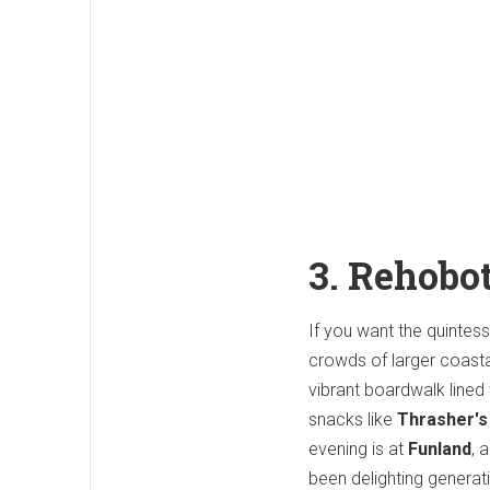
3. Rehobo
If you want the quinte
crowds of larger coastal
vibrant boardwalk lined
snacks like
Thrasher's
evening is at
Funland
, 
been delighting generati