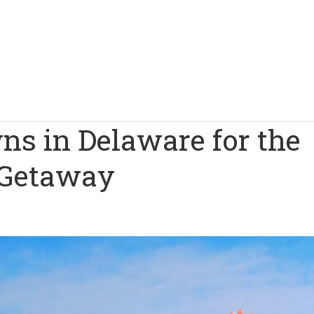
ns in Delaware for the
 Getaway