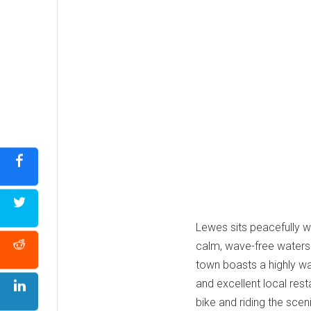
Lewes sits peacefully 
calm, wave-free waters 
town boasts a highly wal
and excellent local rest
bike and riding the scen