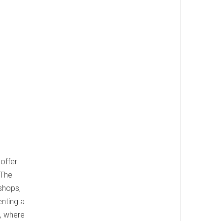
 offer
 The
 shops,
enting a
, where