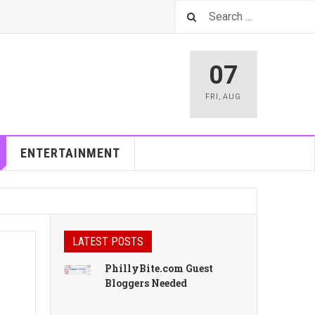
07
FRI
,
AUG
ENTERTAINMENT
LATEST POSTS
PhillyBite.com Guest
Bloggers Needed