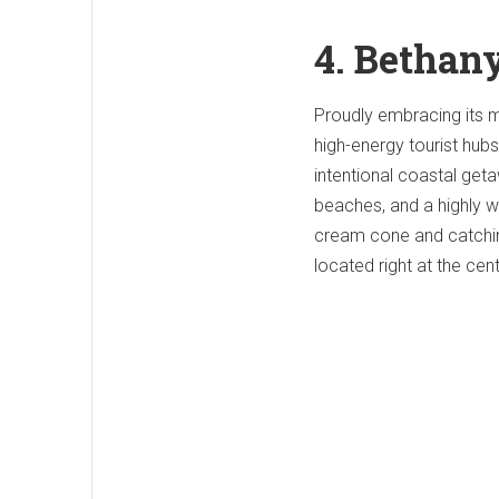
4. Bethan
Proudly embracing its m
high-energy tourist hubs
intentional coastal get
beaches, and a highly w
cream cone and catchi
located right at the cen