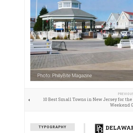
Photo: PhillyBite Magazine
PREVIOU
10 Best Small Towns in New Jersey for the
Weekend G
DELAWAR
TYPOGRAPHY