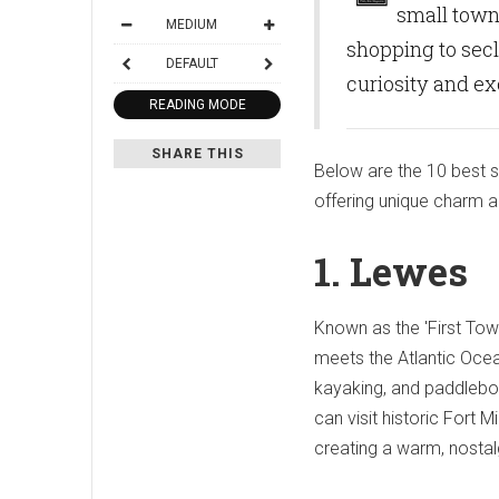
small towns
MEDIUM
shopping to secl
DEFAULT
curiosity and e
READING MODE
SHARE THIS
Below are the 10 best 
offering unique charm and
1. Lewes
Known as the 'First Tow
meets the Atlantic Ocea
kayaking, and paddlebo
can visit historic Fort
creating a warm, nostal