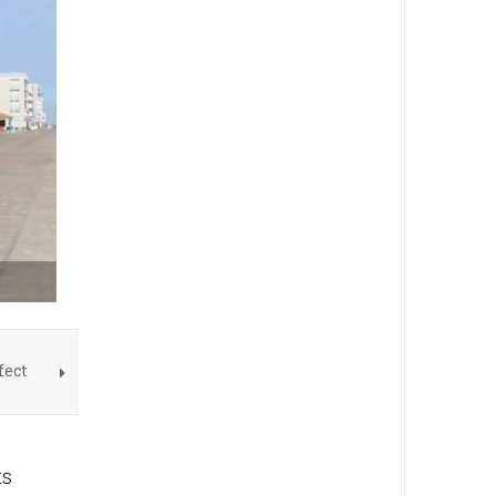
fect
ts