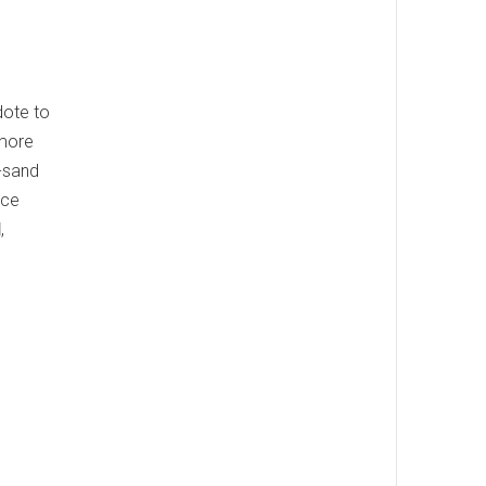
dote to
 more
n-sand
ice
d
,