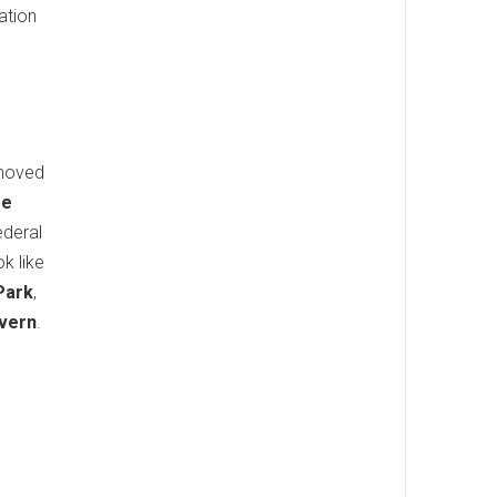
ation
emoved
re
ederal
k like
Park
,
vern
.