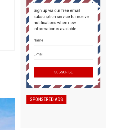
Sign up via our free email
subscription service to receive
notifications when new
information is available.
SPONSERED ADS