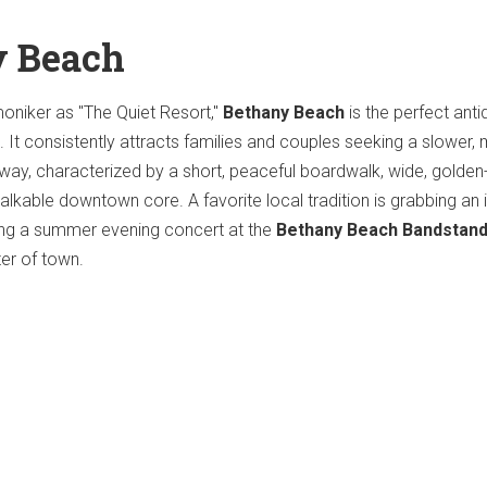
y Beach
oniker as "The Quiet Resort,"
Bethany Beach
is the perfect anti
. It consistently attracts families and couples seeking a slower,
away, characterized by a short, peaceful boardwalk, wide, golde
alkable downtown core. A favorite local tradition is grabbing an 
ng a summer evening concert at the
Bethany Beach Bandstan
ter of town.