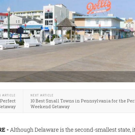
S ARTICLE
NEXT ARTICLE
 Perfect
10 Best Small Towns in Pennsylvania for the Per
etaway
Weekend Getaway
E -
Although Delaware is the second-smallest state, i