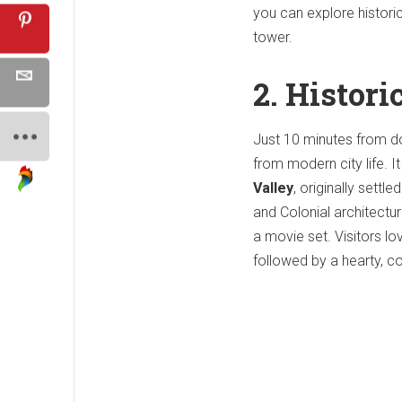
you can explore histori
tower.
2. Histori
Just 10 minutes from 
from modern city life. I
Valley
, originally sett
and Colonial architectur
a movie set. Visitors l
followed by a hearty, co