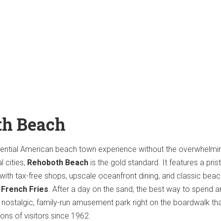
th Beach
ssential American beach town experience without the overwhelmi
 cities,
Rehoboth Beach
is the gold standard. It features a prist
 with tax-free shops, upscale oceanfront dining, and classic bea
 French Fries
. After a day on the sand, the best way to spend a
a nostalgic, family-run amusement park right on the boardwalk th
ons of visitors since 1962.