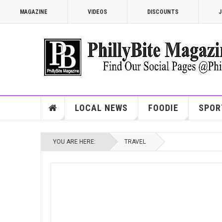
MAGAZINE
VIDEOS
DISCOUNTS
J
LOCAL NEWS
FOODIE
SPOR
YOU ARE HERE:
TRAVEL