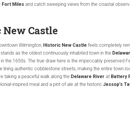
c
Fort Miles
and catch sweeping views from the coastal observ
c New Castle
downtown Wilmington,
Historic New Castle
feels completely r
t stands as the oldest continuously inhabited town in the
Delawa
led in the 1650s. The true draw here is the impeccably preserved F
e lining authentic cobblestone streets, making the entire town loo
ove taking a peaceful walk along the
Delaware River
at
Battery 
lonial-inspired meal and a pint of ale at the historic
Jessop's Ta