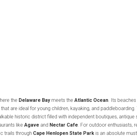
where the
Delaware Bay
meets the
Atlantic Ocean
. Its beaches
that are ideal for young children, kayaking, and paddleboarding.
kable historic district filled with independent boutiques, antique
aurants like
Agave
and
Nectar Cafe
. For outdoor enthusiasts, r
ic trails through
Cape Henlopen State Park
is an absolute must