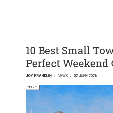
10 Best Small Tow
Perfect Weekend
JOY FRANKLIN
NEWS
02 JUNE 2026
TRAVEL