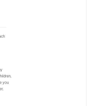
ach
ay
ildren,
re you
er,