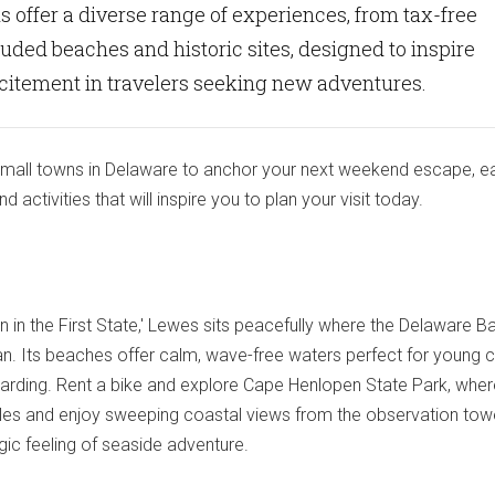
 offer a diverse range of experiences, from tax-free
uded beaches and historic sites, designed to inspire
xcitement in travelers seeking new adventures.
small towns in Delaware to anchor your next weekend escape, e
 activities that will inspire you to plan your visit today.
n in the First State,' Lewes sits peacefully where the Delaware B
n. Its beaches offer calm, wave-free waters perfect for young ch
arding. Rent a bike and explore Cape Henlopen State Park, whe
 Miles and enjoy sweeping coastal views from the observation tow
gic feeling of seaside adventure.