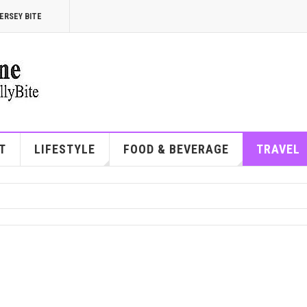
ERSEY BITE
T
LIFESTYLE
FOOD & BEVERAGE
TRAVEL