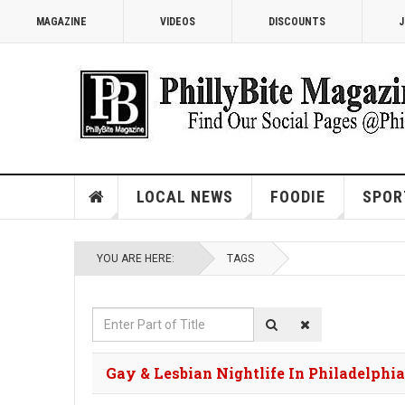
MAGAZINE
VIDEOS
DISCOUNTS
J
LOCAL NEWS
FOODIE
SPOR
YOU ARE HERE:
TAGS
Enter
Part
of
Gay & Lesbian Nightlife In Philadelphia
Title