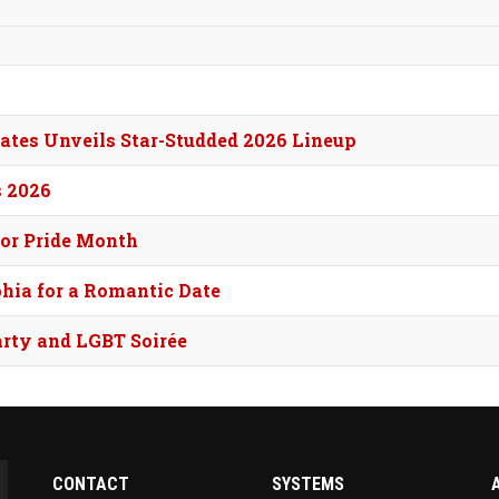
tes Unveils Star-Studded 2026 Lineup
s 2026
for Pride Month
phia for a Romantic Date
arty and LGBT Soirée
CONTACT
SYSTEMS