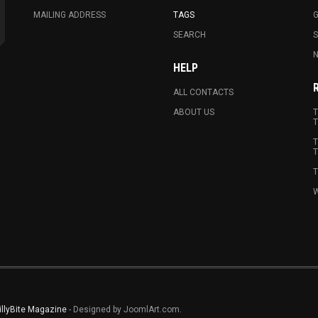
MAILING ADDRESS
TAGS
G
SEARCH
N
HELP
ALL CONTACTS
ABOUT US
T
T
T
T
T
W
illyBite Magazine
- Designed by JoomlArt.com.