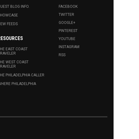
UEST BLOG INFO.
FACEBOOK
TWITTER
SHOWCASE
GOOGLE+
EW FEEDS
PINTEREST
RESOURCES
YOUTUBE
INSTAGRAM
HE EAST COAST
RAVELER
RSS
HE WEST COAST
RAVELER
HE PHILADELPHIA CALLER
HERE PHILADELPHIA