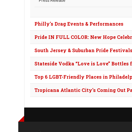
Press Release
Philly's Drag Events & Performances
Pride IN FULL COLOR: New Hope Celebra
South Jersey & Suburban Pride Festival
Stateside Vodka “Love is Love” Bottles 
Top 6 LGBT-Friendly Places in Philadel
Tropicana Atlantic City's Coming Out P