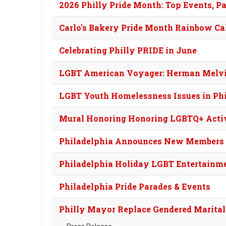
2026 Philly Pride Month: Top Events, Pa
Carlo's Bakery Pride Month Rainbow Cak
Celebrating Philly PRIDE in June
LGBT American Voyager: Herman Melvil
LGBT Youth Homelessness Issues in Ph
Mural Honoring Honoring LGBTQ+ Activ
Philadelphia Announces New Members 
Philadelphia Holiday LGBT Entertainm
Philadelphia Pride Parades & Events
Philly Mayor Replace Gendered Marital 