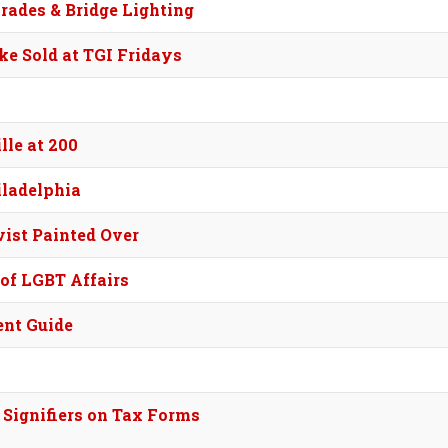
rades & Bridge Lighting
e Sold at TGI Fridays
le at 200
iladelphia
ist Painted Over
of LGBT Affairs
ent Guide
Signifiers on Tax Forms