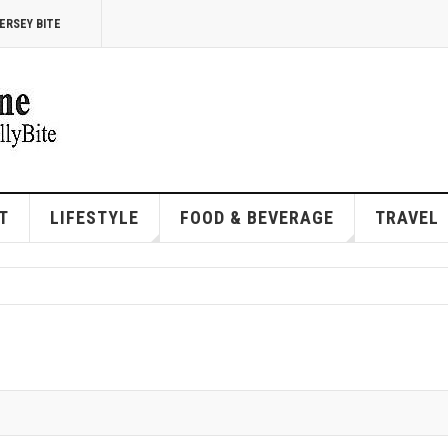
ERSEY BITE
T
LIFESTYLE
FOOD & BEVERAGE
TRAVEL