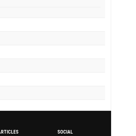
ARTICLES
SOCIAL