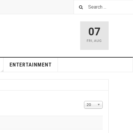
07
FRI
,
AUG
ENTERTAINMENT
Display
20
#