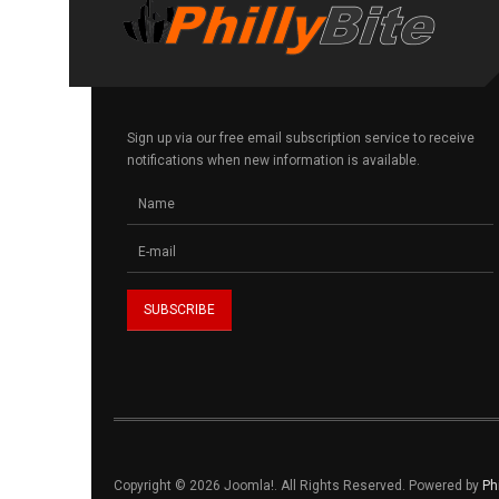
Sign up via our free email subscription service to receive
notifications when new information is available.
Copyright © 2026 Joomla!. All Rights Reserved. Powered by
Ph