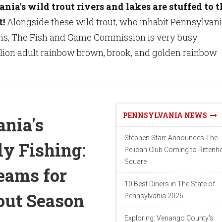
ia's wild trout rivers and lakes are stuffed to t
t!
Alongside these wild trout, who inhabit Pennsylvani
ms, The Fish and Game Commission is very busy
llion adult rainbow brown, brook, and golden rainbow
PENNSYLVANIA NEWS
nia's
Stephen Starr Announces The
ly Fishing:
Pelican Club Coming to Ritten
Square
reams for
10 Best Diners in The State of
out Season
Pennsylvania 2026
Exploring: Venango County's