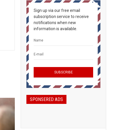
Sign up via our free email
subscription service to receive
notifications when new
information is available.
SPONSERED ADS