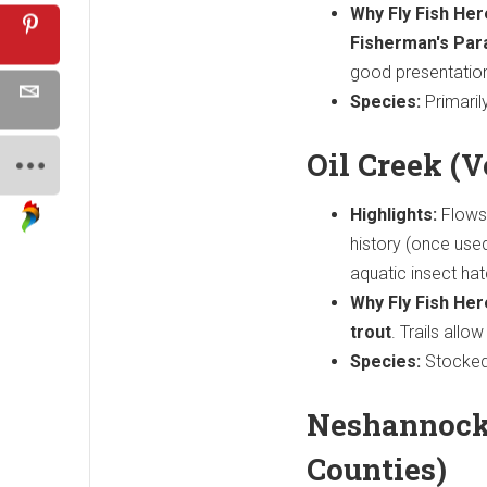
Why Fly Fish Her
Fisherman's Par
good presentatio
Species:
Primaril
Oil Creek (
Highlights:
Flows
history (once used
aquatic insect ha
Why Fly Fish Her
trout
. Trails allo
Species:
Stocked 
Neshannock
Counties)