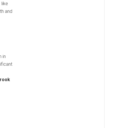
 like
lth and
 in
ificant
brook