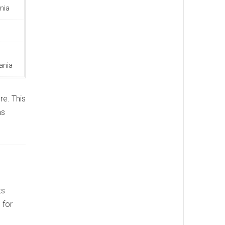
nia
ania
re. This
ms
ts
 for