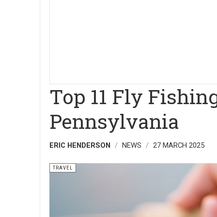
Top 11 Fly Fishin
Pennsylvania
ERIC HENDERSON
NEWS
27 MARCH 2025
TRAVEL