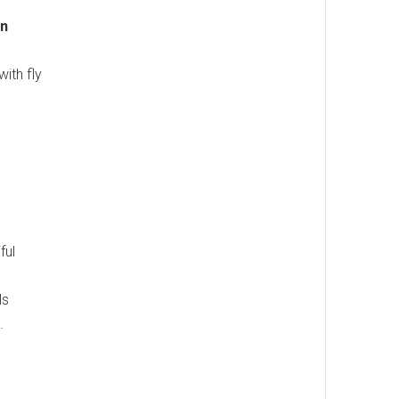
wn
ith fly
ful
ls
.