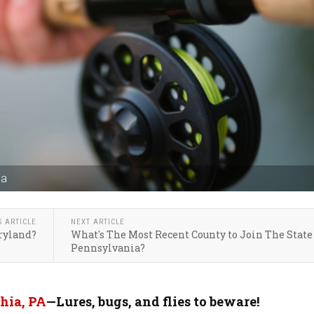
ia
S ARTICLE
NEXT ARTICLE
aryland?
What's The Most Recent County to Join The State
Pennsylvania?
hia, PA
—Lures, bugs, and flies to beware!