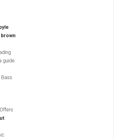
pyle
 brown
ading
a guide.
 Bass.
 Offers
ut
sic