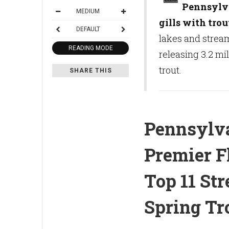
Pennsylvan
MEDIUM
gills with trou
DEFAULT
lakes and strea
READING MODE
releasing 3.2 mi
trout.
SHARE THIS
Pennsylva
Premier F
Top 11 St
Spring Tr