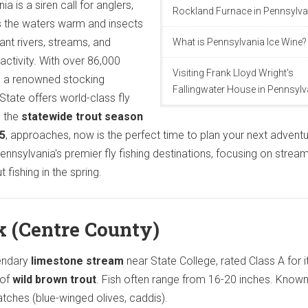
a is a siren call for anglers,
Rockland Furnace in Pennsylva
 As the waters warm and insects
ant rivers, streams, and
What is Pennsylvania Ice Wine?
activity. With over 86,000
Visiting Frank Lloyd Wright's
d a renowned stocking
Fallingwater House in Pennsylv
tate offers world-class fly
s the
statewide trout season
25
, approaches, now is the perfect time to plan your next adventu
 Pennsylvania's premier fly fishing destinations, focusing on strea
 fishing in the spring.
k (Centre County)
endary
limestone stream
near State College, rated Class A for i
 of
wild brown trout
. Fish often range from 16-20 inches. Known
atches (blue-winged olives, caddis).