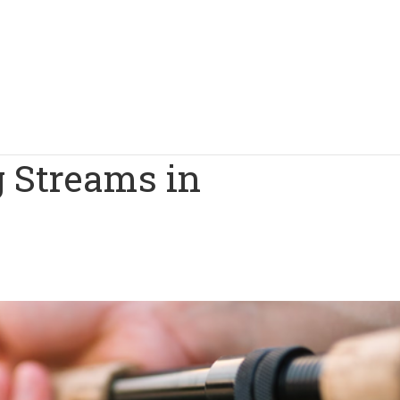
g Streams in