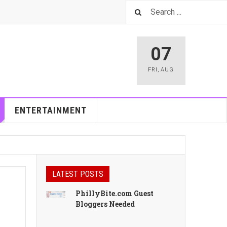
07
FRI
,
AUG
ENTERTAINMENT
LATEST POSTS
PhillyBite.com Guest
Bloggers Needed