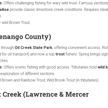
e:
Offers challenging fishing for wary wild trout. Famous sections
adise
provide classic limestone creek conditions. Requires stea
n.
y wild Brown Trout.
Venango County)
 through
Oil Creek State Park
, offering convenient access. Rich
 for oil transport) and now a top
trout
fishery. Spring brings sign
tches.
e:
Offers scenic fishing with good access. Tributaries hold
wild 
w exploration of different sections.
Brown and Rainbow Trout, Wild Brook Trout (in tributaries).
 Creek (Lawrence & Mercer