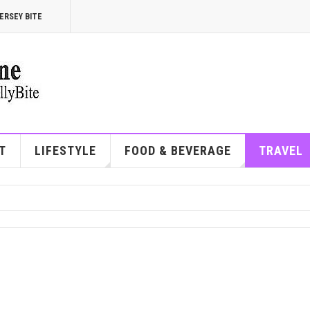
ERSEY BITE
T
LIFESTYLE
FOOD & BEVERAGE
TRAVEL