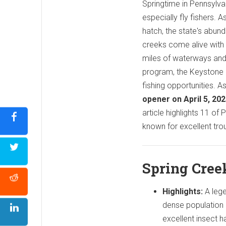
Springtime in Pennsylvani
especially fly fishers.
hatch, the state's abund
creeks come alive with 
miles of waterways an
program, the Keystone S
fishing opportunities. A
opener on April 5, 20
article highlights 11 of
known for excellent trout
Spring Cree
Highlights:
A leg
dense population
excellent insect h