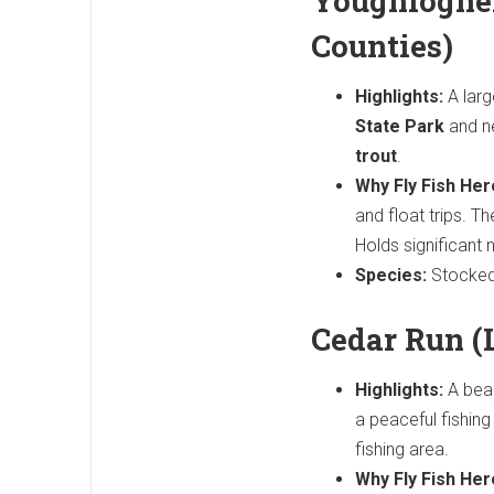
Youghioghen
Counties)
Highlights:
A larg
State Park
and n
trout
.
Why Fly Fish Her
and float trips. T
Holds significant 
Species:
Stocked 
Cedar Run (
Highlights:
A beaut
a peaceful fishin
fishing area.
Why Fly Fish Her