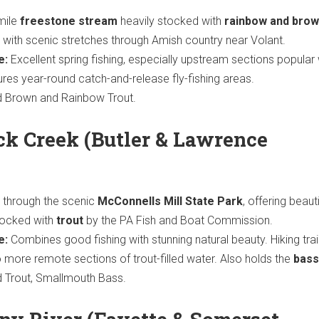
mile
freestone stream
heavily stocked with
rainbow and bro
, with scenic stretches through Amish country near Volant.
e:
Excellent spring fishing, especially upstream sections popular w
ures year-round catch-and-release fly-fishing areas.
 Brown and Rainbow Trout.
ck Creek (Butler & Lawrence
through the scenic
McConnells Mill State Park
, offering beauti
tocked with
trout
by the PA Fish and Boat Commission.
e:
Combines good fishing with stunning natural beauty. Hiking trai
 more remote sections of trout-filled water. Also holds the
bass
 Trout, Smallmouth Bass.