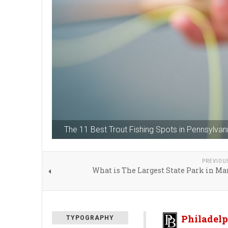
The 11 Best Trout Fishing Spots in Pennsylvan
PREVIOU
What is The Largest State Park in M
Philadelp
TYPOGRAPHY