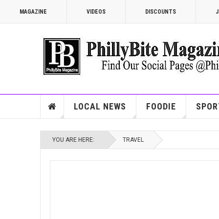
MAGAZINE
VIDEOS
DISCOUNTS
J
LOCAL NEWS
FOODIE
SPOR
YOU ARE HERE:
TRAVEL