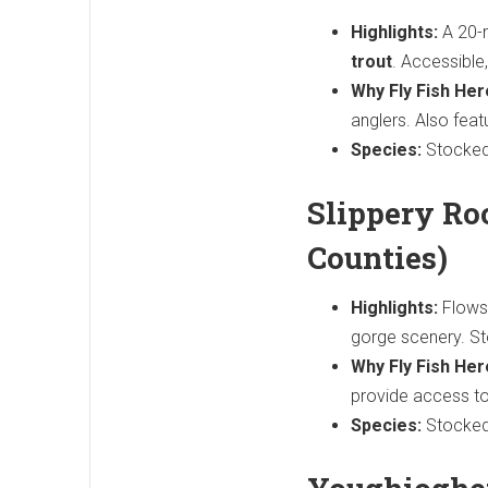
Highlights:
A 20-
trout
. Accessible
Why Fly Fish Her
anglers. Also feat
Species:
Stocked
Slippery Ro
Counties)
Highlights:
Flows 
gorge scenery. S
Why Fly Fish Her
provide access to
Species:
Stocked