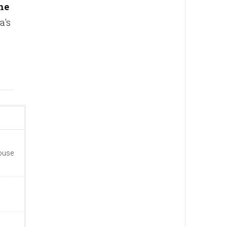
he
a's
house