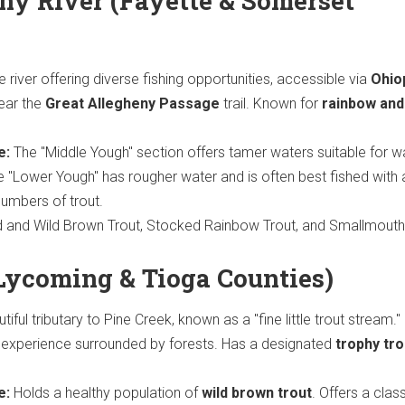
y River (Fayette & Somerset
e river offering diverse fishing opportunities, accessible via
Ohio
ear the
Great Allegheny Passage
trail. Known for
rainbow and
e:
The "Middle Yough" section offers tamer waters suitable for w
he "Lower Yough" has rougher water and is often best fished with 
numbers of trout.
and Wild Brown Trout, Stocked Rainbow Trout, and Smallmouth
Lycoming & Tioga Counties)
iful tributary to Pine Creek, known as a "fine little trout stream."
g experience surrounded by forests. Has a designated
trophy tro
e:
Holds a healthy population of
wild brown trout
. Offers a clas