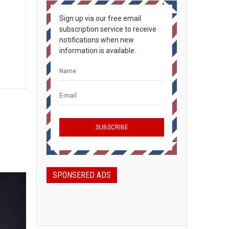
Sign up via our free email
subscription service to receive
notifications when new
information is available.
SPONSERED ADS