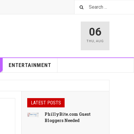
06
THU
,
AUG
ENTERTAINMENT
LATEST POSTS
PhillyBite.com Guest
Bloggers Needed