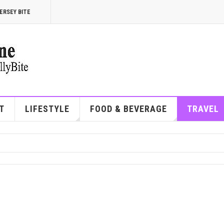
ERSEY BITE
T
LIFESTYLE
FOOD & BEVERAGE
TRAVEL