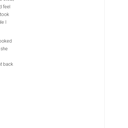
d feel
 took
le I
looked
 she
nt back