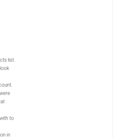
ts list.
 look
count.
 were
hat
with to
ion in