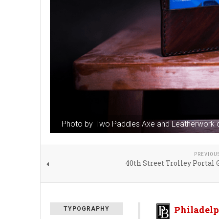
Photo by Two Paddles Axe and Leatherwork 
PREVIOU
40th Street Trolley Portal
Philadelp
TYPOGRAPHY