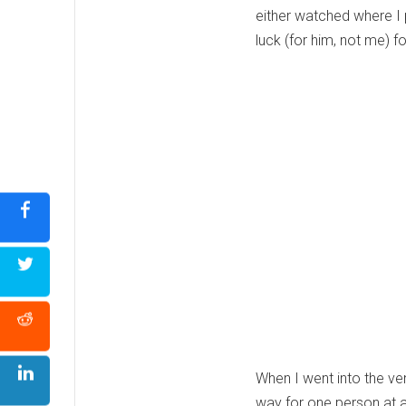
either watched where I 
luck (for him, not me) fo
When I went into the ve
way for one person at a 