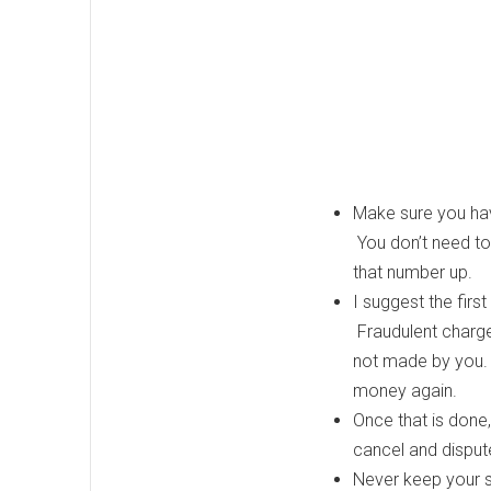
Make sure you have
You don’t need t
that number up.
I suggest the firs
Fraudulent charge
not made by you. I
money again.
Once that is done,
cancel and disput
Never keep your soc