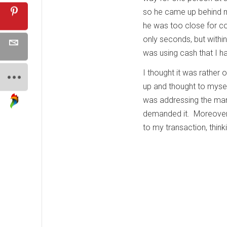
so he came up behind me
he was too close for co
only seconds, but within
was using cash that I h
I thought it was rather 
up and thought to mysel
was addressing the ma
demanded it. Moreover, 
to my transaction, think