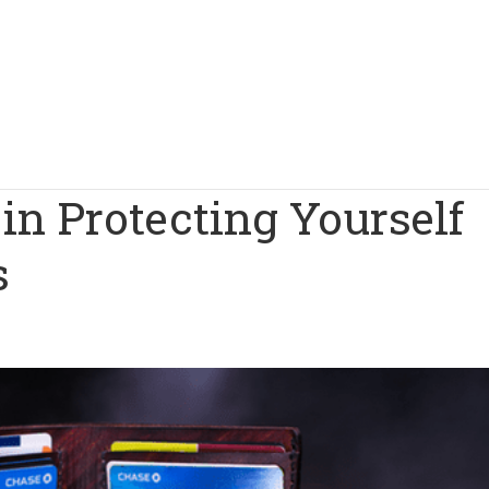
 in Protecting Yourself
s