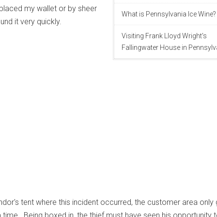
placed my wallet or by sheer
What is Pennsylvania Ice Wine?
und it very quickly.
Visiting Frank Lloyd Wright's
Fallingwater House in Pennsylv
ndor's tent where this incident occurred, the customer area only
time. Being boxed in, the thief must have seen his opportunity t