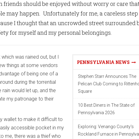
h friends should be enjoyed without worry or care tha
le may happen. Unfortunately for me, a careless step
ause I thought that an uncrowded street surrounded 
fety for myself and my personal belongings.
 which was rained out, but I
PENNSYLVANIA NEWS
ew things at some vendors
dvantage of being one of a
Stephen Starr Announces The
ound during the torrential
Pelican Club Coming to Ritten
rain would let up, and the
Square
te my patronage to their
10 Best Diners in The State of
Pennsylvania 2026
 wallet to make it difficult to
Exploring: Venango County's
 easily accessible pocket in my
Rockland Furnace in Pennsylva
o me, there was a thief who