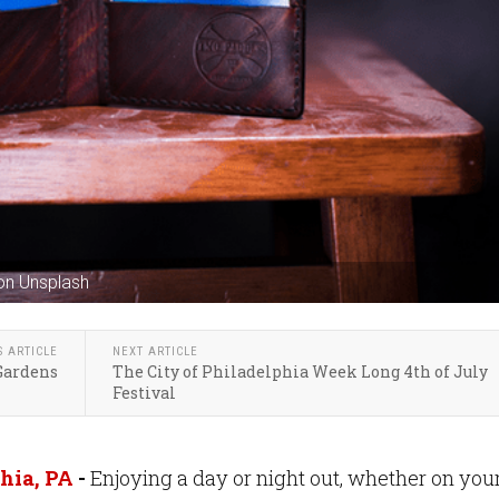
on Unsplash
S ARTICLE
NEXT ARTICLE
 Gardens
The City of Philadelphia Week Long 4th of July
Festival
hia, PA
-
Enjoying a day or night out, whether on you