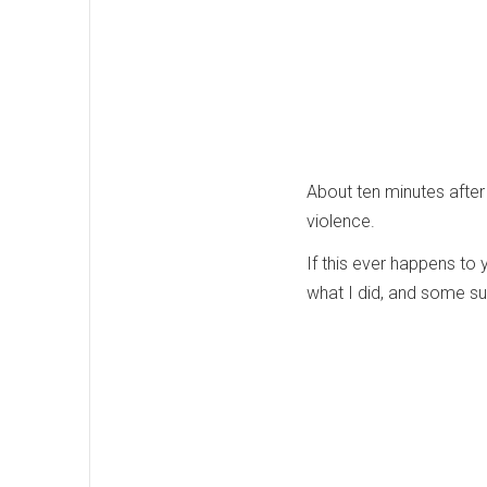
About ten minutes after 
violence.
If this ever happens to 
what I did, and some su