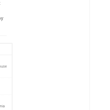
t
by
house
nia