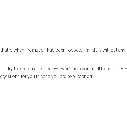
that is when I realized I had been robbed, thankfully without any
you, try to keep a cool head—it won’t help you at all to panic. Her
ggestions for you in case you are ever robbed: