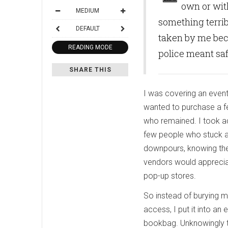
own or wit
MEDIUM
something terrib
DEFAULT
taken by me bec
READING MODE
police meant sa
SHARE THIS
I was covering an event
wanted to purchase a f
who remained. I took a
few people who stuck ar
downpours, knowing the 
vendors would apprecia
pop-up stores.
So instead of burying my
access, I put it into an
bookbag. Unknowingly t