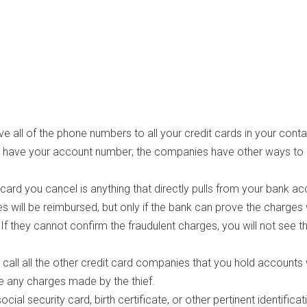
 all of the phone numbers to all your credit cards in your contac
o have your account number; the companies have other ways to
t card you cancel is anything that directly pulls from your bank ac
s will be reimbursed, but only if the bank can prove the charges
f they cannot confirm the fraudulent charges, you will not see t
 call all the other credit card companies that you hold accounts 
e any charges made by the thief.
ial security card, birth certificate, or other pertinent identificat