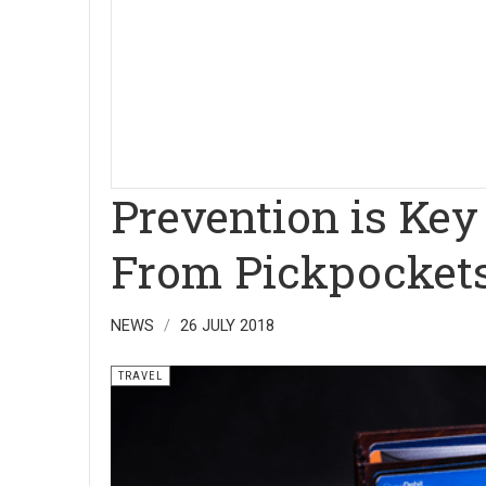
Prevention is Key
From Pickpocket
NEWS
26 JULY 2018
TRAVEL