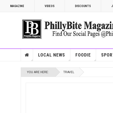
MAGAZINE
VIDEOS
DISCOUNTS
J
LOCAL NEWS
FOODIE
SPOR
YOU ARE HERE:
TRAVEL