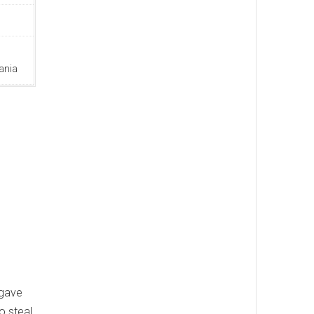
ania
 gave
o steal,