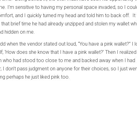
. I’m sensitive to having my personal space invaded, so I coul
mfort, and I quickly turned my head and told him to back off. It
 that brief time he had already unzipped and stolen my wallet whi
ad hidden on me.
odd when the vendor stated out loud, “You have a pink wallet?” I 
f, ‘How does she know that I have a pink wallet?’ Then I realized
n who had stood too close to me and backed away when I had
I don’t pass judgment on anyone for their choices, so I just we
ing perhaps he just liked pink too.