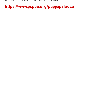
https://www.pspca.org/puppapalooza