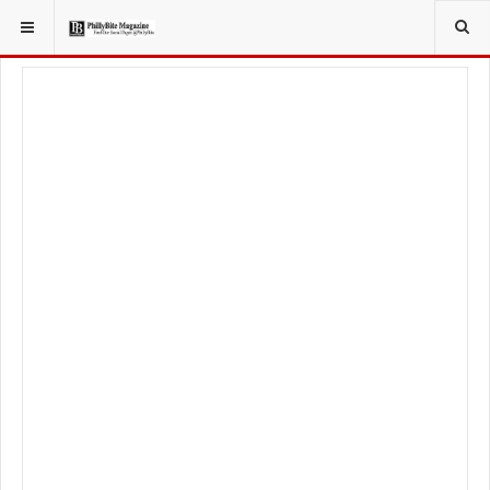
YOU ARE HERE:
TRAVEL