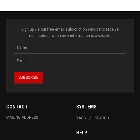
Sign up via our free email subscription service to receive
notifications when new information is available.
CONTACT
SYSTEMS
MAILING ADDRESS
TAGS
SEARCH
HELP