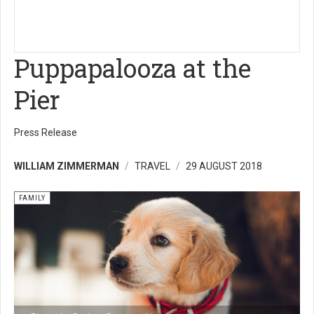
Puppapalooza at the
Pier
Press Release
WILLIAM ZIMMERMAN
TRAVEL
29 AUGUST 2018
FAMILY