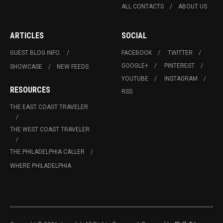
ALL CONTACTS
ABOUT US
ARTICLES
SOCIAL
GUEST BLOG INFO.
FACEBOOK
TWITTER
GOOGLE+
PINTEREST
SHOWCASE
NEW FEEDS
YOUTUBE
INSTAGRAM
RESOURCES
RSS
THE EAST COAST TRAVELER
THE WEST COAST TRAVELER
THE PHILADELPHIA CALLER
WHERE PHILADELPHIA