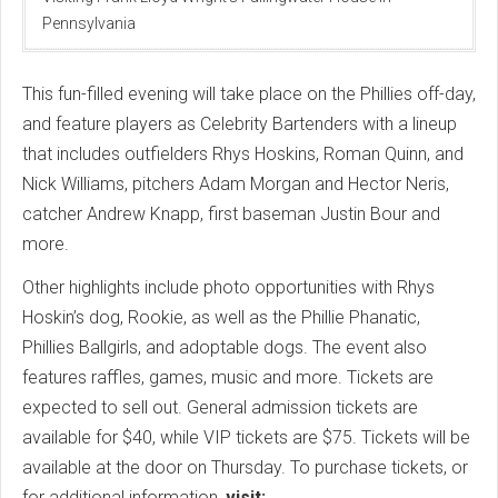
Pennsylvania
This fun-filled evening will take place on the Phillies off-day,
and feature players as Celebrity Bartenders with a lineup
that includes outfielders Rhys Hoskins, Roman Quinn, and
Nick Williams, pitchers Adam Morgan and Hector Neris,
catcher Andrew Knapp, first baseman Justin Bour and
more.
Other highlights include photo opportunities with Rhys
Hoskin’s dog, Rookie, as well as the Phillie Phanatic,
Phillies Ballgirls, and adoptable dogs. The event also
features raffles, games, music and more. Tickets are
expected to sell out. General admission tickets are
available for $40, while VIP tickets are $75. Tickets will be
available at the door on Thursday. To purchase tickets, or
for additional information,
visit: