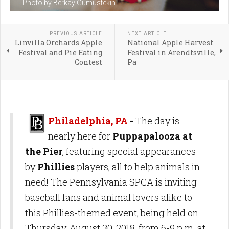
Photo by Berkay Gumustekin
PREVIOUS ARTICLE
NEXT ARTICLE
Linvilla Orchards Apple
National Apple Harvest
Festival and Pie Eating
Festival in Arendtsville,
Contest
Pa
Philadelphia, PA
-
The day is
nearly here for
Puppapalooza at
the Pier
, featuring special appearances
by
Phillies
players, all to help animals in
need! The Pennsylvania SPCA is inviting
baseball fans and animal lovers alike to
this Phillies-themed event, being held on
Thursday, August 30, 2018, from 6-9 p.m. at