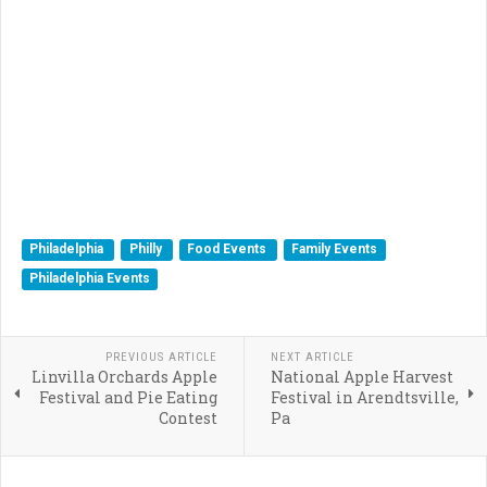
Philadelphia
Philly
Food Events
Family Events
Philadelphia Events
PREVIOUS ARTICLE
NEXT ARTICLE
Linvilla Orchards Apple
National Apple Harvest
Festival and Pie Eating
Festival in Arendtsville,
Contest
Pa