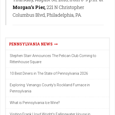
Morgan’s Pier,
221 N Christopher
Columbus Blvd, Philadelphia, PA.
PENNSYLVANIA NEWS
Stephen Starr Announces The Pelican Club Coming to
Rittenhouse Square
10 Best Diners in The State of Pennsylvania 2026
Exploring: Venango County's Rockland Furnace in
Pennsylvania
What is Pennsylvania Ice Wine?
Visiting Frank Lloyd Wright's Fallingwater House in