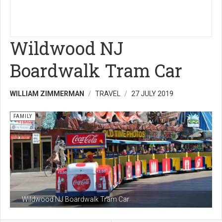
Wildwood NJ
Boardwalk Tram Car
WILLIAM ZIMMERMAN
TRAVEL
27 JULY 2019
FAMILY
Wildwood NJ Boardwalk Tram Car