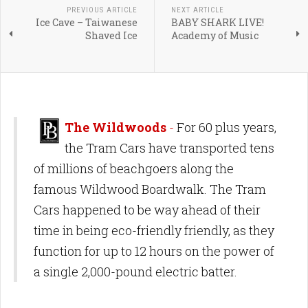
PREVIOUS ARTICLE
NEXT ARTICLE
Ice Cave – Taiwanese
BABY SHARK LIVE!
Shaved Ice
Academy of Music
The Wildwoods
-
For 60 plus years,
the Tram Cars have transported tens
of millions of beachgoers along the
famous Wildwood Boardwalk. The Tram
Cars happened to be way ahead of their
time in being eco-friendly friendly, as they
function for up to 12 hours on the power of
a single 2,000-pound electric batter.