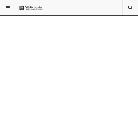
YOU ARE HERE:
TRAVEL