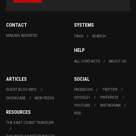
CONTACT
SYSTEMS
MAILING ADDRESS
TAGS
SEARCH
HELP
ALL CONTACTS
ABOUT US
ARTICLES
SOCIAL
GUEST BLOG INFO.
FACEBOOK
TWITTER
GOOGLE+
PINTEREST
SHOWCASE
NEW FEEDS
YOUTUBE
INSTAGRAM
RESOURCES
RSS
THE EAST COAST TRAVELER