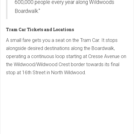
600,000 people every year along Wildwoods
Boardwalk."
Tram Car Tickets and Locations
A small fare gets you a seat on the Tram Car. It stops
alongside desired destinations along the Boardwalk,
operating a continuous loop starting at Cresse Avenue on
the Wildwood/Wildwood Crest border towards its final
stop at 16th Street in North Wildwood.