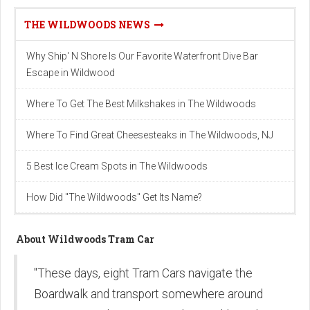
THE WILDWOODS NEWS
Why Ship' N Shore Is Our Favorite Waterfront Dive Bar
Escape in Wildwood
Where To Get The Best Milkshakes in The Wildwoods
Where To Find Great Cheesesteaks in The Wildwoods, NJ
5 Best Ice Cream Spots in The Wildwoods
How Did "The Wildwoods" Get Its Name?
About Wildwoods Tram Car
"These days, eight Tram Cars navigate the
Boardwalk and transport somewhere around