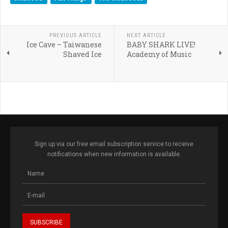
PREVIOUS ARTICLE
NEXT ARTICLE
Ice Cave – Taiwanese
BABY SHARK LIVE!
Shaved Ice
Academy of Music
Sign up via our free email subscription service to receive
notifications when new information is available.