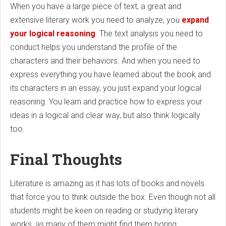
When you have a large piece of text, a great and
extensive literary work you need to analyze, you
expand
your logical reasoning
. The text analysis you need to
conduct helps you understand the profile of the
characters and their behaviors. And when you need to
express everything you have learned about the book and
its characters in an essay, you just expand your logical
reasoning. You learn and practice how to express your
ideas in a logical and clear way, but also think logically
too.
Final Thoughts
Literature is amazing as it has lots of books and novels
that force you to think outside the box. Even though not all
students might be keen on reading or studying literary
works, as many of them might find them boring,