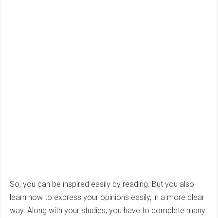
So, you can be inspired easily by reading. But you also
learn how to express your opinions easily, in a more clear
way. Along with your studies, you have to complete many