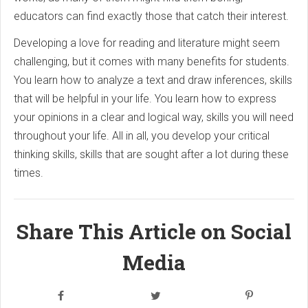
educators can find exactly those that catch their interest.
Developing a love for reading and literature might seem
challenging, but it comes with many benefits for students.
You learn how to analyze a text and draw inferences, skills
that will be helpful in your life. You learn how to express
your opinions in a clear and logical way, skills you will need
throughout your life. All in all, you develop your critical
thinking skills, skills that are sought after a lot during these
times.
Share This Article on Social
Media