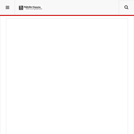
YOU ARE HERE:
TRAVEL
EAT