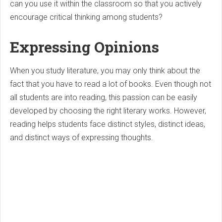
can you use it within the classroom so that you actively
encourage critical thinking among students?
Expressing Opinions
When you study literature, you may only think about the
fact that you have to read a lot of books. Even though not
all students are into reading, this passion can be easily
developed by choosing the right literary works. However,
reading helps students face distinct styles, distinct ideas,
and distinct ways of expressing thoughts.