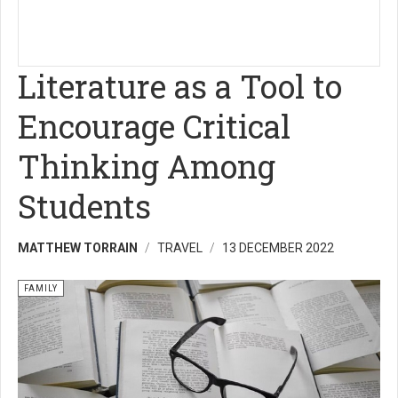
Literature as a Tool to
Encourage Critical
Thinking Among
Students
MATTHEW TORRAIN
TRAVEL
13 DECEMBER 2022
FAMILY