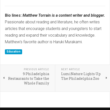
Bio lines:
Matthew Torrain is a content writer and blogger.
Passionate about reading and literature, he often writes
articles that encourage students and youngsters to start
reading and expand their vocabulary and knowledge.
Matthew’s favorite author is Haruki Murakami.
Education
PREVIOUS ARTICLE
NEXT ARTICLE
9 Philadelphia
LumiNature Lights Up
Restaurants to Take the
The Philadelphia Zoo
Whole Family