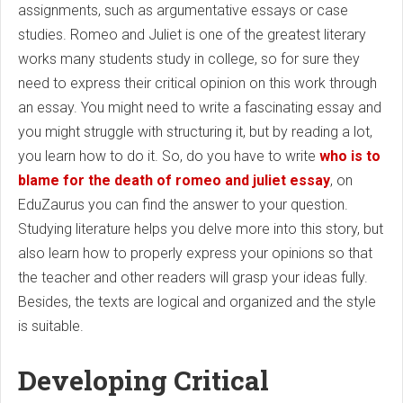
assignments, such as argumentative essays or case
studies. Romeo and Juliet is one of the greatest literary
works many students study in college, so for sure they
need to express their critical opinion on this work through
an essay. You might need to write a fascinating essay and
you might struggle with structuring it, but by reading a lot,
you learn how to do it. So, do you have to write
who is to
blame for the death of romeo and juliet essay
, on
EduZaurus you can find the answer to your question.
Studying literature helps you delve more into this story, but
also learn how to properly express your opinions so that
the teacher and other readers will grasp your ideas fully.
Besides, the texts are logical and organized and the style
is suitable.
Developing Critical