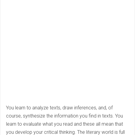
You learn to analyze texts, draw inferences, and, of
course, synthesize the information you find in texts. You
learn to evaluate what you read and these all mean that
you develop your critical thinking. The literary world is full