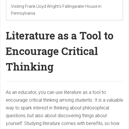
Visiting Frank Lloyd Wright's Fallingwater House in
Pennsylvania
Literature as a Tool to
Encourage Critical
Thinking
As an educator, you can use literature as a tool to
encourage critical thinking among students. It is a valuable
way to spark interest in thinking about philosophical
questions, but also about discovering things about
yourself. Studying literature comes with benefits, so how