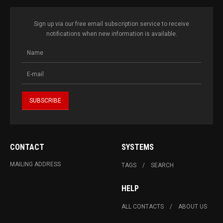
Sign up via our free email subscription service to receive
notifications when new information is available.
CONTACT
SYSTEMS
MAILING ADDRESS
TAGS
SEARCH
HELP
ALL CONTACTS
ABOUT US