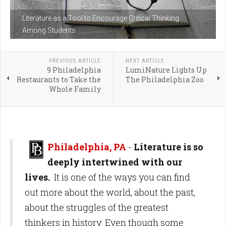
Literature as a Tool to Encourage Critical Thinking
Among Students
PREVIOUS ARTICLE
NEXT ARTICLE
9 Philadelphia
LumiNature Lights Up
Restaurants to Take the
The Philadelphia Zoo
Whole Family
Philadelphia, PA
-
Literature is so
deeply intertwined with our
lives.
It is one of the ways you can find
out more about the world, about the past,
about the struggles of the greatest
thinkers in history. Even though some