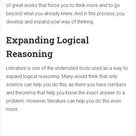
of great works that force you to think more and to go
beyond what you already knew. And in this process, you
develop and expand your way of thinking.
Expanding Logical
Reasoning
Literature is one of the underrated tools used as a way to
expand logical reasoning. Many would think that only
science can help you do this, as there you have numbers
and theorems that help you know the exact answer to a
problem. However, literature can help you do this even
more.