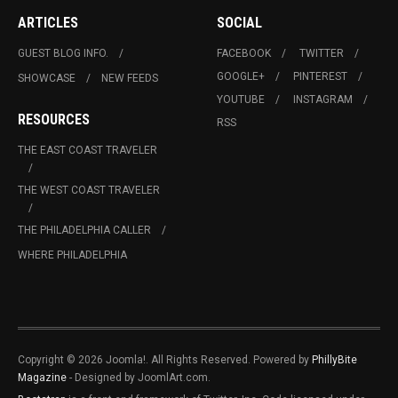
ARTICLES
SOCIAL
GUEST BLOG INFO.
FACEBOOK
TWITTER
GOOGLE+
PINTEREST
SHOWCASE
NEW FEEDS
YOUTUBE
INSTAGRAM
RESOURCES
RSS
THE EAST COAST TRAVELER
THE WEST COAST TRAVELER
THE PHILADELPHIA CALLER
WHERE PHILADELPHIA
Copyright © 2026 Joomla!. All Rights Reserved. Powered by
PhillyBite
Magazine
- Designed by JoomlArt.com.