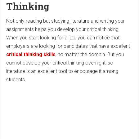
Thinking
Not only reading but studying literature and writing your
assignments helps you develop your critical thinking.
When you start looking for a job, you can notice that
employers are looking for candidates that have excellent
critical thinking skills
, no matter the domain. But you
cannot develop your critical thinking overnight, so
literature is an excellent tool to encourage it among
students.