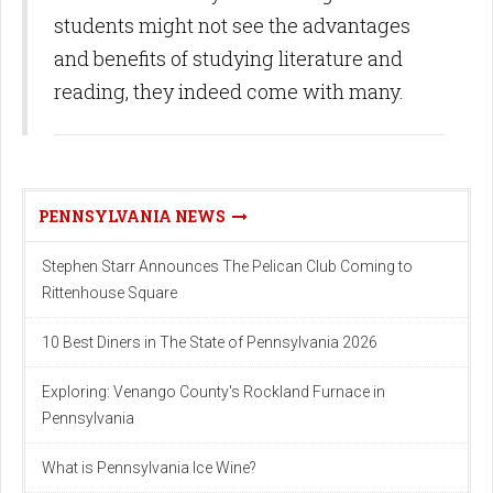
students might not see the advantages
and benefits of studying literature and
reading, they indeed come with many.
PENNSYLVANIA NEWS
Stephen Starr Announces The Pelican Club Coming to
Rittenhouse Square
10 Best Diners in The State of Pennsylvania 2026
Exploring: Venango County's Rockland Furnace in
Pennsylvania
What is Pennsylvania Ice Wine?