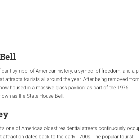
Bell
nificant symbol of American history, a symbol of freedom, and a p
at attracts tourists all around the year. After being removed fro
 now housed in a massive glass pavilion; as part of the 1976
 known as the State House Bell.
ley
t's one of America's oldest residential streets continuously occu
t attraction dates back to the early 1700s. The popular tourist