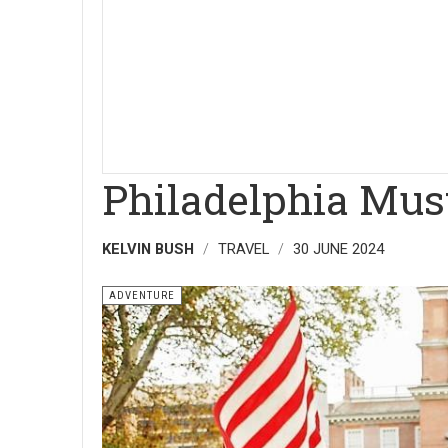
Philadelphia Must
KELVIN BUSH
TRAVEL
30 JUNE 2024
ADVENTURE