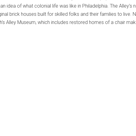
 an idea of what colonial life was like in Philadelphia. The Alley's
ginal brick houses built for skilled folks and their families to live. 
reth's Alley Museum, which includes restored homes of a chair ma