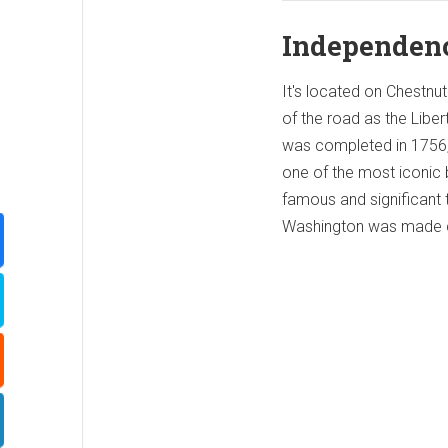
Independenc
It's located on Chestnut
of the road as the Liber
was completed in 1756, 
one of the most iconic 
famous and significant 
Washington was made c