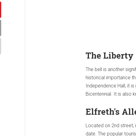
The Liberty 
The bell is another sig
historical importance th
Independence Hall, it is
Bicentennial. It is also
Elfreth's Al
Located on 2nd street, i
date. The popular touris