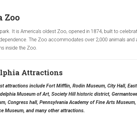
a Zoo
rk. It is America's oldest Zoo, opened in 1874, built to celebrat
 independence. The Zoo accommodates over 2,000 animals and 
ns inside the Zoo.
lphia Attractions
st attractions include Fort Mifflin, Rodin Museum, City Hall, Eas
adelphia Museum of Art, Society Hill historic district, Germantow
eum, Congress hall, Pennsylvania Academy of Fine Arts Museum,
nce Museum, and many other attractions.