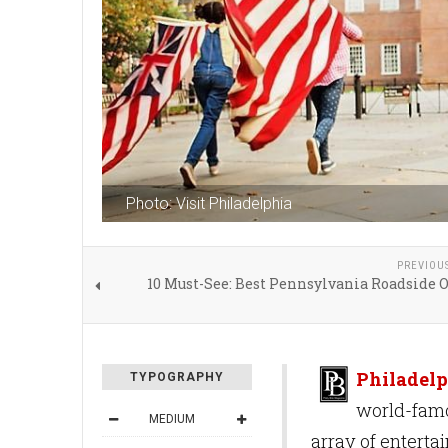
Photo: Visit Philadelphia
PREVIOU
10 Must-See: Best Pennsylvania Roadside 
Philadelp
TYPOGRAPHY
world-famou
MEDIUM
array of enterta