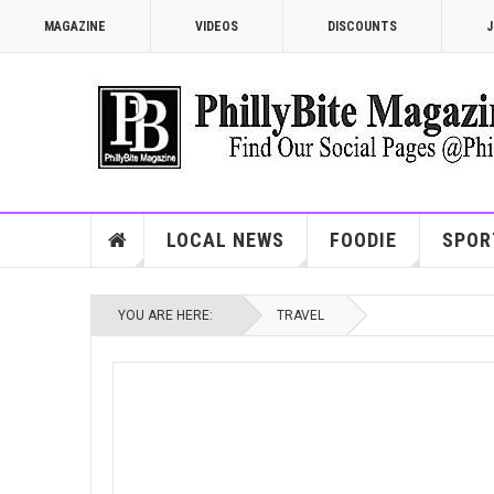
MAGAZINE
VIDEOS
DISCOUNTS
J
LOCAL NEWS
FOODIE
SPOR
YOU ARE HERE:
TRAVEL