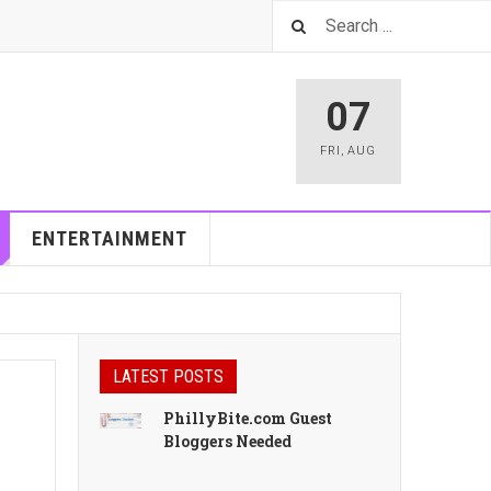
07
FRI
,
AUG
ENTERTAINMENT
LATEST POSTS
PhillyBite.com Guest
Bloggers Needed