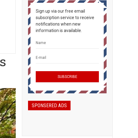
Sign up via our free email
subscription service to receive
notifications when new
information is available.
ns
SPONSERED ADS