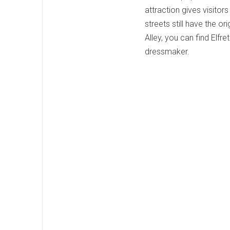
attraction gives visitors
streets still have the ori
Alley, you can find Elf
dressmaker.