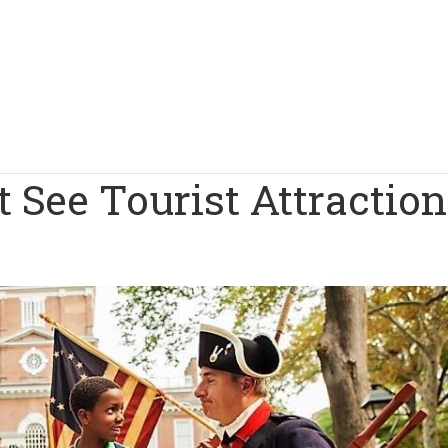
 See Tourist Attractio