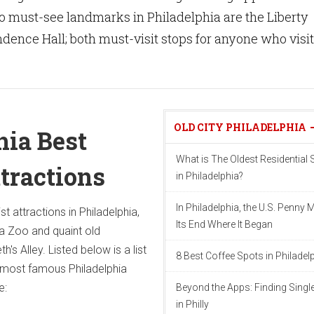
o must-see landmarks in Philadelphia are the Liberty
dence Hall; both must-visit stops for anyone who visi
OLD CITY PHILADELPHIA
hia Best
What is The Oldest Residential S
ttractions
in Philadelphia?
In Philadelphia, the U.S. Penny 
st attractions in Philadelphia,
Its End Where It Began
ia Zoo and quaint old
th's Alley. Listed below is a list
8 Best Coffee Spots in Philadel
d most famous Philadelphia
e:
Beyond the Apps: Finding Singl
in Philly