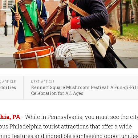
S ARTICLE
NEXT ARTICLE
Oddities
Kennett Square Mushroom Festival: A Fun-gi-Fil
Celebration for All Ages
hia, PA
-
While in Pennsylvania, you must see the cit
s Philadelphia tourist attractions that offer a wide
ining features and incredible sightseeing opportunities