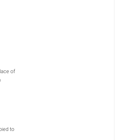
lace of
m
pied to