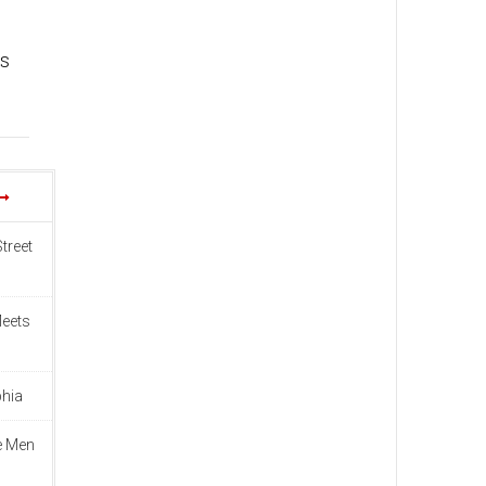
ts
treet
Meets
phia
e Men