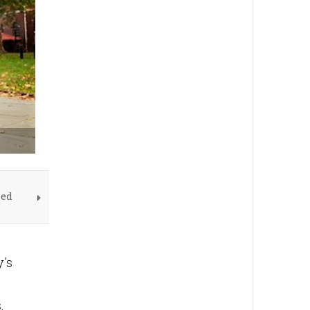
led
y's
.