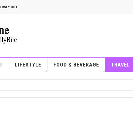
ERSEY BITE
T
LIFESTYLE
FOOD & BEVERAGE
TRAVEL