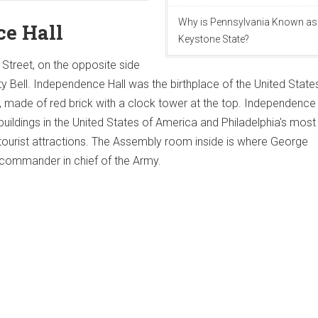
Why is Pennsylvania Known as
e Hall
Keystone State?
 Street, on the opposite side
ty Bell. Independence Hall was the birthplace of the United State
made of red brick with a clock tower at the top. Independence H
buildings in the United States of America and Philadelphia's most
tourist attractions. The Assembly room inside is where George
ommander in chief of the Army.