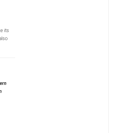
e its
also
tern
n