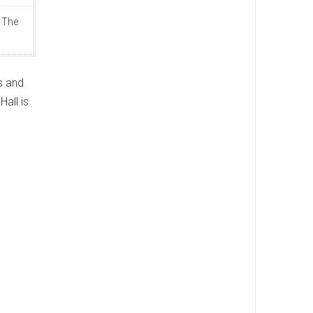
 The
s and
all is