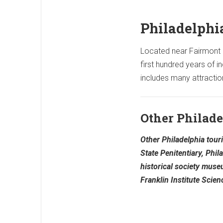
Philadelphi
Located near Fairmont pa
first hundred years of
includes many attractio
Other Philade
Other Philadelphia touri
State Penitentiary, Phil
historical society mus
Franklin Institute Scie