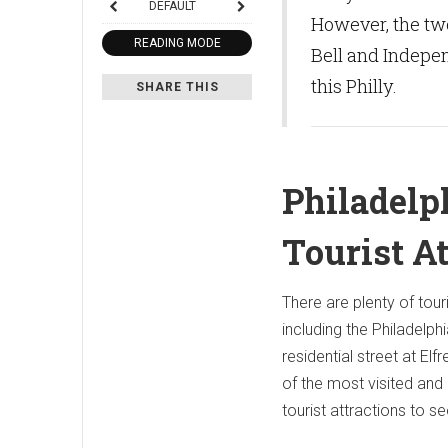
DEFAULT
However, the tw
READING MODE
Bell and Indepen
this Philly.
SHARE THIS
Philadelp
Tourist A
There are plenty of touri
including the Philadelph
residential street at Elfre
of the most visited an
tourist attractions to se