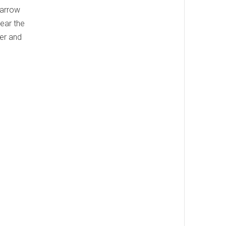
 narrow
Near the
ker and