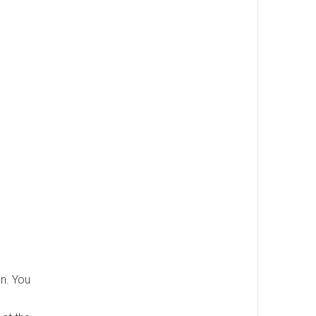
on. You