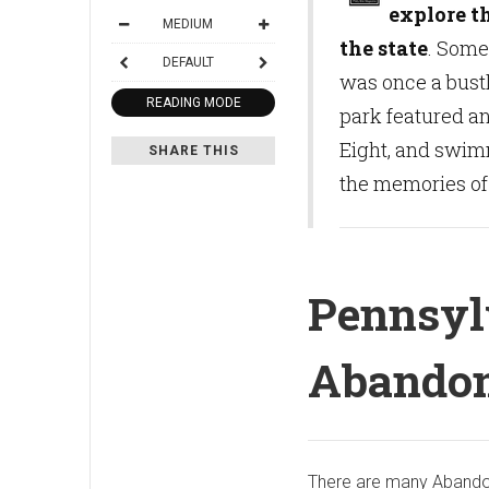
explore t
MEDIUM
the state
. Some 
DEFAULT
was once a bust
READING MODE
park featured an
Eight, and swim
SHARE THIS
the memories of t
Pennsyl
Abandon
There are many Abando