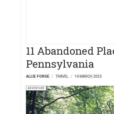
11 Abandoned Plac
Pennsylvania
ALLIE FORGE
TRAVEL
14 MARCH 2025
ADVENTURE