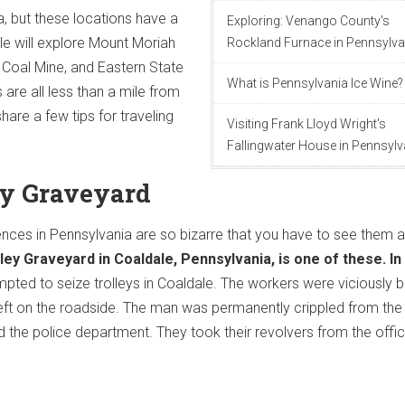
, but these locations have a
Exploring: Venango County's
icle will explore Mount Moriah
Rockland Furnace in Pennsylva
oal Mine, and Eastern State
What is Pennsylvania Ice Wine?
 are all less than a mile from
hare a few tips for traveling
Visiting Frank Lloyd Wright's
Fallingwater House in Pennsylv
ley Graveyard
ces in Pennsylvania are so bizarre that you have to see them 
ley Graveyard in Coaldale, Pennsylvania, is one of these. In
mpted to seize trolleys in Coaldale. The workers were viciously 
eft on the roadside. The man was permanently crippled from the
the police department. They took their revolvers from the offi