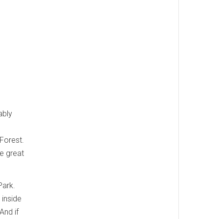
ably
Forest.
he great
Park.
 inside
And if