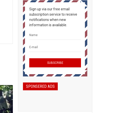
Sign up via our free email
subscription service to receive
notifications when new
information is available.
SPONSERED ADS