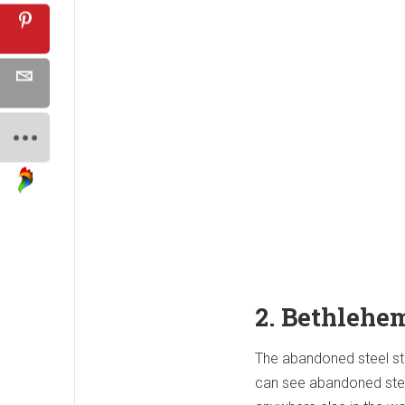
2. Bethlehe
The abandoned steel sta
can see abandoned steel