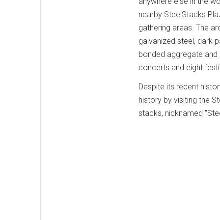
anywhere else in the wo
nearby SteelStacks Plaz
gathering areas. The arch
galvanized steel, dark p
bonded aggregate and c
concerts and eight fest
Despite its recent histor
history by visiting the
stacks, nicknamed "Stee