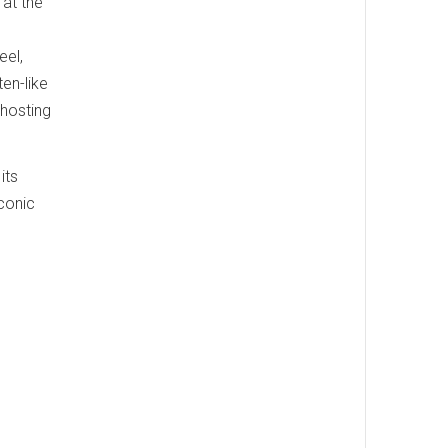
 at the
eel,
en-like
hosting
its
conic