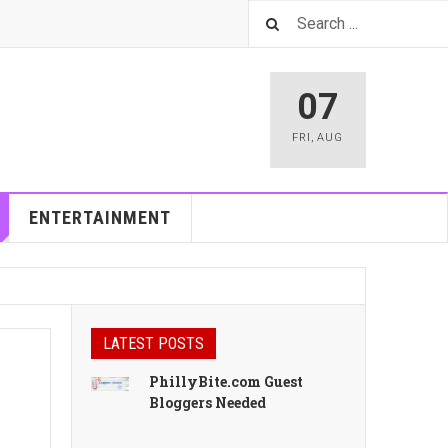
07
FRI
,
AUG
ENTERTAINMENT
LATEST POSTS
PhillyBite.com Guest
Bloggers Needed