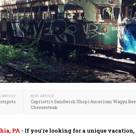
nia
S ARTICLE
NEXT ARTICLE
Hotspots
Capriotti's Sandwich Shop | American Wagyu Bee
Cheesesteak
hia, PA
- If you're looking for a unique vacation,