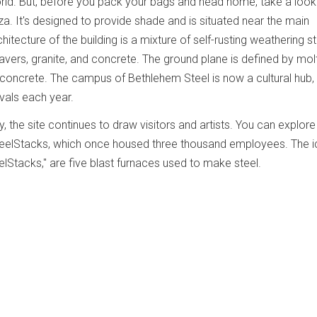
rld. But, before you pack your bags and head home, take a look
a. It's designed to provide shade and is situated near the main
itecture of the building is a mixture of self-rusting weathering st
avers, granite, and concrete. The ground plane is defined by molt
oncrete. The campus of Bethlehem Steel is now a cultural hub, 
ivals each year.
y, the site continues to draw visitors and artists. You can explore 
 SteelStacks, which once housed three thousand employees. The i
lStacks," are five blast furnaces used to make steel.