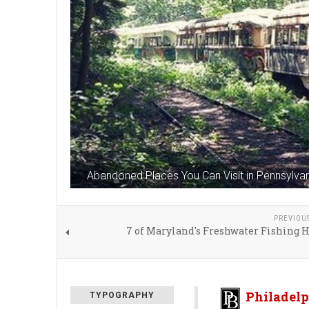
Abandoned Places You Can Visit in Pennsylva
PREVIOU
7 of Maryland's Freshwater Fishing 
Philadelp
TYPOGRAPHY