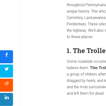
throughout Pennsylvania
unique history. This art
Cemetery, Lackawanna C
Penitentiary. These sites
the highway. We'll also s
to these places.
1. The Trol
Some roadside occurren
believe them.
This Trol
a group of strikers atte
dragged by heels, and l
and the mob surrounded 
and left them for dead.