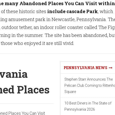
he many Abandoned Places You Can Visit within
of these historic sites
include cascade Park
, which
ling amusement park in Newcastle, Pennsylvania. Th
 outdoor tether, an indoor roller coaster called The Fi
ming in the summer. The site has been abandoned, bu
hose who enjoyed it are still vivid.
PENNSYLVANIA NEWS
vania
Stephen Starr Announces The
ed Places
Pelican Club Coming to Ritten
Square
10 Best Diners in The State of
Pennsylvania 2026
ned Places You Can Visit