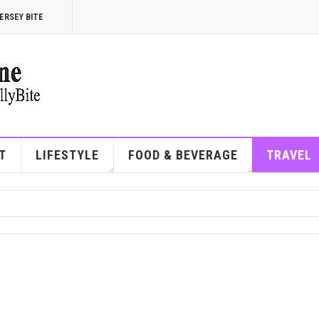
ERSEY BITE
T
LIFESTYLE
FOOD & BEVERAGE
TRAVEL