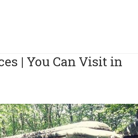
es | You Can Visit in