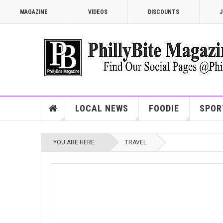
MAGAZINE
VIDEOS
DISCOUNTS
J
LOCAL NEWS
FOODIE
SPOR
YOU ARE HERE:
TRAVEL