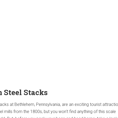
m Steel Stacks
cks at Bethlehem, Pennsylvania, are an exciting tourist attracti
 mills from the 1800s, but you won't find anything of this scale