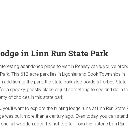
Lodge in Linn Run State Park
 interesting abandoned place to visit in Pennsylvania, you've prob
 Park. This 612-acre park lies in Ligonier and Cook Townships in
 addition to the park, the state park also borders Forbes State 
for a spooky, ghostly place or just something to see and do in t
enty of choices in this state park.
, you'll want to explore the hunting lodge ruins at Linn Run State 
odge was built more than a century ago. Even today, you can stand
original wooden door. It's not too far from the historic Linn Run. 