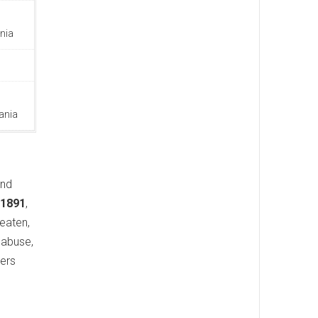
nia
ania
and
 1891
,
beaten,
 abuse,
cers