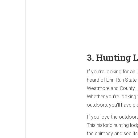
3. Hunting 
If you're looking for an
heard of Linn Run State
Westmoreland County. In
Whether you're looking 
outdoors, you'll have pl
If you love the outdoors
This historic hunting l
the chimney and see its 