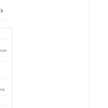
rk.
house
nia