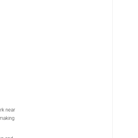
ark near
 making