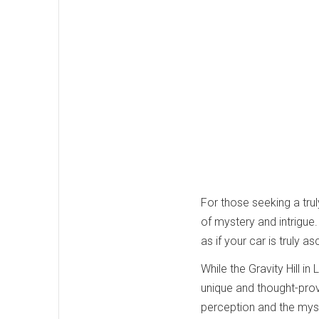
For those seeking a trul
of mystery and intrigue.
as if your car is truly 
While the Gravity Hill i
unique and thought-prov
perception and the myster