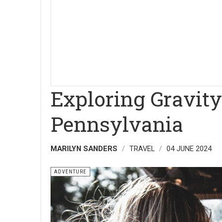
Exploring Gravity
Pennsylvania
MARILYN SANDERS
TRAVEL
04 JUNE 2024
ADVENTURE