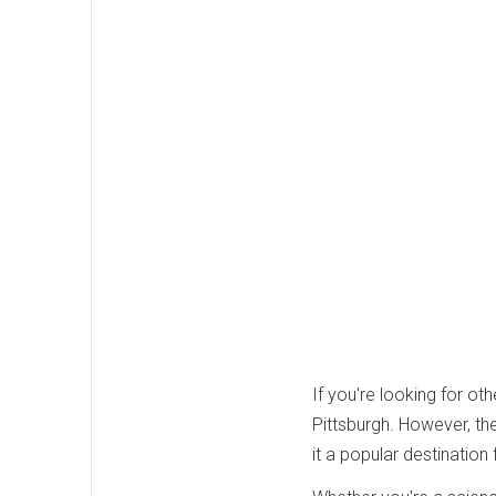
If you're looking for oth
Pittsburgh. However, th
it a popular destination 