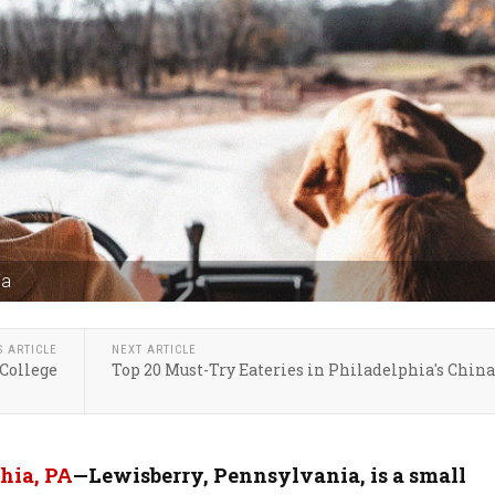
ia
S ARTICLE
NEXT ARTICLE
College
Top 20 Must-Try Eateries in Philadelphia's Chin
hia, PA
—Lewisberry, Pennsylvania, is a small