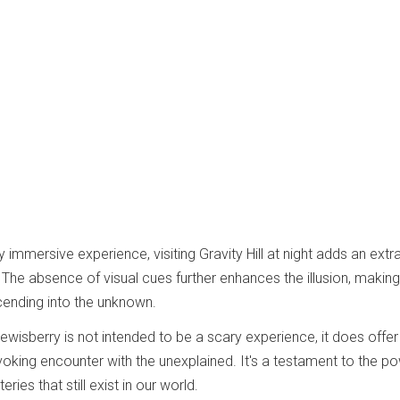
y immersive experience, visiting Gravity Hill at night adds an extra
 The absence of visual cues further enhances the illusion, making 
ascending into the unknown.
n Lewisberry is not intended to be a scary experience, it does offer
oking encounter with the unexplained. It's a testament to the p
ies that still exist in our world.