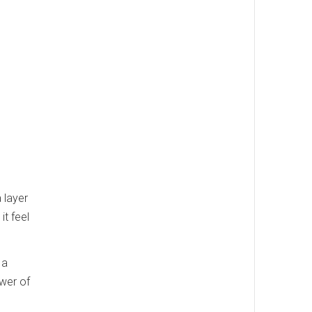
 layer
it feel
 a
ower of