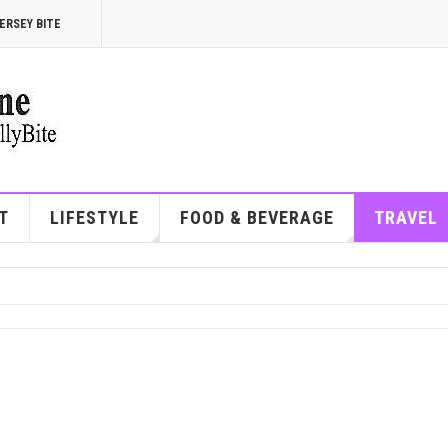
ERSEY BITE
T
LIFESTYLE
FOOD & BEVERAGE
TRAVEL