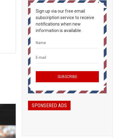
Sign up via our free email
subscription service to receive
notifications when new
information is available.
SPONSERED ADS