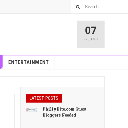
07
FRI
,
AUG
ENTERTAINMENT
LATEST POSTS
PhillyBite.com Guest
Bloggers Needed