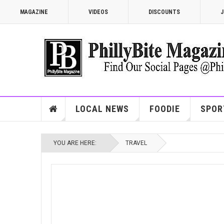
MAGAZINE
VIDEOS
DISCOUNTS
J
LOCAL NEWS
FOODIE
SPOR
YOU ARE HERE:
TRAVEL