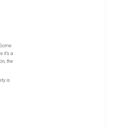
. Some
 it's a
on, the
ety is