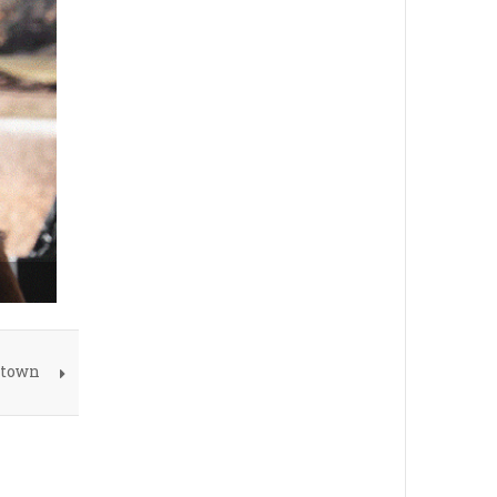
atown