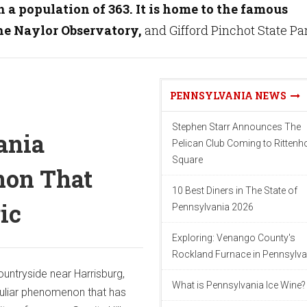
 a population of 363. It is home to the famous
the Naylor Observatory,
and Gifford Pinchot State Pa
PENNSYLVANIA NEWS
Stephen Starr Announces The
ania
Pelican Club Coming to Ritten
Square
on That
10 Best Diners in The State of
ic
Pennsylvania 2026
Exploring: Venango County's
Rockland Furnace in Pennsylva
countryside near Harrisburg,
What is Pennsylvania Ice Wine?
culiar phenomenon that has