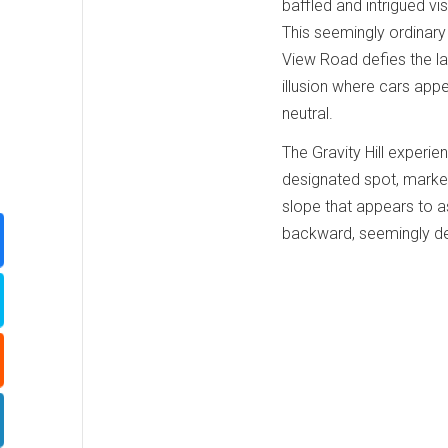
baffled and intrigued visi
This seemingly ordinary
View Road defies the la
illusion where cars appe
neutral.
The Gravity Hill experi
designated spot, marked 
slope that appears to asc
backward, seemingly def