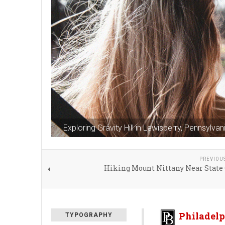
Exploring Gravity Hill in Lewisberry, Pennsylvan
PREVIOU
Hiking Mount Nittany Near State 
Philadelp
TYPOGRAPHY