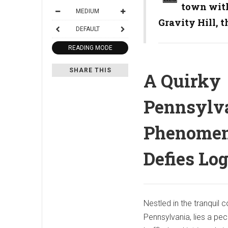
town with
MEDIUM
Gravity Hill, 
DEFAULT
READING MODE
SHARE THIS
A Quirky
Pennsylv
Phenomen
Defies Log
Nestled in the tranquil 
Pennsylvania, lies a pe