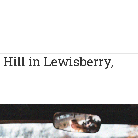
 Hill in Lewisberry,