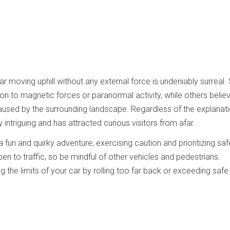
ar moving uphill without any external force is undeniably surreal
n to magnetic forces or paranormal activity, while others believe
 caused by the surrounding landscape. Regardless of the explanati
 intriguing and has attracted curious visitors from afar.
 a fun and quirky adventure, exercising caution and prioritizing saf
pen to traffic, so be mindful of other vehicles and pedestrians.
ing the limits of your car by rolling too far back or exceeding safe