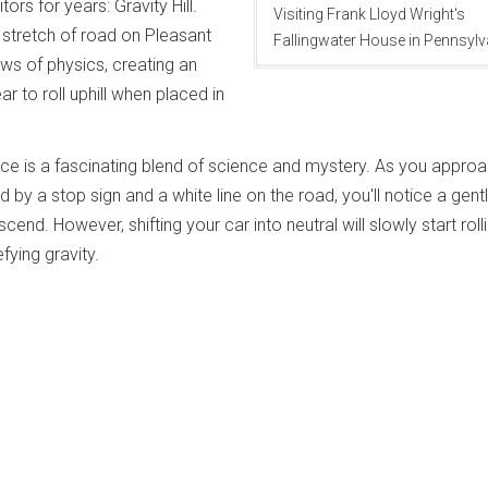
tors for years: Gravity Hill.
Visiting Frank Lloyd Wright's
 stretch of road on Pleasant
Fallingwater House in Pennsylv
ws of physics, creating an
ar to roll uphill when placed in
ence is a fascinating blend of science and mystery. As you appro
by a stop sign and a white line on the road, you'll notice a gent
end. However, shifting your car into neutral will slowly start roll
ying gravity.