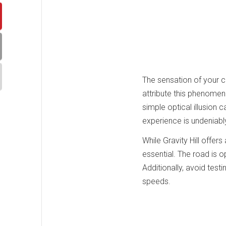
The sensation of your c
attribute this phenomeno
simple optical illusion
experience is undeniably
While Gravity Hill offers
essential. The road is o
Additionally, avoid test
speeds.