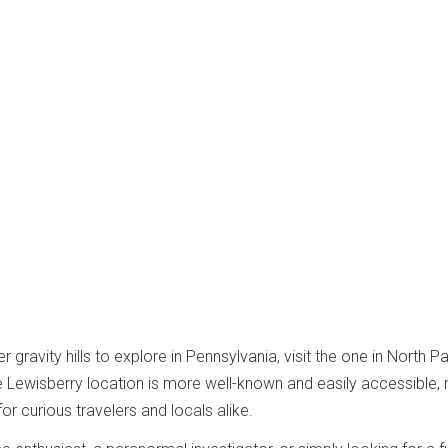
er gravity hills to explore in Pennsylvania, visit the one in North P
e Lewisberry location is more well-known and easily accessible,
for curious travelers and locals alike.