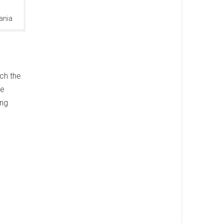
ania
ach the
le
ing