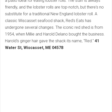
a patio ideal for eating lobster rolls. The staff is always
friendly, and the lobster rolls are top-notch, but there's no
substitute for a traditional New England lobster roll. A
classic Wiscasset seafood shack, Red's Eats has
undergone several changes. The iconic red shed is from
1954, when Millie and Harold Delano bought the business.
Harold's ginger hair gave the shack its name, "Red."
41
Water St, Wiscasset, ME 04578