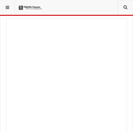
YOU ARE HERE:
TRAVEL