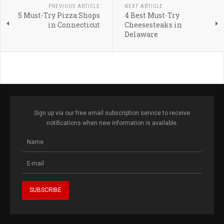
PREVIOUS ARTICLE
NEXT ARTICLE
5 Must-Try Pizza Shops
4 Best Must-Try
in Connecticut
Cheesesteaks in
Delaware
Sign up via our free email subscription service to receive
notifications when new information is available.