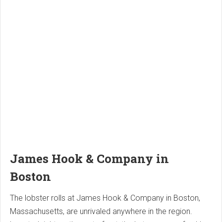
James Hook & Company in
Boston
The lobster rolls at James Hook & Company in Boston,
Massachusetts, are unrivaled anywhere in the region.