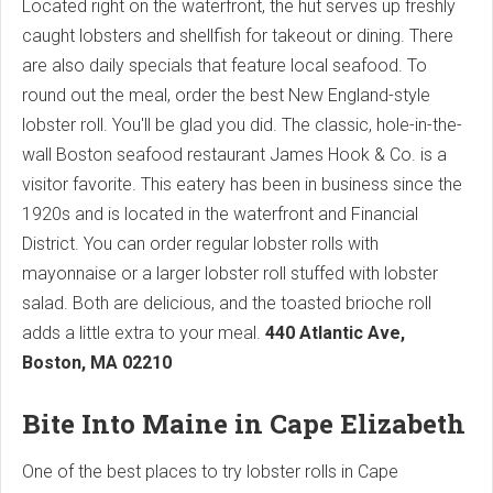
Located right on the waterfront, the hut serves up freshly
caught lobsters and shellfish for takeout or dining. There
are also daily specials that feature local seafood. To
round out the meal, order the best New England-style
lobster roll. You'll be glad you did. The classic, hole-in-the-
wall Boston seafood restaurant James Hook & Co. is a
visitor favorite. This eatery has been in business since the
1920s and is located in the waterfront and Financial
District. You can order regular lobster rolls with
mayonnaise or a larger lobster roll stuffed with lobster
salad. Both are delicious, and the toasted brioche roll
adds a little extra to your meal.
440 Atlantic Ave,
Boston, MA 02210
Bite Into Maine in Cape Elizabeth
One of the best places to try lobster rolls in Cape