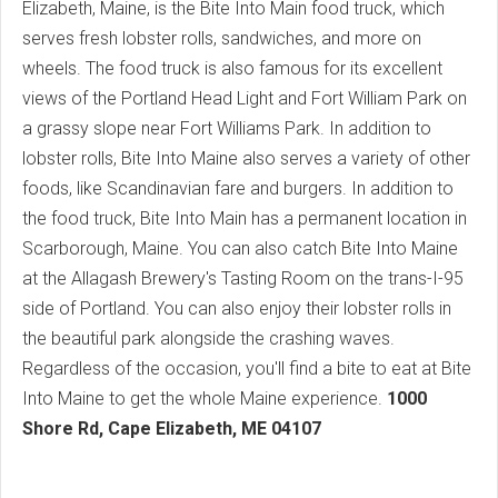
Elizabeth, Maine, is the Bite Into Main food truck, which
serves fresh lobster rolls, sandwiches, and more on
wheels. The food truck is also famous for its excellent
views of the Portland Head Light and Fort William Park on
a grassy slope near Fort Williams Park. In addition to
lobster rolls, Bite Into Maine also serves a variety of other
foods, like Scandinavian fare and burgers. In addition to
the food truck, Bite Into Main has a permanent location in
Scarborough, Maine. You can also catch Bite Into Maine
at the Allagash Brewery's Tasting Room on the trans-I-95
side of Portland. You can also enjoy their lobster rolls in
the beautiful park alongside the crashing waves.
Regardless of the occasion, you'll find a bite to eat at Bite
Into Maine to get the whole Maine experience.
1000
Shore Rd, Cape Elizabeth, ME 04107