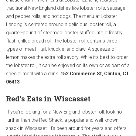
traditional New England dishes like lobster rolls, sausage
and pepper rolls, and hot dogs. The menu at Lobster
Landing is centered around a delicious lobster roll, a
quarter-pound of steamed lobster stuffed into a freshly
flash-grilled bread roll. The lobster roll contains three
types of meat - tail, knuckle, and claw. A squeeze of
lemon makes the extra roll savory. While it's best to order
the lobster roll, it can be enjoyed on its own or as part of a
special meal with a drink.
152 Commerce St, Clinton, CT
06413
Red's Eats in Wiscasset
If you're looking for a New England lobster roll, look no
further than the Red Shack, a popular and well-known
shack in Wiscasset. It's been around for years and offers