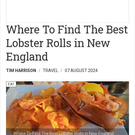
Where To Find The Best
Lobster Rolls in New
England
TIM HARRISON
TRAVEL
07 AUGUST 2024
EAT
Where To Find The Best Lobster Rolls in New England