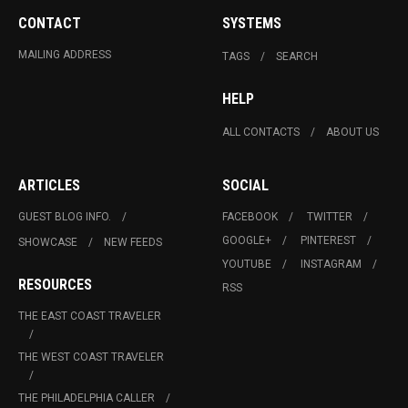
CONTACT
SYSTEMS
MAILING ADDRESS
TAGS
SEARCH
HELP
ALL CONTACTS
ABOUT US
ARTICLES
SOCIAL
GUEST BLOG INFO.
FACEBOOK
TWITTER
GOOGLE+
PINTEREST
SHOWCASE
NEW FEEDS
YOUTUBE
INSTAGRAM
RESOURCES
RSS
THE EAST COAST TRAVELER
THE WEST COAST TRAVELER
THE PHILADELPHIA CALLER