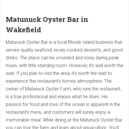
Matunuck Oyster Bar in
Wakefield
Matunuck Oyster Bar is a local Rhode Island business that
serves quality seafood, nicely cooked desserts, and good
drinks. The place can be crowded and noisy during peak
hours, with little standing room. However, it's well worth the
wait. If you plan to visit the area, it's worth the wait to
experience this restaurant's homey atmosphere. The
owner of Matunuck Oyster Farm, who runs the restaurant,
is a true professional and enjoys what he does. His
passion for food and love of the ocean is apparent in the
restaurant's menu, and customers will surely enjoy a
memorable meal. While dining at the Matunuck Oyster Bar,
you can tour the farm and learn about aquaculture. You'll