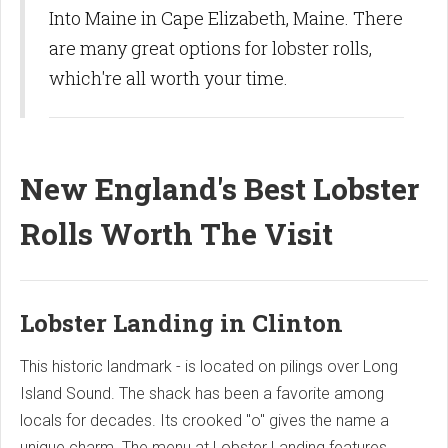
Into Maine in Cape Elizabeth, Maine. There
are many great options for lobster rolls,
which're all worth your time.
New England's Best Lobster
Rolls Worth The Visit
Lobster Landing in Clinton
This historic landmark - is located on pilings over Long
Island Sound. The shack has been a favorite among
locals for decades. Its crooked "o" gives the name a
unique charm. The menu at Lobster Landing features