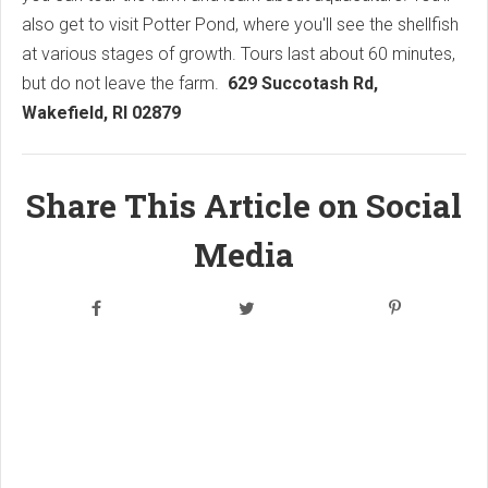
also get to visit Potter Pond, where you'll see the shellfish
at various stages of growth. Tours last about 60 minutes,
but do not leave the farm.
629 Succotash Rd,
Wakefield, RI 02879
Share This Article on Social
Media