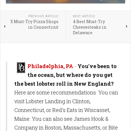
PREVIOUS ARTICLE
NEXT ARTICLE
5 Must-Try Pizza Shops
4 Best Must-Try
in Connecticut
Cheesesteaks in
Delaware
Philadelphia, PA
-
You've been to
the ocean, but where do you get
the best lobster roll in New England?
Here are some recommendations. You can
visit Lobster Landing in Clinton,
Connecticut, or Red's Eats in Wiscasset,
Maine. You can also see James Hook &
Company in Boston, Massachusetts, or Bite