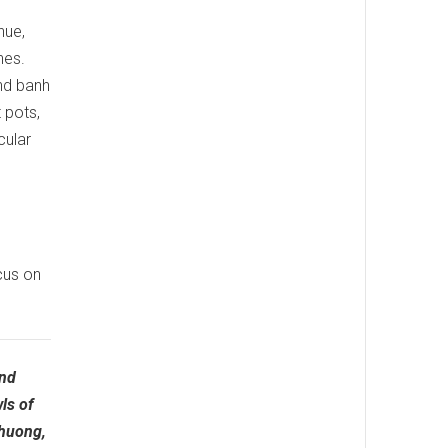
nue,
hes.
nd banh
 pots,
cular
cus on
and
ls of
Phuong,