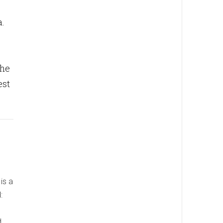
a.
the
est
is a
:
d