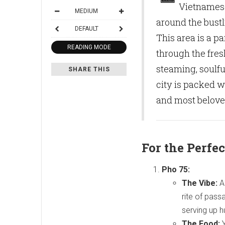
Vietnamese
MEDIUM
around the bust
DEFAULT
This area is a pa
READING MODE
through the fres
steaming, soulfu
SHARE THIS
city is packed w
and most beloved
For the Perfec
Pho 75:
The Vibe:
An
rite of pass
serving up 
The Food:
Y