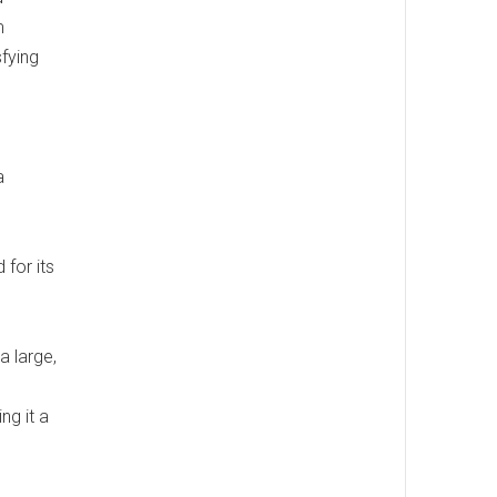
m
sfying
a
 for its
 a large,
ng it a