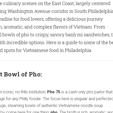
 culinary scenes on the East Coast, largely centered
ling Washington Avenue corridor in South Philadelphi
radise for food lovers, offering a delicious journey
h, aromatic, and complex flavors of Vietnam. From
l bowls of pho to crispy, savory banh mi sandwiches, 
ith incredible options. Here is a guide to some of the b
 spots for Vietnamese food in Philadelphia.
t Bowl of Pho:
 iconic, no-frills institution,
Pho 75
is a cash-only pho parlor that 
age for any Philly foodie. The focus here is singular and perfected
huge, steaming bowls of authentic Vietnamese noodle soup.
ou come here for one thing:
pho
. The broth is rich, aromatic, an