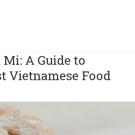
Mi: A Guide to
est Vietnamese Food