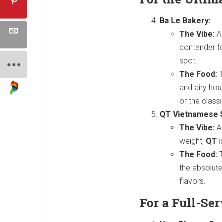
Ba Le Bakery:
The Vibe:
A
contender fo
spot.
The Food:
T
and airy hou
or the class
QT Vietnamese 
The Vibe:
A 
weight,
QT
i
The Food:
T
the absolute
flavors.
For a Full-Se