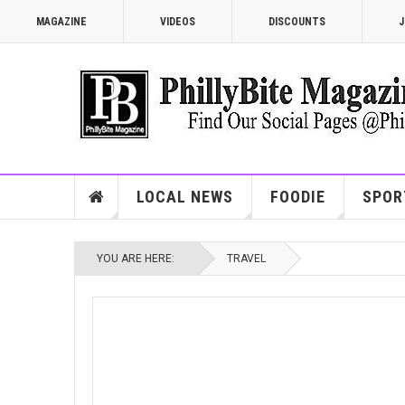
MAGAZINE
VIDEOS
DISCOUNTS
J
LOCAL NEWS
FOODIE
SPOR
YOU ARE HERE:
TRAVEL