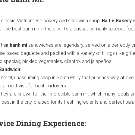
 classic Vietnamese bakery and sandwich shop,
Ba Le Bakery
i
r the best banh mi in the city. It's a casual, primarily takeout-fo
heir
banh mi
sandwiches are legendary, served on a perfectly c
se-baked baguette and packed with a variety of fillings (like grill
ic special), pickled vegetables, cilantro, and jalapeños.
Sandwich:
small, unassuming shop in South Philly that punches way above 
s a must-visit for banh mi lovers.
hey are known for their incredible banh mi, which many locals ar
 best in the city, praised for its fresh ingredients and perfect bal
rvice Dining Experience: