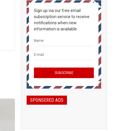
Sign up via our free email
subscription service to receive
notifications when new
information is available.
SPONSERED ADS