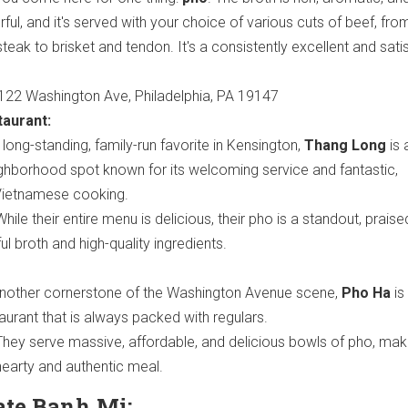
rful, and it's served with your choice of various cuts of beef, fro
steak to brisket and tendon. It's a consistently excellent and sati
22 Washington Ave, Philadelphia, PA 19147
aurant:
long-standing, family-run favorite in Kensington,
Thang Long
is 
ghborhood spot known for its welcoming service and fantastic,
Vietnamese cooking.
hile their entire menu is delicious, their pho is a standout, praised
ful broth and high-quality ingredients.
nother cornerstone of the Washington Avenue scene,
Pho Ha
is
taurant that is always packed with regulars.
hey serve massive, affordable, and delicious bowls of pho, maki
hearty and authentic meal.
ate Banh Mi: