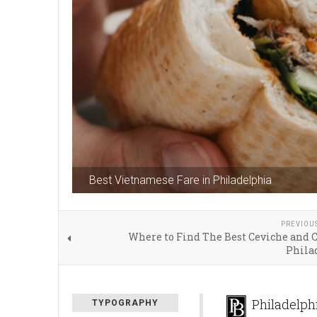
Best Vietnamese Fare in Philadelphia
PREVIOU
Where to Find The Best Ceviche and 
Phila
Philadelph
TYPOGRAPHY