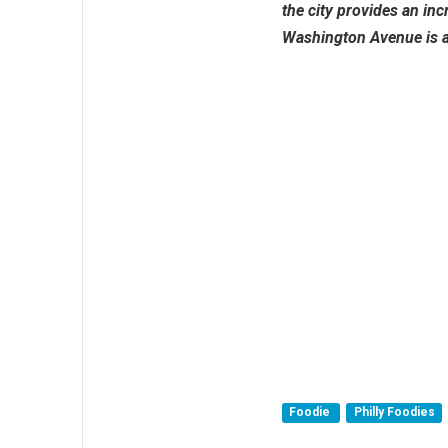
the city provides an inc
Washington Avenue is an
Foodie
Philly Foodies