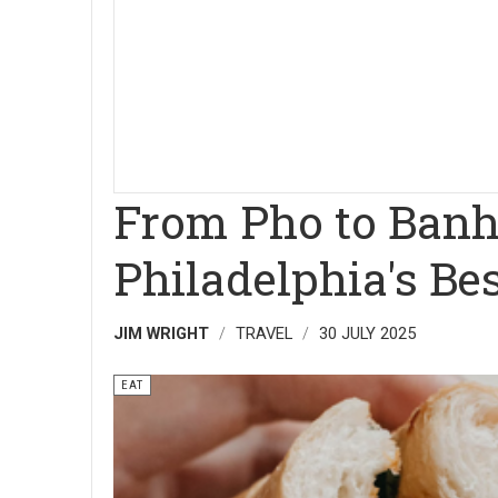
From Pho to Banh 
Philadelphia's B
JIM WRIGHT
TRAVEL
30 JULY 2025
EAT