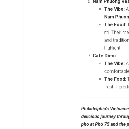
Nam Phuong Res
The Vibe:
A 
Nam Phuo
The Food:
T
mi. Their me
and tradition
highlight.
Cafe Diem:
The Vibe:
A 
comfortable 
The Food:
T
fresh ingred
Philadelphia's Vietname
delicious journey throu
pho at Pho 75 and the 