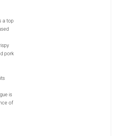
s a top
cused
rispy
ed pork
its
gue is
ance of