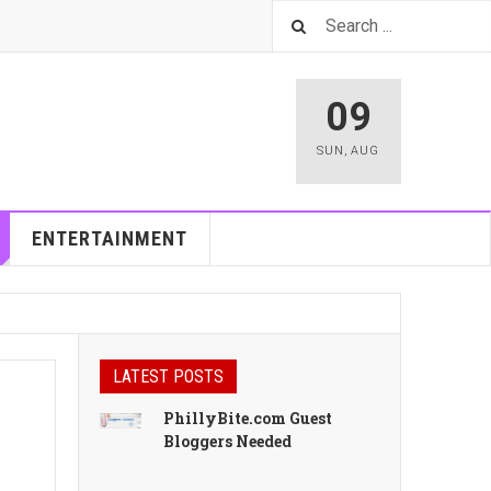
09
SUN
,
AUG
ENTERTAINMENT
LATEST POSTS
PhillyBite.com Guest
Bloggers Needed