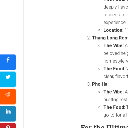
deeply flavo
tender rare 
experience.
Location:
11
Thang Long Rest
The Vibe:
A 
beloved nei
homestyle 
The Food:
W
clear, flavor
Pho Ha:
The Vibe:
A
bustling res
The Food:
T
go-to for a 
For the Ultim