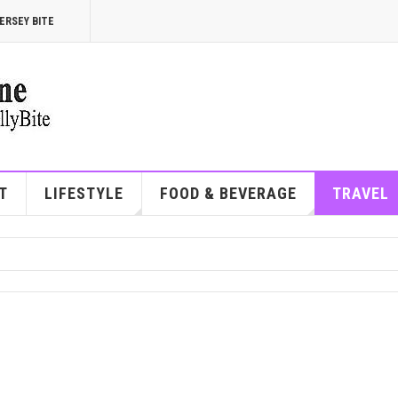
ERSEY BITE
T
LIFESTYLE
FOOD & BEVERAGE
TRAVEL