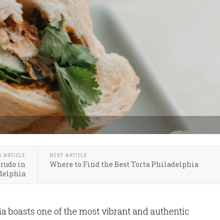
S ARTICLE
NEXT ARTICLE
Crudo in
Where to Find the Best Torta Philadelphia
delphia
ia boasts one of the most vibrant and authentic