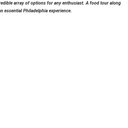
redible array of options for any enthusiast. A food tour along
 essential Philadelphia experience.