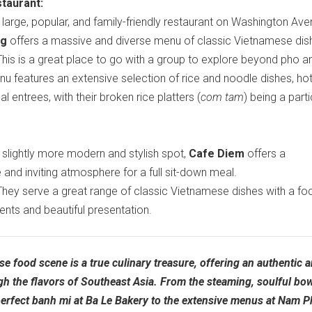
taurant:
large, popular, and family-friendly restaurant on Washington Ave
ng
offers a massive and diverse menu of classic Vietnamese dis
his is a great place to go with a group to explore beyond pho a
nu features an extensive selection of rice and noodle dishes, hot
al entrees, with their broken rice platters (
com tam
) being a parti
slightly more modern and stylish spot,
Cafe Diem
offers a
and inviting atmosphere for a full sit-down meal.
hey serve a great range of classic Vietnamese dishes with a fo
ients and beautiful presentation.
se food scene is a true culinary treasure, offering an authentic 
gh the flavors of Southeast Asia. From the steaming, soulful bow
perfect banh mi at Ba Le Bakery to the extensive menus at Nam 