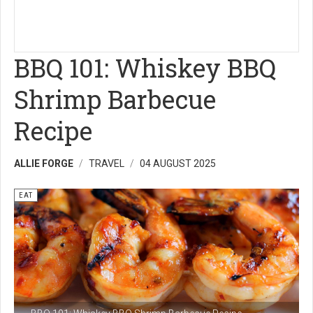
BBQ 101: Whiskey BBQ
Shrimp Barbecue
Recipe
ALLIE FORGE
TRAVEL
04 AUGUST 2025
EAT