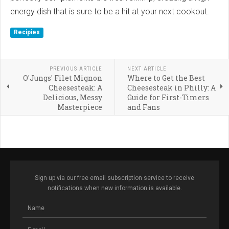
energy dish that is sure to be a hit at your next cookout.
Recipies
PREVIOUS ARTICLE
NEXT ARTICLE
O'Jungs' Filet Mignon
Where to Get the Best
Cheesesteak: A
Cheesesteak in Philly: A
Delicious, Messy
Guide for First-Timers
Masterpiece
and Fans
Sign up via our free email subscription service to receive
notifications when new information is available.