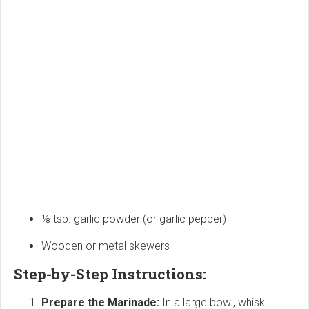
⅛ tsp. garlic powder (or garlic pepper)
Wooden or metal skewers
Step-by-Step Instructions:
Prepare the Marinade:
In a large bowl, whisk