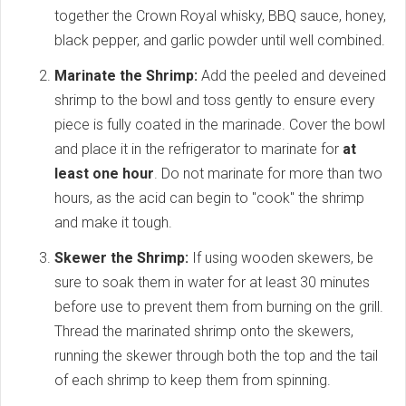
together the Crown Royal whisky, BBQ sauce, honey,
black pepper, and garlic powder until well combined.
Marinate the Shrimp:
Add the peeled and deveined
shrimp to the bowl and toss gently to ensure every
piece is fully coated in the marinade. Cover the bowl
and place it in the refrigerator to marinate for
at
least one hour
. Do not marinate for more than two
hours, as the acid can begin to "cook" the shrimp
and make it tough.
Skewer the Shrimp:
If using wooden skewers, be
sure to soak them in water for at least 30 minutes
before use to prevent them from burning on the grill.
Thread the marinated shrimp onto the skewers,
running the skewer through both the top and the tail
of each shrimp to keep them from spinning.