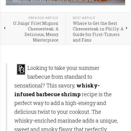
BBQ 101: Whiskey BBQ Shrimp Barbecue Recipe
PREVIOUS ARTICLE
NEXT ARTICLE
O'Jungs' Filet Mignon
Where to Get the Best
Cheesesteak: A
Cheesesteak in Philly: A
Delicious, Messy
Guide for First-Timers
Masterpiece
and Fans
Looking to take your summer
barbecue from standard to
sensational? This savory,
whisky-
infused barbecue shrimp
recipe is the
perfect way to add a high-energy and
delicious twist to your cookout. The
whisky-enriched marinade adds a unique,
sweet and smoky flavor that perfectly