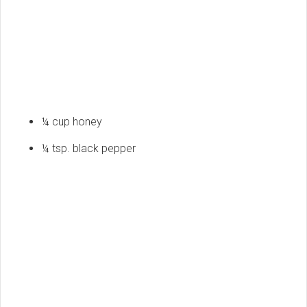
¼ cup honey
¼ tsp. black pepper