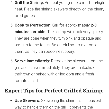
Grill the Shrimp:
Preheat your grill to a medium-high
heat. Place the shrimp skewers directly on the clean,
oiled grates.
Cook to Perfection:
Grill for approximately
2-3
minutes per side
. The shrimp will cook very quickly.
They are done when they turn pink and opaque and
are firm to the touch. Be careful not to overcook
them, as they can become rubbery.
Serve Immediately:
Remove the skewers from the
grill and serve immediately. They are fantastic on
their own or paired with grilled corn and a fresh
tomato salad.
Expert Tips for Perfect Grilled Shrimp:
Use Skewers:
Skewering the shrimp is the easiest
way to handle them on the grill. It prevents the