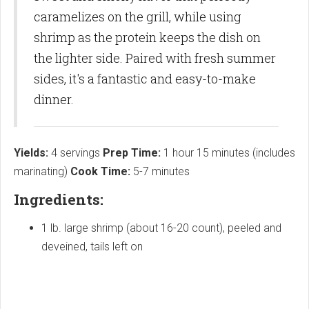
caramelizes on the grill, while using
shrimp as the protein keeps the dish on
the lighter side. Paired with fresh summer
sides, it's a fantastic and easy-to-make
dinner.
Yields:
4 servings
Prep Time:
1 hour 15 minutes (includes
marinating)
Cook Time:
5-7 minutes
Ingredients:
1 lb. large shrimp (about 16-20 count), peeled and
deveined, tails left on