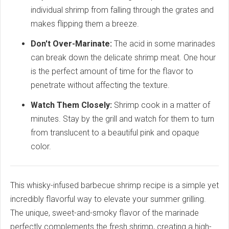
individual shrimp from falling through the grates and
makes flipping them a breeze.
Don't Over-Marinate:
The acid in some marinades
can break down the delicate shrimp meat. One hour
is the perfect amount of time for the flavor to
penetrate without affecting the texture.
Watch Them Closely:
Shrimp cook in a matter of
minutes. Stay by the grill and watch for them to turn
from translucent to a beautiful pink and opaque
color.
This whisky-infused barbecue shrimp recipe is a simple yet
incredibly flavorful way to elevate your summer grilling.
The unique, sweet-and-smoky flavor of the marinade
perfectly complements the fresh shrimp, creating a high-