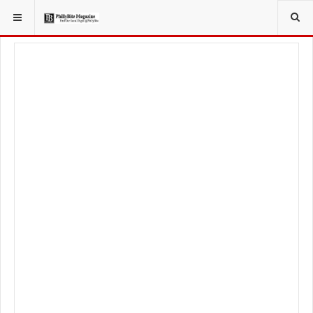
YOU ARE HERE:
TRAVEL