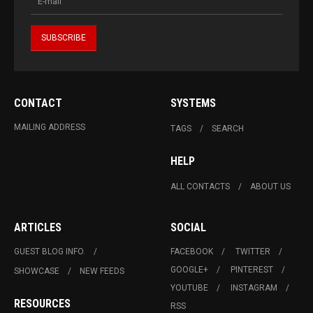
CONTACT
SYSTEMS
MAILING ADDRESS
TAGS
SEARCH
HELP
ALL CONTACTS
ABOUT US
ARTICLES
SOCIAL
GUEST BLOG INFO.
FACEBOOK
TWITTER
GOOGLE+
PINTEREST
SHOWCASE
NEW FEEDS
YOUTUBE
INSTAGRAM
RESOURCES
RSS