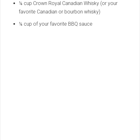
¼ cup Crown Royal Canadian Whisky (or your
favorite Canadian or bourbon whisky)
¼ cup of your favorite BBQ sauce