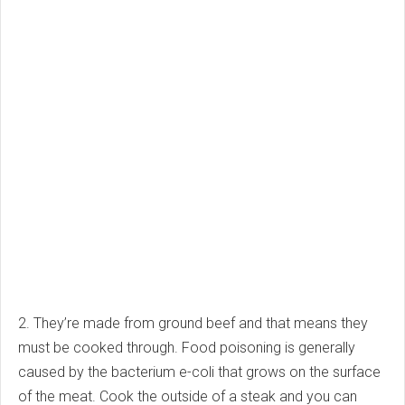
2. They’re made from ground beef and that means they
must be cooked through. Food poisoning is generally
caused by the bacterium e-coli that grows on the surface
of the meat. Cook the outside of a steak and you can