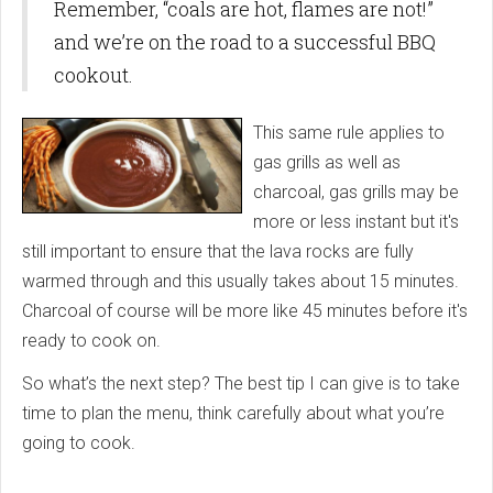
Remember, “coals are hot, flames are not!”
and we’re on the road to a successful BBQ
cookout.
This same rule applies to
gas grills as well as
charcoal, gas grills may be
more or less instant but it's
still important to ensure that the lava rocks are fully
warmed through and this usually takes about 15 minutes.
Charcoal of course will be more like 45 minutes before it's
ready to cook on.
So what’s the next step? The best tip I can give is to take
time to plan the menu, think carefully about what you’re
going to cook.