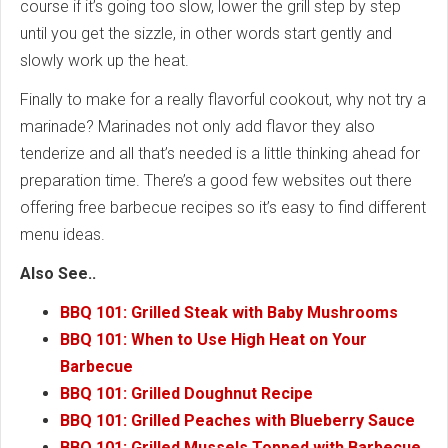
course if it’s going too slow, lower the grill step by step
until you get the sizzle, in other words start gently and
slowly work up the heat.
Finally to make for a really flavorful cookout, why not try a
marinade? Marinades not only add flavor they also
tenderize and all that’s needed is a little thinking ahead for
preparation time. There’s a good few websites out there
offering free barbecue recipes so it’s easy to find different
menu ideas.
Also See..
BBQ 101: Grilled Steak with Baby Mushrooms
BBQ 101: When to Use High Heat on Your
Barbecue
BBQ 101: Grilled Doughnut Recipe
BBQ 101: Grilled Peaches with Blueberry Sauce
BBQ 101: Grilled Mussels Topped with Barbecue