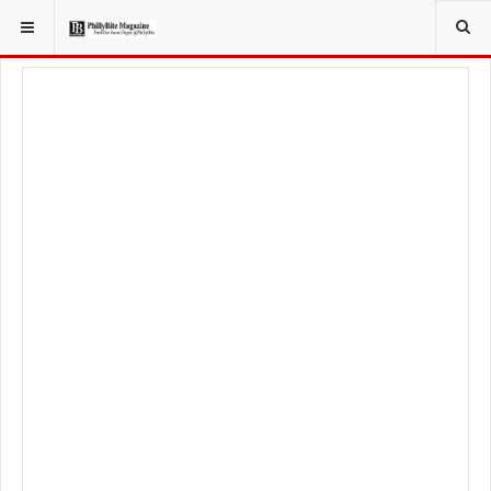
YOU ARE HERE:
TRAVEL