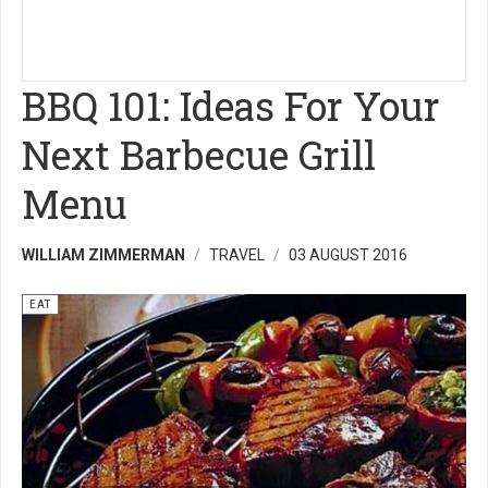
BBQ 101: Ideas For Your
Next Barbecue Grill
Menu
WILLIAM ZIMMERMAN
TRAVEL
03 AUGUST 2016
EAT