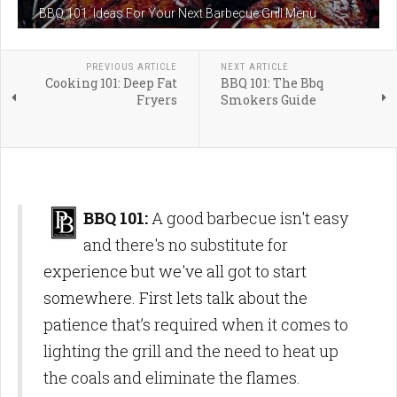
BBQ 101: Ideas For Your Next Barbecue Grill Menu
PREVIOUS ARTICLE
NEXT ARTICLE
Cooking 101: Deep Fat
BBQ 101: The Bbq
Fryers
Smokers Guide
BBQ 101:
A good barbecue isn't easy
and there's no substitute for
experience but we've all got to start
somewhere. First lets talk about the
patience that’s required when it comes to
lighting the grill and the need to heat up
the coals and eliminate the flames.