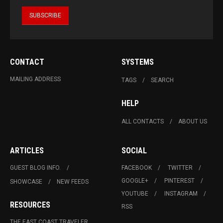
CONTACT
SYSTEMS
MAILING ADDRESS
TAGS
SEARCH
HELP
ALL CONTACTS
ABOUT US
ARTICLES
SOCIAL
GUEST BLOG INFO.
FACEBOOK
TWITTER
GOOGLE+
PINTEREST
SHOWCASE
NEW FEEDS
YOUTUBE
INSTAGRAM
RESOURCES
RSS
THE EAST COAST TRAVELER