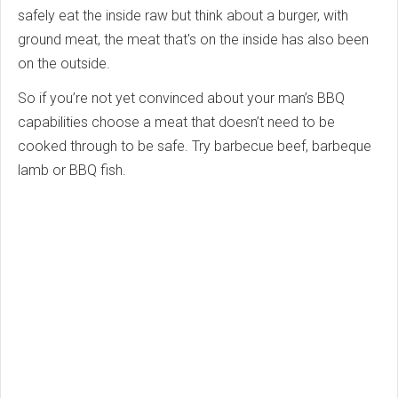
safely eat the inside raw but think about a burger, with
ground meat, the meat that's on the inside has also been
on the outside.
So if you’re not yet convinced about your man’s BBQ
capabilities choose a meat that doesn’t need to be
cooked through to be safe. Try barbecue beef, barbeque
lamb or BBQ fish.