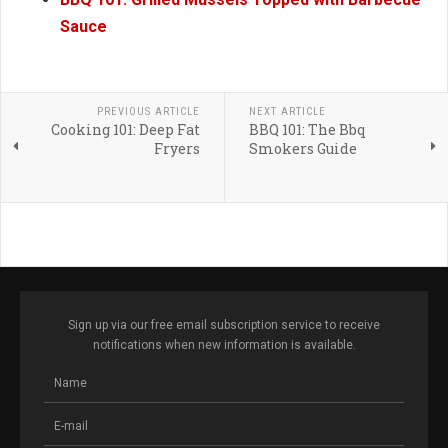
Sauce
PREVIOUS ARTICLE
NEXT ARTICLE
Cooking 101: Deep Fat
BBQ 101: The Bbq
Fryers
Smokers Guide
Sign up via our free email subscription service to receive
notifications when new information is available.