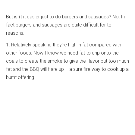
But isn’t it easier just to do burgers and sausages? No! In
fact burgers and sausages are quite difficult for to
reasons:-
1. Relatively speaking they’re high in fat compared with
other foods. Now I know we need fat to drip onto the
coals to create the smoke to give the flavor but too much
fat and the BBQ will flare up – a sure fire way to cook up a
burnt offering.