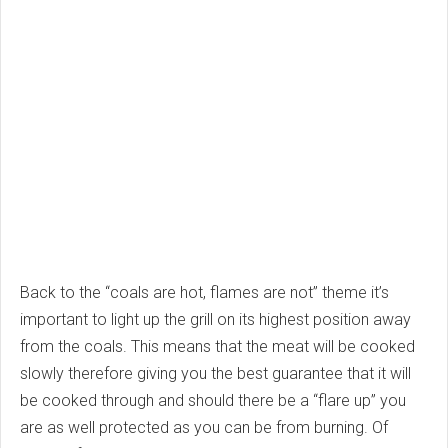
Back to the “coals are hot, flames are not” theme it’s
important to light up the grill on its highest position away
from the coals. This means that the meat will be cooked
slowly therefore giving you the best guarantee that it will
be cooked through and should there be a “flare up” you
are as well protected as you can be from burning. Of