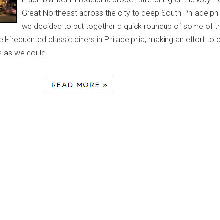
Great Northeast across the city to deep South Philadelph
we decided to put together a quick roundup of some of t
l-frequented classic diners in Philadelphia, making an effort to 
 as we could.