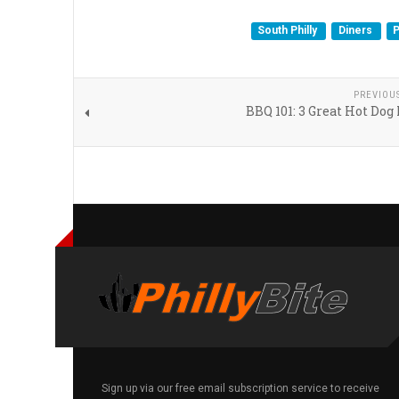
South Philly
Diners
P
PREVIOU
BBQ 101: 3 Great Hot Dog
Sign up via our free email subscription service to receive