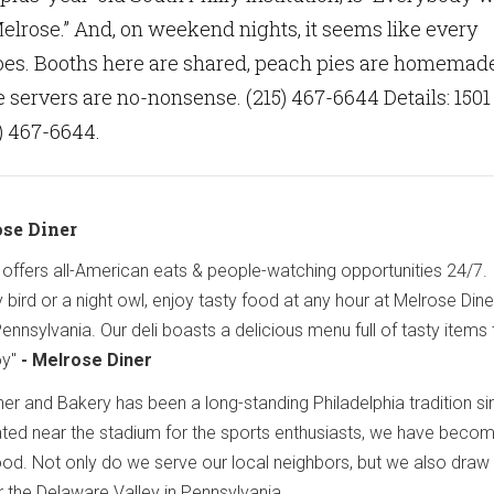
lrose.” And, on weekend nights, it seems like every
oes. Booths here are shared, peach pies are homemad
 servers are no-nonsense. (215) 467-6644 Details: 1501
) 467-6644.
ose Diner
r offers all-American eats & people-watching opportunities 24/7.
 bird or a night owl, enjoy tasty food at any hour at Melrose Din
Pennsylvania. Our deli boasts a delicious menu full of tasty items 
oy"
- Melrose Diner
r and Bakery has been a long-standing Philadelphia tradition si
ated near the stadium for the sports enthusiasts, we have beco
hood. Not only do we serve our local neighbors, but we also draw
 the Delaware Valley in Pennsylvania.