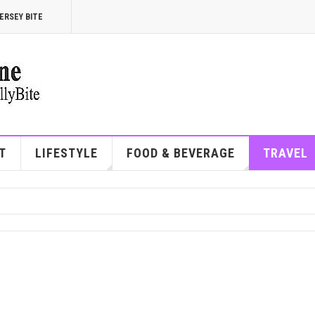
ERSEY BITE
T
LIFESTYLE
FOOD & BEVERAGE
TRAVEL