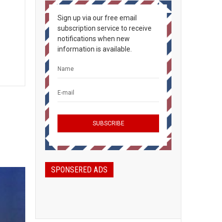
Sign up via our free email
subscription service to receive
notifications when new
information is available.
SPONSERED ADS