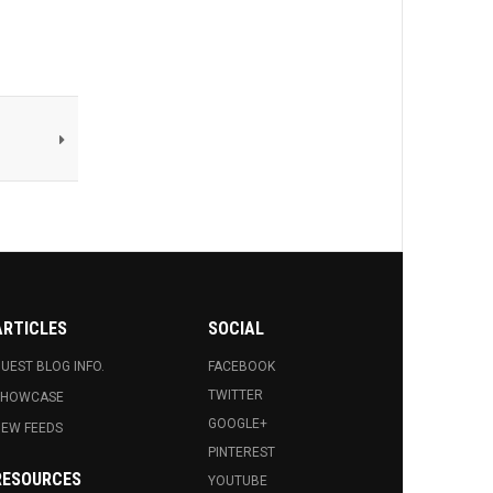
ARTICLES
SOCIAL
UEST BLOG INFO.
FACEBOOK
TWITTER
SHOWCASE
GOOGLE+
EW FEEDS
PINTEREST
RESOURCES
YOUTUBE