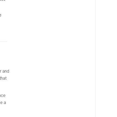
e
er and
that
nce
me a