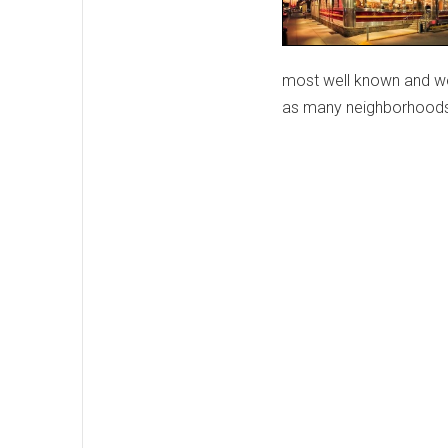
most well known and wel
as many neighborhoods