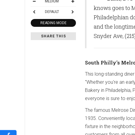
MEDIUM
knows goes to Me
DEFAULT
Philadelphian d
READING MODE
and the longtime
Snyder Ave, (215
SHARE THIS
South Philly's Melr
This long-standing dine
"Whether you're an early
Bakery in Philadelphia, 
everyone is sure to enj
The famous Melrose Dine
1935. Conveniently loc
fixture in the neighbor
customers from all over