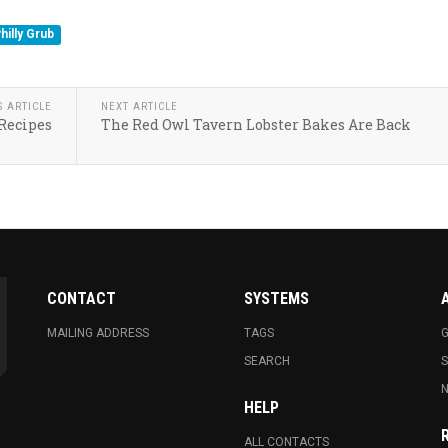
hilly Grub
S ARTICLE
NEXT ARTICLE
 Recipes
The Red Owl Tavern Lobster Bakes Are Back
CONTACT
SYSTEMS
MAILING ADDRESS
TAGS
G
SEARCH
N
HELP
ALL CONTACTS