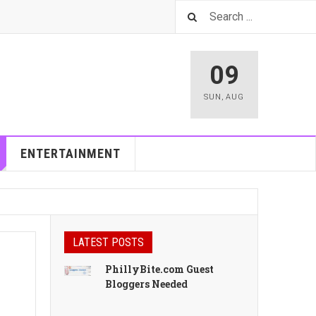
09
SUN
,
AUG
ENTERTAINMENT
LATEST POSTS
PhillyBite.com Guest
Bloggers Needed