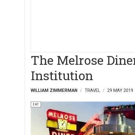
The Melrose Diner
Institution
WILLIAM ZIMMERMAN
TRAVEL
29 MAY 2019
EAT