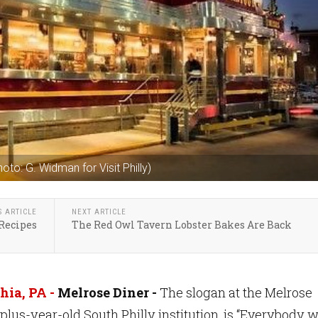
hoto: G. Widman for Visit Philly)
S ARTICLE
NEXT ARTICLE
 Recipes
The Red Owl Tavern Lobster Bakes Are Back
hia, PA -
Melrose Diner -
The slogan at the Melrose
-plus-year-old South Philly institution, is “Everybody 