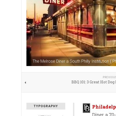
The Melrose Diner a South Philly Institution ( P
PREVIOU
BBQ 101: 3 Great Hot Dog
Philadelp
TYPOGRAPHY
Diner, a 70