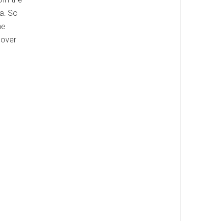
ia. So
he
cover