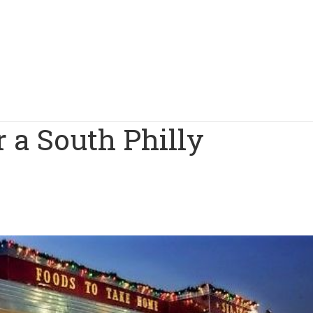
 a South Philly