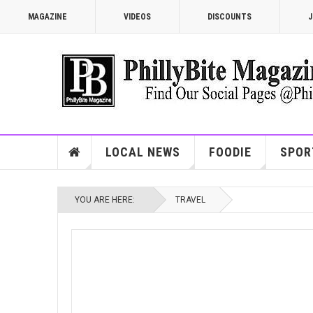
MAGAZINE
VIDEOS
DISCOUNTS
J
LOCAL NEWS
FOODIE
SPOR
YOU ARE HERE:
TRAVEL