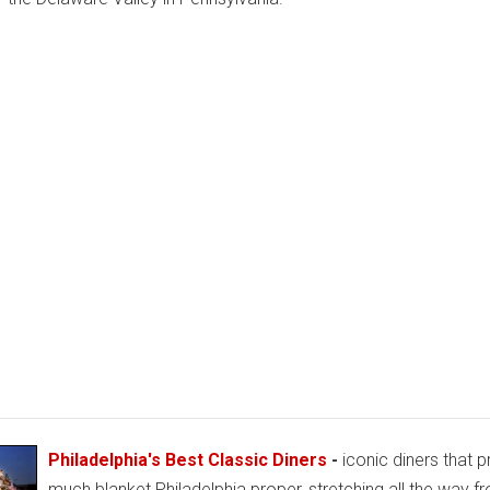
Philadelphia's Best Classic Diners
-
iconic diners that p
much blanket Philadelphia proper, stretching all the way f