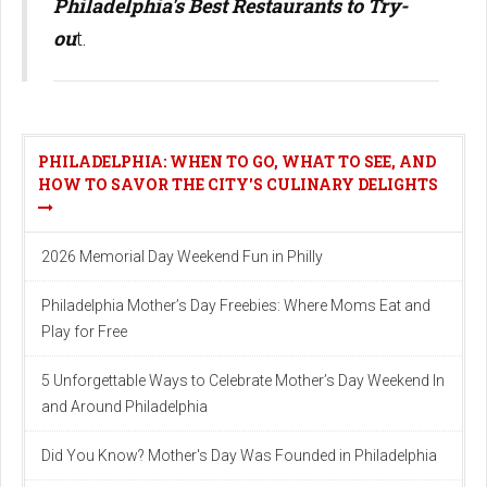
Philadelphia's Best Restaurants to Try-
ou
t.
PHILADELPHIA: WHEN TO GO, WHAT TO SEE, AND
HOW TO SAVOR THE CITY'S CULINARY DELIGHTS
2026 Memorial Day Weekend Fun in Philly
Philadelphia Mother’s Day Freebies: Where Moms Eat and
Play for Free
5 Unforgettable Ways to Celebrate Mother’s Day Weekend In
and Around Philadelphia
Did You Know? Mother's Day Was Founded in Philadelphia