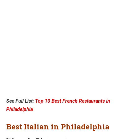
See Full List:
Top 10 Best French Restaurants in
Philadelphia
Best Italian in Philadelphia