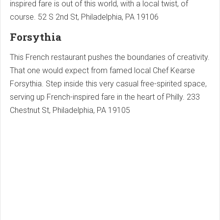
inspired fare is out of this world, with a local twist, of
course. 52 S 2nd St, Philadelphia, PA 19106
Forsythia
This French restaurant pushes the boundaries of creativity.
That one would expect from famed local Chef Kearse
Forsythia. Step inside this very casual free-spirited space,
serving up French-inspired fare in the heart of Philly. 233
Chestnut St, Philadelphia, PA 19105