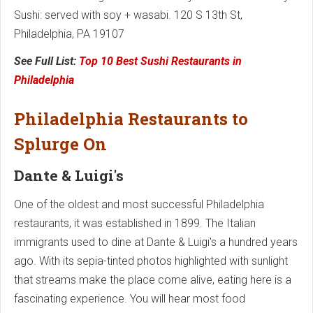
Sushi: served with soy + wasabi. 120 S 13th St,
Philadelphia, PA 19107
See Full List:
Top 10 Best Sushi Restaurants in
Philadelphia
Philadelphia Restaurants to
Splurge On
Dante & Luigi's
One of the oldest and most successful Philadelphia
restaurants, it was established in 1899. The Italian
immigrants used to dine at Dante & Luigi's a hundred years
ago. With its sepia-tinted photos highlighted with sunlight
that streams make the place come alive, eating here is a
fascinating experience. You will hear most food