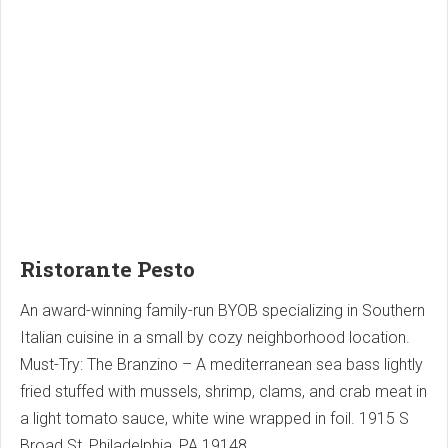
Ristorante Pesto
An award-winning family-run BYOB specializing in Southern
Italian cuisine in a small by cozy neighborhood location.
Must-Try: The Branzino – A mediterranean sea bass lightly
fried stuffed with mussels, shrimp, clams, and crab meat in
a light tomato sauce, white wine wrapped in foil. 1915 S
Broad St, Philadelphia, PA 19148