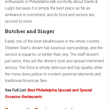
enthusiasts in Philadelphia talk excitedly about Dante &
Luigi's because it is simply the best place as far as
ambiance is concerned, and its food and service are
second to none.
Butcher and Singer
Easily one of the best steakhouses in the whole country.
Stephen Starr's dream has luxurious surroundings, and the
service is equal to, or better than, any. The staff doesn't
just serve; they set the dinner's tone and spread merriment
and joy. The food is simply delicious and top-quality, while
the menu does justice to modern gourmet elements and
traditional American fare.
See Full List:
Best Philadelphia Upscale and Special
Occasion Restaurants