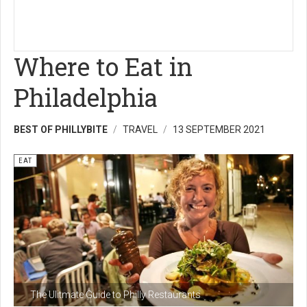
Where to Eat in
Philadelphia
BEST OF PHILLYBITE
TRAVEL
13 SEPTEMBER 2021
EAT
The Ulitmate Guide to Philly Restaurants