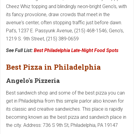
Cheez Whiz topping and blindingly neon-bright Geno's, with
its fancy provolone, draw crowds that meet in the
avenue's center, often stopping traffic just before dawn.
Pat's, 1237 E. Passyunk Avenue, (215) 468-1546; Geno's,
1219 S. 9th Street, (215) 389-0659
See Full List:
Best Philadelphia Late-Night Food Spots
Best Pizza in Philadelphia
Angelo's Pizzeria
Best sandwich shop and some of the best pizza you can
get in Philadelphia from this simple parlor also known for
its classic and creative sandwiches. This place is rapidly
becoming known as the best pizza and sandwich place in
the city. Address: 736 S 9th St, Philadelphia, PA 19147