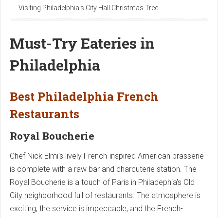
Visiting Philadelphia's City Hall Christmas Tree
Must-Try Eateries in
Philadelphia
Best Philadelphia French
Restaurants
Royal Boucherie
Chef Nick Elmi's lively French-inspired American brasserie
is complete with a raw bar and charcuterie station. The
Royal Boucherie is a touch of Paris in Philadephia's Old
City neighborhood full of restaurants. The atmosphere is
exciting, the service is impeccable, and the French-