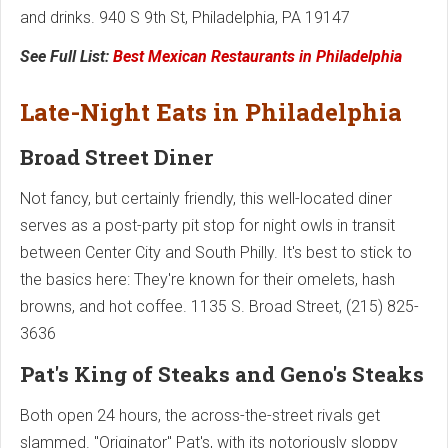
and drinks. 940 S 9th St, Philadelphia, PA 19147
See Full List:
Best Mexican Restaurants in Philadelphia
Late-Night Eats in Philadelphia
Broad Street Diner
Not fancy, but certainly friendly, this well-located diner
serves as a post-party pit stop for night owls in transit
between Center City and South Philly. It's best to stick to
the basics here: They're known for their omelets, hash
browns, and hot coffee. 1135 S. Broad Street, (215) 825-
3636
Pat's King of Steaks and Geno's Steaks
Both open 24 hours, the across-the-street rivals get
slammed. "Originator" Pat's, with its notoriously sloppy