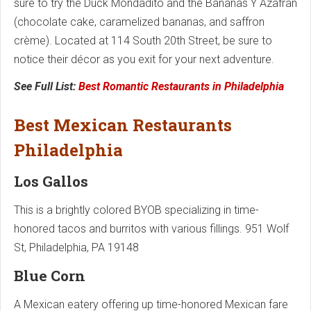
sure to try the Duck Mondadito and the Bananas Y Azafran
(chocolate cake, caramelized bananas, and saffron
crème). Located at 114 South 20th Street, be sure to
notice their décor as you exit for your next adventure.
See Full List:
Best Romantic Restaurants in Philadelphia
Best Mexican Restaurants
Philadelphia
Los Gallos
This is a brightly colored BYOB specializing in time-
honored tacos and burritos with various fillings. 951 Wolf
St, Philadelphia, PA 19148
Blue Corn
A Mexican eatery offering up time-honored Mexican fare