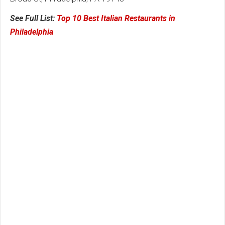
See Full List:
Top 10 Best Italian Restaurants in
Philadelphia