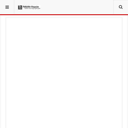
YOU ARE HERE:
TRAVEL