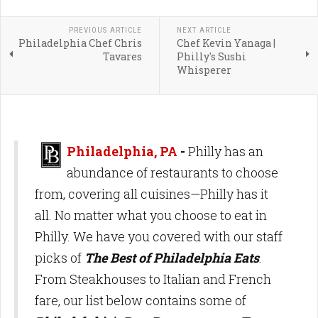
PREVIOUS ARTICLE
NEXT ARTICLE
Philadelphia Chef Chris
Chef Kevin Yanaga |
Tavares
Philly's Sushi
Whisperer
Philadelphia, PA
-
Philly has an
abundance of restaurants to choose
from, covering all cuisines—Philly has it
all. No matter what you choose to eat in
Philly. We have you covered with our staff
picks of
The Best of Philadelphia Eats
.
From Steakhouses to Italian and French
fare, our list below contains some of