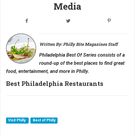
Media
Written By: Philly Bite Magazines Staff
Philadelphia Best Of Series consists of a
round-up of the best places to find great
food, entertainment, and more in Philly.
Best Philadelphia Restaurants
Visit Philly
Best of Philly