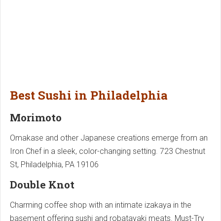
Best Sushi in Philadelphia
Morimoto
Omakase and other Japanese creations emerge from an
Iron Chef in a sleek, color-changing setting. 723 Chestnut
St, Philadelphia, PA 19106
Double Knot
Charming coffee shop with an intimate izakaya in the
basement offering sushi and robatayaki meats. Must-Try