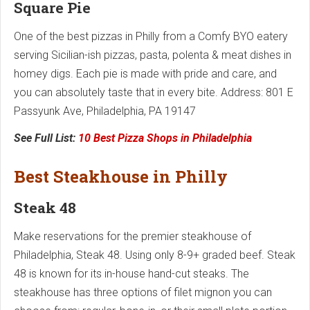
Square Pie
One of the best pizzas in Philly from a Comfy BYO eatery
serving Sicilian-ish pizzas, pasta, polenta & meat dishes in
homey digs. Each pie is made with pride and care, and
you can absolutely taste that in every bite. Address: 801 E
Passyunk Ave, Philadelphia, PA 19147
See Full List:
10 Best Pizza Shops in Philadelphia
Best Steakhouse in Philly
Steak 48
Make reservations for the premier steakhouse of
Philadelphia, Steak 48. Using only 8-9+ graded beef. Steak
48 is known for its in-house hand-cut steaks. The
steakhouse has three options of filet mignon you can