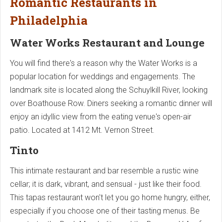
Romantic Restaurants in
Philadelphia
Water Works Restaurant and Lounge
You will find there's a reason why the Water Works is a
popular location for weddings and engagements. The
landmark site is located along the Schuylkill River, looking
over Boathouse Row. Diners seeking a romantic dinner will
enjoy an idyllic view from the eating venue's open-air
patio. Located at 1412 Mt. Vernon Street.
Tinto
This intimate restaurant and bar resemble a rustic wine
cellar; it is dark, vibrant, and sensual - just like their food.
This tapas restaurant won't let you go home hungry, either,
especially if you choose one of their tasting menus. Be