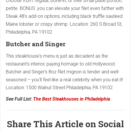
choose from: regular, bone-in, or their small plate portion,
petite. BONUS: you can elevate your filet even further with
Steak 48's add-on options, including black truffle sautéed
Maine lobster or crispy shrimp. Location: 260 S Broad St,
Philadelphia, PA 19102
Butcher and Singer
This steakhouse's menu is just as decadent as the
restaurant's interior, paying homage to old Hollywood.
Butcher and Singer's 8oz filet mignon is tender and well-
seasoned – you'll feel like a real celebrity when you eat it!
Location: ​​1500 Walnut Street Philadelphia, PA 19102
See Full List:
The Best Steakhouses in Philadelphia
Share This Article on Social