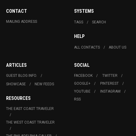
CONTACT
SYSTEMS
MAILING ADDRESS
TAGS
SEARCH
HELP
ALL CONTACTS
ABOUT US
ARTICLES
SOCIAL
GUEST BLOG INFO.
FACEBOOK
TWITTER
GOOGLE+
PINTEREST
SHOWCASE
NEW FEEDS
YOUTUBE
INSTAGRAM
RESOURCES
RSS
THE EAST COAST TRAVELER
THE WEST COAST TRAVELER
THE PHILADELPHIA CALLER