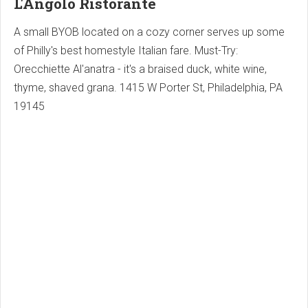
L'Angolo Ristorante
A small BYOB located on a cozy corner serves up some
of Philly's best homestyle Italian fare. Must-Try:
Orecchiette Al'anatra - it's a braised duck, white wine,
thyme, shaved grana. 1415 W Porter St, Philadelphia, PA
19145