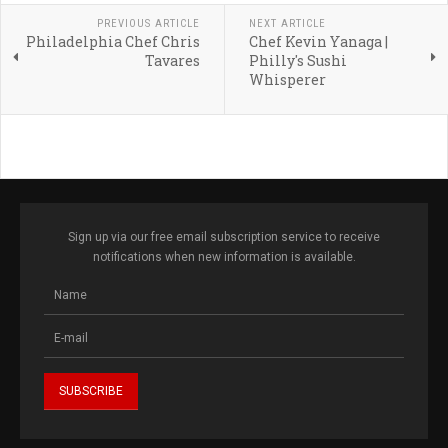
PREVIOUS ARTICLE
NEXT ARTICLE
Philadelphia Chef Chris
Chef Kevin Yanaga |
Tavares
Philly's Sushi
Whisperer
Sign up via our free email subscription service to receive
notifications when new information is available.