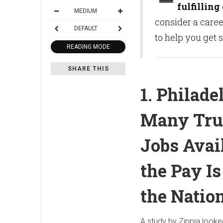
fulfilling
MEDIUM
consider a caree
DEFAULT
to help you get 
READING MODE
SHARE THIS
1. Philade
Many Tru
Jobs Avai
the Pay I
the Natio
A study by Zippia looke