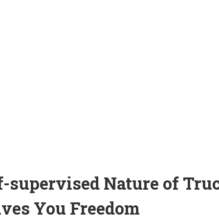
lf-supervised Nature of Tru
ives You Freedom