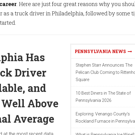
 career
. Here are just four great reasons why you shou
r as a truck driver in Philadelphia, followed by some t
started.
PENNSYLVANIA NEWS
lphia Has
Stephen Starr Announces The
ck Driver
Pelican Club Coming to Ritten
Square
lable, and
10 Best Diners in The State of
s Well Above
Pennsylvania 2026
Exploring: Venango County's
nal Average
Rockland Furnace in Pennsylva
d at the most recent data
What is Pennsylvania Ice Wine?