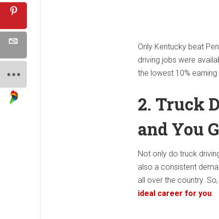
Only Kentucky beat Penns
driving jobs were availa
the lowest 10% earning
2. Truck D
and You G
Not only do truck drivi
also a consistent demand
all over the country. So
ideal career for you
.