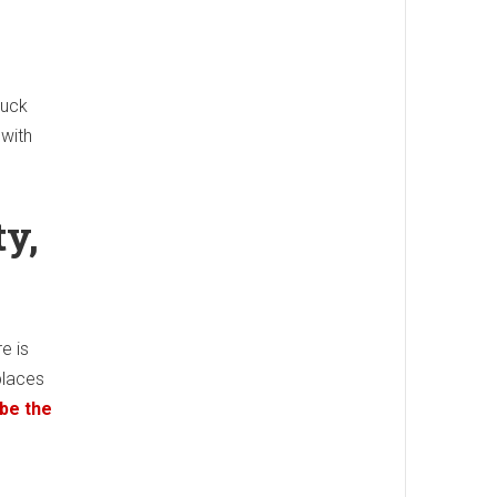
ruck
 with
ty,
e is
places
 be the