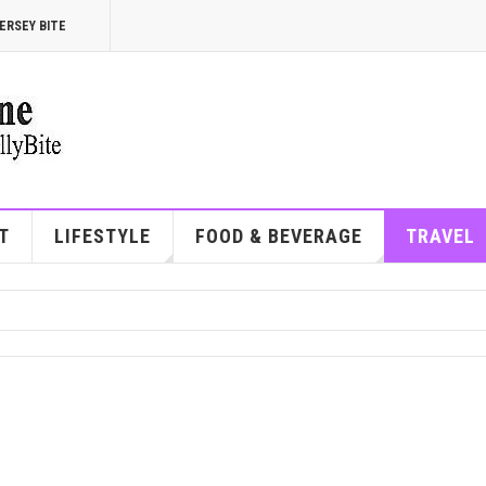
ERSEY BITE
T
LIFESTYLE
FOOD & BEVERAGE
TRAVEL