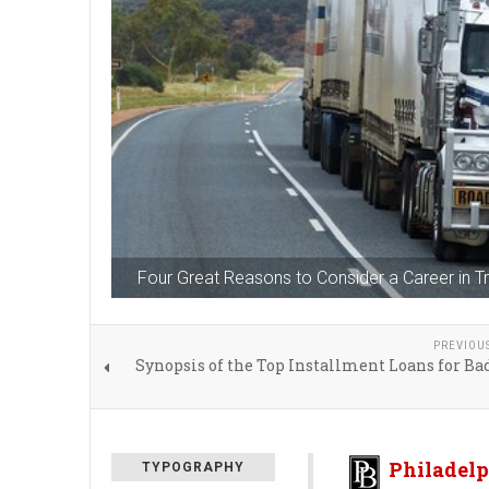
Four Great Reasons to Consider a Career in Tr
PREVIOU
Synopsis of the Top Installment Loans for Ba
Philadelp
TYPOGRAPHY