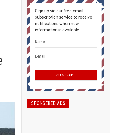
Sign up via our free email
subscription service to receive
notifications when new
information is available.
e
SPONSERED ADS