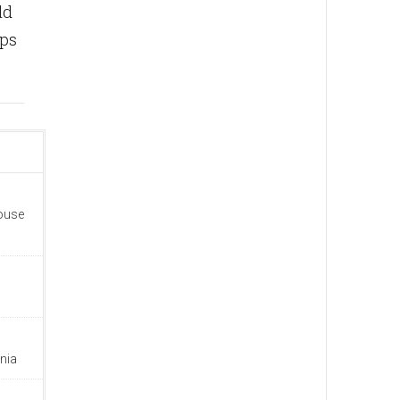
ld
ips
house
nia