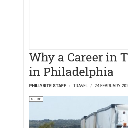
Why a Career in T
in Philadelphia
PHILLYBITE STAFF
TRAVEL
24 FEBRUARY 20
GUIDE