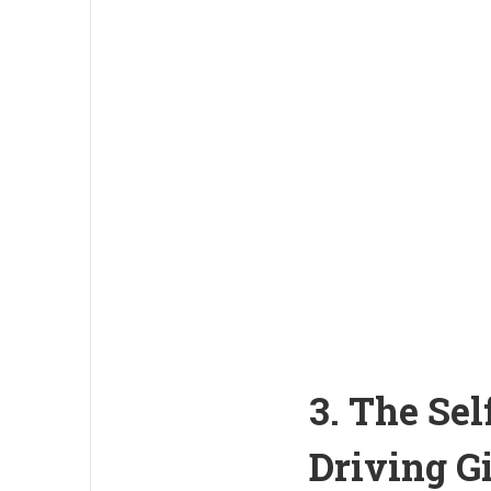
3. The Se
Driving G