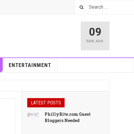
09
SUN
,
AUG
ENTERTAINMENT
LATEST POSTS
PhillyBite.com Guest
Bloggers Needed