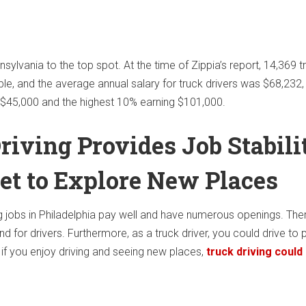
ylvania to the top spot. At the time of Zippia’s report, 14,369 t
ble, and the average annual salary for truck drivers was $68,232,
 $45,000 and the highest 10% earning $101,000.
riving Provides Job Stabili
et to Explore New Places
ng jobs in Philadelphia pay well and have numerous openings. Ther
 for drivers. Furthermore, as a truck driver, you could drive to 
, if you enjoy driving and seeing new places,
truck driving could