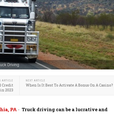
uck Driving
S ARTICLE
NEXT ARTICLE
d Credit
When Is It Best To Activate A Bonus On A Casino?
in 2023
hia, PA
-
Truck driving can be a lucrative and