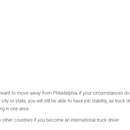
 want to move away from Philadelphia, if your circumstances do
ty or state, you will still be able to have job stability, as truck d
ng in one area.
 other countries if you become an international truck driver.