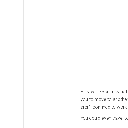
Plus, while you may not
you to move to another ci
aren’t confined to worki
You could even travel to