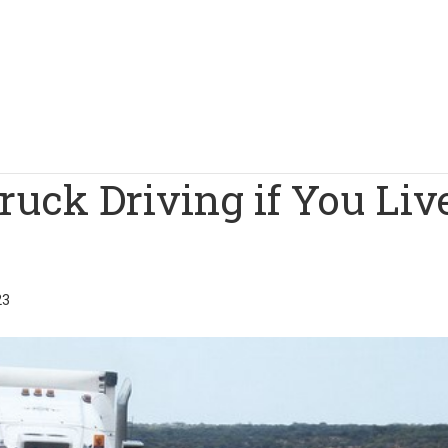
ruck Driving if You Liv
23