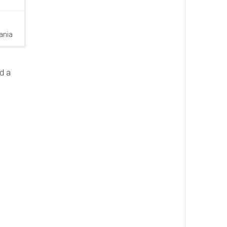
ania
d a