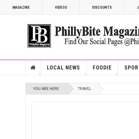
MAGAZINE
VIDEOS
DISCOUNTS
J
LOCAL NEWS
FOODIE
SPOR
YOU ARE HERE:
TRAVEL