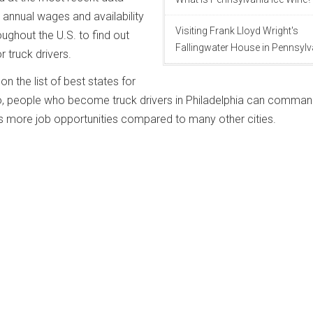
annual wages and availability
Visiting Frank Lloyd Wright's
oughout the U.S. to find out
Fallingwater House in Pennsylv
r truck drivers.
n the list of best states for
So, people who become truck drivers in Philadelphia can comman
 more job opportunities compared to many other cities.