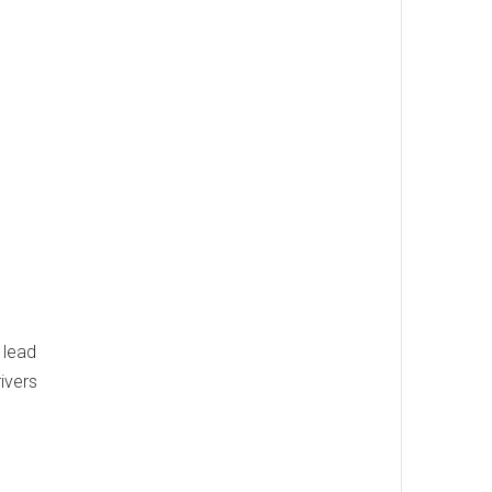
 lead
rivers