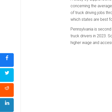
concerning the average 
of truck driving jobs thr
which states are best fo
Pennsylvania is second o
truck drivers in 2023. 
higher wage and access