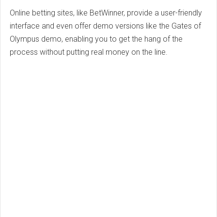
Online betting sites, like BetWinner, provide a user-friendly
interface and even offer demo versions like the Gates of
Olympus demo, enabling you to get the hang of the
process without putting real money on the line.