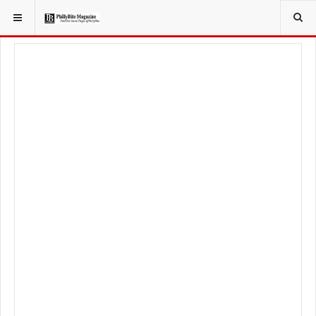
YOU ARE HERE:
TRAVEL