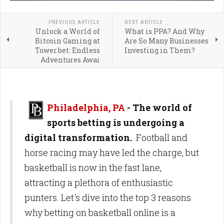
PREVIOUS ARTICLE
NEXT ARTICLE
Unlock a World of
What is PPA? And Why
Bitcoin Gaming at
Are So Many Businesses
Tower.bet: Endless
Investing in Them?
Adventures Awai
Philadelphia, PA
- The world of
sports betting is undergoing a
digital transformation.
Football and
horse racing may have led the charge, but
basketball is now in the fast lane,
attracting a plethora of enthusiastic
punters. Let's dive into the top 3 reasons
why betting on basketball online is a