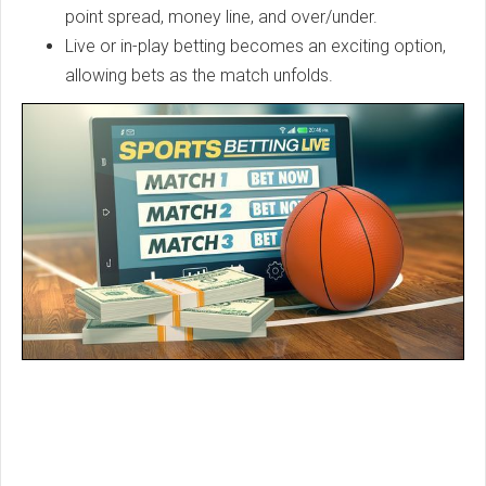
point spread, money line, and over/under.
Live or in-play betting becomes an exciting option,
allowing bets as the match unfolds.