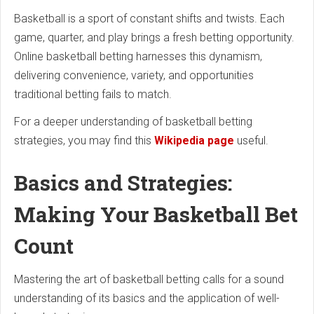
Basketball is a sport of constant shifts and twists. Each
game, quarter, and play brings a fresh betting opportunity.
Online basketball betting harnesses this dynamism,
delivering convenience, variety, and opportunities
traditional betting fails to match.
For a deeper understanding of basketball betting
strategies, you may find this
Wikipedia page
useful.
Basics and Strategies:
Making Your Basketball Bet
Count
Mastering the art of basketball betting calls for a sound
understanding of its basics and the application of well-