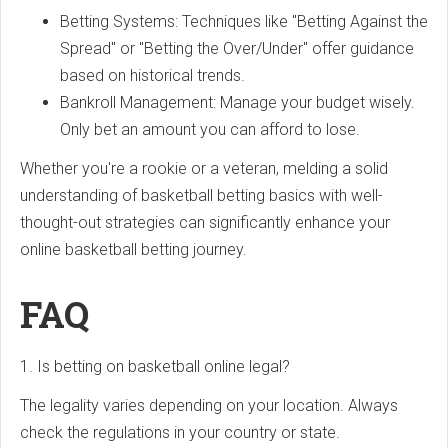
Betting Systems: Techniques like "Betting Against the
Spread" or "Betting the Over/Under" offer guidance
based on historical trends.
Bankroll Management: Manage your budget wisely.
Only bet an amount you can afford to lose.
Whether you're a rookie or a veteran, melding a solid
understanding of basketball betting basics with well-
thought-out strategies can significantly enhance your
online basketball betting journey.
FAQ
1. Is betting on basketball online legal?
The legality varies depending on your location. Always
check the regulations in your country or state.