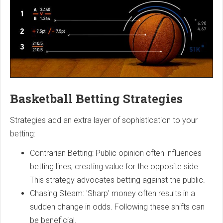
Basketball Betting Strategies
Strategies add an extra layer of sophistication to your
betting:
Contrarian Betting: Public opinion often influences
betting lines, creating value for the opposite side.
This strategy advocates betting against the public.
Chasing Steam: 'Sharp' money often results in a
sudden change in odds. Following these shifts can
be beneficial.