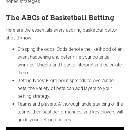
honed strategies.
The ABCs of Basketball Betting
Here are the essentials every aspiring basketball bettor
should know:
Grasping the odds: Odds denote the likelihood of an
event happening and determine your potential
winnings. Understand how to interpret and calculate
them.
Betting types: From point spreads to over/under
bets, the variety of bets can add layers to your
betting strategy.
Teams and players: A thorough understanding of the
teams, their past performances, and key players will
guide your betting choices.