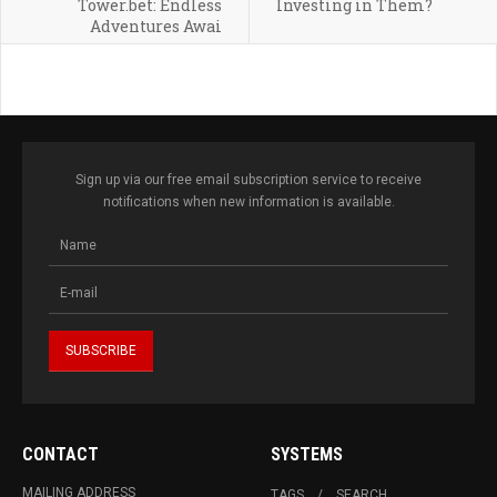
Tower.bet: Endless
Investing in Them?
Adventures Awai
Sign up via our free email subscription service to receive
notifications when new information is available.
CONTACT
SYSTEMS
MAILING ADDRESS
TAGS
SEARCH