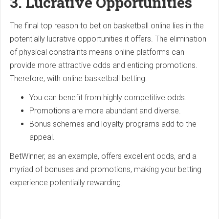
3. Lucrative Opportunities
The final top reason to bet on basketball online lies in the
potentially lucrative opportunities it offers. The elimination
of physical constraints means online platforms can
provide more attractive odds and enticing promotions.
Therefore, with online basketball betting:
You can benefit from highly competitive odds.
Promotions are more abundant and diverse.
Bonus schemes and loyalty programs add to the
appeal.
BetWinner, as an example, offers excellent odds, and a
myriad of bonuses and promotions, making your betting
experience potentially rewarding.