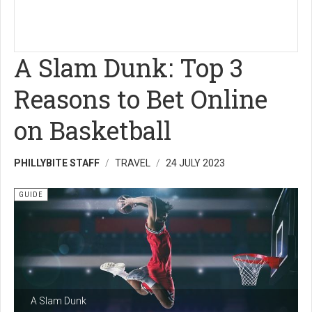
A Slam Dunk: Top 3
Reasons to Bet Online
on Basketball
PHILLYBITE STAFF
TRAVEL
24 JULY 2023
GUIDE
A Slam Dunk