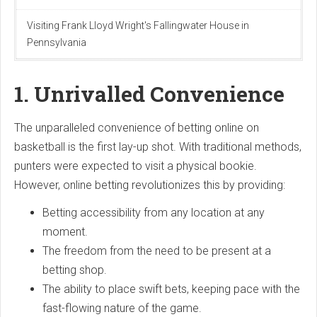
Visiting Frank Lloyd Wright's Fallingwater House in
Pennsylvania
1. Unrivalled Convenience
The unparalleled convenience of betting online on
basketball is the first lay-up shot. With traditional methods,
punters were expected to visit a physical bookie.
However, online betting revolutionizes this by providing:
Betting accessibility from any location at any
moment.
The freedom from the need to be present at a
betting shop.
The ability to place swift bets, keeping pace with the
fast-flowing nature of the game.