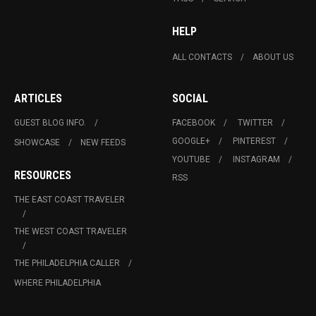
HELP
ALL CONTACTS
ABOUT US
ARTICLES
SOCIAL
GUEST BLOG INFO.
FACEBOOK
TWITTER
GOOGLE+
PINTEREST
SHOWCASE
NEW FEEDS
YOUTUBE
INSTAGRAM
RESOURCES
RSS
THE EAST COAST TRAVELER
THE WEST COAST TRAVELER
THE PHILADELPHIA CALLER
WHERE PHILADELPHIA