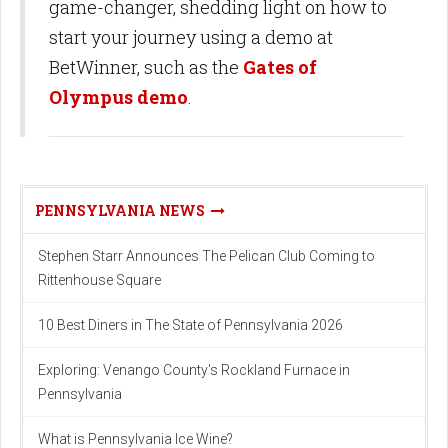
game-changer, shedding light on how to
start your journey using a demo at
BetWinner, such as the
Gates of
Olympus demo
.
PENNSYLVANIA NEWS
Stephen Starr Announces The Pelican Club Coming to
Rittenhouse Square
10 Best Diners in The State of Pennsylvania 2026
Exploring: Venango County's Rockland Furnace in
Pennsylvania
What is Pennsylvania Ice Wine?