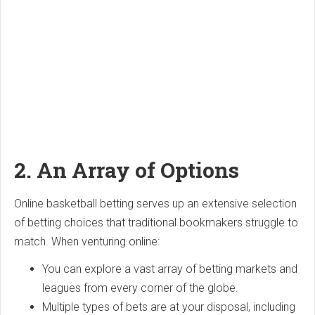
2. An Array of Options
Online basketball betting serves up an extensive selection
of betting choices that traditional bookmakers struggle to
match. When venturing online:
You can explore a vast array of betting markets and
leagues from every corner of the globe.
Multiple types of bets are at your disposal, including