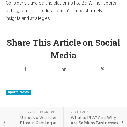
Consider visiting betting platforms like BetWinner, sports
betting forums, or educational YouTube channels for
insights and strategies.
Share This Article on Social
Media
Sports News
PREVIOUS ARTICLE
NEXT ARTICLE
Unlock a World of
What is PPA? And Why
Bitcoin Gaming at
Are So Many Businesses