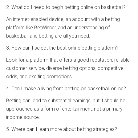
2. What do I need to begin betting online on basketball?
An internet-enabled device, an account with a betting
platform like BetWinner, and an understanding of
basketball and betting are all you need.
3. How can I select the best online betting platform?
Look for a platform that offers a good reputation, reliable
customer service, diverse betting options, competitive
odds, and exciting promotions.
4. Can I make a living from betting on basketball online?
Betting can lead to substantial earnings, but it should be
approached as a form of entertainment, not a primary
income source.
5. Where can I learn more about betting strategies?