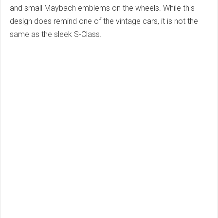
and small Maybach emblems on the wheels. While this
design does remind one of the vintage cars, it is not the
same as the sleek S-Class.