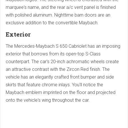
marquee's name, and the rear a/c vent panel is finished
with polished aluminum. Nighttime barn doors are an
exclusive addition to the convertible Maybach.
Exterior
The Mercedes-Maybach S 650 Cabriolet has an imposing
exterior that borrows from its open-top S-Class
counterpart. The car's 20-inch achromatic wheels create
an attractive contrast with the Zircon Red finish. The
vehicle has an elegantly crafted front bumper and side
skirts that feature chrome inlays. You'll notice the
Maybach emblem imprinted on the floor and projected
onto the vehicle's wing throughout the car.