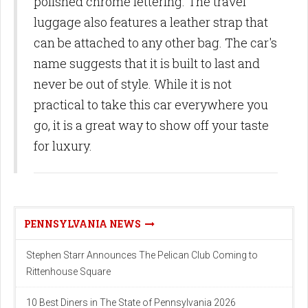
polished chrome lettering. The travel
luggage also features a leather strap that
can be attached to any other bag. The car's
name suggests that it is built to last and
never be out of style. While it is not
practical to take this car everywhere you
go, it is a great way to show off your taste
for luxury.
PENNSYLVANIA NEWS
Stephen Starr Announces The Pelican Club Coming to
Rittenhouse Square
10 Best Diners in The State of Pennsylvania 2026