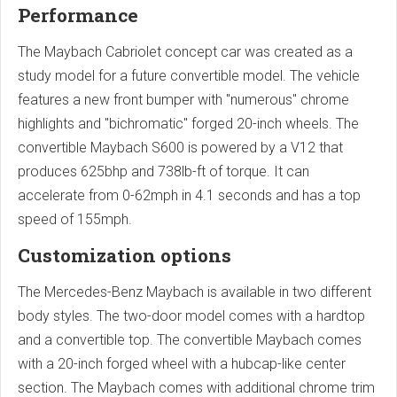
Performance
The Maybach Cabriolet concept car was created as a
study model for a future convertible model. The vehicle
features a new front bumper with "numerous" chrome
highlights and "bichromatic" forged 20-inch wheels. The
convertible Maybach S600 is powered by a V12 that
produces 625bhp and 738lb-ft of torque. It can
accelerate from 0-62mph in 4.1 seconds and has a top
speed of 155mph.
Customization options
The Mercedes-Benz Maybach is available in two different
body styles. The two-door model comes with a hardtop
and a convertible top. The convertible Maybach comes
with a 20-inch forged wheel with a hubcap-like center
section. The Maybach comes with additional chrome trim