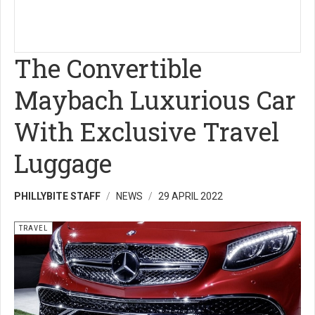
The Convertible
Maybach Luxurious Car
With Exclusive Travel
Luggage
PHILLYBITE STAFF
NEWS
29 APRIL 2022
TRAVEL