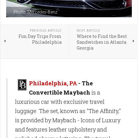
Photo: Mercedes-Benz
PREVIOUS ARTICLE
NEXT ARTICLE
Fun Day Trips From
Where to Find the Best
Philadelphia
Sandwiches in Atlanta
Georgia
Philadelphia, PA
- The
Convertible Maybach
is a
luxurious car with exclusive travel
luggage. The set, known as "The Affinity,"
is provided by Maybach - Icons of Luxury
and features leather upholstery and