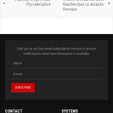
Philadelphia
Sandwiches in Atlanta
Georgia
Sign up via our free email subscription service to receive
notifications when new information is available.
CONTACT
SYSTEMS