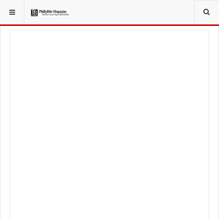
YOU ARE HERE: