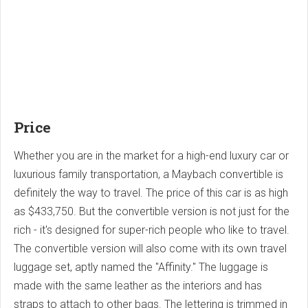
Price
Whether you are in the market for a high-end luxury car or
luxurious family transportation, a Maybach convertible is
definitely the way to travel. The price of this car is as high
as $433,750. But the convertible version is not just for the
rich - it's designed for super-rich people who like to travel.
The convertible version will also come with its own travel
luggage set, aptly named the "Affinity." The luggage is
made with the same leather as the interiors and has
straps to attach to other bags. The lettering is trimmed in