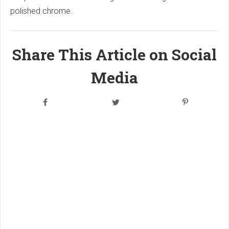
polished chrome.
Share This Article on Social
Media