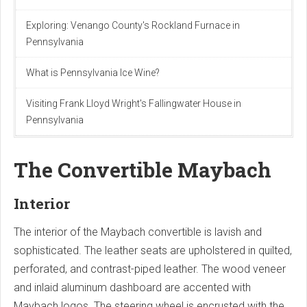
Exploring: Venango County's Rockland Furnace in
Pennsylvania
What is Pennsylvania Ice Wine?
Visiting Frank Lloyd Wright's Fallingwater House in
Pennsylvania
The Convertible Maybach
Interior
The interior of the Maybach convertible is lavish and
sophisticated. The leather seats are upholstered in quilted,
perforated, and contrast-piped leather. The wood veneer
and inlaid aluminum dashboard are accented with
Maybach logos. The steering wheel is encrusted with the