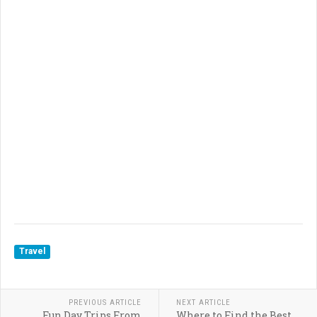
Travel
PREVIOUS ARTICLE
NEXT ARTICLE
Fun Day Trips From
Where to Find the Best