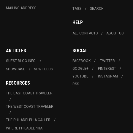
MAILING ADDRESS
TAGS
SEARCH
HELP
ALL CONTACTS
ABOUT US
ARTICLES
SOCIAL
GUEST BLOG INFO.
FACEBOOK
TWITTER
GOOGLE+
PINTEREST
SHOWCASE
NEW FEEDS
YOUTUBE
INSTAGRAM
RESOURCES
RSS
THE EAST COAST TRAVELER
THE WEST COAST TRAVELER
THE PHILADELPHIA CALLER
WHERE PHILADELPHIA