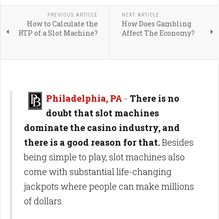
PREVIOUS ARTICLE
NEXT ARTICLE
How to Calculate the
How Does Gambling
RTP of a Slot Machine?
Affect The Economy?
Philadelphia, PA
-
There is no
doubt that slot machines
dominate the casino industry, and
there is a good reason for that.
Besides
being simple to play, slot machines also
come with substantial life-changing
jackpots where people can make millions
of dollars.