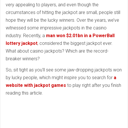
very appealing to players, and even though the
circumstances of hitting the jackpot are small, people still
hope they will be the lucky winners. Over the years, we’ve
witnessed some impressive jackpots in the casino
industry. Recently, a
man won $2.01bn in a PowerBall
lottery jackpot
, considered the biggest jackpot ever.
What about casino jackpots? Which are the record-
breaker winners?
So, sit tight as you’ll see some jaw-dropping jackpots won
by lucky people, which might inspire you to search for
a
website with jackpot games
to play right after you finish
reading this article.