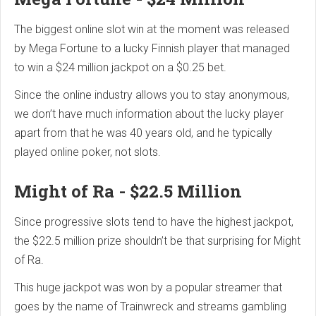
The biggest online slot win at the moment was released
by Mega Fortune to a lucky Finnish player that managed
to win a $24 million jackpot on a $0.25 bet.
Since the online industry allows you to stay anonymous,
we don’t have much information about the lucky player
apart from that he was 40 years old, and he typically
played online poker, not slots.
Might of Ra - $22.5 Million
Since progressive slots tend to have the highest jackpot,
the $22.5 million prize shouldn’t be that surprising for Might
of Ra.
This huge jackpot was won by a popular streamer that
goes by the name of Trainwreck and streams gambling