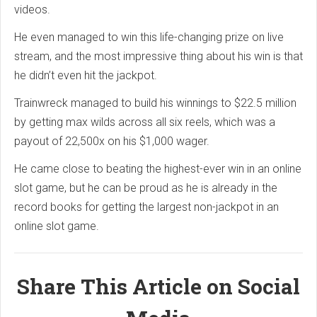
videos.
He even managed to win this life-changing prize on live
stream, and the most impressive thing about his win is that
he didn’t even hit the jackpot.
Trainwreck managed to build his winnings to $22.5 million
by getting max wilds across all six reels, which was a
payout of 22,500x on his $1,000 wager.
He came close to beating the highest-ever win in an online
slot game, but he can be proud as he is already in the
record books for getting the largest non-jackpot in an
online slot game.
Share This Article on Social