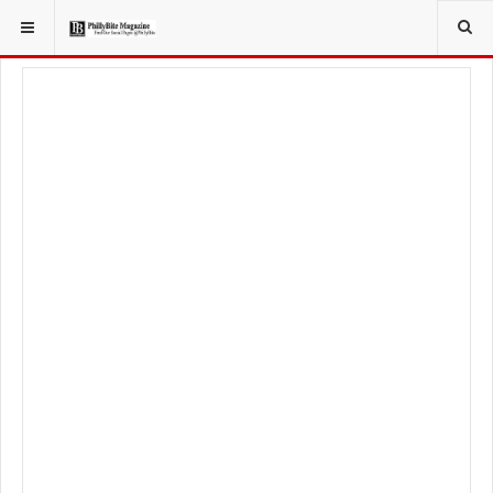
YOU ARE HERE:
ENTERTAINMENT