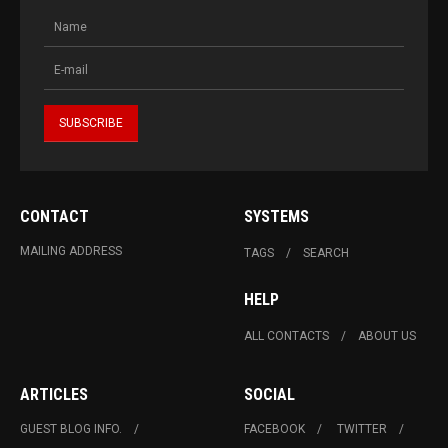
CONTACT
SYSTEMS
MAILING ADDRESS
TAGS
SEARCH
HELP
ALL CONTACTS
ABOUT US
ARTICLES
SOCIAL
GUEST BLOG INFO.
FACEBOOK
TWITTER