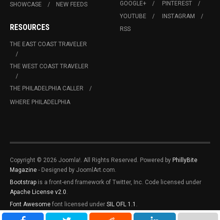
GOOGLE+
PINTEREST
SHOWCASE
NEW FEEDS
YOUTUBE
INSTAGRAM
RESOURCES
RSS
THE EAST COAST TRAVELER
THE WEST COAST TRAVELER
THE PHILADELPHIA CALLER
WHERE PHILADELPHIA
Copyright © 2026 Joomla!. All Rights Reserved. Powered by
PhillyBite
Magazine
- Designed by JoomlArt.com.
Bootstrap
is a front-end framework of Twitter, Inc. Code licensed under
Apache License v2.0
.
Font Awesome
font licensed under
SIL OFL 1.1
.