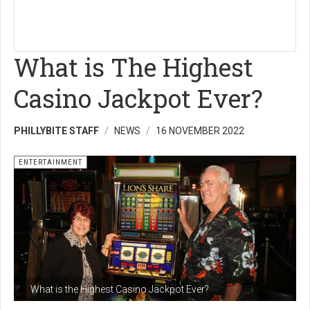
What is The Highest
Casino Jackpot Ever?
PHILLYBITE STAFF
NEWS
16 NOVEMBER 2022
ENTERTAINMENT
What is the Highest Casino Jackpot Ever?