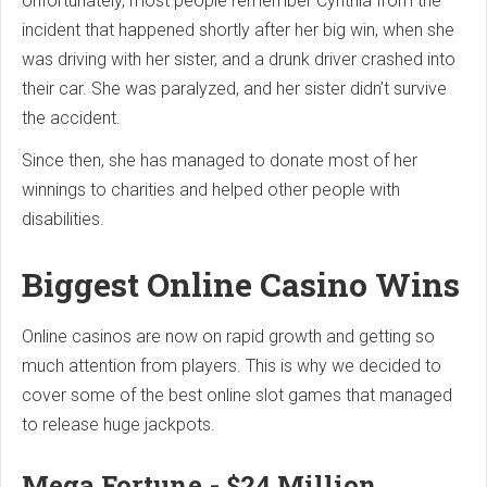
Unfortunately, most people remember Cynthia from the
incident that happened shortly after her big win, when she
was driving with her sister, and a drunk driver crashed into
their car. She was paralyzed, and her sister didn’t survive
the accident.
Since then, she has managed to donate most of her
winnings to charities and helped other people with
disabilities.
Biggest Online Casino Wins
Online casinos are now on rapid growth and getting so
much attention from players. This is why we decided to
cover some of the best online slot games that managed
to release huge jackpots.
Mega Fortune - $24 Million