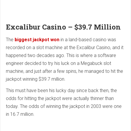
Excalibur Casino – $39.7 Million
The
biggest jackpot won
in a land-based casino was
recorded on a slot machine at the Excalibur Casino, and it
happened two decades ago. This is where a software
engineer decided to try his luck on a Megabuck slot
machine, and just after a few spins, he managed to hit the
jackpot winning $39.7 million.
This must have been his lucky day since back then, the
odds for hitting the jackpot were actually thinner than
today. The odds of winning the jackpot in 2003 were one
in 16.7 million.