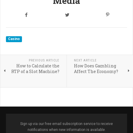
Media
Casino
PREVIOUS ARTICLE
NEXT ARTICLE
How to Calculate the
How Does Gambling
RTP of a Slot Machine?
Affect The Economy?
Sign up via our free email subscription service to receive
notifications when new information is available.