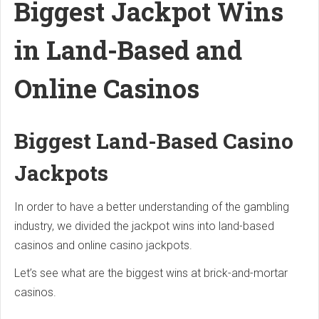
Biggest Jackpot Wins
in Land-Based and
Online Casinos
Biggest Land-Based Casino
Jackpots
In order to have a better understanding of the gambling
industry, we divided the jackpot wins into land-based
casinos and online casino jackpots.
Let’s see what are the biggest wins at brick-and-mortar
casinos.