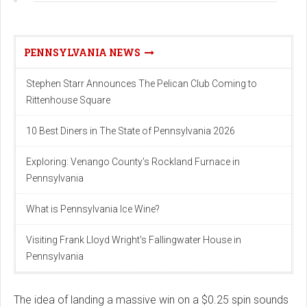
PENNSYLVANIA NEWS
Stephen Starr Announces The Pelican Club Coming to
Rittenhouse Square
10 Best Diners in The State of Pennsylvania 2026
Exploring: Venango County's Rockland Furnace in
Pennsylvania
What is Pennsylvania Ice Wine?
Visiting Frank Lloyd Wright's Fallingwater House in
Pennsylvania
The idea of landing a massive win on a $0.25 spin sounds