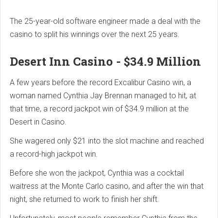
The 25-year-old software engineer made a deal with the
casino to split his winnings over the next 25 years.
Desert Inn Casino - $34.9 Million
A few years before the record Excalibur Casino win, a
woman named Cynthia Jay Brennan managed to hit, at
that time, a record jackpot win of $34.9 million at the
Desert in Casino.
She wagered only $21 into the slot machine and reached
a record-high jackpot win.
Before she won the jackpot, Cynthia was a cocktail
waitress at the Monte Carlo casino, and after the win that
night, she returned to work to finish her shift.