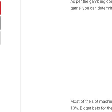
As per the gambling com
game, you can determin
Most of the slot machi
10%. Bigger bets for t