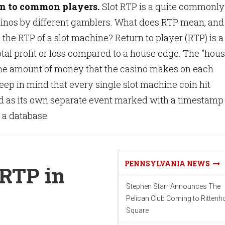
n to common players.
Slot RTP is a quite commonly
sinos by different gamblers. What does RTP mean, and
 the RTP of a slot machine? Return to player (RTP) is a
otal profit or loss compared to a house edge. The "hou
 the amount of money that the casino makes on each
Keep in mind that every single slot machine coin hit
ed as its own separate event marked with a timestamp
 a database.
PENNSYLVANIA NEWS
 RTP in
Stephen Starr Announces The
Pelican Club Coming to Ritten
Square