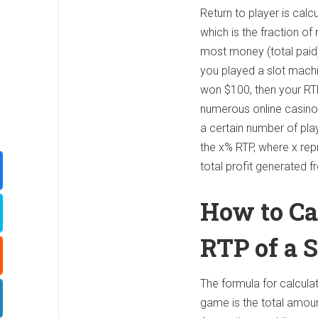
Return to player is calcu
which is the fraction of
most money (total paid) 
you played a slot mach
won $100, then your RT
numerous online casinos
a certain number of pl
the x% RTP, where x rep
total profit generated 
How to Ca
RTP of a 
The formula for calcula
game is the total amoun