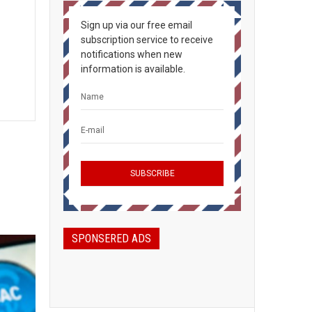
Sign up via our free email
subscription service to receive
notifications when new
information is available.
SPONSERED ADS