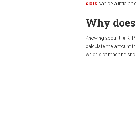
slots
can be a little b
Why does 
Knowing about the RTP o
calculate the amount tha
which slot machine sho