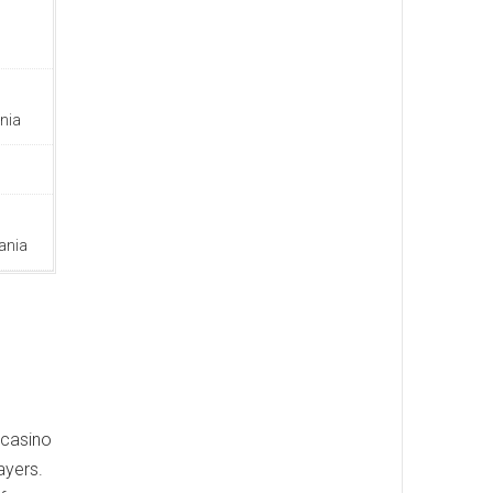
nia
ania
 casino
ayers.