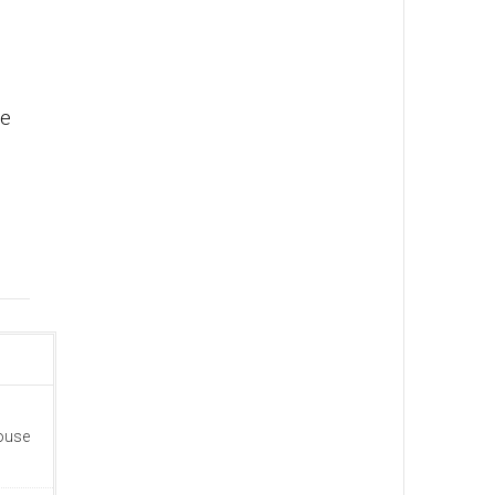
se
house