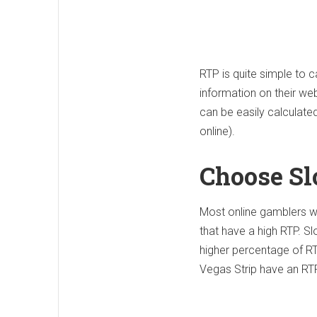
RTP is quite simple to c
information on their webs
can be easily calculated
online).
Choose Sl
Most online gamblers wh
that have a high RTP. S
higher percentage of R
Vegas Strip have an RT