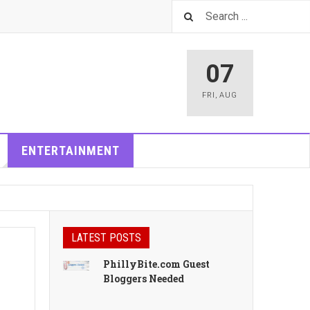
07
FRI
,
AUG
ENTERTAINMENT
LATEST POSTS
PhillyBite.com Guest
Bloggers Needed