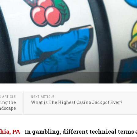
S ARTICLE
NEXT ARTICLE
ing the
What is The Highest Casino Jackpot Ever?
ndscape
hia, PA
-
In gambling, different technical terms 