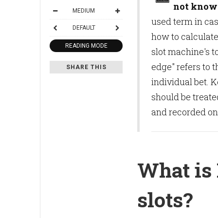
not know
MEDIUM
used term in ca
DEFAULT
how to calculate
READING MODE
slot machine's t
edge" refers to
SHARE THIS
individual bet. 
should be treat
and recorded on
What is
slots?