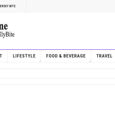
ERSEY BITE
T
LIFESTYLE
FOOD & BEVERAGE
TRAVEL