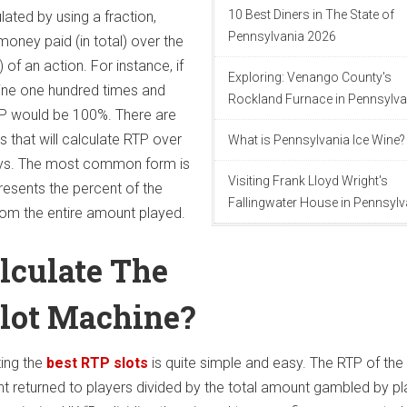
10 Best Diners in The State of
lated by using a fraction,
Pennsylvania 2026
 money paid (in total) over the
of an action. For instance, if
Exploring: Venango County's
ine one hundred times and
Rockland Furnace in Pennsylva
P would be 100%. There are
 that will calculate RTP over
What is Pennsylvania Ice Wine?
ays. The most common form is
Visiting Frank Lloyd Wright's
resents the percent of the
Fallingwater House in Pennsylv
from the entire amount played.
lculate The
Slot Machine?
ting the
best RTP slots
is quite simple and easy. The RTP of the
t returned to players divided by the total amount gambled by pl