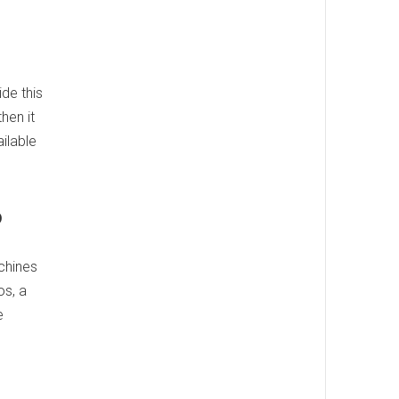
ide this
hen it
ailable
P
chines
os, a
e