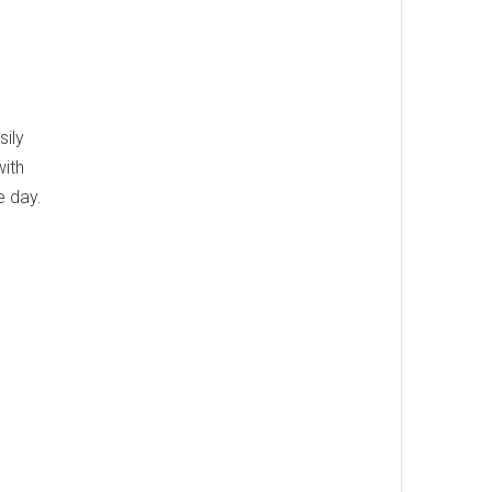
sily
with
e day.