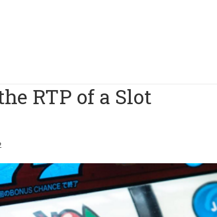
the RTP of a Slot
2