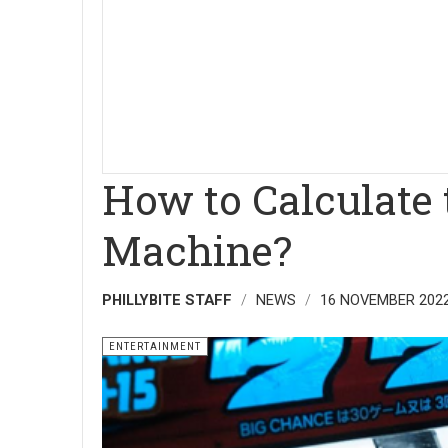
How to Calculate 
Machine?
PHILLYBITE STAFF
NEWS
16 NOVEMBER 202
ENTERTAINMENT