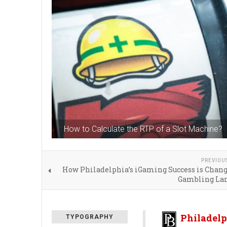
How to Calculate the RTP of a Slot Machine?
PREVIOU
How Philadelphia’s iGaming Success is Chang
Gambling La
Philadelp
TYPOGRAPHY