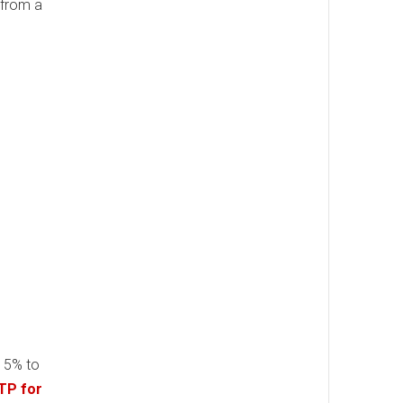
 from a
y 5% to
TP for