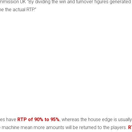
mission UK “By dividing the win and turnover figures generated
e the actual RTP.”
nes have
RTP of 90% to 95%
, whereas the house edge is usuall
he machine mean more amounts will be returned to the players.
R