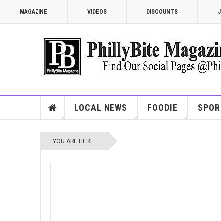
MAGAZINE
VIDEOS
DISCOUNTS
J
LOCAL NEWS
FOODIE
SPOR
YOU ARE HERE: