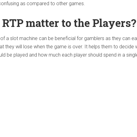
it confusing as compared to other games.
RTP matter to the Players?
f a slot machine can be beneficial for gamblers as they can ea
t they will lose when the game is over. It helps them to decide 
uld be played and how much each player should spend in a singl