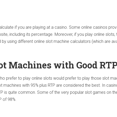
alculate if you are playing at a casino. Some online casinos prov
ite, including its percentage. Moreover, if you play online slots, t
 by using different online slot machine calculators (which are av
ot Machines with Good RT
o prefer to play online slots would prefer to play those slot ma
lot machines with 95% plus RTP are considered the best. In casin
TP is quite common. Some of the very popular slot games on th
P of 98%.