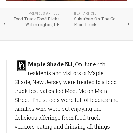
PREVIOUS ARTICLE
NEXT ARTICLE
Food Truck Food Fight
Suburban On The Go
Wilmington, DE
Food Truck
Maple Shade NJ,
On June 4th
residents and visitors of Maple
Shade, New Jersey were treated to a food
truck festival called Meet Me on Main
Street. The streets were full of foodies and
families who were out enjoying the
delicious offerings from food truck
vendors; eating and drinking all things