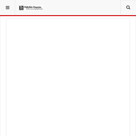
YOU ARE HERE:
FOOD & BEVERAGE