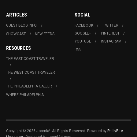
ARTICLES
SOCIAL
GUEST BLOG INFO.
FACEBOOK
TWITTER
GOOGLE+
PINTEREST
SHOWCASE
NEW FEEDS
YOUTUBE
INSTAGRAM
RESOURCES
RSS
THE EAST COAST TRAVELER
THE WEST COAST TRAVELER
THE PHILADELPHIA CALLER
WHERE PHILADELPHIA
Copyright © 2026 Joomla!. All Rights Reserved. Powered by
PhillyBite