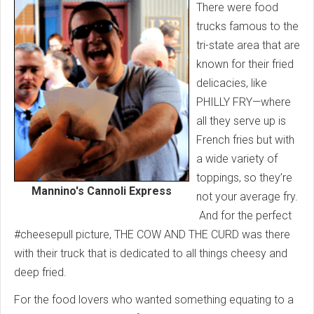
There were food
trucks famous to the
tri-state area that are
known for their fried
delicacies, like
PHILLY FRY—where
all they serve up is
French fries but with
a wide variety of
toppings, so they’re
Mannino's Cannoli Express
not your average fry.
And for the perfect
#cheesepull picture, THE COW AND THE CURD was there
with their truck that is dedicated to all things cheesy and
deep fried.
For the food lovers who wanted something equating to a