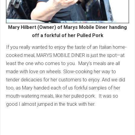
Mary Hilbert (Owner) of Marys Mobile Diner handing
off a forkful of her Pulled Pork
If you really wanted to enjoy the taste of an Italian home-
cooked meal, MARYS MOBILE DINER is just the spot—at
least the one who comes to you. Mary’s meals are all
made with love on wheels. Slow-cooking her way to
tender delicacies for her customers to enjoy. And we did
too, as Mary handed each of us forkful samples of her
mouth-watering meals, like her pulled-pork. It was so
good I almost jumped in the truck with her.