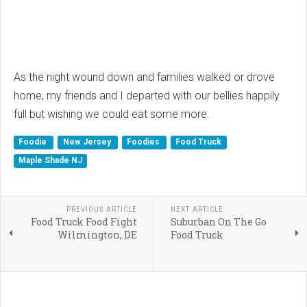
As the night wound down and families walked or drove
home, my friends and I departed with our bellies happily
full but wishing we could eat some more.
Foodie
New Jersey
Foodies
Food Truck
Maple Shade NJ
PREVIOUS ARTICLE
NEXT ARTICLE
Food Truck Food Fight
Suburban On The Go
Wilmington, DE
Food Truck