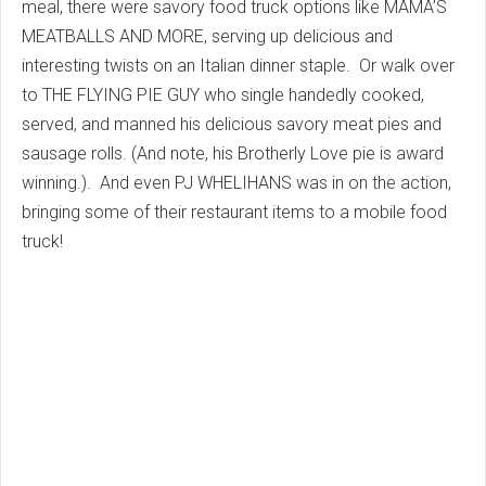
meal, there were savory food truck options like MAMA’S
MEATBALLS AND MORE, serving up delicious and
interesting twists on an Italian dinner staple. Or walk over
to THE FLYING PIE GUY who single handedly cooked,
served, and manned his delicious savory meat pies and
sausage rolls. (And note, his Brotherly Love pie is award
winning.). And even PJ WHELIHANS was in on the action,
bringing some of their restaurant items to a mobile food
truck!