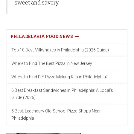
sweet and savory.
PHILADELPHIA FOOD NEWS
Top 10 Best Milkshakes in Philadelphia (2026 Guide)
Where to Find The Best Pizza in New Jersey
Where to Find DIY Pizza Making Kits in Philadelphia?
6 Best Breakfast Sandwiches in Philadelphia: A Local’s
Guide (2026)
5 Best: Legendary Old-School Pizza Shops Near
Philadelphia