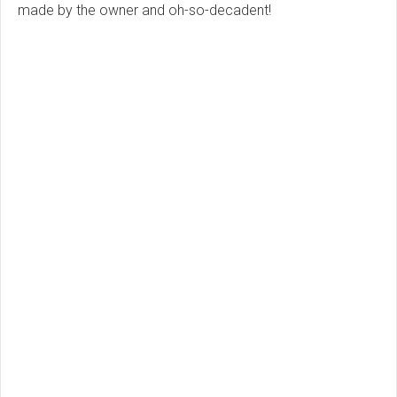
made by the owner and oh-so-decadent!