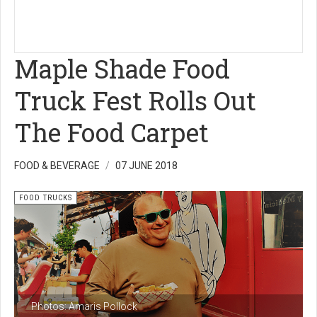
Maple Shade Food
Truck Fest Rolls Out
The Food Carpet
FOOD & BEVERAGE
07 JUNE 2018
FOOD TRUCKS
Photos: Amaris Pollock