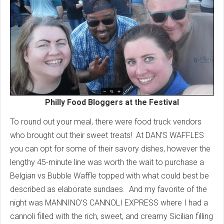
Philly Food Bloggers at the Festival
To round out your meal, there were food truck vendors
who brought out their sweet treats! At DAN’S WAFFLES
you can opt for some of their savory dishes, however the
lengthy 45-minute line was worth the wait to purchase a
Belgian vs Bubble Waffle topped with what could best be
described as elaborate sundaes. And my favorite of the
night was MANNINO’S CANNOLI EXPRESS where I had a
cannoli filled with the rich, sweet, and creamy Sicilian filling