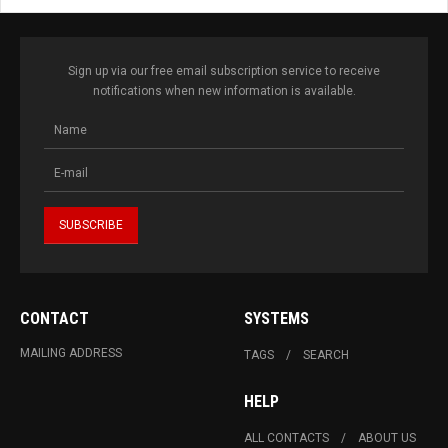
Sign up via our free email subscription service to receive
notifications when new information is available.
CONTACT
SYSTEMS
MAILING ADDRESS
TAGS
SEARCH
HELP
ALL CONTACTS
ABOUT US