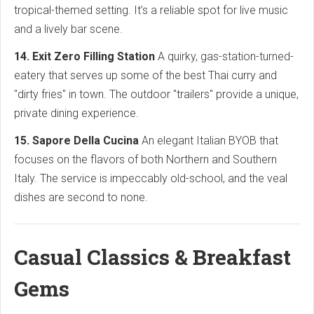
tropical-themed setting. It’s a reliable spot for live music
and a lively bar scene.
14. Exit Zero Filling Station
A quirky, gas-station-turned-
eatery that serves up some of the best Thai curry and
"dirty fries" in town. The outdoor "trailers" provide a unique,
private dining experience.
15. Sapore Della Cucina
An elegant Italian BYOB that
focuses on the flavors of both Northern and Southern
Italy. The service is impeccably old-school, and the veal
dishes are second to none.
Casual Classics & Breakfast
Gems