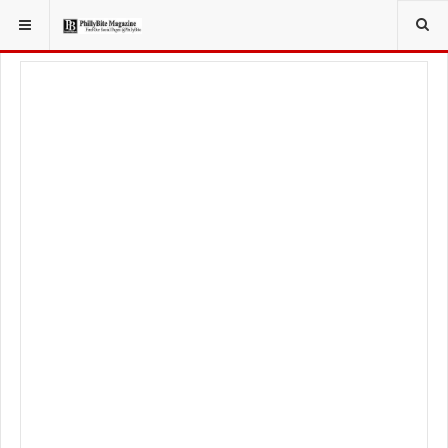
YOU ARE HERE:
LOCAL NEWS