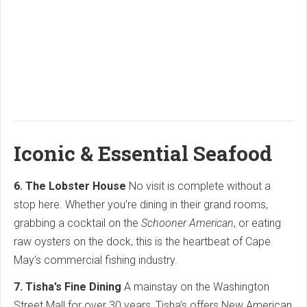
Iconic & Essential Seafood
6. The Lobster House
No visit is complete without a
stop here. Whether you’re dining in their grand rooms,
grabbing a cocktail on the
Schooner American
, or eating
raw oysters on the dock, this is the heartbeat of Cape
May’s commercial fishing industry.
7. Tisha’s Fine Dining
A mainstay on the Washington
Street Mall for over 30 years, Tisha’s offers New American