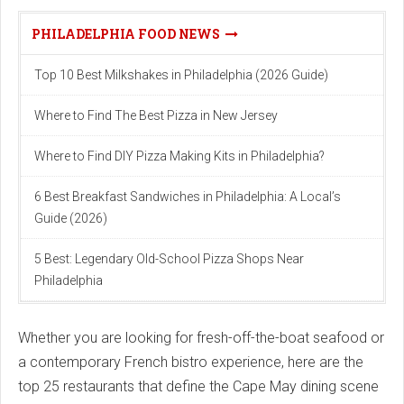
PHILADELPHIA FOOD NEWS
Top 10 Best Milkshakes in Philadelphia (2026 Guide)
Where to Find The Best Pizza in New Jersey
Where to Find DIY Pizza Making Kits in Philadelphia?
6 Best Breakfast Sandwiches in Philadelphia: A Local’s
Guide (2026)
5 Best: Legendary Old-School Pizza Shops Near
Philadelphia
Whether you are looking for fresh-off-the-boat seafood or
a contemporary French bistro experience, here are the
top 25 restaurants that define the Cape May dining scene