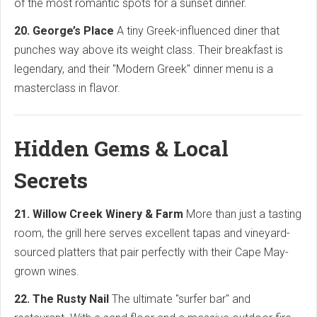
of the most romantic spots for a sunset dinner.
20. George’s Place
A tiny Greek-influenced diner that
punches way above its weight class. Their breakfast is
legendary, and their "Modern Greek" dinner menu is a
masterclass in flavor.
Hidden Gems & Local
Secrets
21. Willow Creek Winery & Farm
More than just a tasting
room, the grill here serves excellent tapas and vineyard-
sourced platters that pair perfectly with their Cape May-
grown wines.
22. The Rusty Nail
The ultimate "surfer bar" and