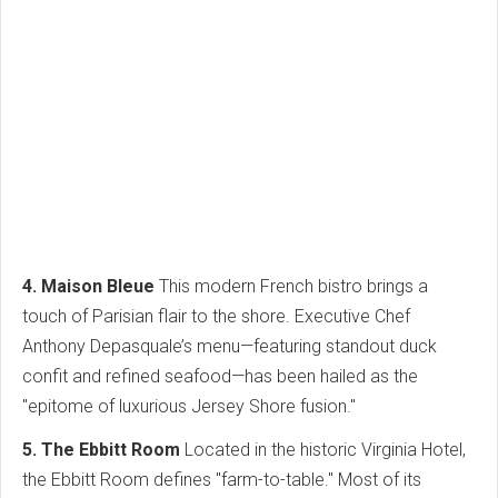
4. Maison Bleue
This modern French bistro brings a
touch of Parisian flair to the shore. Executive Chef
Anthony Depasquale’s menu—featuring standout duck
confit and refined seafood—has been hailed as the
"epitome of luxurious Jersey Shore fusion."
5. The Ebbitt Room
Located in the historic Virginia Hotel,
the Ebbitt Room defines "farm-to-table." Most of its