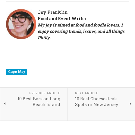
Joy Franklin
Food and Event Writer
My joy is aimed at food and foodie lovers. I
enjoy covering trends, issues, and all things
Philly.
Cape May
PREVIOUS ARTICLE
NEXT ARTICLE
10 Best Bars on Long
10 Best Cheesesteak
Beach Island
Spots in New Jersey