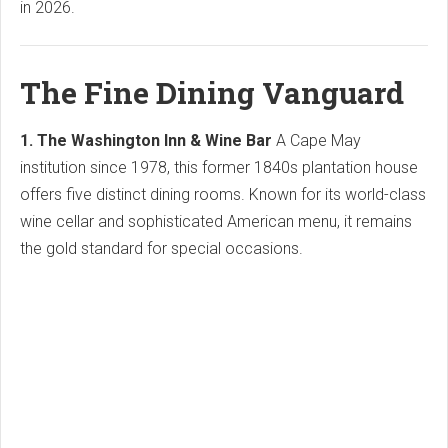
in 2026.
The Fine Dining Vanguard
1. The Washington Inn & Wine Bar
A Cape May
institution since 1978, this former 1840s plantation house
offers five distinct dining rooms. Known for its world-class
wine cellar and sophisticated American menu, it remains
the gold standard for special occasions.