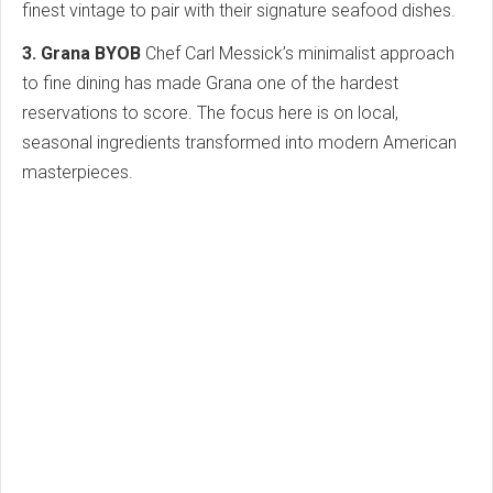
finest vintage to pair with their signature seafood dishes.
3. Grana BYOB
Chef Carl Messick’s minimalist approach
to fine dining has made Grana one of the hardest
reservations to score. The focus here is on local,
seasonal ingredients transformed into modern American
masterpieces.