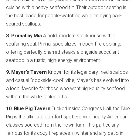
cuisine with a heavy seafood tilt. Their outdoor seating is
the best place for people-watching while enjoying pan-
seared scallops.
8. Primal by Mia
A bold, modern steakhouse with a
seafaring soul. Primal specializes in open-fire cooking,
offering perfectly charred steaks alongside succulent
seafood in a rustic, high-energy environment.
9. Mayer’s Tavern
Known for its legendary fried scallops
and casual "dockside-cool" vibe, Mayer’s has evolved into
a local favorite for those who want high-quality seafood
without the white tablecloths.
10. Blue Pig Tavern
Tucked inside Congress Hall, the Blue
Pig is the ultimate comfort spot. Serving hearty American
classics sourced from their own farm, it is particularly
famous for its cozy fireplaces in winter and airy patio in