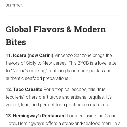
summer.
Global Flavors & Modern
Bites
11. Iccara (now Carini)
Vincenzo Sanzone brings the
flavors of Sicily to New Jersey. This BYOB is a love letter
to "Nonna’s cooking," featuring handmade pastas and
authentic seafood preparations.
12. Taco Cabalito
For a tropical escape, this "true
tequileria" offers craft tacos and artisanal tequilas. It’s
vibrant, loud, and perfect for a post-beach margarita.
13. Hemingway’s Restaurant
Located inside the Grand
Hotel, Hemingway’s offers a steak-and-seafood menu in a