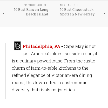
PREVIOUS ARTICLE
NEXT ARTICLE
10 Best Bars on Long
10 Best Cheesesteak
Beach Island
Spots in New Jersey
Philadelphia, PA
-
Cape May is not
just America’s oldest seaside resort; it
is a culinary powerhouse. From the rustic
charm of farm-to-table kitchens to the
refined elegance of Victorian-era dining
rooms, this town offers a gastronomic
diversity that rivals major cities.