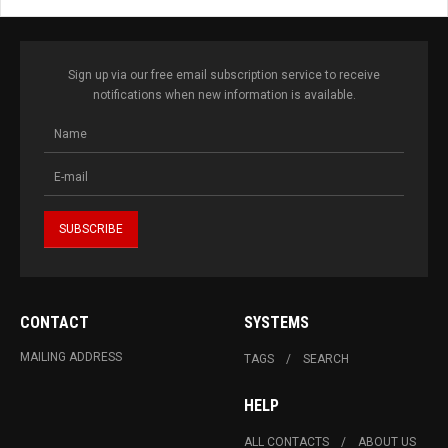
Sign up via our free email subscription service to receive
notifications when new information is available.
CONTACT
SYSTEMS
MAILING ADDRESS
TAGS
SEARCH
HELP
ALL CONTACTS
ABOUT US