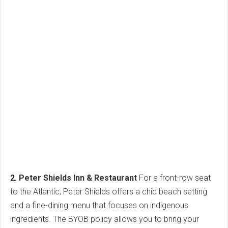
2. Peter Shields Inn & Restaurant
For a front-row seat
to the Atlantic, Peter Shields offers a chic beach setting
and a fine-dining menu that focuses on indigenous
ingredients. The BYOB policy allows you to bring your