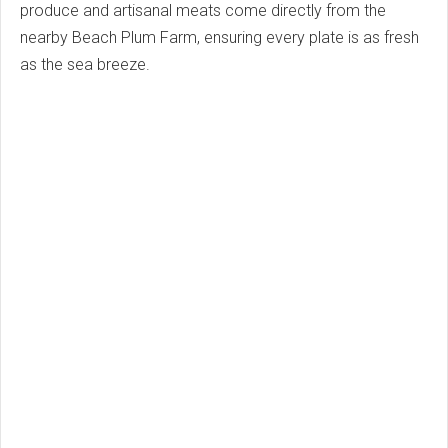
produce and artisanal meats come directly from the
nearby Beach Plum Farm, ensuring every plate is as fresh
as the sea breeze.