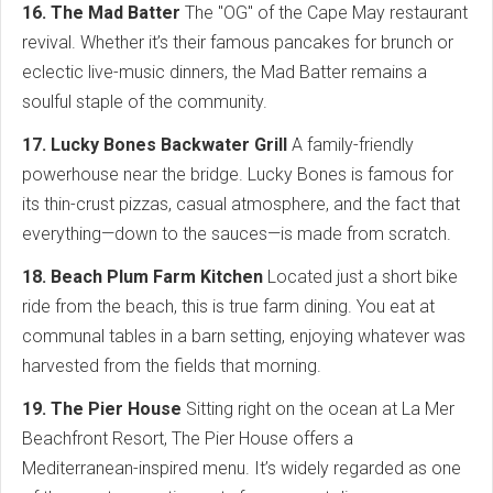
16. The Mad Batter
The "OG" of the Cape May restaurant
revival. Whether it’s their famous pancakes for brunch or
eclectic live-music dinners, the Mad Batter remains a
soulful staple of the community.
17. Lucky Bones Backwater Grill
A family-friendly
powerhouse near the bridge. Lucky Bones is famous for
its thin-crust pizzas, casual atmosphere, and the fact that
everything—down to the sauces—is made from scratch.
18. Beach Plum Farm Kitchen
Located just a short bike
ride from the beach, this is true farm dining. You eat at
communal tables in a barn setting, enjoying whatever was
harvested from the fields that morning.
19. The Pier House
Sitting right on the ocean at La Mer
Beachfront Resort, The Pier House offers a
Mediterranean-inspired menu. It’s widely regarded as one