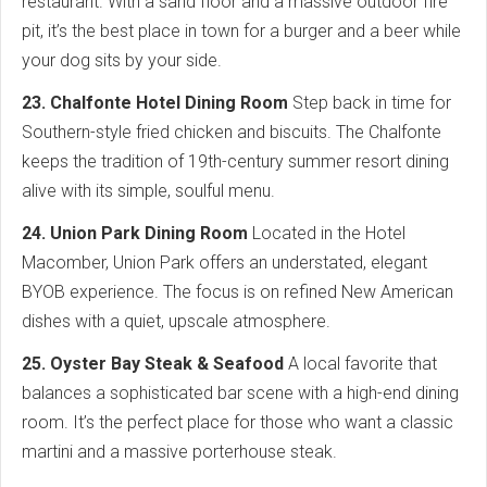
restaurant. With a sand floor and a massive outdoor fire
pit, it’s the best place in town for a burger and a beer while
your dog sits by your side.
23. Chalfonte Hotel Dining Room
Step back in time for
Southern-style fried chicken and biscuits. The Chalfonte
keeps the tradition of 19th-century summer resort dining
alive with its simple, soulful menu.
24. Union Park Dining Room
Located in the Hotel
Macomber, Union Park offers an understated, elegant
BYOB experience. The focus is on refined New American
dishes with a quiet, upscale atmosphere.
25. Oyster Bay Steak & Seafood
A local favorite that
balances a sophisticated bar scene with a high-end dining
room. It’s the perfect place for those who want a classic
martini and a massive porterhouse steak.