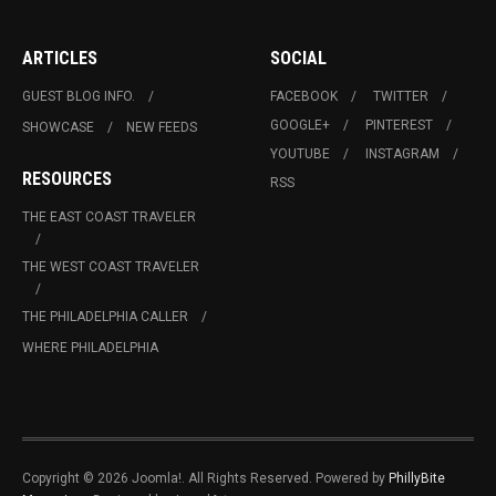
ARTICLES
SOCIAL
GUEST BLOG INFO.
FACEBOOK
TWITTER
GOOGLE+
PINTEREST
SHOWCASE
NEW FEEDS
YOUTUBE
INSTAGRAM
RESOURCES
RSS
THE EAST COAST TRAVELER
THE WEST COAST TRAVELER
THE PHILADELPHIA CALLER
WHERE PHILADELPHIA
Copyright © 2026 Joomla!. All Rights Reserved. Powered by
PhillyBite