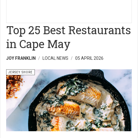
Top 25 Best Restaurants
in Cape May
JOY FRANKLIN
LOCAL NEWS
05 APRIL 2026
JERSEY SHORE