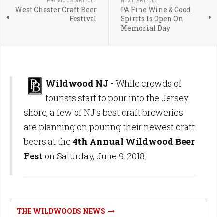
PREVIOUS ARTICLE
NEXT ARTICLE
West Chester Craft Beer
PA Fine Wine & Good
Festival
Spirits Is Open On
Memorial Day
Wildwood NJ -
While crowds of
tourists start to pour into the Jersey
shore, a few of NJ's best craft breweries
are planning on pouring their newest craft
beers at the
4th Annual Wildwood Beer
Fest
on Saturday, June 9, 2018.
THE WILDWOODS NEWS