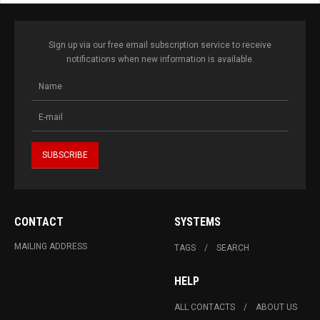
Sign up via our free email subscription service to receive
notifications when new information is available.
CONTACT
SYSTEMS
MAILING ADDRESS
TAGS
SEARCH
HELP
ALL CONTACTS
ABOUT US