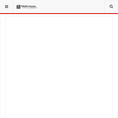
YOU ARE HERE:
FOOD & BEVERAGE
BEER & WINE