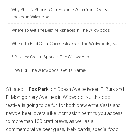
Why Ship' N Shore Is Our Favorite Waterfront Dive Bar
Escape in Wildwood
Where To Get The Best Milkshakes in The Wildwoods
Where To Find Great Cheesesteaks in The Wildwoods, NJ
5 Best Ice Cream Spots in The Wildwoods
How Did "The Wildwoods" Get Its Name?
Situated in
Fox Park
, on Ocean Ave between E. Burk and
E. Montgomery Avenues in Wildwood, NJ, this cool
festival is going to be fun for both brew enthusiasts and
newbie beer lovers alike. Admission permits you access
to more than 100 craft brews, as well as a
commemorative beer glass, lively bands, special food