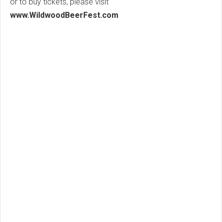
or to buy tickets, please visit
www.WildwoodBeerFest.com