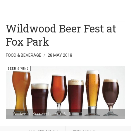
Wildwood Beer Fest at
Fox Park
FOOD & BEVERAGE
28 MAY 2018
BEER & WINE
Wildwood Beer Fest at Fox Park