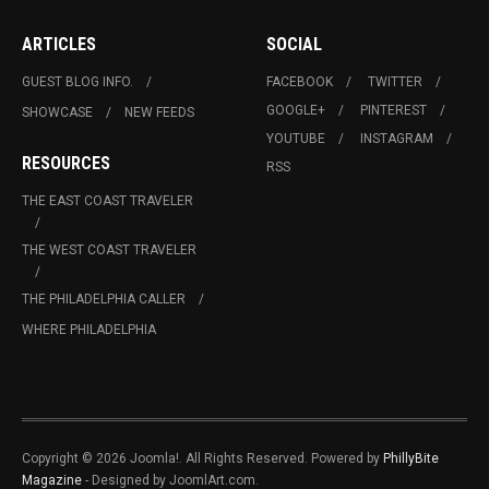
ARTICLES
SOCIAL
GUEST BLOG INFO.
FACEBOOK
TWITTER
GOOGLE+
PINTEREST
SHOWCASE
NEW FEEDS
YOUTUBE
INSTAGRAM
RESOURCES
RSS
THE EAST COAST TRAVELER
THE WEST COAST TRAVELER
THE PHILADELPHIA CALLER
WHERE PHILADELPHIA
Copyright © 2026 Joomla!. All Rights Reserved. Powered by
PhillyBite
Magazine
- Designed by JoomlArt.com.