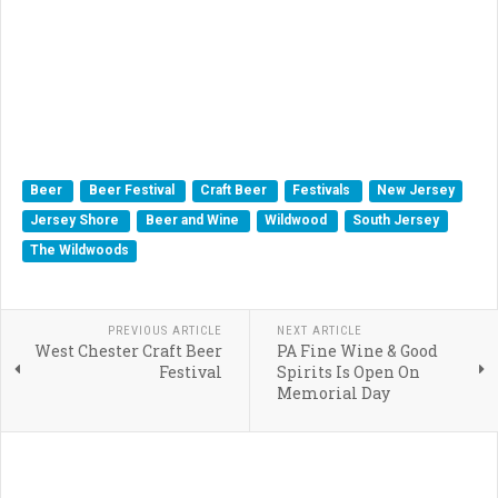
Beer
Beer Festival
Craft Beer
Festivals
New Jersey
Jersey Shore
Beer and Wine
Wildwood
South Jersey
The Wildwoods
PREVIOUS ARTICLE
NEXT ARTICLE
West Chester Craft Beer
PA Fine Wine & Good
Festival
Spirits Is Open On
Memorial Day