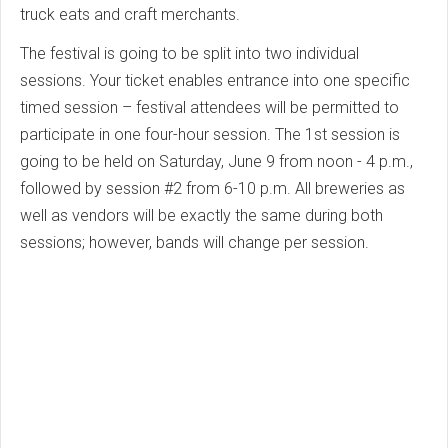
truck eats and craft merchants.
The festival is going to be split into two individual
sessions. Your ticket enables entrance into one specific
timed session – festival attendees will be permitted to
participate in one four-hour session. The 1st session is
going to be held on Saturday, June 9 from noon - 4 p.m.,
followed by session #2 from 6-10 p.m. All breweries as
well as vendors will be exactly the same during both
sessions; however, bands will change per session.