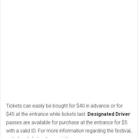
Tickets can easily be bought for $40 in advance or for
$45 at the entrance while tickets last.
Designated Driver
passes are available for purchase at the entrance for $5
with a valid ID. For more information regarding the festival,