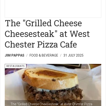
The "Grilled Cheese
Cheesesteak" at West
Chester Pizza Cafe
JIM PAPPAS
FOOD & BEVERAGE
31 JULY 2025
RESTAURANTS
The "Grilled Cheese Cheesesteak" at West Chester Pizza