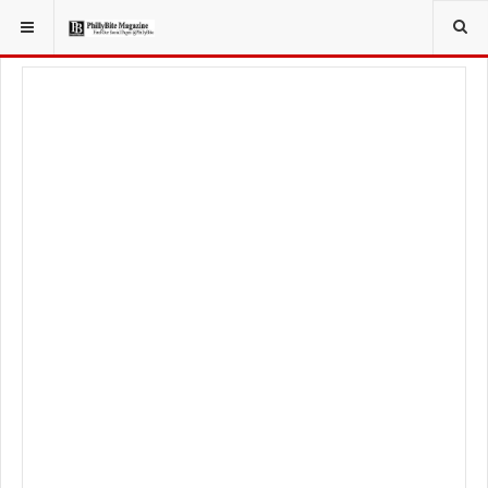
YOU ARE HERE:
FOOD & BEVERAGE
RESTAURANTS