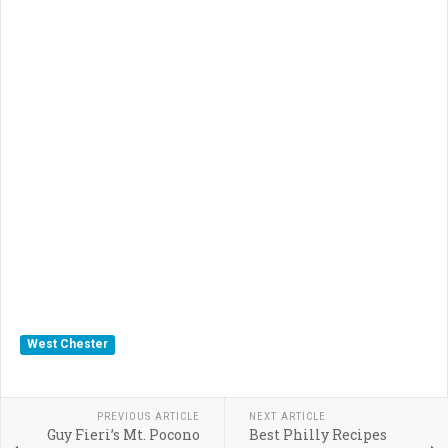
West Chester
PREVIOUS ARTICLE
NEXT ARTICLE
Guy Fieri’s Mt. Pocono
Best Philly Recipes