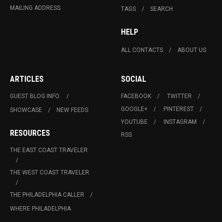
MAILING ADDRESS
TAGS
SEARCH
HELP
ALL CONTACTS
ABOUT US
ARTICLES
SOCIAL
GUEST BLOG INFO.
FACEBOOK
TWITTER
GOOGLE+
PINTEREST
SHOWCASE
NEW FEEDS
YOUTUBE
INSTAGRAM
RESOURCES
RSS
THE EAST COAST TRAVELER
THE WEST COAST TRAVELER
THE PHILADELPHIA CALLER
WHERE PHILADELPHIA