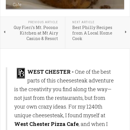
Cafe
PREVIOUS ARTICLE
NEXT ARTICLE
Guy Fieri’s Mt. Pocono
Best Philly Recipes
Kitchen at Mt Airy
from A Local Home
Casino & Resort
Cook
WEST CHESTER -
One of the best
parts of this cheesesteak adventure
is the creativity you find along the way—
not just from the restaurants, but from
your own crazy ideas. For my 1240th
unique cheesesteak, I found myself at
West Chester Pizza Cafe
, and when I