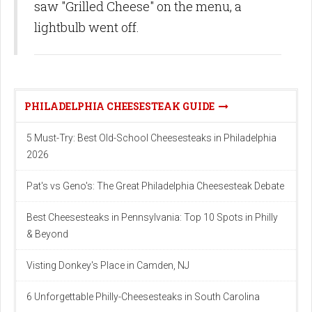
saw "Grilled Cheese" on the menu, a
lightbulb went off.
PHILADELPHIA CHEESESTEAK GUIDE
5 Must-Try: Best Old-School Cheesesteaks in Philadelphia
2026
Pat's vs Geno's: The Great Philadelphia Cheesesteak Debate
Best Cheesesteaks in Pennsylvania: Top 10 Spots in Philly
& Beyond
Visting Donkey's Place in Camden, NJ
6 Unforgettable Philly-Cheesesteaks in South Carolina