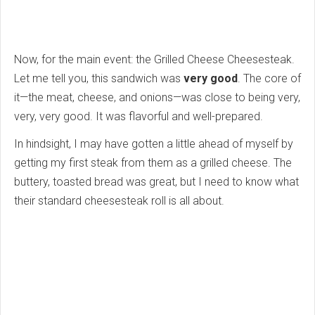
Now, for the main event: the Grilled Cheese Cheesesteak.
Let me tell you, this sandwich was
very good
. The core of
it—the meat, cheese, and onions—was close to being very,
very, very good. It was flavorful and well-prepared.
In hindsight, I may have gotten a little ahead of myself by
getting my first steak from them as a grilled cheese. The
buttery, toasted bread was great, but I need to know what
their standard cheesesteak roll is all about.