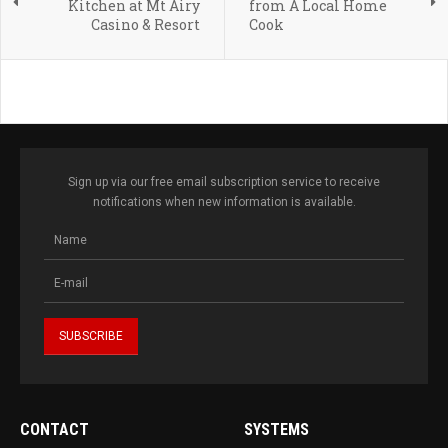
Kitchen at Mt Airy
from A Local Home
Casino & Resort
Cook
Sign up via our free email subscription service to receive
notifications when new information is available.
CONTACT
SYSTEMS