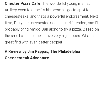
Chester Pizza Cafe
. The wonderful young man at
Artillery even told me it's his personal go-to spot for
cheesesteaks, and that's a powerful endorsement. Next
time, I'll try the cheesesteak as the chef intended, and I'll
probably bring Amigo Dan along to try a pizza. Based on
the smell of the place, I have very high hopes. What a
great find with even better people!
A Review by Jim Pappas, The Philadelphia
Cheesesteak Adventure