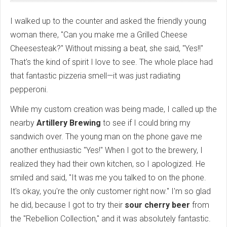
I walked up to the counter and asked the friendly young
woman there, "Can you make me a Grilled Cheese
Cheesesteak?" Without missing a beat, she said, "Yes!!"
That's the kind of spirit I love to see. The whole place had
that fantastic pizzeria smell—it was just radiating
pepperoni.
While my custom creation was being made, I called up the
nearby
Artillery Brewing
to see if I could bring my
sandwich over. The young man on the phone gave me
another enthusiastic "Yes!" When I got to the brewery, I
realized they had their own kitchen, so I apologized. He
smiled and said, "It was me you talked to on the phone.
It's okay, you're the only customer right now." I'm so glad
he did, because I got to try their
sour cherry beer
from
the "Rebellion Collection," and it was absolutely fantastic.