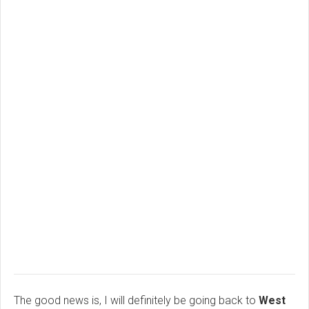
The good news is, I will definitely be going back to
West