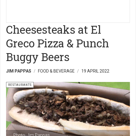
Cheesesteaks at El
Greco Pizza & Punch
Buggy Beers
JIM PAPPAS
FOOD & BEVERAGE
19 APRIL 2022
RESTAURANTS
Photo: Jim Pappas