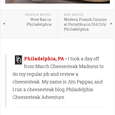
PREVIOUS ARTICLE
NEXT ARTICLE
Wow Bao in
Modern French Cuisine
Philadelphia
at Forsythia in Old City
Philadelphia
Philadelphia, PA
-
I took a day off
from March Cheesesteak Madness to
do my regular job and review a
cheesesteak. My name is Jim Pappas, and
I run a cheesesteak blog, Philadelphia
Cheesesteak Adventure.