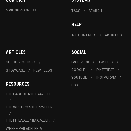
CONTACT
SYSTEMS
MAILING ADDRESS
TAGS
SEARCH
HELP
ALL CONTACTS
ABOUT US
ARTICLES
SOCIAL
GUEST BLOG INFO.
FACEBOOK
TWITTER
GOOGLE+
PINTEREST
SHOWCASE
NEW FEEDS
YOUTUBE
INSTAGRAM
RESOURCES
RSS
THE EAST COAST TRAVELER
THE WEST COAST TRAVELER
THE PHILADELPHIA CALLER
WHERE PHILADELPHIA