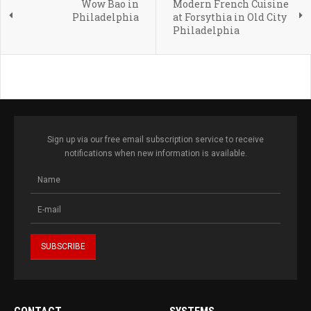
Wow Bao in
Modern French Cuisine
Philadelphia
at Forsythia in Old City
Philadelphia
Sign up via our free email subscription service to receive
notifications when new information is available.