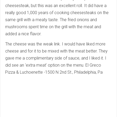
cheesesteak, but this was an excellent roll. It did have a
really good 1,000 years of cooking cheesesteaks on the
same grill with a meaty taste. The fried onions and
mushrooms spent time on the grill with the meat and
added a nice flavor.
The cheese was the weak link. I would have liked more
cheese and for it to be mixed with the meat better. They
gave me a complimentary side of sauce, and I liked it. I
did see an 'extra meat' option on the menu. El Greco
Pizza & Luchoenette -1500 N 2nd St., Philadelphia, Pa