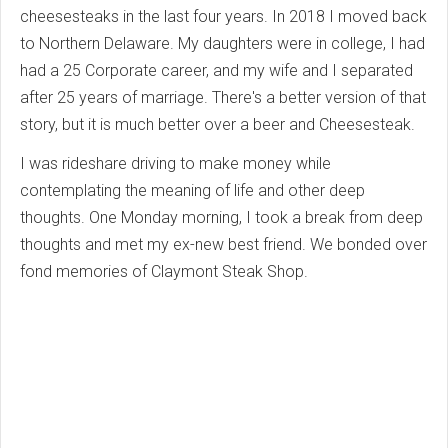
cheesesteaks in the last four years. In 2018 I moved back
to Northern Delaware. My daughters were in college, I had
had a 25 Corporate career, and my wife and I separated
after 25 years of marriage. There's a better version of that
story, but it is much better over a beer and Cheesesteak.
I was rideshare driving to make money while
contemplating the meaning of life and other deep
thoughts. One Monday morning, I took a break from deep
thoughts and met my ex-new best friend. We bonded over
fond memories of Claymont Steak Shop.