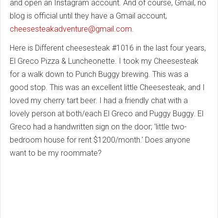
and open an Instagram account. And of course, Gmail, no
blog is official until they have a Gmail account,
cheesesteakadventure@gmail.com
.
Here is Different cheesesteak #1016 in the last four years,
El Greco Pizza & Luncheonette. I took my Cheesesteak
for a walk down to Punch Buggy brewing. This was a
good stop. This was an excellent little Cheesesteak, and I
loved my cherry tart beer. I had a friendly chat with a
lovely person at both/each El Greco and Puggy Buggy. El
Greco had a handwritten sign on the door; 'little two-
bedroom house for rent $1200/month.' Does anyone
want to be my roommate?