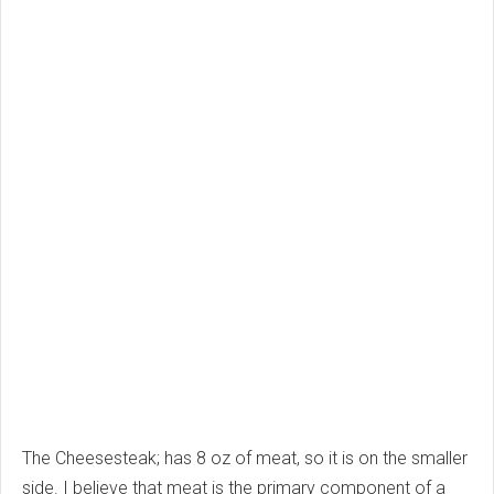
The Cheesesteak; has 8 oz of meat, so it is on the smaller
side. I believe that meat is the primary component of a