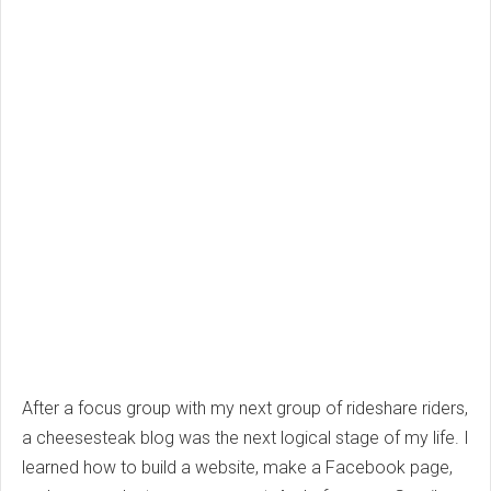
After a focus group with my next group of rideshare riders,
a cheesesteak blog was the next logical stage of my life. I
learned how to build a website, make a Facebook page,