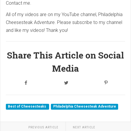
Contact me.
All of my videos are on my YouTube channel, Philadelphia
Cheesesteak Adventure. Please subscribe to my channel
and like my videos! Thank you!
Share This Article on Social
Media
Best of Cheesesteaks
Philadelphia Cheesesteak Adventure
PREVIOUS ARTICLE
NEXT ARTICLE