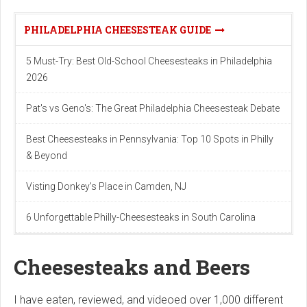
PHILADELPHIA CHEESESTEAK GUIDE
5 Must-Try: Best Old-School Cheesesteaks in Philadelphia
2026
Pat's vs Geno's: The Great Philadelphia Cheesesteak Debate
Best Cheesesteaks in Pennsylvania: Top 10 Spots in Philly
& Beyond
Visting Donkey's Place in Camden, NJ
6 Unforgettable Philly-Cheesesteaks in South Carolina
Cheesesteaks and Beers
I have eaten, reviewed, and videoed over 1,000 different