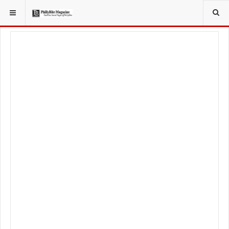
YOU ARE HERE:
FOOD & BEVERAGE
RESTAURANTS