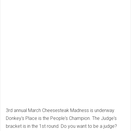
3rd annual March Cheesesteak Madness is underway.
Donkey's Place is the People's Champion. The Judge's
bracket is in the 1st round. Do you want to be a judge?