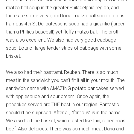
matzo ball soup in the greater Philadelphia region, and
there are some very good local matzo ball soup options.
Famous 4th St Delicatessen's soup had a gigantic (larger
than a Phillies baseball) yet fluffy matzo ball. The broth
was also excellent. We also had very good cabbage
soup. Lots of large tender strips of cabbage with some
brisket.
We also had their pastrami, Reuben. There is so much
meat in the sandwich you can't fit it all in your mouth. The
sandwich came with AMAZING potato pancakes served
with applesauce and sour cream. Once again, the
pancakes served are THE best in our region. Fantastic. I
shouldn't be surprised. After all, "famous" is in the name.
We also had the brisket, which tasted like thin, sliced roast
beef. Also delicious. There was so much meat Dana and