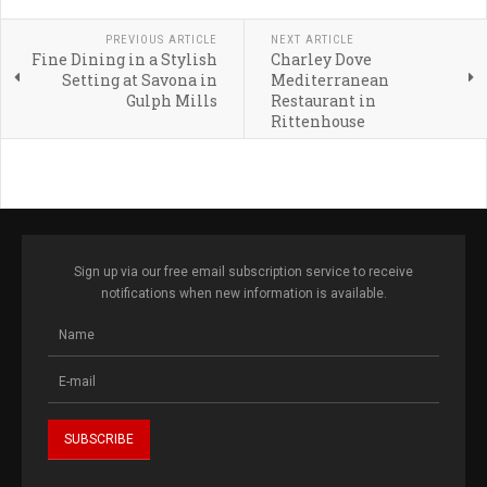
PREVIOUS ARTICLE
NEXT ARTICLE
Fine Dining in a Stylish
Charley Dove
Setting at Savona in
Mediterranean
Gulph Mills
Restaurant in
Rittenhouse
Sign up via our free email subscription service to receive
notifications when new information is available.