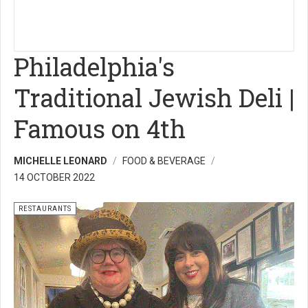
Philadelphia's
Traditional Jewish Deli |
Famous on 4th
MICHELLE LEONARD
FOOD & BEVERAGE
14 OCTOBER 2022
RESTAURANTS