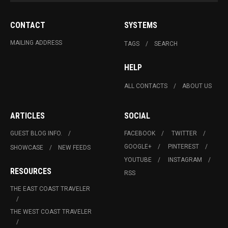
CONTACT
SYSTEMS
MAILING ADDRESS
TAGS
SEARCH
HELP
ALL CONTACTS
ABOUT US
ARTICLES
SOCIAL
GUEST BLOG INFO.
FACEBOOK
TWITTER
GOOGLE+
PINTEREST
SHOWCASE
NEW FEEDS
YOUTUBE
INSTAGRAM
RESOURCES
RSS
THE EAST COAST TRAVELER
THE WEST COAST TRAVELER