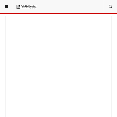
YOU ARE HERE:
FOOD & BEVERAGE