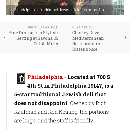
Philadelphia's Traditional Jewish Deli | Famous 4th
PREVIOUS ARTICLE
NEXT ARTICLE
Fine Dining in a Stylish
Charley Dove
Setting at Savona in
Mediterranean
Gulph Mills
Restaurant in
Rittenhouse
Philadelphia
-
Located at 700 S
4th St in Philadelphia 19147, is a
5-star traditional Jewish deli that
does not disappoint
. Owned by Rich
Kaufman and Ken Keating, the portions
are large, and the staff is friendly.