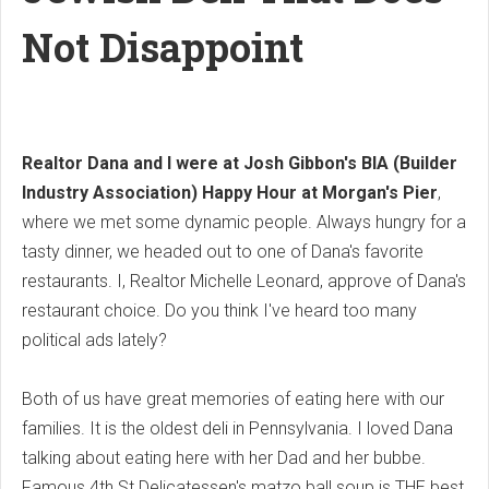
Not Disappoint
Realtor Dana and I were at Josh Gibbon's BIA (Builder
Industry Association) Happy Hour at Morgan's Pier
,
where we met some dynamic people. Always hungry for a
tasty dinner, we headed out to one of Dana's favorite
restaurants. I, Realtor Michelle Leonard, approve of Dana's
restaurant choice. Do you think I've heard too many
political ads lately?
Both of us have great memories of eating here with our
families. It is the oldest deli in Pennsylvania. I loved Dana
talking about eating here with her Dad and her bubbe.
Famous 4th St Delicatessen's matzo ball soup is THE best