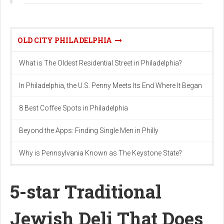
OLD CITY PHILADELPHIA
What is The Oldest Residential Street in Philadelphia?
In Philadelphia, the U.S. Penny Meets Its End Where It Began
8 Best Coffee Spots in Philadelphia
Beyond the Apps: Finding Single Men in Philly
Why is Pennsylvania Known as The Keystone State?
5-star Traditional
Jewish Deli That Does