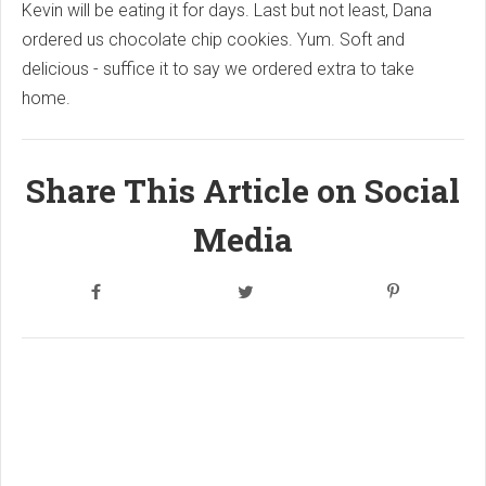
Kevin will be eating it for days. Last but not least, Dana
ordered us chocolate chip cookies. Yum. Soft and
delicious - suffice it to say we ordered extra to take
home.
Share This Article on Social
Media