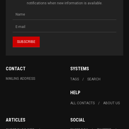
notifications when new information is available.
CONTACT
SYSTEMS
MAILING ADDRESS
TAGS
SEARCH
HELP
ALL CONTACTS
ABOUT US
ARTICLES
SOCIAL