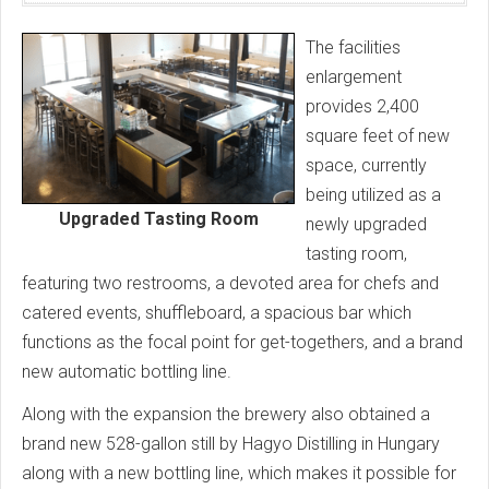
The facilities
enlargement
provides 2,400
square feet of new
space, currently
being utilized as a
Upgraded Tasting Room
newly upgraded
tasting room,
featuring two restrooms, a devoted area for chefs and
catered events, shuffleboard, a spacious bar which
functions as the focal point for get-togethers, and a brand
new automatic bottling line.
Along with the expansion the brewery also obtained a
brand new 528-gallon still by Hagyo Distilling in Hungary
along with a new bottling line, which makes it possible for