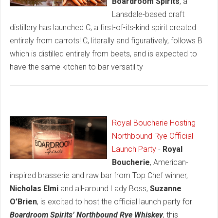
Boardroom Spirits
, a
Lansdale-based craft
distillery has launched C, a first-of-its-kind spirit created
entirely from carrots! C, literally and figuratively, follows B
which is distilled entirely from beets, and is expected to
have the same kitchen to bar versatility
Royal Boucherie Hosting
Northbound Rye Official
Launch Party
-
Royal
Boucherie
, American-
inspired brasserie and raw bar from Top Chef winner,
Nicholas Elmi
and all-around Lady Boss,
Suzanne
O’Brien
, is excited to host the official launch party for
Boardroom Spirits’ Northbound Rye Whiskey
, this