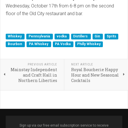
Wednesday, October 17th from 6-8 pm on the second
floor of the Old City restaurant and bar.
Whiskey
Pennsylvania
vodka
Distillers
Gin
Sprits
Bourbon
PA Whiskey
PA Vodka
Philly Whiskey
PREVIOUS ARTICLE
NEXT ARTICLE
Mainstay Independent
Royal Boucherie Happy
and Craft Hall in
Hour and New Seasonal
Northern Liberties
Cocktails
Sign up via our free email subscription service to receive