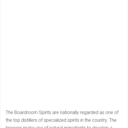
The Boardroom Spirits are nationally regarded as one of
the top distillers of specialized spirits in the country. The
brewers make use of natural ingredients to develop a