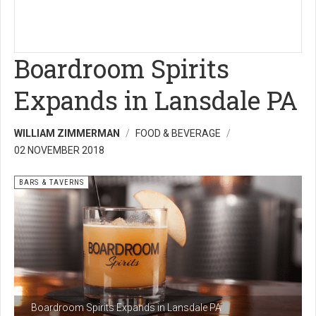
Boardroom Spirits
Expands in Lansdale PA
WILLIAM ZIMMERMAN
FOOD & BEVERAGE
02 NOVEMBER 2018
BARS & TAVERNS
Boardroom Spirits Expands in Lansdale PA