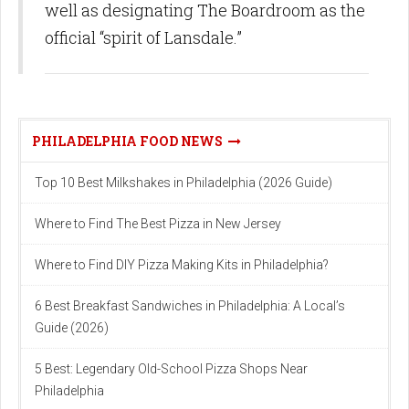
well as designating The Boardroom as the
official “spirit of Lansdale.”
PHILADELPHIA FOOD NEWS
Top 10 Best Milkshakes in Philadelphia (2026 Guide)
Where to Find The Best Pizza in New Jersey
Where to Find DIY Pizza Making Kits in Philadelphia?
6 Best Breakfast Sandwiches in Philadelphia: A Local’s
Guide (2026)
5 Best: Legendary Old-School Pizza Shops Near
Philadelphia