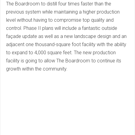
The Boardroom to distill four times faster than the
previous system while maintaining a higher production
level without having to compromise top quality and
control. Phase II plans will include a fantastic outside
façade update as well as a new landscape design and an
adjacent one thousand-square foot facility with the ability
to expand to 4,000 square feet. The new production
facility is going to allow The Boardroom to continue its
growth within the community.