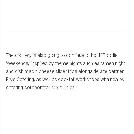
The distillery is also going to continue to hold “Foodie
Weekends,” inspired by theme nights such as ramen night
and dish mac n cheese slider trios alongside site partner
Fry’s Catering, as well as cocktail workshops with nearby
catering collaborator Mixie Chics.