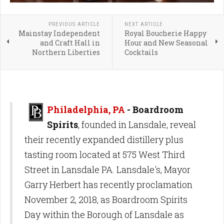
PREVIOUS ARTICLE
NEXT ARTICLE
Mainstay Independent
Royal Boucherie Happy
and Craft Hall in
Hour and New Seasonal
Northern Liberties
Cocktails
Philadelphia, PA
- Boardroom
Spirits
, founded in Lansdale, reveal
their recently expanded distillery plus
tasting room located at 575 West Third
Street in Lansdale PA. Lansdale's, Mayor
Garry Herbert has recently proclamation
November 2, 2018, as Boardroom Spirits
Day within the Borough of Lansdale as