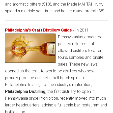
and aromatic bitters ($10), and the Made MAI TAI - rum,
spiced rum, triple sec, lime, and house-made orgeat ($8).
Philadelphia's Craft Distillery Guide
-
In 2011,
Pennsylvania’s government
passed reforms that
allowed distillers to offer
tours, samples and onsite
sales. These new laws
opened up the craft to would-be distillers who now
proudly produce and sell small-batch spirits in
Philadelphia. In a sign of the industry’s maturation,
Philadelphia Distilling,
the first distillery to open in
Pennsylvania since Prohibition, recently moved into much
larger headquarters, adding a full-scale bar, restaurant and
bottle shop.