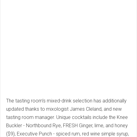
The tasting room’s mixed-drink selection has additionally
updated thanks to mixologist James Cleland, and new
tasting room manager. Unique cocktails include the Knee
Buckler - Northbound Rye, FRESH Ginger, lime, and honey
($9), Executive Punch - spiced rum, red wine simple syrup,