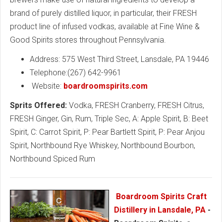
brand of purely distilled liquor, in particular, their FRESH
product line of infused vodkas, available at Fine Wine &
Good Spirits stores throughout Pennsylvania.
Address: 575 West Third Street, Lansdale, PA 19446
Telephone:(267) 642-9961
Website:
boardroomspirits.com
Sprits Offered:
Vodka, FRESH Cranberry, FRESH Citrus,
FRESH Ginger, Gin, Rum, Triple Sec, A: Apple Spirit, B: Beet
Spirit, C: Carrot Spirit, P: Pear Bartlett Spirit, P: Pear Anjou
Spirit, Northbound Rye Whiskey, Northbound Bourbon,
Northbound Spiced Rum
Boardroom Spirits Craft
Distillery in Lansdale, PA
-