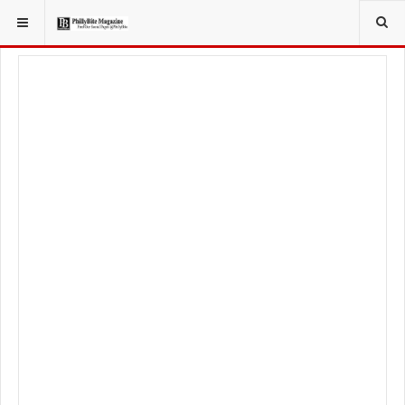
YOU ARE HERE:
FOOD & BEVERAGE
RESTAURANTS