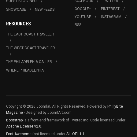
GUEST BLOG INFO.
FACEBOOK
TWITTER
GOOGLE+
PINTEREST
SHOWCASE
NEW FEEDS
YOUTUBE
INSTAGRAM
RESOURCES
RSS
THE EAST COAST TRAVELER
THE WEST COAST TRAVELER
THE PHILADELPHIA CALLER
WHERE PHILADELPHIA
Copyright © 2026 Joomla!. All Rights Reserved. Powered by
PhillyBite
Magazine
- Designed by JoomlArt.com.
Bootstrap
is a front-end framework of Twitter, Inc. Code licensed under
Apache License v2.0
.
Font Awesome
font licensed under
SIL OFL 1.1
.