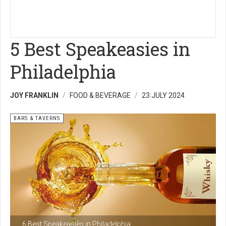
5 Best Speakeasies in
Philadelphia
JOY FRANKLIN
FOOD & BEVERAGE
23 JULY 2024
BARS & TAVERNS
6 Best Speakeasies in Philadelphia