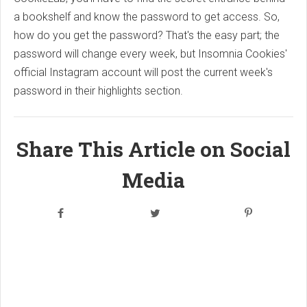
a bookshelf and know the password to get access. So,
how do you get the password? That's the easy part; the
password will change every week, but Insomnia Cookies'
official Instagram account will post the current week's
password in their highlights section.
Share This Article on Social
Media