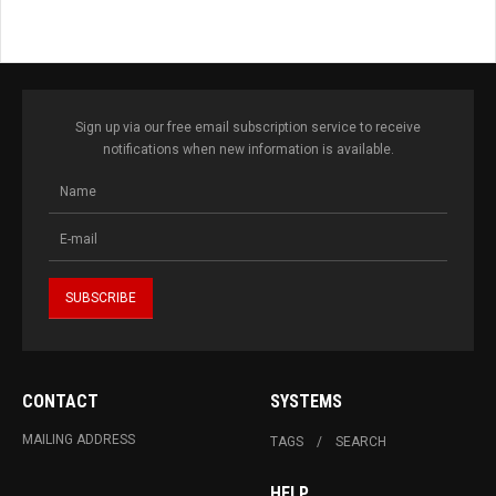
Sign up via our free email subscription service to receive
notifications when new information is available.
CONTACT
SYSTEMS
MAILING ADDRESS
TAGS
SEARCH
HELP