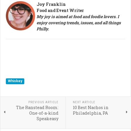
Joy Franklin
Food and Event Writer
My joy is aimed at food and foodie lovers. I
enjoy covering trends, issues, and all things
Philly.
Whiskey
PREVIOUS ARTICLE
NEXT ARTICLE
The Ranstead Room:
10 Best Nachos in
One-of-a-kind
Philadelphia, PA
Speakeasy