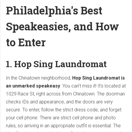
Philadelphia's Best
Speakeasies, and How
to Enter
1. Hop Sing Laundromat
In the Chinatown neighborhood,
Hop Sing Laundromat is
an unmarked speakeasy
. You can't miss it! It's located at
1029 Race St, right across from Chinatown. The doorman
checks IDs and appearance, and the doors are very
secure. To enter, follow the strict dress code, and forget
your cell phone. There are strict cell phone and photo
rules, so arriving in an appropriate outfit is essential. The