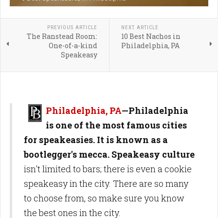
PREVIOUS ARTICLE
NEXT ARTICLE
The Ranstead Room:
10 Best Nachos in
One-of-a-kind
Philadelphia, PA
Speakeasy
Philadelphia, PA
—Philadelphia
is one of the most famous cities
for speakeasies. It is known as a
bootlegger's mecca.
Speakeasy culture
isn't limited to bars; there is even a cookie
speakeasy in the city. There are so many
to choose from, so make sure you know
the best ones in the city.