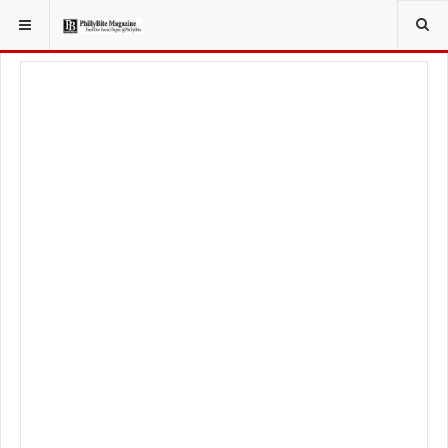
YOU ARE HERE:
FOOD & BEVERAGE
BARS & TAVERNS