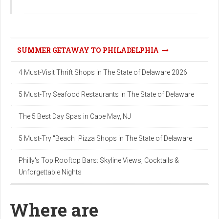
SUMMER GETAWAY TO PHILADELPHIA
4 Must-Visit Thrift Shops in The State of Delaware 2026
5 Must-Try Seafood Restaurants in The State of Delaware
The 5 Best Day Spas in Cape May, NJ
5 Must-Try "Beach" Pizza Shops in The State of Delaware
Philly's Top Rooftop Bars: Skyline Views, Cocktails &
Unforgettable Nights
Where are