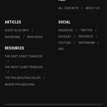
ALL CONTACTS
ABOUT US
ARTICLES
SOCIAL
GUEST BLOG INFO.
FACEBOOK
TWITTER
GOOGLE+
PINTEREST
SHOWCASE
NEW FEEDS
YOUTUBE
INSTAGRAM
RESOURCES
RSS
THE EAST COAST TRAVELER
THE WEST COAST TRAVELER
THE PHILADELPHIA CALLER
WHERE PHILADELPHIA