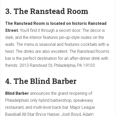
3. The Ranstead Room
The Ranstead Room is located on historic Ranstead
Street.
You'll find it through a secret door. The décor is
dark, and the interior features pin-up-style nudes on the
walls. The menu is seasonal and features cocktails with a
twist. The drinks are also excellent. The Ranstead Room's
bar is the perfect destination for an after-dinner drink with
friends. 2013 Ranstead St, Philadelphia, PA 19103
4. The Blind Barber
Blind Barber
announces the grand reopening of
Philadelphia's only hybrid barbershop, speakeasy
restaurant, and multi-level back bar. Major League
Baseball All-Star Bryce Harper, Josh Boyd, Adam