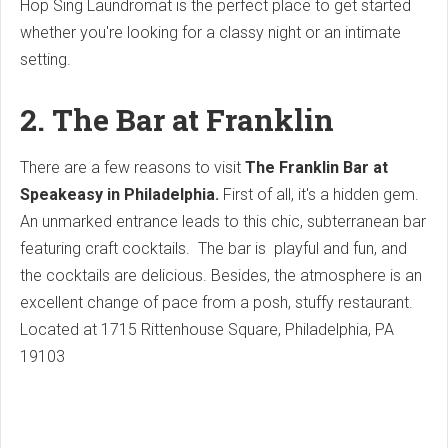
Hop Sing Laundromat is the perfect place to get started
whether you're looking for a classy night or an intimate
setting.
2. The Bar at Franklin
There are a few reasons to visit
The Franklin Bar at
Speakeasy in Philadelphia.
First of all, it's a hidden gem.
An unmarked entrance leads to this chic, subterranean bar
featuring craft cocktails.
The bar is playful and fun, and
the cocktails are delicious. Besides, the atmosphere is an
excellent change of pace from a posh, stuffy restaurant.
Located at
1715 Rittenhouse Square, Philadelphia, PA
19103