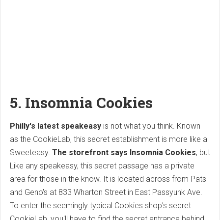
5. Insomnia Cookies
Philly's latest speakeasy
is not what you think. Known
as the CookieLab, this secret establishment is more like a
Sweeteasy.
The storefront says Insomnia Cookies
, but
Like any speakeasy, this secret passage has a private
area for those in the know. It is located across from Pats
and Geno's at 833 Wharton Street in East Passyunk Ave.
To enter the seemingly typical Cookies shop's secret
CookieLab, you'll have to find the secret entrance behind