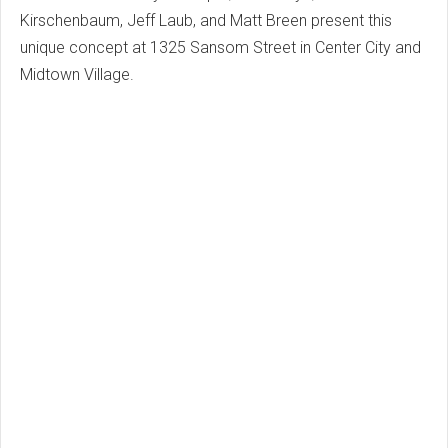
Kirschenbaum, Jeff Laub, and Matt Breen present this
unique concept at 1325 Sansom Street in Center City and
Midtown Village.