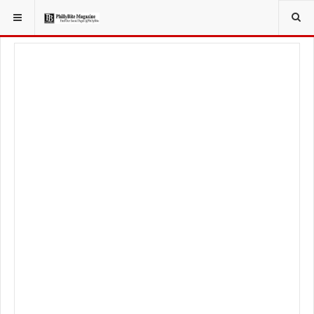
YOU ARE HERE:
FOODIE
FOOD NEWS