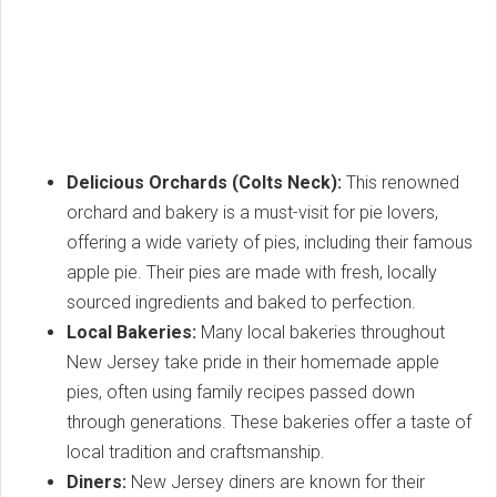
Delicious Orchards (Colts Neck):
This renowned
orchard and bakery is a must-visit for pie lovers,
offering a wide variety of pies, including their famous
apple pie. Their pies are made with fresh, locally
sourced ingredients and baked to perfection.
Local Bakeries:
Many local bakeries throughout
New Jersey take pride in their homemade apple
pies, often using family recipes passed down
through generations. These bakeries offer a taste of
local tradition and craftsmanship.
Diners:
New Jersey diners are known for their