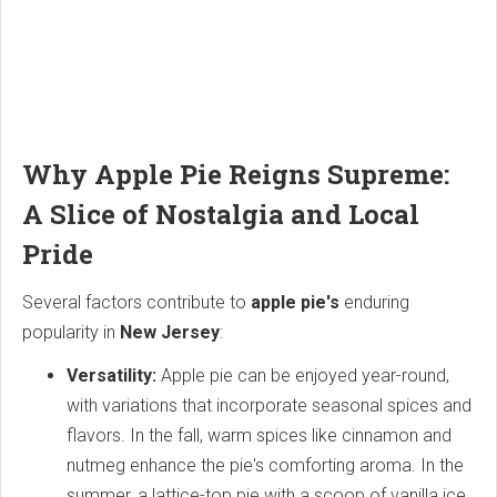
Why Apple Pie Reigns Supreme:
A Slice of Nostalgia and Local
Pride
Several factors contribute to
apple pie's
enduring
popularity in
New Jersey
:
Versatility:
Apple pie can be enjoyed year-round,
with variations that incorporate seasonal spices and
flavors. In the fall, warm spices like cinnamon and
nutmeg enhance the pie's comforting aroma. In the
summer, a lattice-top pie with a scoop of vanilla ice