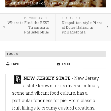
What is The Most Popular Pie in New Jersey State?
PREVIOUS ARTICLE
NEXT ARTICLE
Where to Find the BEST
Neapolitan-style Pizza
Tiramisu in
at Dolce Italian in
Philadelphia?
Philadelphia
TOOLS
PRINT
EMAIL
NEW JERSEY STATE -
New Jersey,
a state known for its diverse culinary
scene and vibrant food culture, has a
particular fondness for pie. From classic
fruit fillings to creamy custard creations,