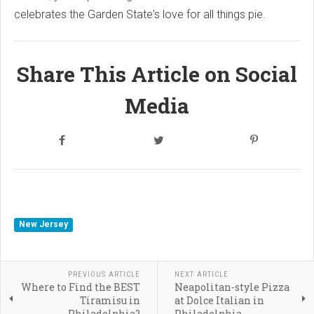
celebrates the Garden State's love for all things pie.
Share This Article on Social
Media
New Jersey
PREVIOUS ARTICLE
NEXT ARTICLE
Where to Find the BEST
Neapolitan-style Pizza
Tiramisu in
at Dolce Italian in
Philadelphia?
Philadelphia