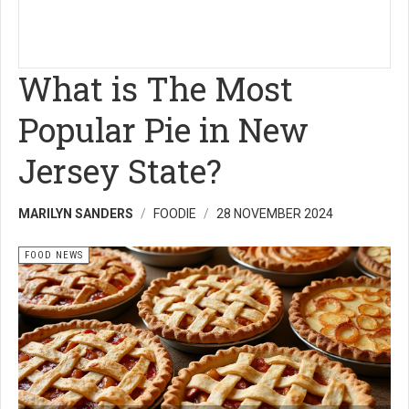
What is The Most
Popular Pie in New
Jersey State?
MARILYN SANDERS
FOODIE
28 NOVEMBER 2024
FOOD NEWS