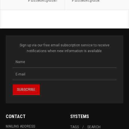
Sign up via our free email subscription service to receive
notifications when new information is available.
CONTACT
SYSTEMS
MAILING ADDRESS
TAGS
SEARCH