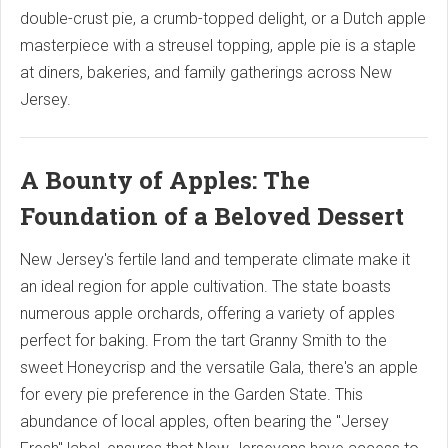
double-crust pie, a crumb-topped delight, or a Dutch apple
masterpiece with a streusel topping, apple pie is a staple
at diners, bakeries, and family gatherings across New
Jersey.
A Bounty of Apples: The
Foundation of a Beloved Dessert
New Jersey's fertile land and temperate climate make it
an ideal region for apple cultivation.
The state boasts
numerous apple orchards, offering a variety of apples
perfect for baking.
From the tart Granny Smith to the
sweet Honeycrisp and the versatile Gala, there's an apple
for every pie preference in the Garden State. This
abundance of local apples, often bearing the "Jersey