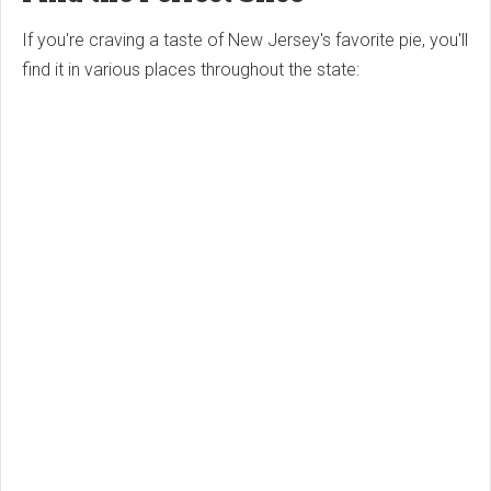
If you're craving a taste of New Jersey's favorite pie, you'll
find it in various places throughout the state: