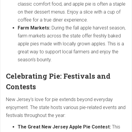
classic comfort food, and apple pie is often a staple
on their dessert menus. Enjoy a slice with a cup of
coffee for a true diner experience.
Farm Markets:
During the fall apple harvest season,
farm markets across the state offer freshly baked
apple pies made with locally grown apples. This is a
great way to support local farmers and enjoy the
season's bounty.
Celebrating Pie: Festivals and
Contests
New Jersey's love for pie extends beyond everyday
enjoyment. The state hosts various pie-related events and
festivals throughout the year:
The Great New Jersey Apple Pie Contest:
This