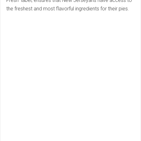
Fresh" label, ensures that New Jerseyans have access to
the freshest and most flavorful ingredients for their pies.