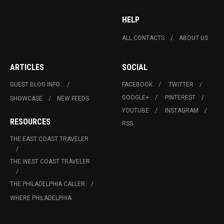
HELP
ALL CONTACTS
ABOUT US
ARTICLES
SOCIAL
GUEST BLOG INFO.
FACEBOOK
TWITTER
GOOGLE+
PINTEREST
SHOWCASE
NEW FEEDS
YOUTUBE
INSTAGRAM
RESOURCES
RSS
THE EAST COAST TRAVELER
THE WEST COAST TRAVELER
THE PHILADELPHIA CALLER
WHERE PHILADELPHIA