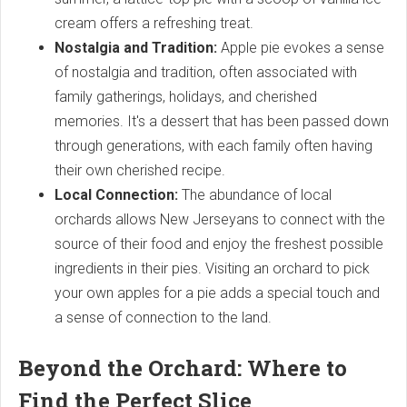
cream offers a refreshing treat.
Nostalgia and Tradition:
Apple pie evokes a sense
of nostalgia and tradition, often associated with
family gatherings, holidays, and cherished
memories. It's a dessert that has been passed down
through generations, with each family often having
their own cherished recipe.
Local Connection:
The abundance of local
orchards allows New Jerseyans to connect with the
source of their food and enjoy the freshest possible
ingredients in their pies. Visiting an orchard to pick
your own apples for a pie adds a special touch and
a sense of connection to the land.
Beyond the Orchard: Where to
Find the Perfect Slice