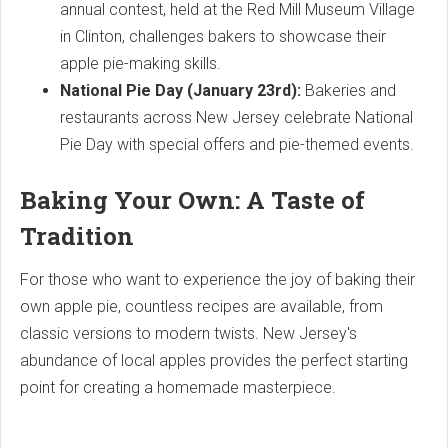
annual contest, held at the Red Mill Museum Village
in Clinton, challenges bakers to showcase their
apple pie-making skills.
National Pie Day (January 23rd):
Bakeries and
restaurants across New Jersey celebrate National
Pie Day with special offers and pie-themed events.
Baking Your Own: A Taste of
Tradition
For those who want to experience the joy of baking their
own apple pie, countless recipes are available, from
classic versions to modern twists. New Jersey's
abundance of local apples provides the perfect starting
point for creating a homemade masterpiece.