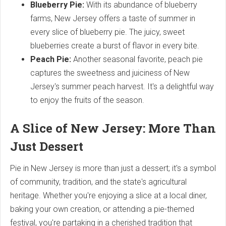
Blueberry Pie:
With its abundance of blueberry
farms, New Jersey offers a taste of summer in
every slice of blueberry pie. The juicy, sweet
blueberries create a burst of flavor in every bite.
Peach Pie:
Another seasonal favorite, peach pie
captures the sweetness and juiciness of New
Jersey's summer peach harvest. It's a delightful way
to enjoy the fruits of the season.
A Slice of New Jersey: More Than
Just Dessert
Pie in New Jersey is more than just a dessert; it's a symbol
of community, tradition, and the state's agricultural
heritage. Whether you're enjoying a slice at a local diner,
baking your own creation, or attending a pie-themed
festival, you're partaking in a cherished tradition that