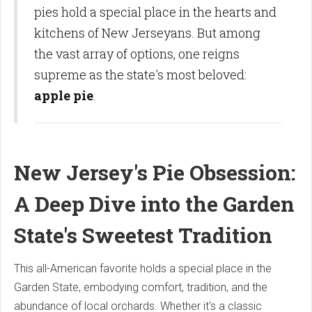
pies hold a special place in the hearts and
kitchens of New Jerseyans. But among
the vast array of options, one reigns
supreme as the state's most beloved:
apple pie
.
New Jersey's Pie Obsession:
A Deep Dive into the Garden
State's Sweetest Tradition
This all-American favorite holds a special place in the
Garden State, embodying comfort, tradition, and the
abundance of local orchards. Whether it's a classic