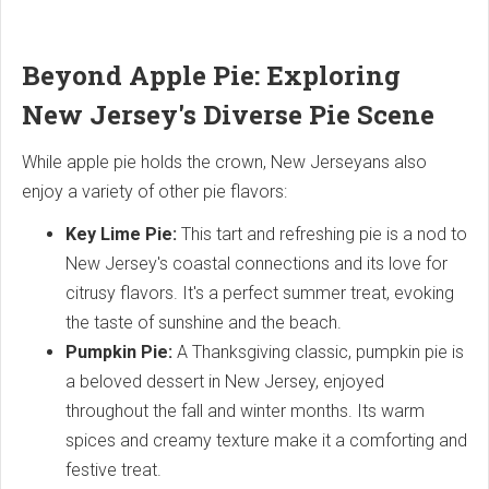
Beyond Apple Pie: Exploring
New Jersey's Diverse Pie Scene
While apple pie holds the crown, New Jerseyans also
enjoy a variety of other pie flavors:
Key Lime Pie:
This tart and refreshing pie is a nod to
New Jersey's coastal connections and its love for
citrusy flavors. It's a perfect summer treat, evoking
the taste of sunshine and the beach.
Pumpkin Pie:
A Thanksgiving classic, pumpkin pie is
a beloved dessert in New Jersey, enjoyed
throughout the fall and winter months. Its warm
spices and creamy texture make it a comforting and
festive treat.