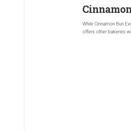
Cinnamon
While Cinnamon Bun Exc
offers other bakeries w