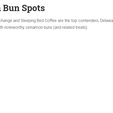
 Bun Spots
hange and Sleeping Bird Coffee are the top contenders, Delaw
ith noteworthy cinnamon buns (and related treats):