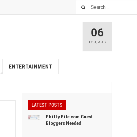
06
THU
,
AUG
ENTERTAINMENT
LATEST POSTS
PhillyBite.com Guest
Bloggers Needed