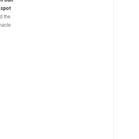
 spot
d the
nnacle