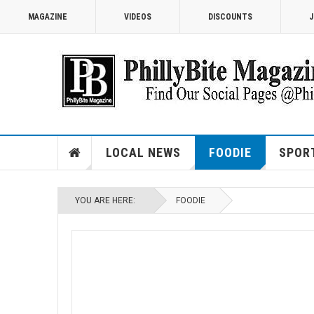
MAGAZINE
VIDEOS
DISCOUNTS
J
LOCAL NEWS
FOODIE
SPOR
YOU ARE HERE:
FOODIE