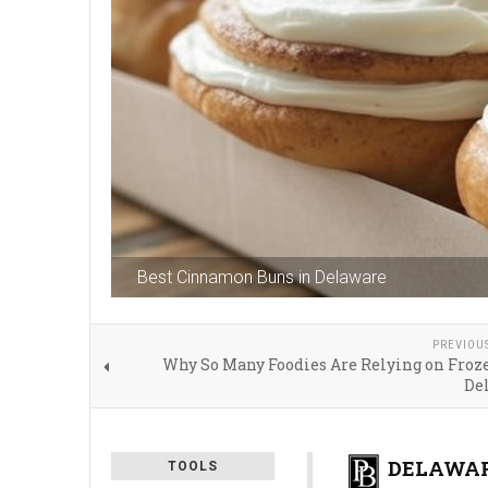
Best Cinnamon Buns in Delaware
PREVIOU
Why So Many Foodies Are Relying on Froz
De
DELAWAR
TOOLS