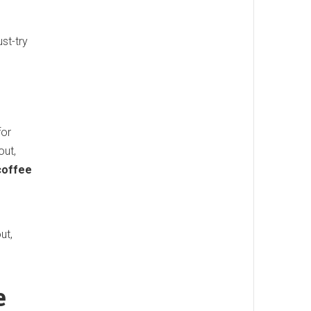
st-try
for
out,
coffee
ut,
e