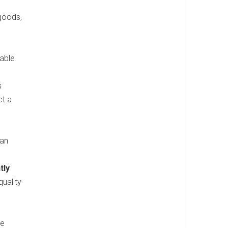
 goods,
iable
s
ct a
man
tly
quality
ke