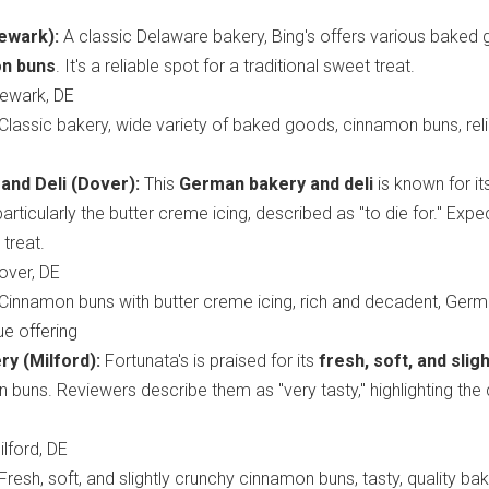
ewark):
A classic Delaware bakery, Bing's offers various baked
n buns
. It's a reliable spot for a traditional sweet treat.
ewark, DE
Classic bakery, wide variety of baked goods, cinnamon buns, rel
and Deli (Dover):
This
German bakery and deli
is known for it
 particularly the butter creme icing, described as "to die for." Expe
treat.
ver, DE
Cinnamon buns with butter creme icing, rich and decadent, Ger
ue offering
ry (Milford):
Fortunata's is praised for its
fresh, soft, and sligh
buns. Reviewers describe them as "very tasty," highlighting the 
lford, DE
Fresh, soft, and slightly crunchy cinnamon buns, tasty, quality ba