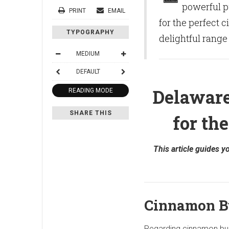
powerful p
PRINT
EMAIL
for the perfect 
TYPOGRAPHY
delightful range
MEDIUM
DEFAULT
Delaware
READING MODE
SHARE THIS
for th
This article guides 
Cinnamon B
Regarding cinnamon bun