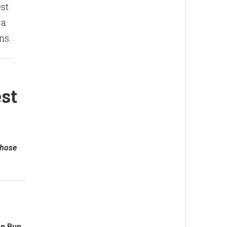
est
 a
ns.
st
those
n Bun