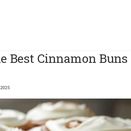
he Best Cinnamon Buns 
 2025