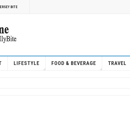
ERSEY BITE
T
LIFESTYLE
FOOD & BEVERAGE
TRAVEL