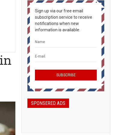
Sign up via our free email
subscription service to receive
notifications when new
information is available.
in
SPONSERED ADS