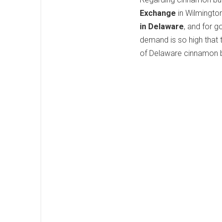
Exchange
in Wilmington
in Delaware
, and for g
demand is so high that 
of Delaware cinnamon b