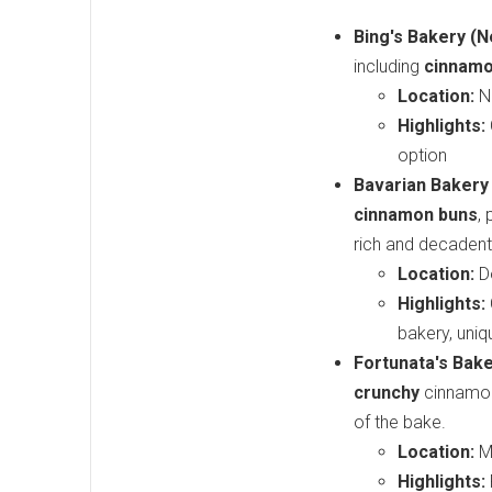
Bing's Bakery (N
including
cinnamo
Location:
N
Highlights:
option
Bavarian Bakery 
cinnamon buns
,
rich and decadent 
Location:
Do
Highlights:
bakery, uniq
Fortunata's Bake
crunchy
cinnamon 
of the bake.
Location:
Mi
Highlights: