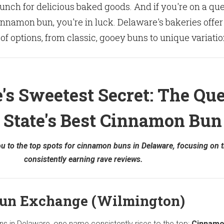
unch for delicious baked goods. And if you're on a qu
cinnamon bun, you're in luck. Delaware's bakeries offer
 of options, from classic, gooey buns to unique variatio
's Sweetest Secret: The Que
e State's Best Cinnamon Bun
you to the top spots for cinnamon buns in Delaware, focusing on 
consistently earning rave reviews.
un Exchange (Wilmington)
s in Delaware, one name consistently rises to the top:
Cinnamo