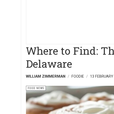
Where to Find: T
Delaware
WILLIAM ZIMMERMAN
FOODIE
13 FEBRUARY
FOOD NEWS