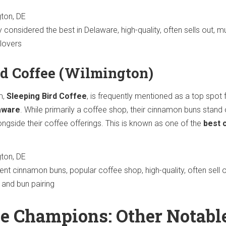
ton, DE
 considered the best in Delaware, high-quality, often sells out, mu
lovers
rd Coffee (Wilmington)
m,
Sleeping Bird Coffee
, is frequently mentioned as a top spot 
aware
. While primarily a coffee shop, their cinnamon buns stand 
ongside their coffee offerings. This is known as one of the
best 
ton, DE
ent cinnamon buns, popular coffee shop, high-quality, often sell o
 and bun pairing
e Champions: Other Notabl