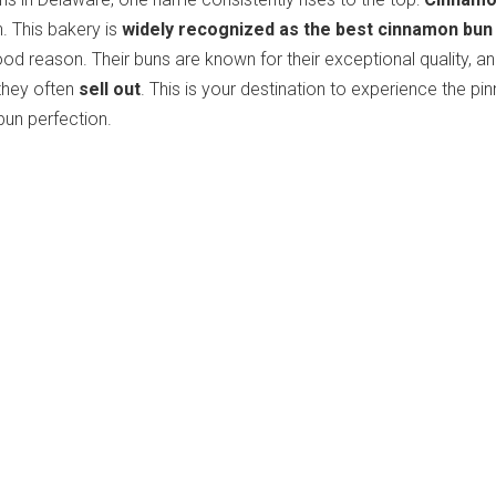
. This bakery is
widely recognized as the best cinnamon bun
ood reason. Their buns are known for their exceptional quality, an
they often
sell out
. This is your destination to experience the pi
un perfection.