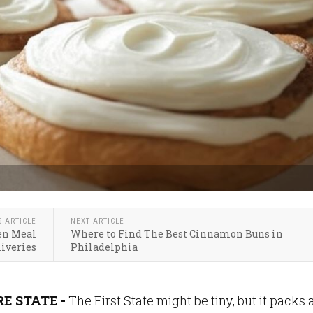
S ARTICLE
NEXT ARTICLE
en Meal
Where to Find The Best Cinnamon Buns in
liveries
Philadelphia
E STATE -
The First State might be tiny, but it packs 