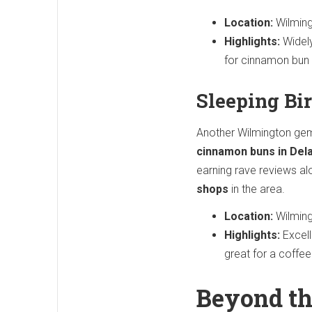
Location:
Wilming
Highlights:
Widely
for cinnamon bun 
Sleeping Bi
Another Wilmington ge
cinnamon buns in Del
earning rave reviews al
shops
in the area.
Location:
Wilming
Highlights:
Excell
great for a coffee
Beyond th