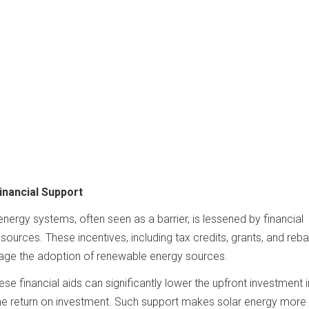
inancial Support
r energy systems, often seen as a barrier, is lessened by financial
sources. These incentives, including tax credits, grants, and reba
age the adoption of renewable energy sources.
se financial aids can significantly lower the upfront investment i
the return on investment. Such support makes solar energy more