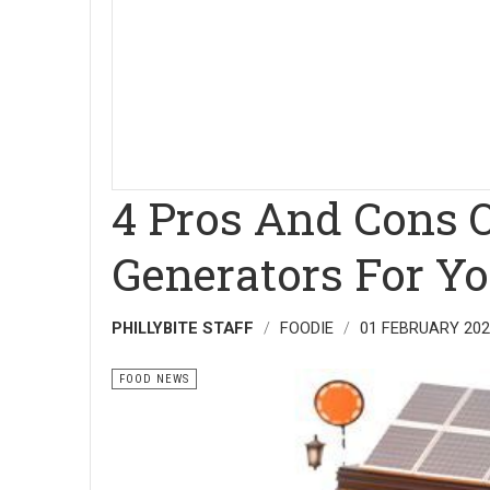
4 Pros And Cons O
Generators For Y
PHILLYBITE STAFF
FOODIE
01 FEBRUARY 20
FOOD NEWS