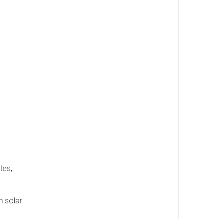
tes,
n solar