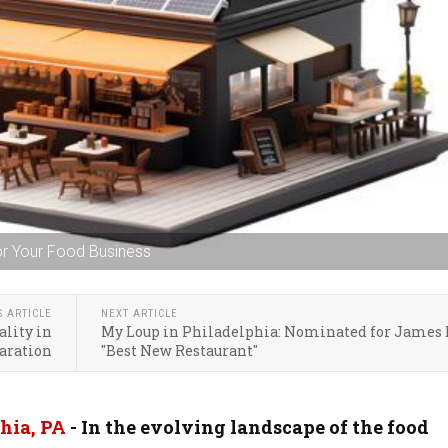
or Your Food Business
S ARTICLE
NEXT ARTICLE
lity in
My Loup in Philadelphia: Nominated for James
aration
"Best New Restaurant"
hia, PA
- In the evolving landscape of the food