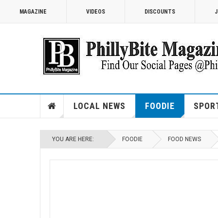
MAGAZINE
VIDEOS
DISCOUNTS
J
LOCAL NEWS
FOODIE
SPOR
YOU ARE HERE:
FOODIE
FOOD NEWS