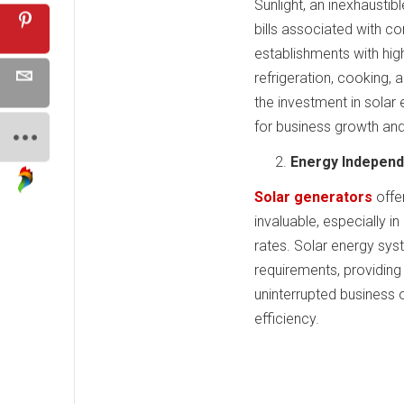
Sunlight, an inexhaustibl
bills associated with co
establishments with hig
refrigeration, cooking, 
the investment in solar 
for business growth and
Energy Independ
Solar generators
offe
invaluable, especially i
rates. Solar energy sys
requirements, providing 
uninterrupted business o
efficiency.