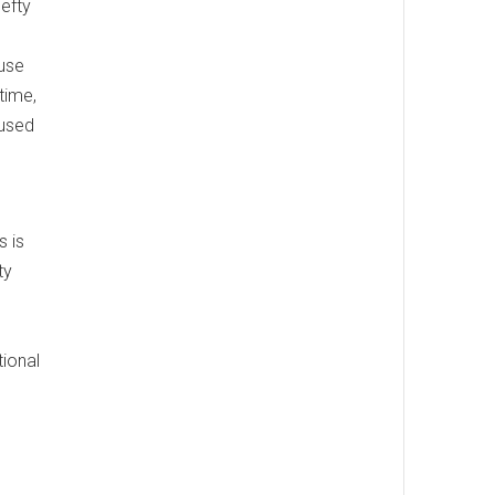
hefty
 use
 time,
 used
s is
ty
tional