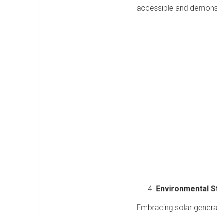
accessible and demonst
Environmental 
Embracing solar genera