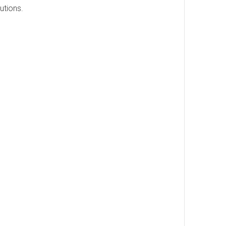
utions.