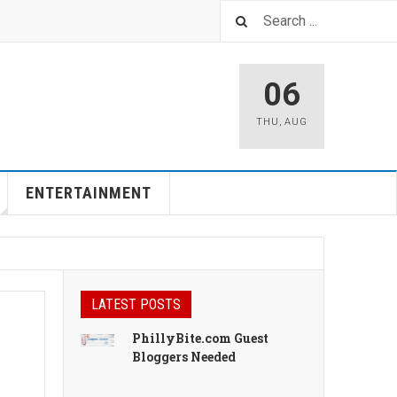
06
THU
,
AUG
ENTERTAINMENT
LATEST POSTS
PhillyBite.com Guest
Bloggers Needed