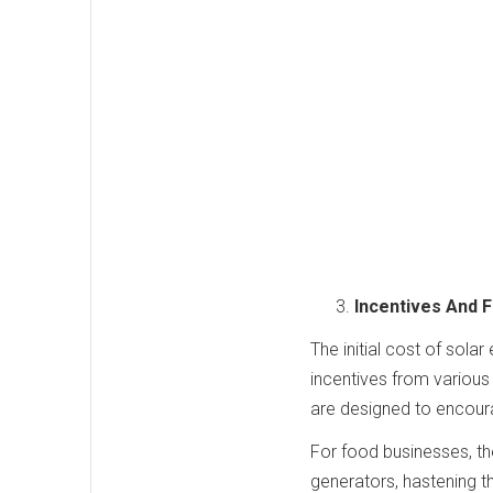
Incentives And F
The initial cost of sola
incentives from various 
are designed to encour
For food businesses, the
generators, hastening 