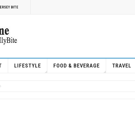
ERSEY BITE
T
LIFESTYLE
FOOD & BEVERAGE
TRAVEL