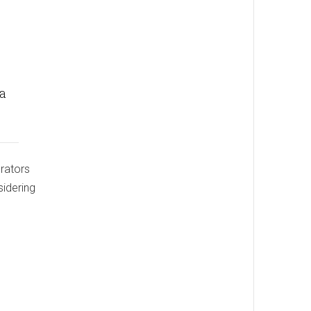
 a
erators
sidering