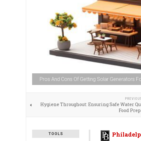
Pros And Cons Of Getting Solar Generators F
PREVIOU
Hygiene Throughout: Ensuring Safe Water Qua
Food Prep
Philadelp
TOOLS