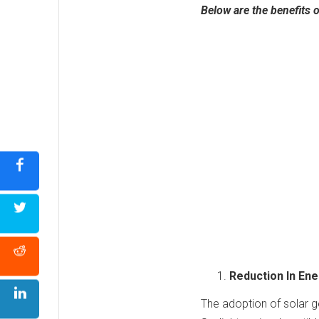
Below are the benefits 
Reduction In En
The adoption of solar g