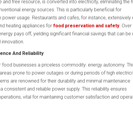
e and free resource, is converted into electricity, eliminating the 
nventional energy sources. This is particularly beneficial for
h power usage. Restaurants and cafes, for instance, extensively
and heating appliances for
food preservation and safety
. Over
energy pays off, yielding significant financial savings that can be
 innovation.
ence And Reliability
r food businesses a priceless commodity: energy autonomy. Thi
n areas prone to power outages or during periods of high electrici
tems are renowned for their durability and minimal maintenance
a consistent and reliable power supply. This reliability ensures
perations, vital for maintaining customer satisfaction and opera