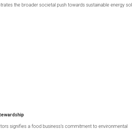
rates the broader societal push towards sustainable energy sol
Stewardship
tors signifies a food business's commitment to environmental