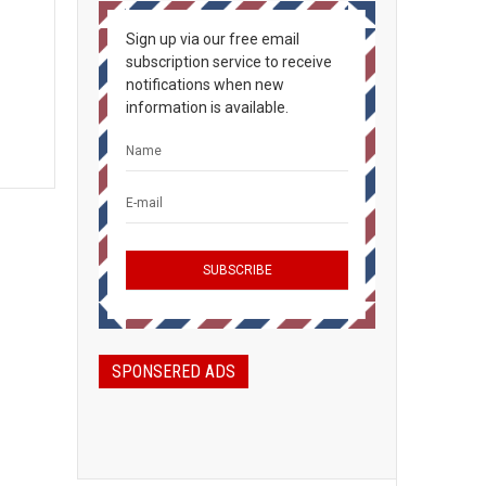
Sign up via our free email
subscription service to receive
notifications when new
information is available.
SPONSERED ADS