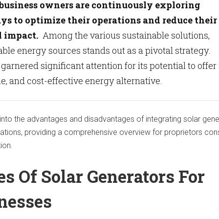
 business owners are continuously exploring
s to optimize their operations and reduce their
 impact.
Among the various sustainable solutions,
le energy sources stands out as a pivotal strategy.
arnered significant attention for its potential to offer
le, and cost-effective energy alternative.
 into the advantages and disadvantages of integrating solar gen
ations, providing a comprehensive overview for proprietors con
tion.
s Of Solar Generators For
inesses