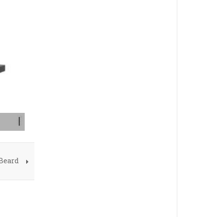
 Beard