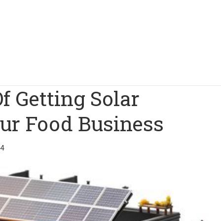
f Getting Solar
our Food Business
24