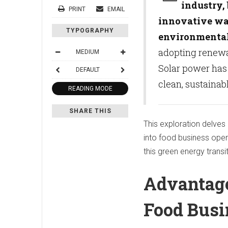
industry,
PRINT
EMAIL
innovative way
TYPOGRAPHY
environmental
adopting renewab
MEDIUM
Solar power has g
DEFAULT
clean, sustainab
READING MODE
SHARE THIS
This exploration delves
into food business oper
this green energy transi
Advantage
Food Bus