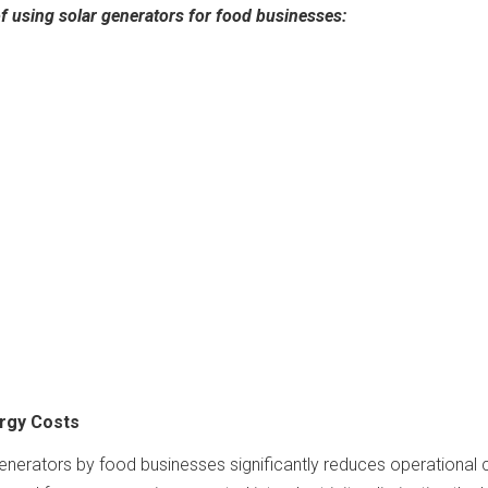
of using solar generators for food businesses:
ergy Costs
enerators by food businesses significantly reduces operational 