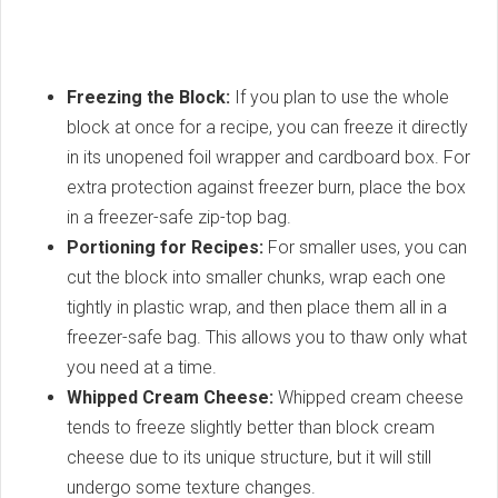
Freezing the Block:
If you plan to use the whole
block at once for a recipe, you can freeze it directly
in its unopened foil wrapper and cardboard box. For
extra protection against freezer burn, place the box
in a freezer-safe zip-top bag.
Portioning for Recipes:
For smaller uses, you can
cut the block into smaller chunks, wrap each one
tightly in plastic wrap, and then place them all in a
freezer-safe bag. This allows you to thaw only what
you need at a time.
Whipped Cream Cheese:
Whipped cream cheese
tends to freeze slightly better than block cream
cheese due to its unique structure, but it will still
undergo some texture changes.