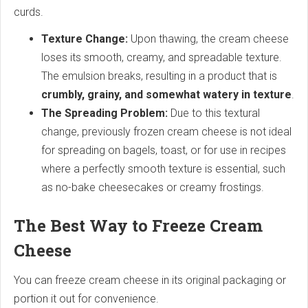
curds.
Texture Change:
Upon thawing, the cream cheese
loses its smooth, creamy, and spreadable texture.
The emulsion breaks, resulting in a product that is
crumbly, grainy, and somewhat watery in texture
.
The Spreading Problem:
Due to this textural
change, previously frozen cream cheese is not ideal
for spreading on bagels, toast, or for use in recipes
where a perfectly smooth texture is essential, such
as no-bake cheesecakes or creamy frostings.
The Best Way to Freeze Cream
Cheese
You can freeze cream cheese in its original packaging or
portion it out for convenience.