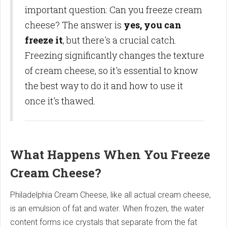
important question: Can you freeze cream
cheese? The answer is
yes, you can
freeze it
, but there's a crucial catch.
Freezing significantly changes the texture
of cream cheese, so it's essential to know
the best way to do it and how to use it
once it's thawed.
What Happens When You Freeze
Cream Cheese?
Philadelphia Cream Cheese, like all actual cream cheese,
is an emulsion of fat and water. When frozen, the water
content forms ice crystals that separate from the fat