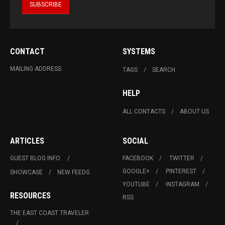
CONTACT
SYSTEMS
MAILING ADDRESS
TAGS
SEARCH
HELP
ALL CONTACTS
ABOUT US
ARTICLES
SOCIAL
GUEST BLOG INFO.
FACEBOOK
TWITTER
GOOGLE+
PINTEREST
SHOWCASE
NEW FEEDS
YOUTUBE
INSTAGRAM
RESOURCES
RSS
THE EAST COAST TRAVELER