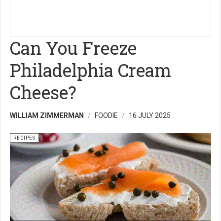
Can You Freeze
Philadelphia Cream
Cheese?
WILLIAM ZIMMERMAN
FOODIE
16 JULY 2025
RECIPES