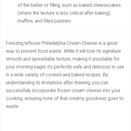
of the batter or filling, such as baked cheesecakes
(where the texture is less critical after baking),
muffins, and filled pastries.
Freezing leftover Philadelphia Cream Cheese is a great
way to prevent food waste. While it will lose its signature
smooth and spreadable texture, making it unsuitable for
your morning bagel, it's perfectly safe and delicious to use
in a wide variety of cooked and baked recipes. By
understanding its limitations after thawing, you can
successfully incorporate frozen cream cheese into your
cooking, ensuring none of that creamy goodness goes to
waste.