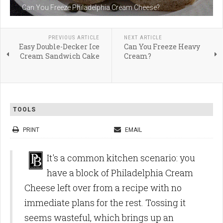
Can You Freeze Philadelphia Cream Cheese?
PREVIOUS ARTICLE
NEXT ARTICLE
Easy Double-Decker Ice
Can You Freeze Heavy
Cream Sandwich Cake
Cream?
TOOLS
PRINT
EMAIL
It's a common kitchen scenario: you
have a block of Philadelphia Cream
Cheese left over from a recipe with no
immediate plans for the rest. Tossing it
seems wasteful, which brings up an