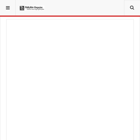
YOU ARE HERE:
FOODIE
RECIPES