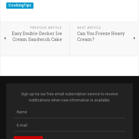
CookingTips
PREVIOUS ARTICLE
NEXT ARTICLE
Easy Double-Decker Ice
Can You Freeze Heavy
Cream Sandwich Cake
Cream?
Sign up via our free email subscription service to receive
notifications when new information is available.