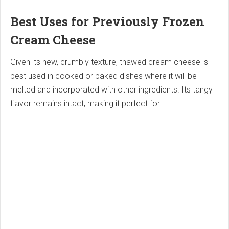
Best Uses for Previously Frozen
Cream Cheese
Given its new, crumbly texture, thawed cream cheese is
best used in cooked or baked dishes where it will be
melted and incorporated with other ingredients. Its tangy
flavor remains intact, making it perfect for: