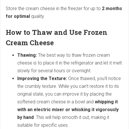
Store the cream cheese in the freezer for up to
2 months
for optimal
quality.
How to Thaw and Use Frozen
Cream Cheese
Thawing:
The best way to thaw frozen cream
cheese is to place it in the refrigerator and let it melt
slowly for several hours or overnight.
Improving the Texture:
Once thawed, you'll notice
the crumbly texture. While you can't restore it to its
original state, you can improve it by placing the
softened cream cheese in a bowl and
whipping it
with an electric mixer or whisking it vigorously
by hand
. This will help smooth it out, making it
suitable for specific uses.