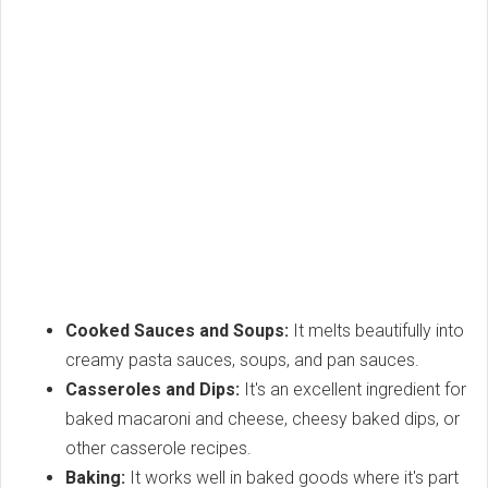
Cooked Sauces and Soups:
It melts beautifully into
creamy pasta sauces, soups, and pan sauces.
Casseroles and Dips:
It's an excellent ingredient for
baked macaroni and cheese, cheesy baked dips, or
other casserole recipes.
Baking:
It works well in baked goods where it's part