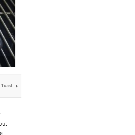
 Toast
t
out
se