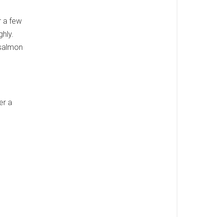
r a few
ghly.
d salmon
ver a