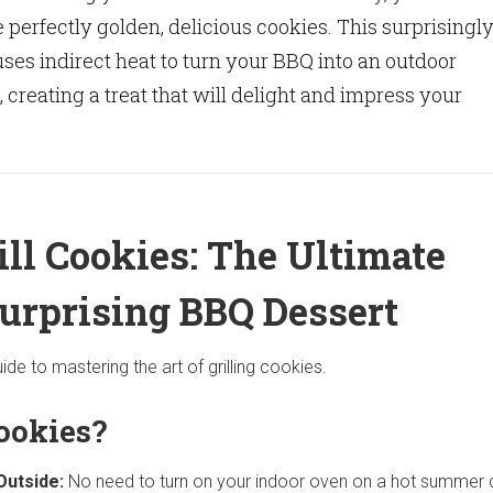
e perfectly golden, delicious cookies. This surprisingl
es indirect heat to turn your BBQ into an outdoor
 creating a treat that will delight and impress your
ill Cookies: The Ultimate
Surprising BBQ Dessert
ide to mastering the art of grilling cookies.
ookies?
Outside:
No need to turn on your indoor oven on a hot summer 