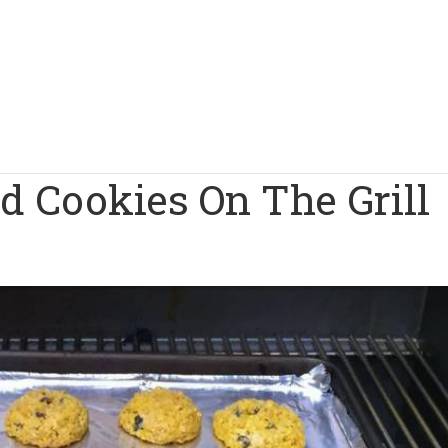
d Cookies On The Grill