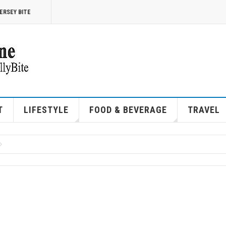
ERSEY BITE
T
LIFESTYLE
FOOD & BEVERAGE
TRAVEL