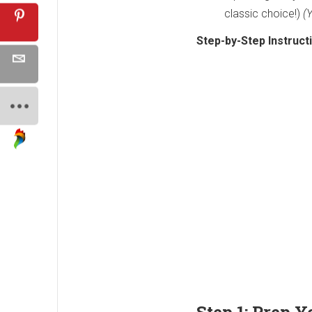
classic choice!)
(
Step-by-Step Instruct