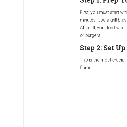
Step 1: Prep Y
First, you must start wi
minutes. Use a grill bru
After all, you don't wan
or burgers!
Step 2: Set Up
This is the most crucial
flame.