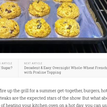
S ARTICLE
NEXT ARTICLE
f Sugar?
Decadent & Easy: Overnight Whole-Wheat French
with Praline Topping
re up the grill for a summer get-together, burgers, ho
steaks are the expected stars of the show. But what ab
 of heating your kitchen oven on a hot day, you can u