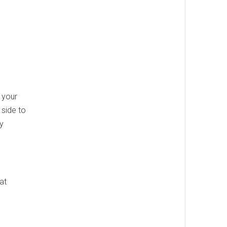
 your
 side to
dy
at