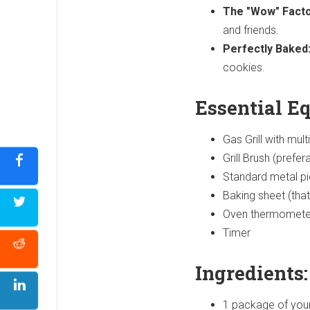
The "Wow" Facto
and friends.
Perfectly Baked
cookies.
Essential E
Gas Grill with mult
Grill Brush (prefer
Standard metal pie
Baking sheet (that 
Oven thermometer (i
Timer
Ingredients:
1 package of your