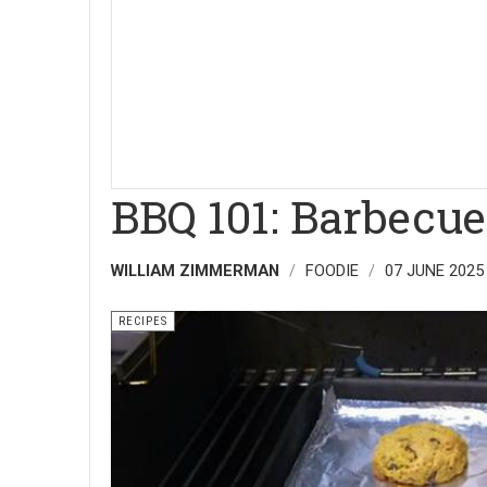
BBQ 101: Barbecue
WILLIAM ZIMMERMAN
FOODIE
07 JUNE 2025
RECIPES