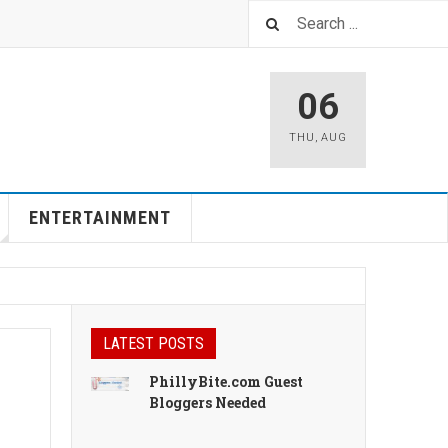
06
THU
,
AUG
ENTERTAINMENT
LATEST POSTS
PhillyBite.com Guest
Bloggers Needed