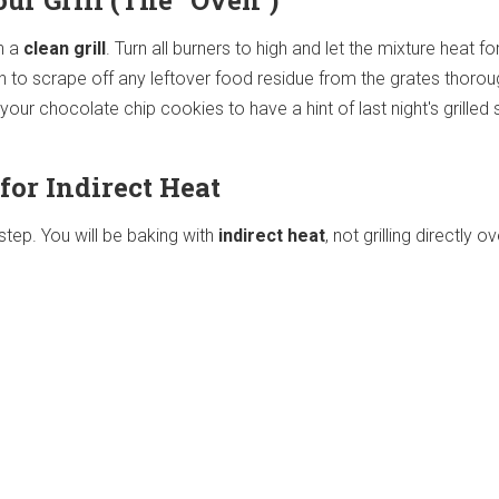
our Grill (The "Oven")
th a
clean grill
. Turn all burners to high and let the mixture heat fo
sh to scrape off any leftover food residue from the grates thorou
t your chocolate chip cookies to have a hint of last night's grille
 for Indirect Heat
 step. You will be baking with
indirect heat
, not grilling directly o