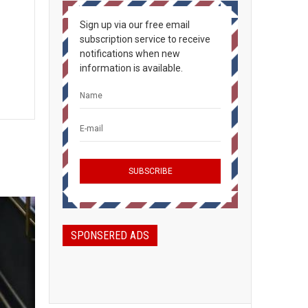
Sign up via our free email
subscription service to receive
notifications when new
information is available.
SPONSERED ADS