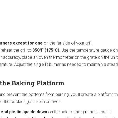
burners except for one
on the far side of your grill.
reheat the grill to
350°F (175°C)
. Use the temperature gauge on
better accuracy, place an oven thermometer on the grate on the unlit
ature. Adjust the single lit burner as needed to maintain a stea
e the Baking Platform
nd prevent the bottoms from burning, you'll create a platform th
te the cookies, just like in an oven.
etal pie tin upside down
on the side of the grill that is
not
lit.