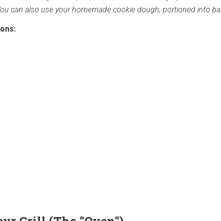
You can also use your homemade cookie dough, portioned into bal
ions: