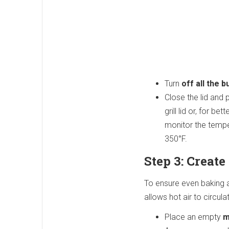
Turn
off all the 
Close the lid and p
grill lid or, for 
monitor the temper
350°F.
Step 3: Creat
To ensure even baking a
allows hot air to circula
Place an empty
m