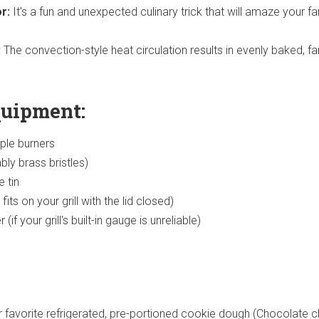
r:
It's a fun and unexpected culinary trick that will amaze your fa
:
The convection-style heat circulation results in evenly baked, fa
quipment:
iple burners
ably brass bristles)
 tin
fits on your grill with the lid closed)
f your grill's built-in gauge is unreliable)
 favorite refrigerated, pre-portioned cookie dough (Chocolate ch