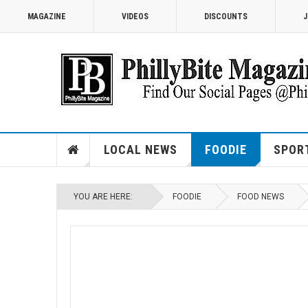
MAGAZINE
VIDEOS
DISCOUNTS
J
LOCAL NEWS
FOODIE
SPOR
YOU ARE HERE:
FOODIE
FOOD NEWS