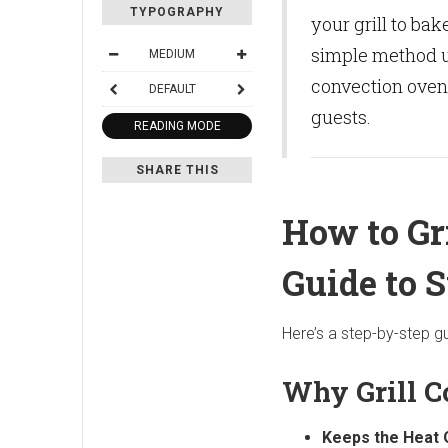
TYPOGRAPHY
your grill to bak
simple method us
MEDIUM
convection oven,
DEFAULT
guests.
READING MODE
SHARE THIS
How to Gr
Guide to 
Here’s a step-by-step gu
Why Grill C
Keeps the Heat 