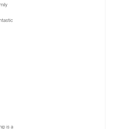
mily
ntastic
ip is a