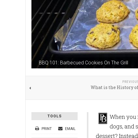
BBQ 101: Barbecued Cookies On The Grill
PREVIOU
What is the History o
When you fi
TOOLS
dogs, and 
PRINT
EMAIL
dessert? Instead